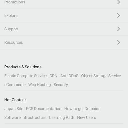
Promotions
Explore
Support
Resources
Products & Solutions
Elastic Compute Service
CDN
Anti-DDoS
Object Storage Service
eCommerce
Web Hosting
Security
Hot Content
Japan Site
ECS Documentation
How to get Domains
Software Infrastructure
Learning Path
New Users