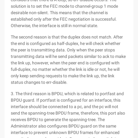
solution is to set the FEC mode to channel-group 1 mode
desirable non-silent. This means that the channel is
established only after the FEC negotiation is successful.
Otherwise, the interface is still in normal state.
The second reason is that the duplex does not match. After
the end is configured as half-duplex, he will check whether
the peer is transmitting data. Only when the peer stops
transmitting data will he send packets similar to ack to make
the link up, however, when the peer end is configured with
full-duplex, no matter whether the link is idle or not, he will
only keep sending requests to make the link up, the link
status changes to err-disable.
3. The third reason is BPDU, which is related to portfast and
BPDU guard. If portfast is configured for an interface, this
interface should be connected to a pc, and the pc will not
send the spanning-tree BPDU frame, therefore, this port also
receives BPDU to generate the spanning-tree. The
Administrator also configures BPDU guard on the same
interface to prevent unknown BPDU frames for enhanced