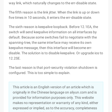
way link, which naturally changes to the err-disable state.
The fifth reason is the link jitter. When the link is up or down
five times in 10 seconds, it enters the err-disable state.
The sixth reason is keepalive loopback. Before 12.1EA, the
switch will send keepalive information on all interfaces by
default. Because some switches fail to negotiate with the
spanning-tree, the same interface may receive its own
keepalive message, then this interface will become err-
disable. The solution is to disable keepalive. Or upgrade ios to
12.2SE.
The last reason is that port-security violation shutdown is
configured. This is too simple to explain.
This article is an English version of an article which is
originally in the Chinese language on aliyun.com and is
provided for information purposes only. This website
makes no representation or warranty of any kind, either
expressed or implied, as to the accuracy, completeness