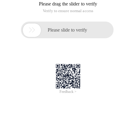
Reference
1. EtherChannel misconfiguration
2. Duplex mismatch
3. BPDU port guard
4. UDLD
5. Link-flap error
6. Loopback error
7. Port security violation
The first one will show err-disable when the configuration at
both ends of f ec does not match. Assume that Switch A
configures the FEC mode to on. In this case, Switch A does
not send the PAgP packet and the connected Switch B to
negotiate with FEC. It assumes that Switch B has configured
FEC. But in fact Swtich B does not configure FEC. When the
status of Switch B exceeds one minute, Switch A's STP
considers that there is A loop, so err-disable occurs. The