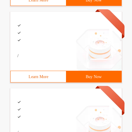
Learn More
Buy Now
/
Learn More
Buy Now