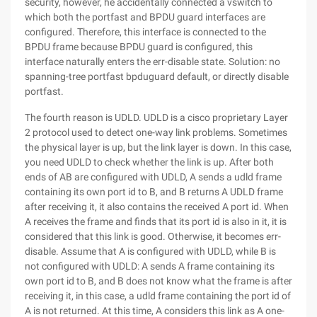
security, however, he accidentally connected a vswitch to
which both the portfast and BPDU guard interfaces are
configured. Therefore, this interface is connected to the
BPDU frame because BPDU guard is configured, this
interface naturally enters the err-disable state. Solution: no
spanning-tree portfast bpduguard default, or directly disable
portfast.
The fourth reason is UDLD. UDLD is a cisco proprietary Layer
2 protocol used to detect one-way link problems. Sometimes
the physical layer is up, but the link layer is down. In this case,
you need UDLD to check whether the link is up. After both
ends of AB are configured with UDLD, A sends a udld frame
containing its own port id to B, and B returns A UDLD frame
after receiving it, it also contains the received A port id. When
A receives the frame and finds that its port id is also in it, it is
considered that this link is good. Otherwise, it becomes err-
disable. Assume that A is configured with UDLD, while B is
not configured with UDLD: A sends A frame containing its
own port id to B, and B does not know what the frame is after
receiving it, in this case, a udld frame containing the port id of
A is not returned. At this time, A considers this link as A one-