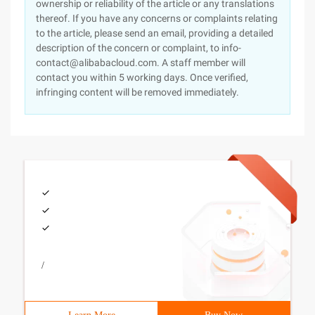
ownership or reliability of the article or any translations
thereof. If you have any concerns or complaints relating
to the article, please send an email, providing a detailed
description of the concern or complaint, to info-
contact@alibabacloud.com. A staff member will
contact you within 5 working days. Once verified,
infringing content will be removed immediately.
/