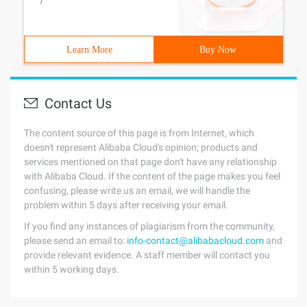
/
Learn More
Buy Now
Contact Us
The content source of this page is from Internet, which
doesn't represent Alibaba Cloud's opinion; products and
services mentioned on that page don't have any relationship
with Alibaba Cloud. If the content of the page makes you feel
confusing, please write us an email, we will handle the
problem within 5 days after receiving your email.
If you find any instances of plagiarism from the community,
please send an email to:
info-contact@alibabacloud.com
and
provide relevant evidence. A staff member will contact you
within 5 working days.