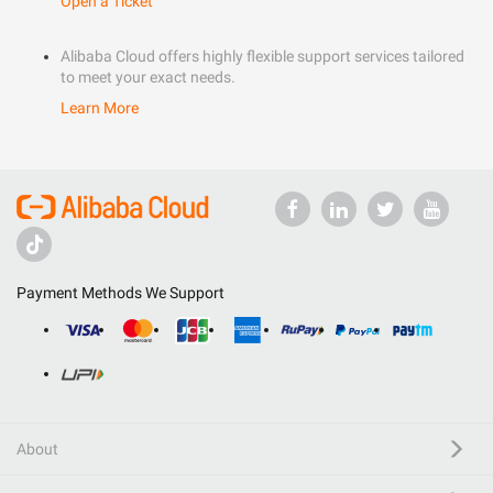
Open a Ticket
Alibaba Cloud offers highly flexible support services tailored
to meet your exact needs.
Learn More
Payment Methods We Support
About