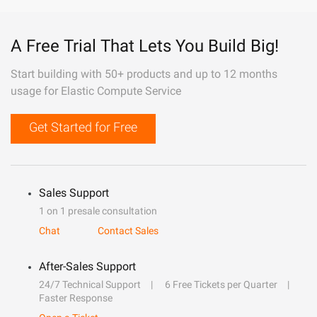
A Free Trial That Lets You Build Big!
Start building with 50+ products and up to 12 months
usage for Elastic Compute Service
Get Started for Free
Sales Support
1 on 1 presale consultation
Chat
Contact Sales
After-Sales Support
24/7 Technical Support
6 Free Tickets per Quarter
Faster Response