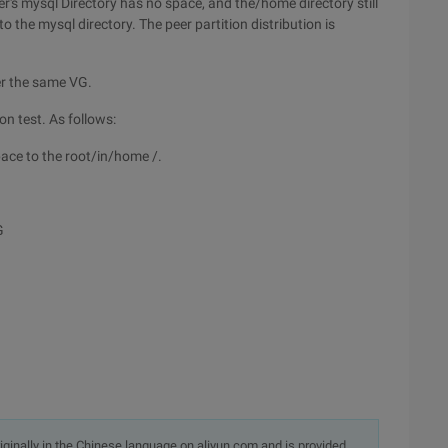
r's mysql Directory has no space, and the/home directory still
 the mysql directory. The peer partition distribution is
er the same VG.
on test. As follows:
space to the root/in/home /.
G
originally in the Chinese language on aliyun.com and is provided