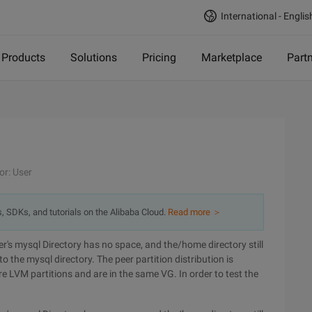
International - Englis
Products
Solutions
Pricing
Marketplace
Part
or: User
s, SDKs, and tutorials on the Alibaba Cloud.
Read more ＞
r's mysql Directory has no space, and the/home directory still
 the mysql directory. The peer partition distribution is
re LVM partitions and are in the same VG. In order to test the