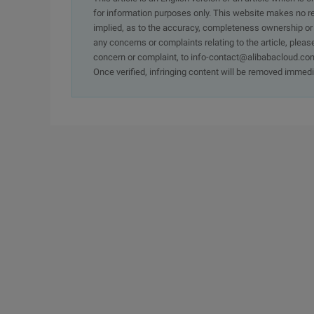
for information purposes only. This website makes no re
implied, as to the accuracy, completeness ownership or rel
any concerns or complaints relating to the article, pleas
concern or complaint, to info-contact@alibabacloud.com
Once verified, infringing content will be removed immedi