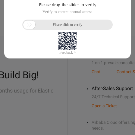
Sales Support
1 on 1 presale consulta
Build Big!
Chat
Contact S
After-Sales Support
onths usage for Elastic
24/7 Technical Support
Open a Ticket
Alibaba Cloud offers hig
needs.