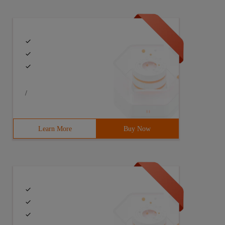
/
Learn More
Buy Now