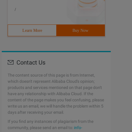
/
Learn More
Buy Now
Contact Us
The content source of this page is from Internet,
which doesn't represent Alibaba Cloud's opinion;
products and services mentioned on that page don't
have any relationship with Alibaba Cloud. If the
content of the page makes you feel confusing, please
write us an email, we will handle the problem within 5
days after receiving your email.
If you find any instances of plagiarism from the
community, please send an email to:
info-