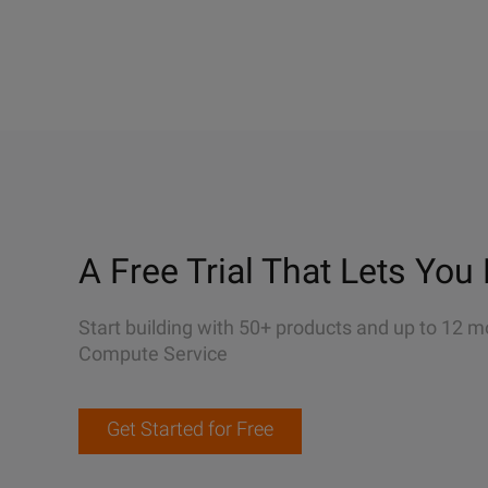
A Free Trial That Lets You 
Start building with 50+ products and up to 12 m
Compute Service
Get Started for Free