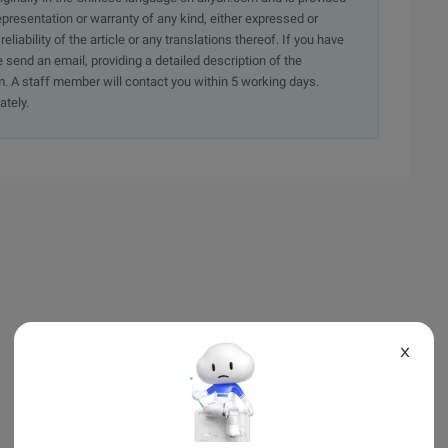
presentation or warranty of any kind, either expressed or
iability of the article or any translations thereof. If you have
e send an email, providing a detailed description of the
. A staff member will contact you within 5 working days.
ately.
X