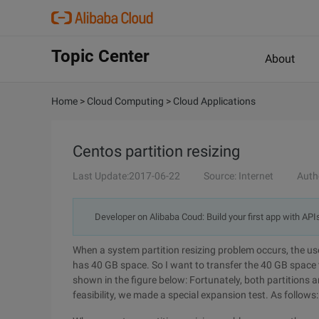
Topic Center
About
Home
>
Cloud Computing
>
Cloud Applications
Centos partition resizing
Last Update:2017-06-22
Source: Internet
Auth
Developer on Alibaba Coud: Build your first app with API
When a system partition resizing problem occurs, the use
has 40 GB space. So I want to transfer the 40 GB space to
shown in the figure below: Fortunately, both partitions a
feasibility, we made a special expansion test. As follows: