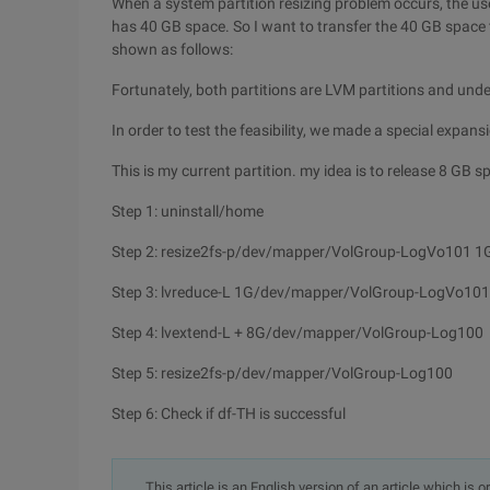
When a system partition resizing problem occurs, the use
has 40 GB space. So I want to transfer the 40 GB space to
shown as follows:
Fortunately, both partitions are LVM partitions and und
In order to test the feasibility, we made a special expansi
This is my current partition. my idea is to release 8 GB 
Step 1: uninstall/home
Step 2: resize2fs-p/dev/mapper/VolGroup-LogVo101 1
Step 3: lvreduce-L 1G/dev/mapper/VolGroup-LogVo101
Step 4: lvextend-L + 8G/dev/mapper/VolGroup-Log100
Step 5: resize2fs-p/dev/mapper/VolGroup-Log100
Step 6: Check if df-TH is successful
This article is an English version of an article which is 