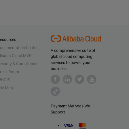
esources
ocumentation Center
A comprehensive suite of
libaba Cloud MVP
global cloud computing
services to power your
ecurity & Compliance
business
ress Room
HOIS
ite Map
Payment Methods We
Support