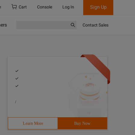
Sign Up
h
Cart
Console
Log In
ners
Contact Sales
/
Learn More
Buy Now