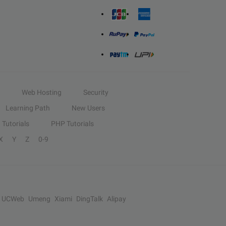
Web Hosting
Security
Learning Path
New Users
Tutorials
PHP Tutorials
X
Y
Z
0-9
UCWeb
Umeng
Xiami
DingTalk
Alipay