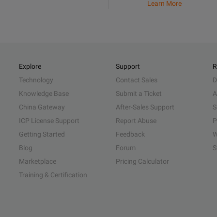
Learn More
Explore
Support
R
Technology
Contact Sales
D
Knowledge Base
Submit a Ticket
A
China Gateway
After-Sales Support
S
ICP License Support
Report Abuse
P
Getting Started
Feedback
W
Blog
Forum
S
Marketplace
Pricing Calculator
Training & Certification