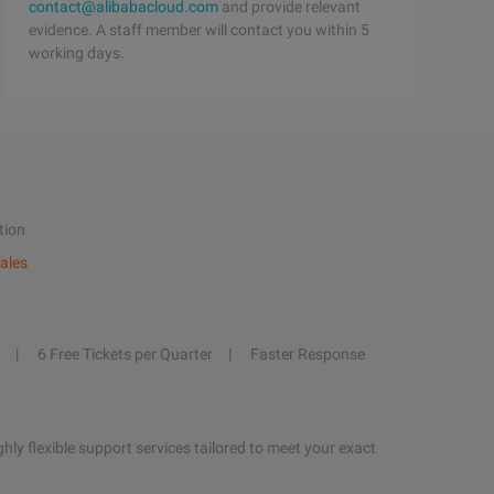
contact@alibabacloud.com
and provide relevant
evidence. A staff member will contact you within 5
working days.
tion
ales
6 Free Tickets per Quarter
Faster Response
hly flexible support services tailored to meet your exact