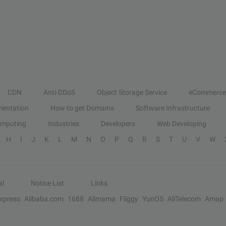
CDN
Anti-DDoS
Object Storage Service
eCommerce
entation
How to get Domains
Software Infrastructure
omputing
Industries
Developers
Web Developing
H
I
J
K
L
M
N
O
P
Q
R
S
T
U
V
W
al
Notice List
Links
Express
Alibaba.com
1688
Alimama
Fliggy
YunOS
AliTelecom
Amap