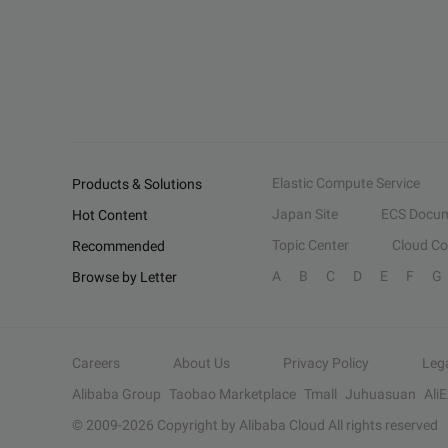
Elastic Compute Service
Products & Solutions
Japan Site
ECS Docum
Hot Content
Topic Center
Cloud C
Recommended
A
B
C
D
E
F
G
Browse by Letter
Careers
About Us
Privacy Policy
Leg
Alibaba Group
Taobao Marketplace
Tmall
Juhuasuan
Ali
© 2009-
2026
Copyright by Alibaba Cloud All rights reserved