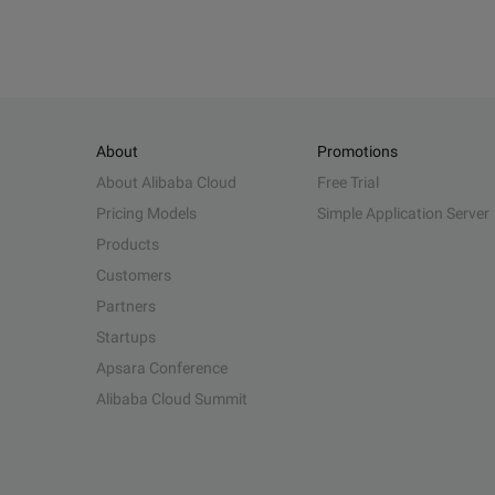
About
Promotions
About Alibaba Cloud
Free Trial
Pricing Models
Simple Application Server
Products
Customers
Partners
Startups
Apsara Conference
Alibaba Cloud Summit