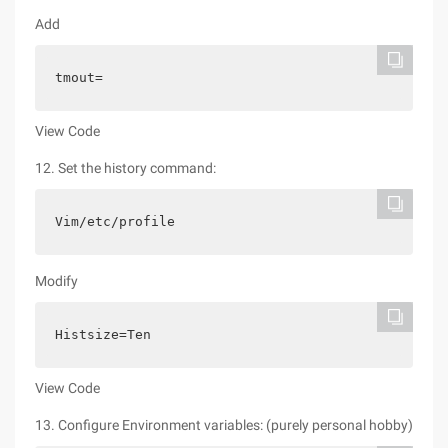
Add
tmout=
View Code
12. Set the history command:
Vim/etc/profile
Modify
Histsize=Ten
View Code
13. Configure Environment variables: (purely personal hobby)