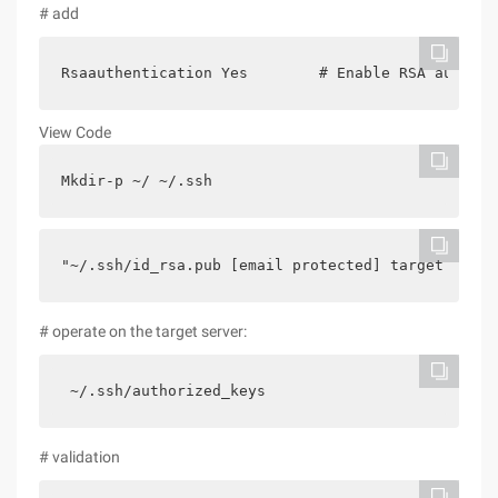
# add
Rsaauthentication Yes        # Enable RSA authent
View Code
Mkdir-p ~/ ~/.ssh
"~/.ssh/id_rsa.pub [email protected] target Ip/.s
# operate on the target server:
 ~/.ssh/authorized_keys
# validation