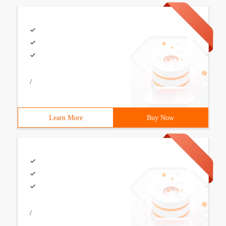
/
Learn More
Buy Now
/