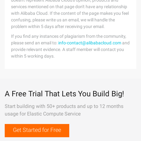
doesn't represent Alibaba Cloud's opinion; products and
services mentioned on that page don't have any relationship
with Alibaba Cloud. If the content of the page makes you feel
confusing, please write us an email, we will handle the
problem within 5 days after receiving your email.
If you find any instances of plagiarism from the community,
please send an email to:
info-contact@alibabacloud.com
and
provide relevant evidence. A staff member will contact you
within 5 working days.
A Free Trial That Lets You Build Big!
Start building with 50+ products and up to 12 months
usage for Elastic Compute Service
Get Started for Free