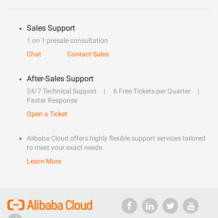
Sales Support
1 on 1 presale consultation
Chat
Contact Sales
After-Sales Support
24/7 Technical Support
6 Free Tickets per Quarter
Faster Response
Open a Ticket
Alibaba Cloud offers highly flexible support services tailored
to meet your exact needs.
Learn More