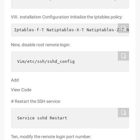
VIII. installation Configuration Initialize the Iptables policy:
Iptables-f-T Natiptables-X-T Natiptables-Z-T Natip
Nine, disable root remote login:
Vim/etc/ssh/sshd_config
Add
View Code
# Restart the SSH service:
Service sshd Restart
Ten, modify the remote login port number: