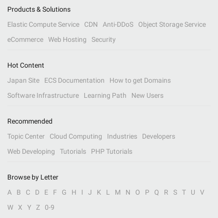
Products & Solutions
Elastic Compute Service
CDN
Anti-DDoS
Object Storage Service
eCommerce
Web Hosting
Security
Hot Content
Japan Site
ECS Documentation
How to get Domains
Software Infrastructure
Learning Path
New Users
Recommended
Topic Center
Cloud Computing
Industries
Developers
Web Developing
Tutorials
PHP Tutorials
Browse by Letter
A
B
C
D
E
F
G
H
I
J
K
L
M
N
O
P
Q
R
S
T
U
V
W
X
Y
Z
0-9