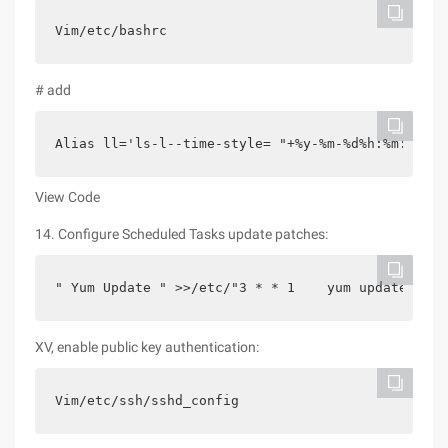
Vim/etc/bashrc
# add
Alias ll='ls-l--time-style= "+%y-%m-%d%h:%m:%
View Code
14. Configure Scheduled Tasks update patches:
" Yum Update " >>/etc/"3 * * 1    yum update" >>/
XV, enable public key authentication:
Vim/etc/ssh/sshd_config