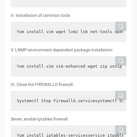
Iv. installation of common tools
Yum install vim wget lvm2 lsb net-tools openssh-c
V. LNMP environment-dependent package installation:
Yum install vim vim-enhanced wget zip unzip telne
Vi. Close the FIREWALLD firewall:
Systemctl Stop Firewalld.servicesystemctl Disable
Seven, enable Iptables firewall:
Yum install iptables-servicesservice itpables sta