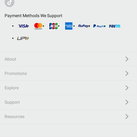
Payment Methods We Support
About
Promotions
Explore
Support
Resources