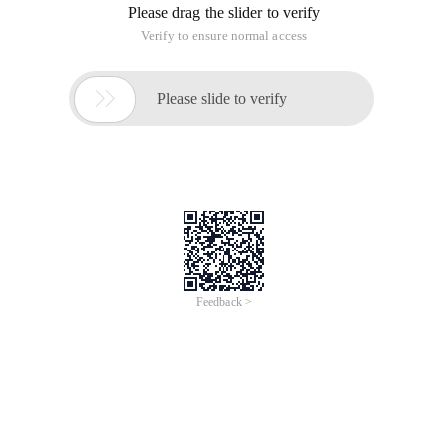
# temporarily disabled, no reboot required:
0
Second, modify the system language:
cp/etc/locale.conf/etc//etc/locale.conf
lang="zh_cn. UTF-8"  #中文 #lang="en_US. UTF-8" 
View Code
Third, update the system patches:
Yum Update-y