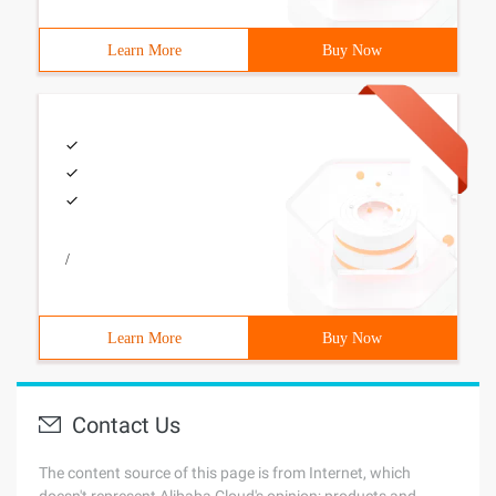
Learn More
Buy Now
/
Learn More
Buy Now
Contact Us
The content source of this page is from Internet, which