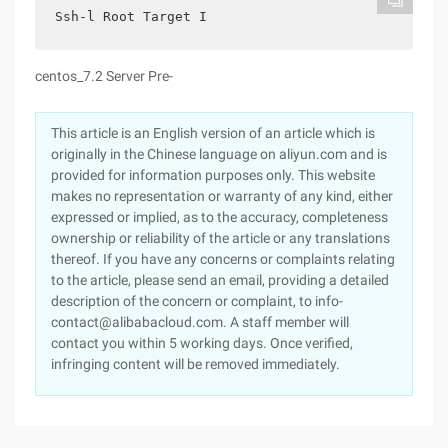
Ssh-l Root Target I
centos_7.2 Server Pre-
This article is an English version of an article which is
originally in the Chinese language on aliyun.com and is
provided for information purposes only. This website
makes no representation or warranty of any kind, either
expressed or implied, as to the accuracy, completeness
ownership or reliability of the article or any translations
thereof. If you have any concerns or complaints relating
to the article, please send an email, providing a detailed
description of the concern or complaint, to info-
contact@alibabacloud.com. A staff member will
contact you within 5 working days. Once verified,
infringing content will be removed immediately.