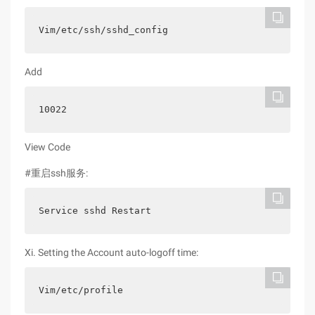
Vim/etc/ssh/sshd_config
Add
10022
View Code
#重启ssh服务:
Service sshd Restart
Xi. Setting the Account auto-logoff time:
Vim/etc/profile