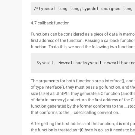
/*typedef long long;typedef unsigned long 
4.7 callback function
Functions can be considered as a piece of data in memo
first address of the function. Passing a callback functio
function. To do this, we need the following two functions
Syscall. Newcallbacksyscall.newcallbackc
The arguments for both functions are a interface{}, and 
of type interface{}, they must pass a go function, and t
size (size) as UIntPtr. they generate a C function (anot
of data in memory) and return the first address of the C
function generated by the former conforms to the __stdca
that conforms to the __cdecl calling convention.
After getting the first address of the function, it is not po
the function is treated as *[0]byte in go, so it needs to b