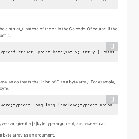
he c.struct_t instead of the c.t in the Go code. Of course, if the
uct_".
typedef struct _point_beta{int x; int y;} Point_beta;*/i
ome, as go treats the Union of C as a byte array. For example,
byte.
dword;typedef long long longlong;typedef union _large_in
, we can give it a [8]byte type argument, and vice versa.
t a byte array as an argument.