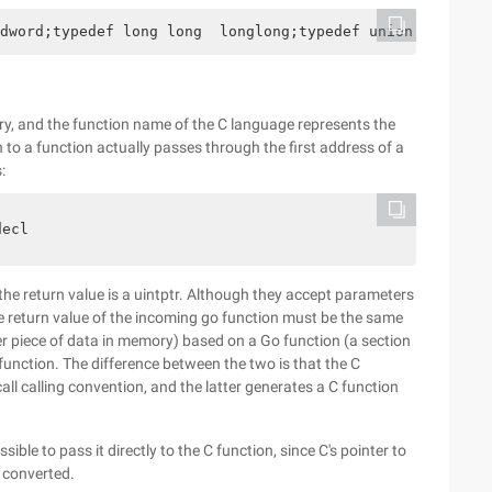
dword;typedef long long  longlong;typedef union _large_i
ry, and the function name of the C language represents the
n to a function actually passes through the first address of a
:
decl
the return value is a uintptr. Although they accept parameters
he return value of the incoming go function must be the same
her piece of data in memory) based on a Go function (a section
 function. The difference between the two is that the C
ll calling convention, and the latter generates a C function
ssible to pass it directly to the C function, since C's pointer to
e converted.