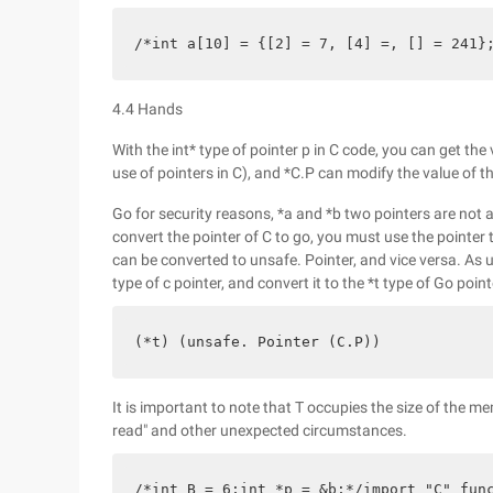
/*int a[10] = {[2] = 7, [4] =, [] = 241}
4.4 Hands
With the int* type of pointer p in C code, you can get the
use of pointers in C), and *C.P can modify the value of the
Go for security reasons, *a and *b two pointers are not a
convert the pointer of C to go, you must use the pointer
can be converted to unsafe. Pointer, and vice versa. As 
type of c pointer, and convert it to the *t type of Go point
(*t) (unsafe. Pointer (C.P))
It is important to note that T occupies the size of the
read" and other unexpected circumstances.
/*int B = 6;int *p = &b;*/import "C" fun