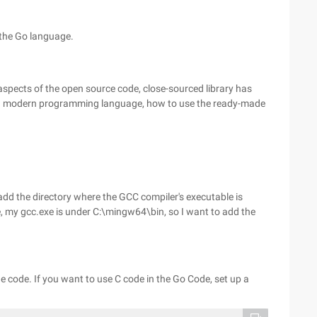
 the Go language.
aspects of the open source code, close-sourced library has
or a modern programming language, how to use the ready-made
d the directory where the GCC compiler's executable is
e, my gcc.exe is under C:\mingw64\bin, so I want to add the
e code. If you want to use C code in the Go Code, set up a