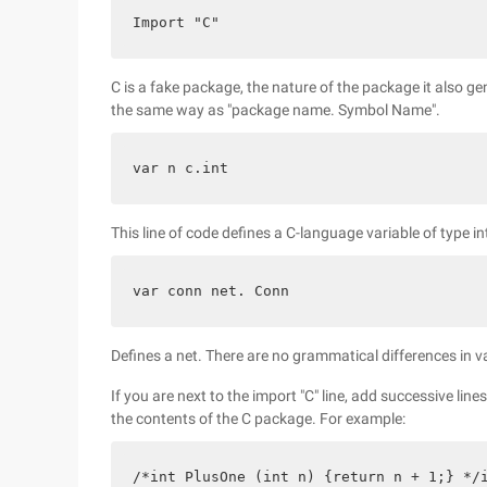
Import "C"
C is a fake package, the nature of the package it also ge
the same way as "package name. Symbol Name".
var n c.int
This line of code defines a C-language variable of type in
var conn net. Conn
Defines a net. There are no grammatical differences in v
If you are next to the import "C" line, add successive li
the contents of the C package. For example:
/*int PlusOne (int n) {return n + 1;} */