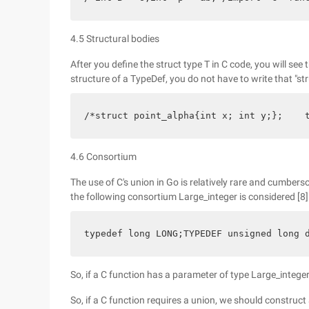
4.5 Structural bodies
After you define the struct type T in C code, you will see t
structure of a TypeDef, you do not have to write that "str
/*struct point_alpha{int x; int y;};    
4.6 Consortium
The use of C's union in Go is relatively rare and cumbers
the following consortium Large_integer is considered [8]
typedef long LONG;TYPEDEF unsigned long 
So, if a C function has a parameter of type Large_integer
So, if a C function requires a union, we should construc