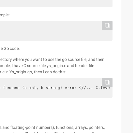
ample:
the Go code.
irectory where you want to use the go source file, and then
ample, I have C source file ys_origin.c and header file
.c in Ys_origin.go, then I can do this:
c funcone (a int, b string) error {//... C.levelup ()//.
 and floating-point numbers), functions, arrays, pointers,