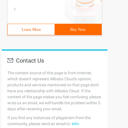
/
Learn More
Buy Now
Contact Us
The content source of this page is from Internet,
which doesn't represent Alibaba Cloud's opinion;
products and services mentioned on that page don't
have any relationship with Alibaba Cloud. If the
content of the page makes you feel confusing, please
write us an email, we will handle the problem within 5
days after receiving your email.
If you find any instances of plagiarism from the
community, please send an email to:
info-