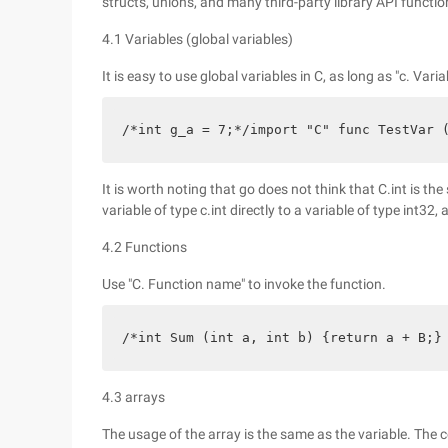
structs, unions, and many third-party library API functio
4.1 Variables (global variables)
It is easy to use global variables in C, as long as "c. Vari
/*int g_a = 7;*/import "C" func TestVar 
It is worth noting that go does not think that C.int is the 
variable of type c.int directly to a variable of type int32
4.2 Functions
Use "C. Function name" to invoke the function.
/*int Sum (int a, int b) {return a + B;}
4.3 arrays
The usage of the array is the same as the variable. The 