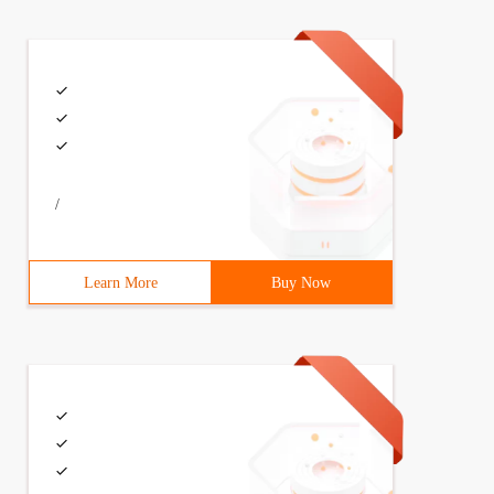
/
Learn More
Buy Now