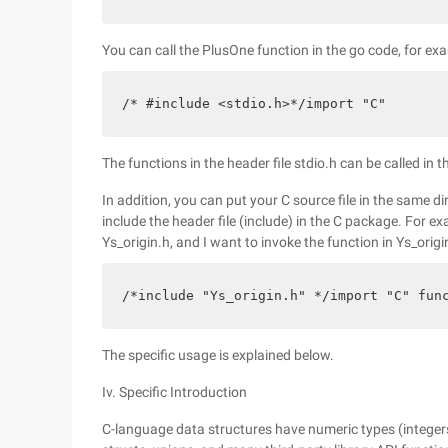
You can call the PlusOne function in the go code, for ex
/* #include <stdio.h>*/import "C"
The functions in the header file stdio.h can be called in 
In addition, you can put your C source file in the same d
include the header file (include) in the C package. For ex
Ys_origin.h, and I want to invoke the function in Ys_origin
/*include "Ys_origin.h" */import "C" fun
The specific usage is explained below.
Iv. Specific Introduction
C-language data structures have numeric types (integers