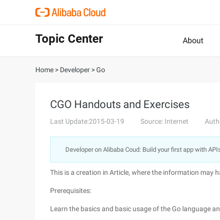
Topic Center
About
Home
>
Developer
>
Go
CGO Handouts and Exercises
Last Update:2015-03-19
Source: Internet
Auth
Developer on Alibaba Coud: Build your first app with API
This is a creation in Article, where the information may
Prerequisites:
Learn the basics and basic usage of the Go language a