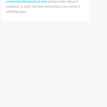
contact@alibabacloud.com
and provide relevant
evidence. A staff member will contact you within 5
working days.
..}