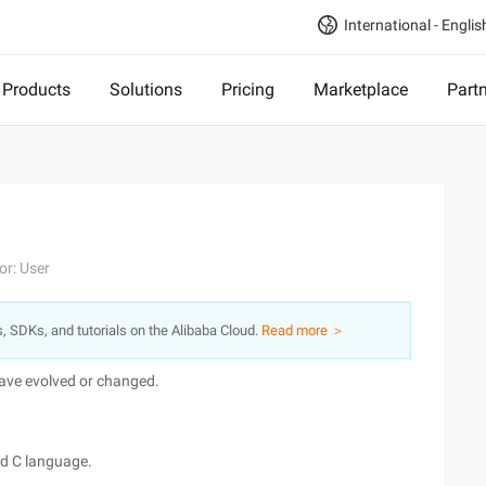
International - Englis
Products
Solutions
Pricing
Marketplace
Part
or: User
s, SDKs, and tutorials on the Alibaba Cloud.
Read more ＞
 have evolved or changed.
nd C language.