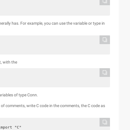
nerally has. For example, you can use the variable or type in
t, with the
ariables of type Conn.
nes of comments, write C code in the comments, the C code as
import "C"