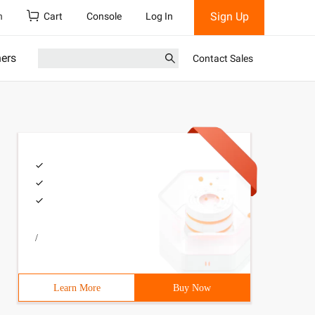
Sign Up
h
Cart
Console
Log In
ners
Contact Sales
/
Learn More
Buy Now