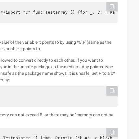
;*/import "C" func Testarray () {for _, V: = Range C.A {
 value of the variable it points to by using *C.P (same as the
 variable it points to.
llowed to convert directly to each other. If you want to
 type in the unsafe package as the medium. Any pointer type
unsafe as the package name shows, it is unsafe. Set P to a b*
er by:
 memory can not exceed B, or there may be "memory can not be
c Testpointer () {fmt. Println ("b =", c.b)//b = 6 *C.P 