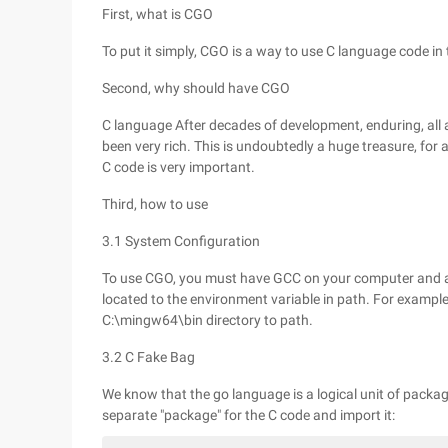
First, what is CGO
To put it simply, CGO is a way to use C language code in
Second, why should have CGO
C language After decades of development, enduring, all 
been very rich. This is undoubtedly a huge treasure, f
C code is very important.
Third, how to use
3.1 System Configuration
To use CGO, you must have GCC on your computer and ad
located to the environment variable in path. For exampl
C:\mingw64\bin directory to path.
3.2 C Fake Bag
We know that the go language is a logical unit of packag
separate "package" for the C code and import it: