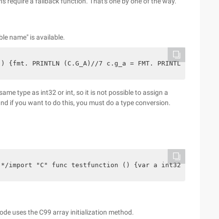
ns require a fallback function. That's one by one of the way.
able name" is available.
() {fmt. PRINTLN (C.G_A)//7 c.g_a = FMT. PRINTLN (C.G_A)
same type as int32 or int, so it is not possible to assign a
, and if you want to do this, you must do a type conversion.
 */import "C" func testfunction () {var a int32 = a var 
code uses the C99 array initialization method.