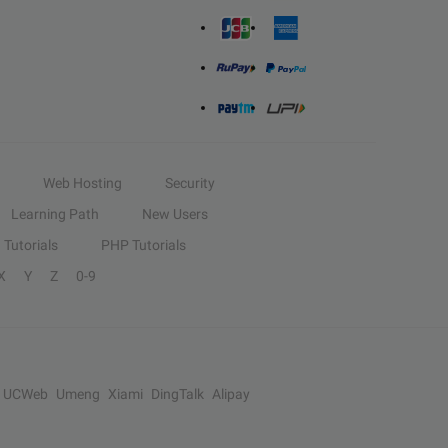
Web Hosting
Security
Learning Path
New Users
Tutorials
PHP Tutorials
X
Y
Z
0-9
UCWeb
Umeng
Xiami
DingTalk
Alipay