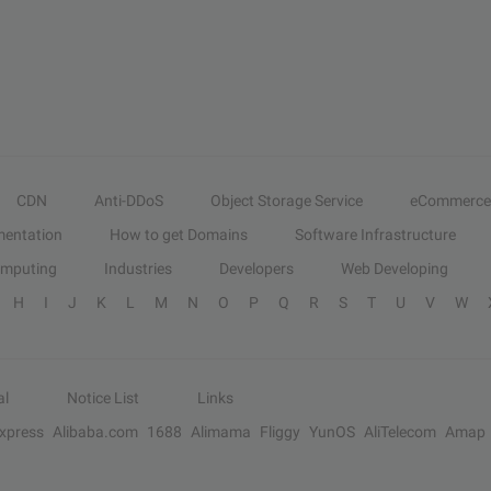
CDN
Anti-DDoS
Object Storage Service
eCommerce
entation
How to get Domains
Software Infrastructure
omputing
Industries
Developers
Web Developing
H
I
J
K
L
M
N
O
P
Q
R
S
T
U
V
W
al
Notice List
Links
Express
Alibaba.com
1688
Alimama
Fliggy
YunOS
AliTelecom
Amap