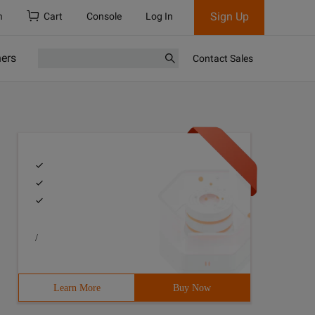
Sign Up
h
Cart
Console
Log In
ners
Contact Sales
/
Learn More
Buy Now