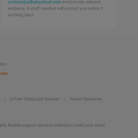
contact@alibabacloud.com
and provide relevant
evidence. A staff member will contact you within 5
working days.
tion
ales
6 Free Tickets per Quarter
Faster Response
hly flexible support services tailored to meet your exact