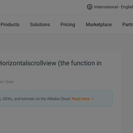
International - Englis
Products
Solutions
Pricing
Marketplace
Part
Horizontalscrollview (the function in
or: User
s, SDKs, and tutorials on the Alibaba Cloud.
Read more ＞