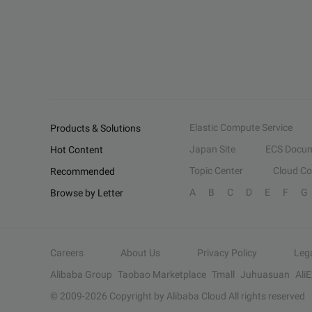
Elastic Compute Service
Products & Solutions
Japan Site
ECS Docum
Hot Content
Topic Center
Cloud C
Recommended
A
B
C
D
E
F
G
Browse by Letter
Careers
About Us
Privacy Policy
Leg
Alibaba Group
Taobao Marketplace
Tmall
Juhuasuan
Ali
© 2009-
2026
Copyright by Alibaba Cloud All rights reserved