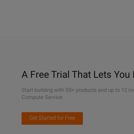
A Free Trial That Lets You 
Start building with 50+ products and up to 12 m
Compute Service
Get Started for Free