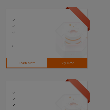
/
Learn More
Buy Now