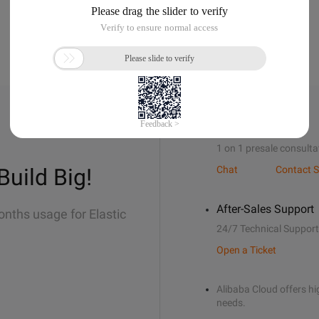
Sales Support
1 on 1 presale consulta
Build Big!
Chat
Contact S
After-Sales Support
onths usage for Elastic
24/7 Technical Support
Open a Ticket
Alibaba Cloud offers hig
needs.