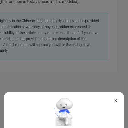
(the function in today's headlines is modeled)
originally in the Chinese language on aliyun.com and is provided
presentation or warranty of any kind, either expressed or
iability of the article or any translations thereof. If you have
e send an email, providing a detailed description of the
. A staff member will contact you within 5 working days.
ately.
X