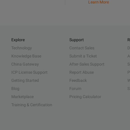
Learn More
Explore
Support
R
Technology
Contact Sales
D
Knowledge Base
Submit a Ticket
A
China Gateway
After-Sales Support
S
ICP License Support
Report Abuse
P
Getting Started
Feedback
W
Blog
Forum
S
Marketplace
Pricing Calculator
Training & Certification