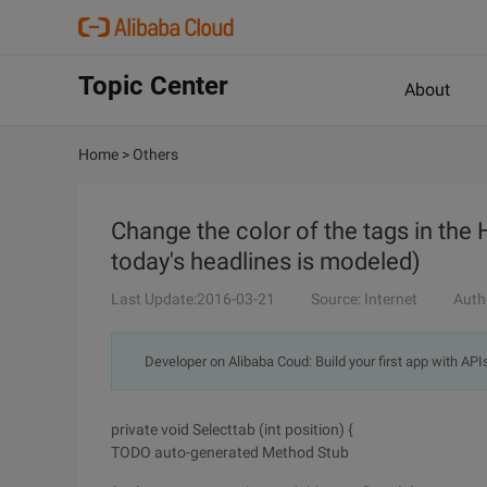
Topic Center
About
Home
>
Others
Change the color of the tags in the 
today's headlines is modeled)
Last Update:2016-03-21
Source: Internet
Auth
Developer on Alibaba Coud: Build your first app with API
private void Selecttab (int position) {
TODO auto-generated Method Stub