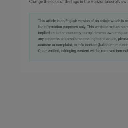
Change the color of the tags in the Horizontalscrollview 
This article is an English version of an article which is 
for information purposes only. This website makes no re
implied, as to the accuracy, completeness ownership or rel
any concerns or complaints relating to the article, pleas
concern or complaint, to info-contact@alibabacloud.com
Once verified, infringing content will be removed immedi