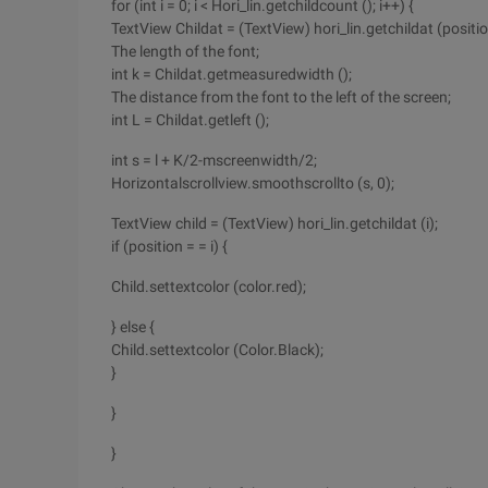
for (int i = 0; i < Hori_lin.getchildcount (); i++) {
TextView Childat = (TextView) hori_lin.getchildat (positio
The length of the font;
int k = Childat.getmeasuredwidth ();
The distance from the font to the left of the screen;
int L = Childat.getleft ();
int s = l + K/2-mscreenwidth/2;
Horizontalscrollview.smoothscrollto (s, 0);
TextView child = (TextView) hori_lin.getchildat (i);
if (position = = i) {
Child.settextcolor (color.red);
} else {
Child.settextcolor (Color.Black);
}
}
}