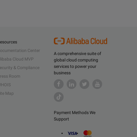
esources
ocumentation Center
A comprehensive suite of
libaba Cloud MVP
global cloud computing
services to power your
ecurity & Compliance
business
ress Room
HOIS
ite Map
Payment Methods We
Support