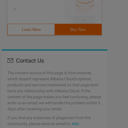
/
Learn More
Buy Now
Contact Us
The content source of this page is from Internet,
which doesn't represent Alibaba Cloud's opinion;
products and services mentioned on that page don't
have any relationship with Alibaba Cloud. If the
content of the page makes you feel confusing, please
write us an email, we will handle the problem within 5
days after receiving your email.
If you find any instances of plagiarism from the
community, please send an email to:
info-