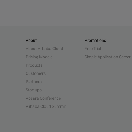
About
Promotions
About Alibaba Cloud
Free Trial
Pricing Models
Simple Application Server
Products
Customers
Partners
Startups
Apsara Conference
Alibaba Cloud Summit