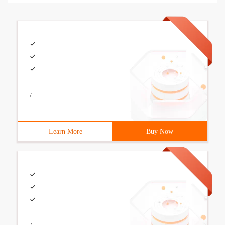
/
Learn More
Buy Now