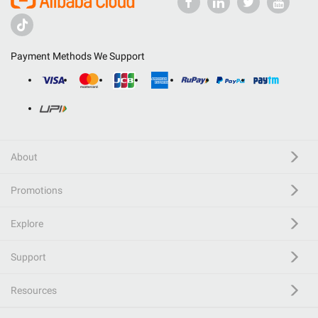
Payment Methods We Support
About
Promotions
Explore
Support
Resources