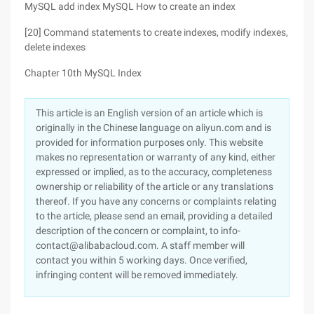
MySQL add index MySQL How to create an index
[20] Command statements to create indexes, modify indexes,
delete indexes
Chapter 10th MySQL Index
This article is an English version of an article which is
originally in the Chinese language on aliyun.com and is
provided for information purposes only. This website
makes no representation or warranty of any kind, either
expressed or implied, as to the accuracy, completeness
ownership or reliability of the article or any translations
thereof. If you have any concerns or complaints relating
to the article, please send an email, providing a detailed
description of the concern or complaint, to info-
contact@alibabacloud.com. A staff member will
contact you within 5 working days. Once verified,
infringing content will be removed immediately.