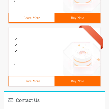
/
Learn More
Buy Now
/
Learn More
Buy Now
Contact Us