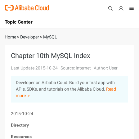
Topic Center
Submit
About
International - English
Home
>
Developer
>
MySQL
Products
Cart
Chapter 10th MySQL Index
Console
Solutions
Last Update:2015-10-24
Source: Internet
Author: User
Pricing
Developer on Alibaba Coud: Build your first app with
Sign Up
Log In
APIs, SDKs, and tutorials on the Alibaba Cloud.
Read
Marketplace
more ＞
Partners
2015-10-24
Directory
Resources