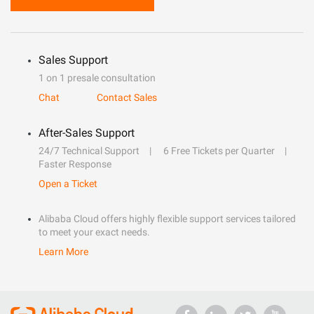
Sales Support
1 on 1 presale consultation
Chat
Contact Sales
After-Sales Support
24/7 Technical Support
6 Free Tickets per Quarter
Faster Response
Open a Ticket
Alibaba Cloud offers highly flexible support services tailored
to meet your exact needs.
Learn More