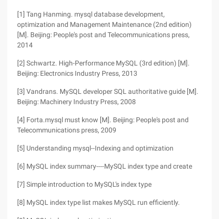
[1] Tang Hanming. mysql database development,
optimization and Management Maintenance (2nd edition)
[M]. Beijing: People's post and Telecommunications press,
2014
[2] Schwartz. High-Performance MySQL (3rd edition) [M].
Beijing: Electronics Industry Press, 2013
[3] Vandrans. MySQL developer SQL authoritative guide [M].
Beijing: Machinery Industry Press, 2008
[4] Forta.mysql must know [M]. Beijing: People's post and
Telecommunications press, 2009
[5] Understanding mysql--Indexing and optimization
[6] MySQL index summary----MySQL index type and create
[7] Simple introduction to MySQL's index type
[8] MySQL index type list makes MySQL run efficiently.