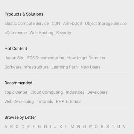
Products & Solutions
Elastic Compute Service
CDN
Anti-DDoS
Object Storage Service
eCommerce
Web Hosting
Security
Hot Content
Japan Site
ECS Documentation
How to get Domains
Software Infrastructure
Learning Path
New Users
Recommended
Topic Center
Cloud Computing
Industries
Developers
Web Developing
Tutorials
PHP Tutorials
Browse by Letter
A
B
C
D
E
F
G
H
I
J
K
L
M
N
O
P
Q
R
S
T
U
V