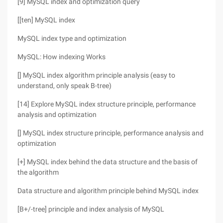
[9] MySQL index and optimization query
[[ten] MySQL index
MySQL index type and optimization
MySQL: How indexing Works
[] MySQL index algorithm principle analysis (easy to
understand, only speak B-tree)
[14] Explore MySQL index structure principle, performance
analysis and optimization
[] MySQL index structure principle, performance analysis and
optimization
[+] MySQL index behind the data structure and the basis of
the algorithm
Data structure and algorithm principle behind MySQL index
[B+/-tree] principle and index analysis of MySQL