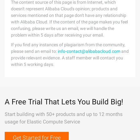
The content source of this page is from Internet, which
doesn't represent Alibaba Cloud's opinion; products and
services mentioned on that page don't have any relationship
with Alibaba Cloud. If the content of the page makes you feel
confusing, please write us an email, we will handle the
problem within 5 days after receiving your email.
If you find any instances of plagiarism from the community,
please send an email to:
info-contact@alibabacloud.com
and
provide relevant evidence. A staff member will contact you
within 5 working days.
A Free Trial That Lets You Build Big!
Start building with 50+ products and up to 12 months
usage for Elastic Compute Service
Get Started for Free