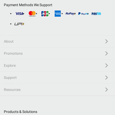
Payment Methods We Support
About
Promotions
Explore
Support
Resources
Products & Solutions