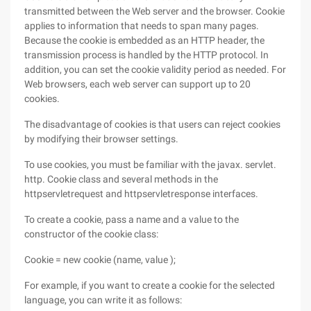
transmitted between the Web server and the browser. Cookie
applies to information that needs to span many pages.
Because the cookie is embedded as an HTTP header, the
transmission process is handled by the HTTP protocol. In
addition, you can set the cookie validity period as needed. For
Web browsers, each web server can support up to 20
cookies.
The disadvantage of cookies is that users can reject cookies
by modifying their browser settings.
To use cookies, you must be familiar with the javax. servlet.
http. Cookie class and several methods in the
httpservletrequest and httpservletresponse interfaces.
To create a cookie, pass a name and a value to the
constructor of the cookie class:
Cookie = new cookie (name, value );
For example, if you want to create a cookie for the selected
language, you can write it as follows: