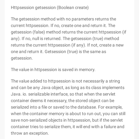
Httpsession getsession (Boolean create)
The getsession method with no parameters returns the
current httpsession. If no, create one and return it. The
getsession (false) method returns the current httpsession (if
any). If no, null is returned. The getsession (true) method
returns the current httpsession (if any). If not, create a new
one and return it. Getsession (true) is the same as
getsession.
The value in httpsession is saved in memory.
The value added to httpsession is not necessarily a string
and can be any Java object, as long as its class implements
Java. io. serializable interface, so that when the servlet
container deems it necessary, the stored object can be
serialized into a file or saved to the database. For example,
when the container memory is about to run out, you can still
save non-serialized objects in httpsession, but if the servlet
container tries to serialize them, it will end with a failure and
throw an exception.