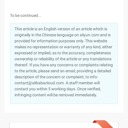
To be continued...
This article is an English version of an article which is
originally in the Chinese language on aliyun.com and is
provided for information purposes only. This website
makes no representation or warranty of any kind, either
expressed or implied, as to the accuracy, completeness
ownership or reliability of the article or any translations
thereof. If you have any concerns or complaints relating
to the article, please send an email, providing a detailed
description of the concern or complaint, to info-
contact@alibabacloud.com. A staff member will
contact you within 5 working days. Once verified,
infringing content will be removed immediately.