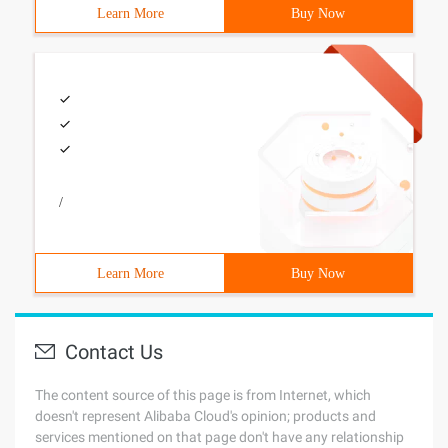
Learn More
Buy Now
/
Learn More
Buy Now
Contact Us
The content source of this page is from Internet, which
doesn't represent Alibaba Cloud's opinion; products and
services mentioned on that page don't have any relationship