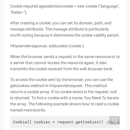
Cookie required ageselectioncookie = new cookie ("language",
"Italian ");
After creating a cookie, you can set its domain, path, and
maxage attributes. The maxage attribute is particularly
worth noting because it determines the cookie validity period.
Httpservletresponse. addcookie (cookie );
When the browser sends a request to the same resource or to
a server that cannot access the resource again, It also
transmits the cookie received from the web browser back.
To access the cookie sent by the browser, you can use the
getcookies method in httpservletrequest. This method
returns a cookie array. If no cookie exists in the request, null
is returned. To find a cookie with a name, You Need To iterate
the array. The following example shows how to read a cookie
named maxrecords.
Cookie[] cookies = request.getCookies() ;Cookie ma