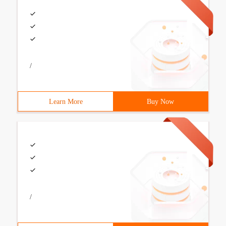
/
Learn More
Buy Now
/