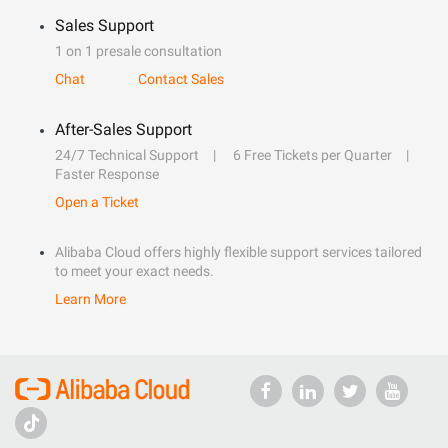
Sales Support
1 on 1 presale consultation
Chat
Contact Sales
After-Sales Support
24/7 Technical Support
6 Free Tickets per Quarter
Faster Response
Open a Ticket
Alibaba Cloud offers highly flexible support services tailored
to meet your exact needs.
Learn More