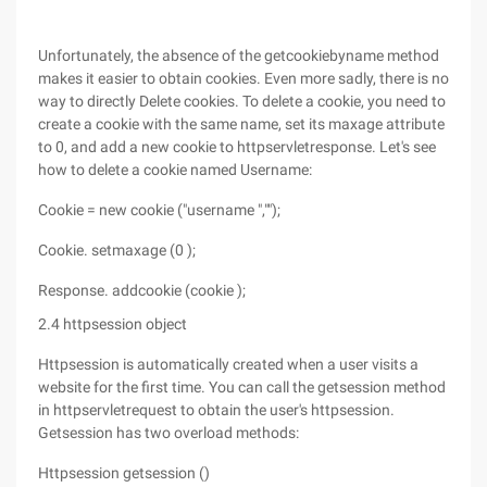
Unfortunately, the absence of the getcookiebyname method
makes it easier to obtain cookies. Even more sadly, there is no
way to directly Delete cookies. To delete a cookie, you need to
create a cookie with the same name, set its maxage attribute
to 0, and add a new cookie to httpservletresponse. Let's see
how to delete a cookie named Username:
Cookie = new cookie ("username ","");
Cookie. setmaxage (0 );
Response. addcookie (cookie );
2.4 httpsession object
Httpsession is automatically created when a user visits a
website for the first time. You can call the getsession method
in httpservletrequest to obtain the user's httpsession.
Getsession has two overload methods:
Httpsession getsession ()