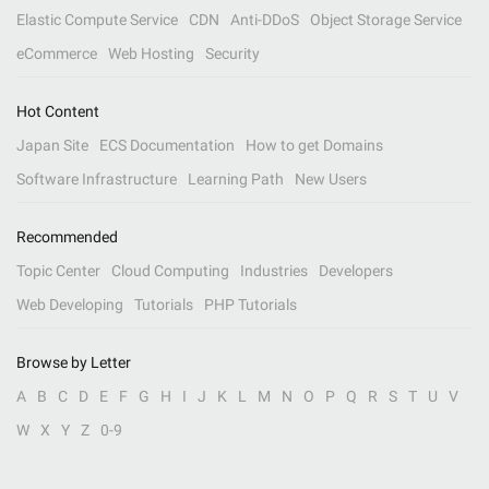
Elastic Compute Service
CDN
Anti-DDoS
Object Storage Service
eCommerce
Web Hosting
Security
Hot Content
Japan Site
ECS Documentation
How to get Domains
Software Infrastructure
Learning Path
New Users
Recommended
Topic Center
Cloud Computing
Industries
Developers
Web Developing
Tutorials
PHP Tutorials
Browse by Letter
A
B
C
D
E
F
G
H
I
J
K
L
M
N
O
P
Q
R
S
T
U
V
W
X
Y
Z
0-9