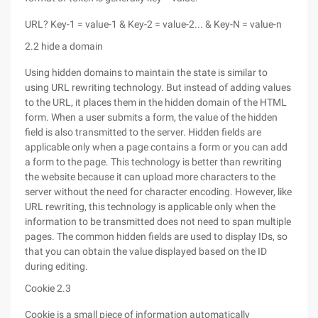
URL? Key-1 = value-1 & Key-2 = value-2... & Key-N = value-n
2.2 hide a domain
Using hidden domains to maintain the state is similar to
using URL rewriting technology. But instead of adding values
to the URL, it places them in the hidden domain of the HTML
form. When a user submits a form, the value of the hidden
field is also transmitted to the server. Hidden fields are
applicable only when a page contains a form or you can add
a form to the page. This technology is better than rewriting
the website because it can upload more characters to the
server without the need for character encoding. However, like
URL rewriting, this technology is applicable only when the
information to be transmitted does not need to span multiple
pages. The common hidden fields are used to display IDs, so
that you can obtain the value displayed based on the ID
during editing.
Cookie 2.3
Cookie is a small piece of information automatically