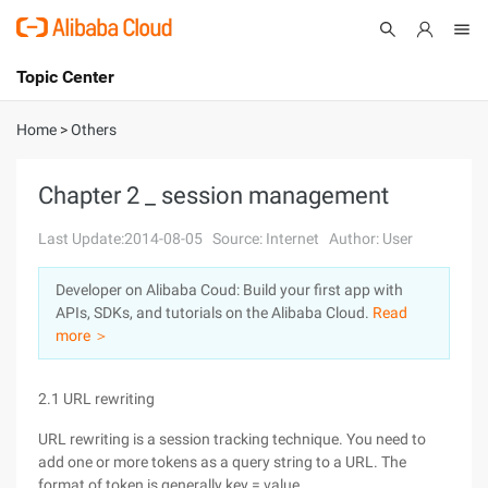
Topic Center
Submit
About
International - English
Home
>
Others
Products
Cart
Chapter 2 _ session management
Console
Solutions
Last Update:2014-08-05
Source: Internet
Author: User
Pricing
Developer on Alibaba Coud: Build your first app with
Sign Up
Log In
APIs, SDKs, and tutorials on the Alibaba Cloud.
Read
Marketplace
more ＞
Partners
2.1 URL rewriting
URL rewriting is a session tracking technique. You need to
add one or more tokens as a query string to a URL. The
format of token is generally key = value.