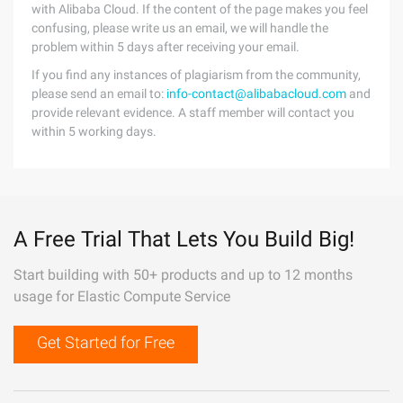
with Alibaba Cloud. If the content of the page makes you feel
confusing, please write us an email, we will handle the
problem within 5 days after receiving your email.
If you find any instances of plagiarism from the community,
please send an email to:
info-contact@alibabacloud.com
and
provide relevant evidence. A staff member will contact you
within 5 working days.
A Free Trial That Lets You Build Big!
Start building with 50+ products and up to 12 months
usage for Elastic Compute Service
Get Started for Free