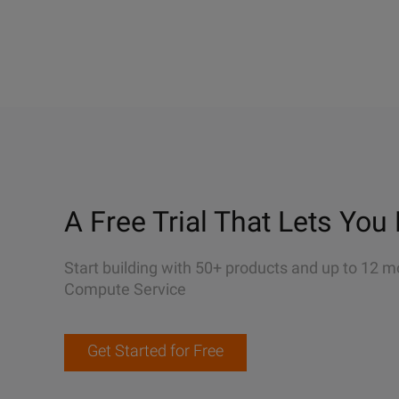
A Free Trial That Lets You 
Start building with 50+ products and up to 12 m
Compute Service
Get Started for Free