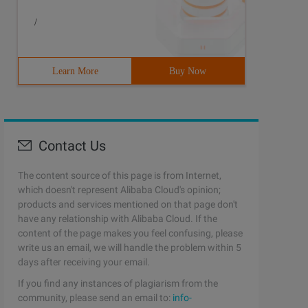
/
Learn More
Buy Now
Contact Us
The content source of this page is from Internet,
which doesn't represent Alibaba Cloud's opinion;
products and services mentioned on that page don't
have any relationship with Alibaba Cloud. If the
content of the page makes you feel confusing, please
write us an email, we will handle the problem within 5
days after receiving your email.
If you find any instances of plagiarism from the
community, please send an email to:
info-