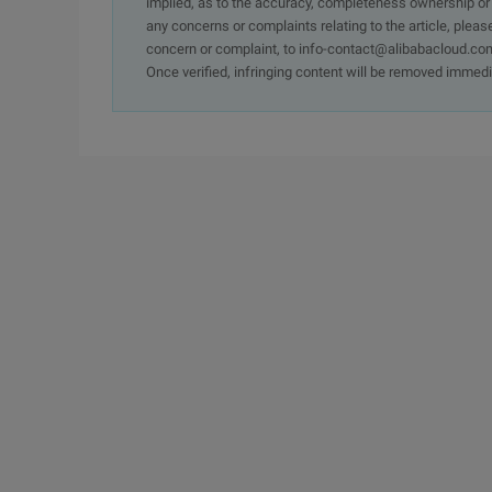
implied, as to the accuracy, completeness ownership or rel
any concerns or complaints relating to the article, pleas
concern or complaint, to info-contact@alibabacloud.com
Once verified, infringing content will be removed immedi