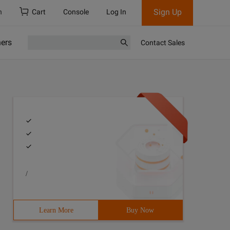
Sign Up
h
Cart
Console
Log In
ners
Contact Sales
/
Learn More
Buy Now