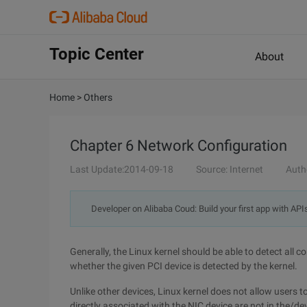
Topic Center
About
Home
>
Others
Chapter 6 Network Configuration
Last Update:2014-09-18
Source: Internet
Auth
Developer on Alibaba Coud: Build your first app with API
Generally, the Linux kernel should be able to detect all 
whether the given PCI device is detected by the kernel.
Unlike other devices, Linux kernel does not allow users to
directly associated with the NIC device are not in the/dev