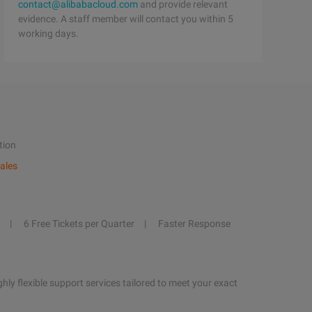
contact@alibabacloud.com
and provide relevant
evidence. A staff member will contact you within 5
working days.
tion
ales
6 Free Tickets per Quarter
Faster Response
hly flexible support services tailored to meet your exact