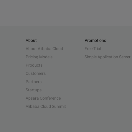
About
Promotions
About Alibaba Cloud
Free Trial
Pricing Models
Simple Application Server
Products
Customers
Partners
Startups
Apsara Conference
Alibaba Cloud Summit