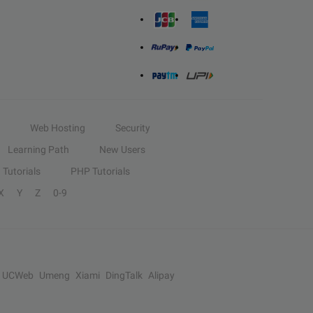
Web Hosting
Security
Learning Path
New Users
Tutorials
PHP Tutorials
X
Y
Z
0-9
UCWeb
Umeng
Xiami
DingTalk
Alipay