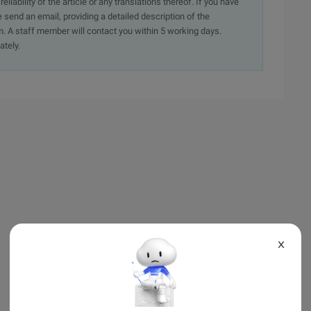
iability of the article or any translations thereof. If you have
e send an email, providing a detailed description of the
. A staff member will contact you within 5 working days.
ately.
X