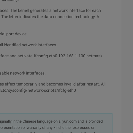
aces. The kernel generates a network interface for each
he letter indicates the data connection technology, A
ial port device
l identified network interfaces.
rface and activate: ifconfig eth0 192.168.1.100 netmask
sable network interfaces.
es effect temporarily and becomes invalid after restart. All
 /Etc/sysconfig/network-scripts/ifcfg-eth0
originally in the Chinese language on aliyun.com and is provided
presentation or warranty of any kind, either expressed or