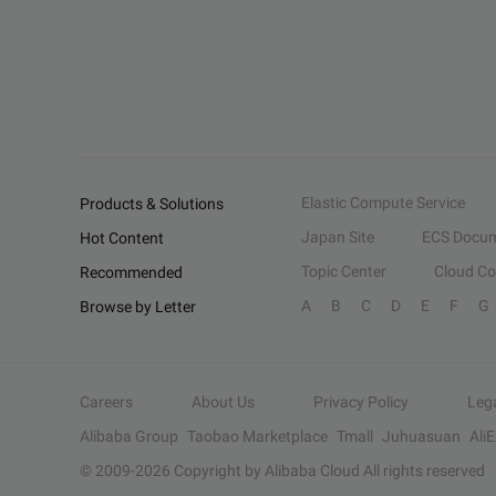
Elastic Compute Service
Products & Solutions
Japan Site
ECS Docum
Hot Content
Topic Center
Cloud C
Recommended
A
B
C
D
E
F
G
Browse by Letter
Careers
About Us
Privacy Policy
Leg
Alibaba Group
Taobao Marketplace
Tmall
Juhuasuan
Ali
© 2009-
2026
Copyright by Alibaba Cloud All rights reserved