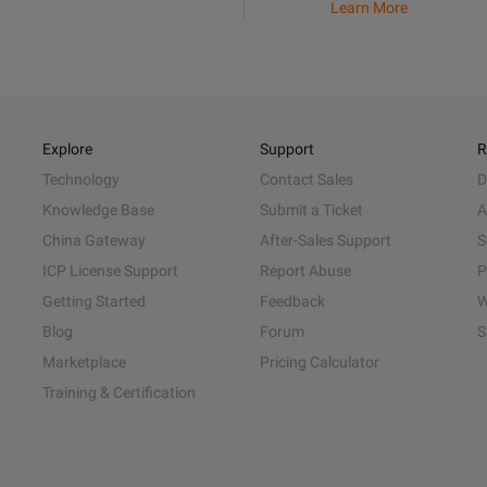
Learn More
Explore
Support
R
Technology
Contact Sales
D
Knowledge Base
Submit a Ticket
A
China Gateway
After-Sales Support
S
ICP License Support
Report Abuse
P
Getting Started
Feedback
W
Blog
Forum
S
Marketplace
Pricing Calculator
Training & Certification