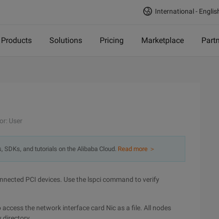
International - Englis
Products
Solutions
Pricing
Marketplace
Part
or: User
s, SDKs, and tutorials on the Alibaba Cloud.
Read more ＞
connected PCI devices. Use the lspci command to verify
 access the network interface card Nic as a file. All nodes
 directory.