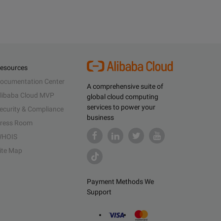
esources
ocumentation Center
A comprehensive suite of
libaba Cloud MVP
global cloud computing
services to power your
ecurity & Compliance
business
ress Room
HOIS
ite Map
Payment Methods We
Support