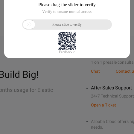
Sales Support
1 on 1 presale consulta
Build Big!
Chat
Contact S
After-Sales Support
onths usage for Elastic
24/7 Technical Support
Open a Ticket
Alibaba Cloud offers hig
needs.