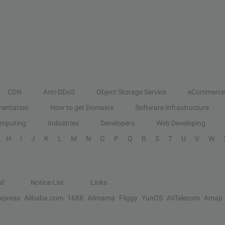
CDN
Anti-DDoS
Object Storage Service
eCommerce
entation
How to get Domains
Software Infrastructure
omputing
Industries
Developers
Web Developing
H
I
J
K
L
M
N
O
P
Q
R
S
T
U
V
W
al
Notice List
Links
Express
Alibaba.com
1688
Alimama
Fliggy
YunOS
AliTelecom
Amap