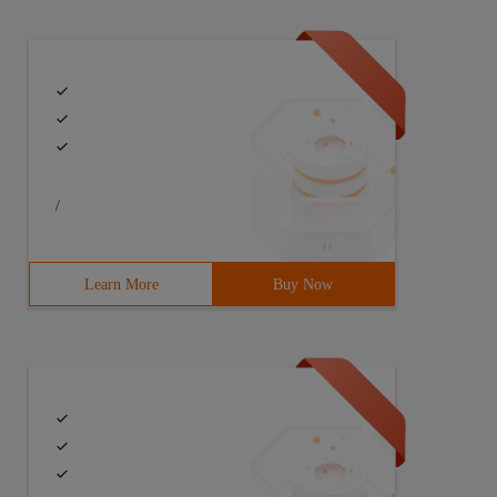
/
Learn More
Buy Now