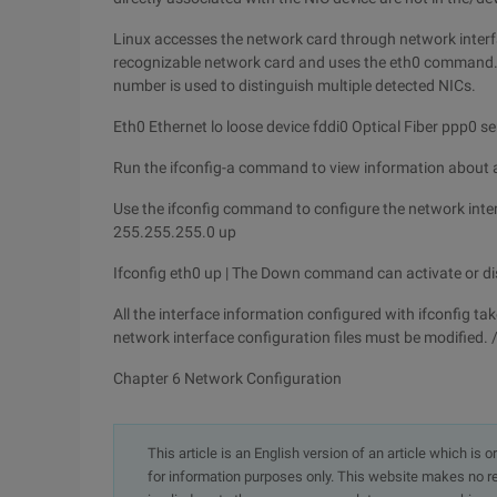
Linux accesses the network card through network interf
recognizable network card and uses the eth0 command. T
number is used to distinguish multiple detected NICs.
Eth0 Ethernet lo loose device fddi0 Optical Fiber ppp0 ser
Run the ifconfig-a command to view information about al
Use the ifconfig command to configure the network inte
255.255.255.0 up
Ifconfig eth0 up | The Down command can activate or di
All the interface information configured with ifconfig tak
network interface configuration files must be modified.
Chapter 6 Network Configuration
This article is an English version of an article which is 
for information purposes only. This website makes no re