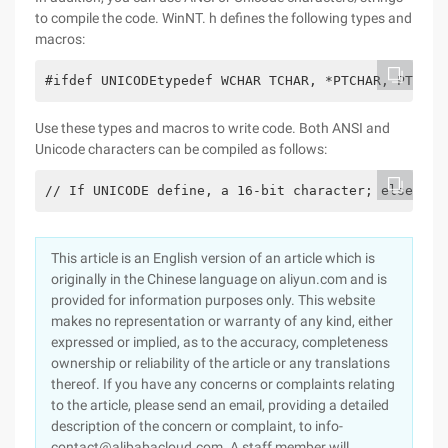
to compile the code. WinNT. h defines the following types and
macros:
#ifdef UNICODEtypedef WCHAR TCHAR, *PTCHAR, PTSTR;
Use these types and macros to write code. Both ANSI and
Unicode characters can be compiled as follows:
// If UNICODE define, a 16-bit character; else an 
This article is an English version of an article which is
originally in the Chinese language on aliyun.com and is
provided for information purposes only. This website
makes no representation or warranty of any kind, either
expressed or implied, as to the accuracy, completeness
ownership or reliability of the article or any translations
thereof. If you have any concerns or complaints relating
to the article, please send an email, providing a detailed
description of the concern or complaint, to info-
contact@alibabacloud.com. A staff member will