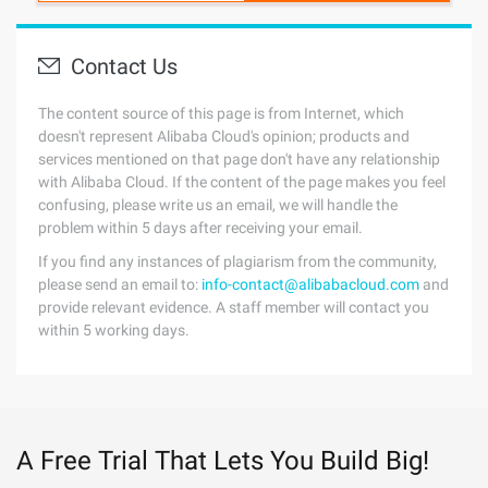
Contact Us
The content source of this page is from Internet, which
doesn't represent Alibaba Cloud's opinion; products and
services mentioned on that page don't have any relationship
with Alibaba Cloud. If the content of the page makes you feel
confusing, please write us an email, we will handle the
problem within 5 days after receiving your email.
If you find any instances of plagiarism from the community,
please send an email to:
info-contact@alibabacloud.com
and
provide relevant evidence. A staff member will contact you
within 5 working days.
A Free Trial That Lets You Build Big!