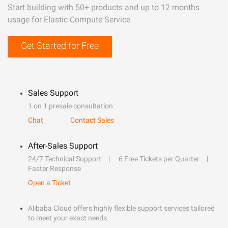
Start building with 50+ products and up to 12 months
usage for Elastic Compute Service
Get Started for Free
Sales Support
1 on 1 presale consultation
Chat
Contact Sales
After-Sales Support
24/7 Technical Support
6 Free Tickets per Quarter
Faster Response
Open a Ticket
Alibaba Cloud offers highly flexible support services tailored
to meet your exact needs.