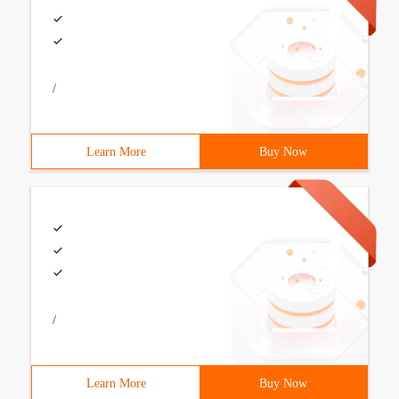
/
Learn More
Buy Now
/
Learn More
Buy Now