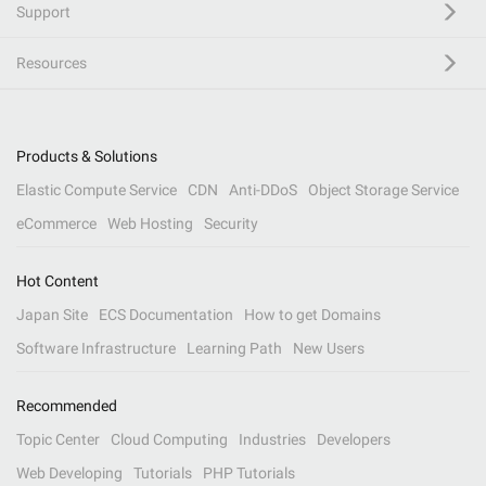
Support
Resources
Products & Solutions
Elastic Compute Service
CDN
Anti-DDoS
Object Storage Service
eCommerce
Web Hosting
Security
Hot Content
Japan Site
ECS Documentation
How to get Domains
Software Infrastructure
Learning Path
New Users
Recommended
Topic Center
Cloud Computing
Industries
Developers
Web Developing
Tutorials
PHP Tutorials