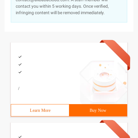
contact you within 5 working days. Once verified,
infringing content will be removed immediately.
/
Learn More
Buy Now