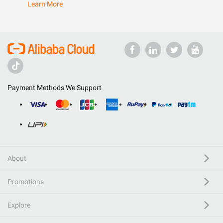
Learn More
Payment Methods We Support
About
Promotions
Explore