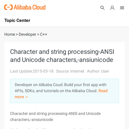
Topic Center
Submit
About
International - English
Home
>
Developer
>
C++
Products
Cart
Character and string processing-ANSI
and Unicode characters,-ansiunicode
Console
Solutions
Last Update:2015-03-18
Source: Internet
Author: User
Pricing
Sign Up
Log In
Developer on Alibaba Coud: Build your first app with
Marketplace
APIs, SDKs, and tutorials on the Alibaba Cloud.
Read
more ＞
Partners
Character and string processing-ANSI and Unicode
characters,-ansiunicode