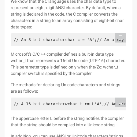
We know that the C language uses the char data type to
represent an eight-digit ANSI character. By default, when a
string is declared in the code, the C compiler converts the
characters in a string to an array consisting of eight-bit char
data types:
// An 8-bit characterchar c = 'A';// An array of 9
Microsoft's C/C ++ compiler defines a built-in data type
wchar_t that represents a 16-bit Unicode (UTF-16) character.
This parameter type is defined only when the/Zc: wchar_t
compiler switch is specified by the compiler.
The methods for declaring Unicode characters and strings
are as follows:
// A 16-bit characterwchar_t c= L'A';// An array u
The uppercase letter L before the string notifies the compiler
that the string should be compiled into a Unicode string.
In addition, you can use ANSI or Unicode characters/strings