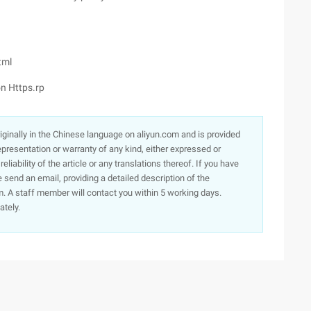
tml
n Https.rp
originally in the Chinese language on aliyun.com and is provided
presentation or warranty of any kind, either expressed or
iability of the article or any translations thereof. If you have
e send an email, providing a detailed description of the
. A staff member will contact you within 5 working days.
ately.