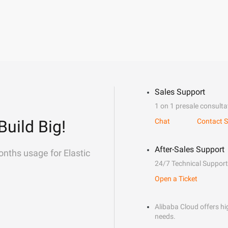
Sales Support
1 on 1 presale consulta
Build Big!
Chat
Contact S
After-Sales Support
onths usage for Elastic
24/7 Technical Support
Open a Ticket
Alibaba Cloud offers hig
needs.