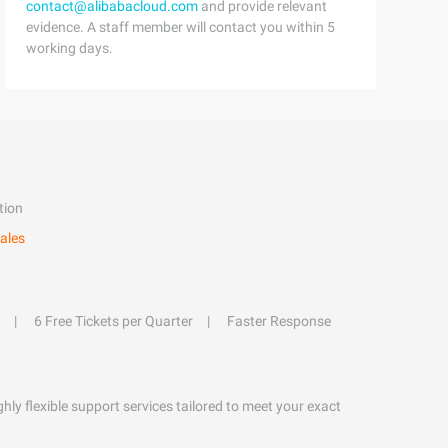
contact@alibabacloud.com
and provide relevant
evidence. A staff member will contact you within 5
working days.
tion
ales
6 Free Tickets per Quarter
Faster Response
hly flexible support services tailored to meet your exact