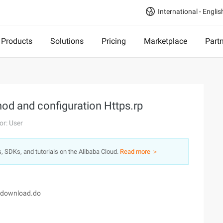
International - Englis
Products
Solutions
Pricing
Marketplace
Part
od and configuration Https.rp
or: User
s, SDKs, and tutorials on the Alibaba Cloud.
Read more ＞
e/download.do