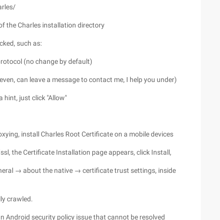
rles/
 of the Charles installation directory
acked, such as:
protocol (no change by default)
t even, can leave a message to contact me, I help you under)
hint, just click "Allow"
roxying, install Charles Root Certificate on a mobile devices
l, the Certificate Installation page appears, click Install,
eneral → about the native → certificate trust settings, inside
ly crawled.
n Android security policy issue that cannot be resolved