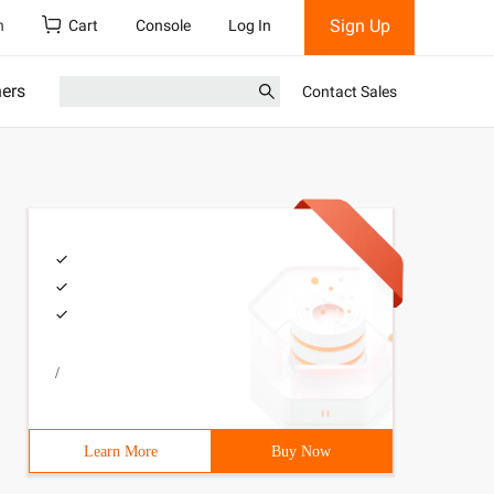
Sign Up
h
Cart
Console
Log In
ners
Contact Sales
/
Learn More
Buy Now