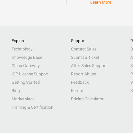
Learn More
Explore
Support
R
Technology
Contact Sales
D
Knowledge Base
Submit a Ticket
A
China Gateway
After-Sales Support
S
ICP License Support
Report Abuse
P
Getting Started
Feedback
W
Blog
Forum
S
Marketplace
Pricing Calculator
Training & Certification