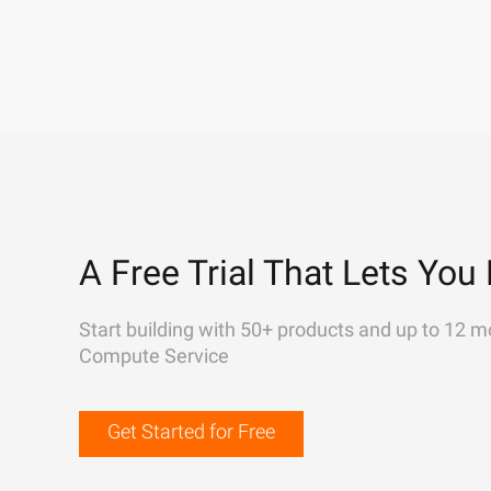
A Free Trial That Lets You 
Start building with 50+ products and up to 12 m
Compute Service
Get Started for Free