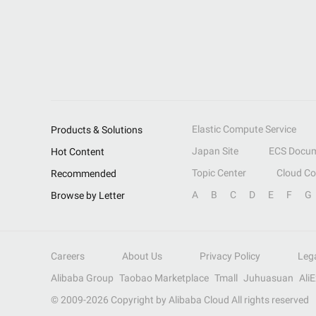
Elastic Compute Service
Products & Solutions
Japan Site
ECS Docum
Hot Content
Topic Center
Cloud C
Recommended
A
B
C
D
E
F
G
Browse by Letter
Careers
About Us
Privacy Policy
Leg
Alibaba Group
Taobao Marketplace
Tmall
Juhuasuan
Ali
© 2009-
2026
Copyright by Alibaba Cloud All rights reserved