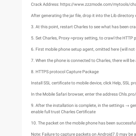
Crack Address: https://www.zzzmode.com/mytools/cha
After generating the jar file, drop it into the Lib directory
3. At this point, restart Charles to see what has been cr
5. Set Charles, Proxy->proxy setting, to crawl the HTTP 
6. First mobile phone setup agent, omitted here (will no
7. When the phone is connected to Charles, there will be a 
8. HTTPS protocol Capture Package
Install SSL certificate to mobile device, click Help, SSL p
In the Mobile Safari browser, enter the address Chls.pro/ss
9. After the installation is complete, in the settings → g
enable full trust Charles Certificate
10. The packet on the mobile phone has been successful
Note: Failure to capture packets on Android7.0 may be a