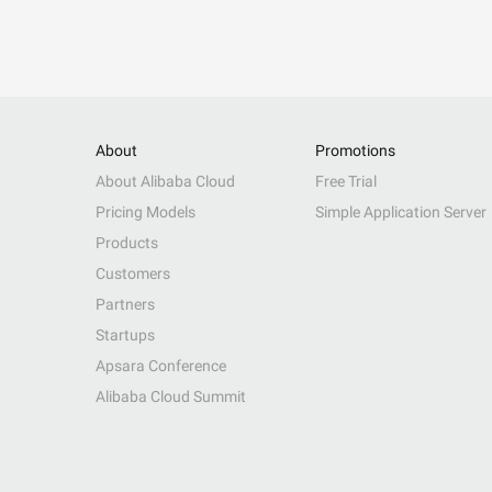
About
Promotions
About Alibaba Cloud
Free Trial
Pricing Models
Simple Application Server
Products
Customers
Partners
Startups
Apsara Conference
Alibaba Cloud Summit