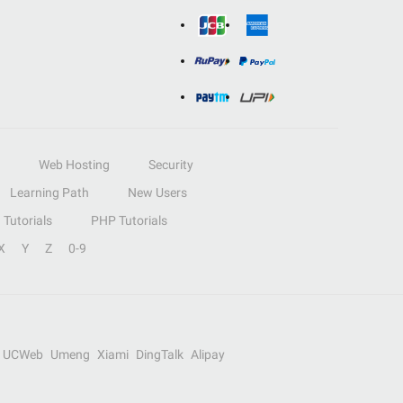
Web Hosting
Security
Learning Path
New Users
Tutorials
PHP Tutorials
X
Y
Z
0-9
UCWeb
Umeng
Xiami
DingTalk
Alipay