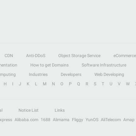
CDN
Anti-DDoS
Object Storage Service
eCommerce
entation
How to get Domains
Software Infrastructure
omputing
Industries
Developers
Web Developing
H
I
J
K
L
M
N
O
P
Q
R
S
T
U
V
W
al
Notice List
Links
Express
Alibaba.com
1688
Alimama
Fliggy
YunOS
AliTelecom
Amap