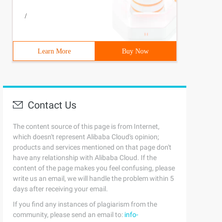
/
Learn More
Buy Now
Contact Us
The content source of this page is from Internet,
which doesn't represent Alibaba Cloud's opinion;
products and services mentioned on that page don't
have any relationship with Alibaba Cloud. If the
content of the page makes you feel confusing, please
write us an email, we will handle the problem within 5
days after receiving your email.
If you find any instances of plagiarism from the
community, please send an email to:
info-