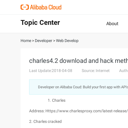
Topic Center
About
Home
>
Developer
>
Web Develop
charles4.2 download and hack meth
Last Update:2018-04-08
Source: Internet
Auth
Developer on Alibaba Coud: Build your first app with API
Charles
Address: Https://www.charlesproxy.com/latest-releas
2. Charles cracked