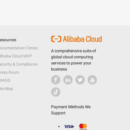
esources
ocumentation Center
A comprehensive suite of
libaba Cloud MVP
global cloud computing
services to power your
ecurity & Compliance
business
ress Room
HOIS
ite Map
Payment Methods We
Support