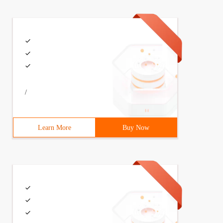
/
Learn More
Buy Now