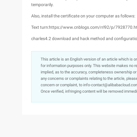
temporarily.
Also, install the certificate on your computer as follows:
Text turn:https://www.cnblogs.com/rrl92/p/7928770.h
charles4.2 download and hack method and configuratio
This article is an English version of an article which is 
for information purposes only. This website makes no re
implied, as to the accuracy, completeness ownership or rel
any concerns or complaints relating to the article, pleas
concern or complaint, to info-contact@alibabacloud.com
Once verified, infringing content will be removed immedi