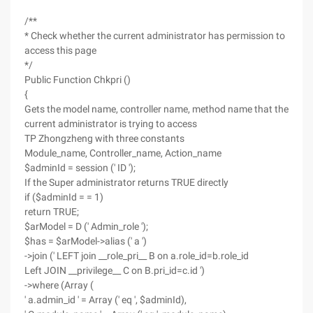
/**
* Check whether the current administrator has permission to
access this page
*/
Public Function Chkpri ()
{
Gets the model name, controller name, method name that the
current administrator is trying to access
TP Zhongzheng with three constants
Module_name, Controller_name, Action_name
$adminId = session (' ID ');
If the Super administrator returns TRUE directly
if ($adminId = = 1)
return TRUE;
$arModel = D (' Admin_role ');
$has = $arModel->alias (' a ')
->join (' LEFT join __role_pri__ B on a.role_id=b.role_id
Left JOIN __privilege__ C on B.pri_id=c.id ')
->where (Array (
' a.admin_id ' = Array (' eq ', $adminId),