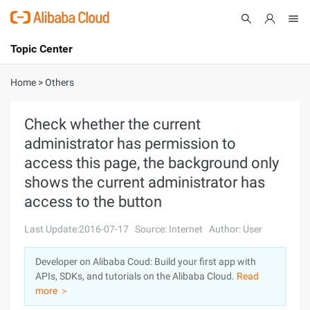
Topic Center
Submit
About
International - English
Home
>
Others
Products
Cart
Check whether the current
administrator has permission to
Console
Solutions
access this page, the background only
Pricing
shows the current administrator has
Sign Up
Log In
access to the button
Marketplace
Last Update:2016-07-17
Source: Internet
Author: User
Partners
Developer on Alibaba Coud: Build your first app with
APIs, SDKs, and tutorials on the Alibaba Cloud.
Read
more ＞