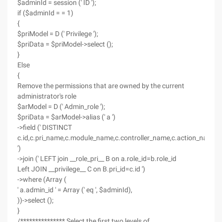
$adminId = session (' ID ');
if ($adminId = = 1)
{
$priModel = D (' Privilege ');
$priData = $priModel->select ();
}
Else
{
Remove the permissions that are owned by the current
administrator's role
$arModel = D (' Admin_role ');
$priData = $arModel->alias (' a ')
->field (' DISTINCT
c.id,c.pri_name,c.module_name,c.controller_name,c.action_name,c
')
->join (' LEFT join __role_pri__ B on a.role_id=b.role_id
Left JOIN __privilege__ C on B.pri_id=c.id ')
->where (Array (
' a.admin_id ' = Array (' eq ', $adminId),
))->select ();
}
/*************** Select the first two levels of