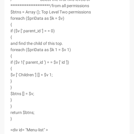
**********************/from all permissions
$btns = Array (); Top Level Two permissions
foreach ($priData as $k = $v)
{
if ($v [' parent_id '] = = 0)
{
and find the child of this top.
foreach ($priData as $k 1 = $v 1)
{
if ($v 1[' parent_id ') = = $v [' id '])
{
$v [' Children '] [] = $v 1;
}
}
$btns [] = $v;
}
}
return $btns;
}
<div id= "Menu-list" >