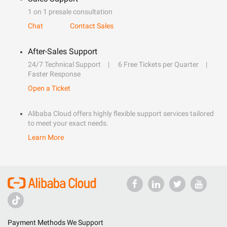
1 on 1 presale consultation
Chat
Contact Sales
After-Sales Support
24/7 Technical Support
6 Free Tickets per Quarter
Faster Response
Open a Ticket
Alibaba Cloud offers highly flexible support services tailored
to meet your exact needs.
Learn More
Payment Methods We Support