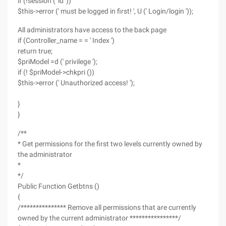
if (!session (' id '))
$this->error (' must be logged in first! ', U (' Login/login '));
All administrators have access to the back page
if (Controller_name = = ' Index ')
return true;
$priModel =d (' privilege ');
if (! $priModel->chkpri ())
$this->error (' Unauthorized access! ');
}
}
/**
* Get permissions for the first two levels currently owned by
the administrator
*
*/
Public Function Getbtns ()
{
/*************** Remove all permissions that are currently
owned by the current administrator ****************/