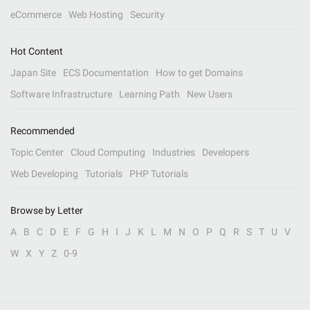
eCommerce
Web Hosting
Security
Hot Content
Japan Site
ECS Documentation
How to get Domains
Software Infrastructure
Learning Path
New Users
Recommended
Topic Center
Cloud Computing
Industries
Developers
Web Developing
Tutorials
PHP Tutorials
Browse by Letter
A
B
C
D
E
F
G
H
I
J
K
L
M
N
O
P
Q
R
S
T
U
V
W
X
Y
Z
0-9