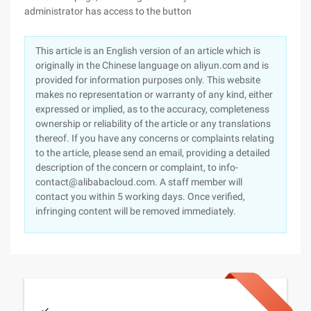
administrator has access to the button
This article is an English version of an article which is
originally in the Chinese language on aliyun.com and is
provided for information purposes only. This website
makes no representation or warranty of any kind, either
expressed or implied, as to the accuracy, completeness
ownership or reliability of the article or any translations
thereof. If you have any concerns or complaints relating
to the article, please send an email, providing a detailed
description of the concern or complaint, to info-
contact@alibabacloud.com. A staff member will
contact you within 5 working days. Once verified,
infringing content will be removed immediately.