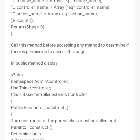
' C.module_name ' = Array (' eq ', module_name),
' C.controller_name ' = Array (' eq ', controller_name),
' C.action_name ' = Array (' eq ', action_name),
))->count ();
Return ($has > 0);
}
Call this method before accessing any method to determine if
there is permission to access this page
In public method display
<?php
namespace Admin\controller;
Use Think\controller;
Class Basecontroller extends Controller
{
Public Function __construct ()
{
The constructor of the parent class must be called first
Parent::__construct ();
Determine login