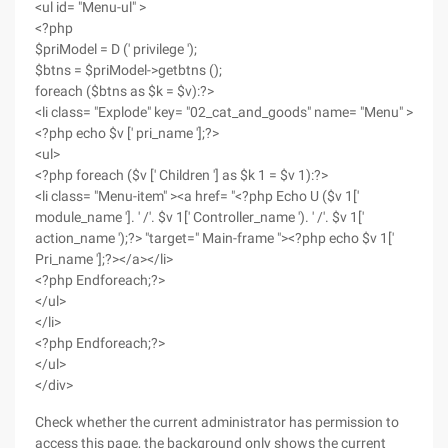
<ul id= "Menu-ul" >
<?php
$priModel = D (' privilege ');
$btns = $priModel->getbtns ();
foreach ($btns as $k = $v):?>
<li class= "Explode" key= "02_cat_and_goods" name= "Menu" >
<?php echo $v [' pri_name '];?>
<ul>
<?php foreach ($v [' Children '] as $k 1 = $v 1):?>
<li class= "Menu-item" ><a href= "<?php Echo U ($v 1['
module_name ']. ' /'. $v 1[' Controller_name '). ' /'. $v 1['
action_name ');?> "target=" Main-frame "><?php echo $v 1['
Pri_name '];?></a></li>
<?php Endforeach;?>
</ul>
</li>
<?php Endforeach;?>
</ul>
</div>
Check whether the current administrator has permission to
access this page, the background only shows the current