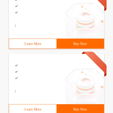
/
Learn More
Buy Now
/
Learn More
Buy Now