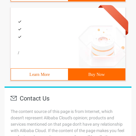
/
Learn More
Buy Now
Contact Us
The content source of this page is from Internet, which
doesn't represent Alibaba Cloud's opinion; products and
services mentioned on that page don't have any relationship
with Alibaba Cloud. If the content of the page makes you feel