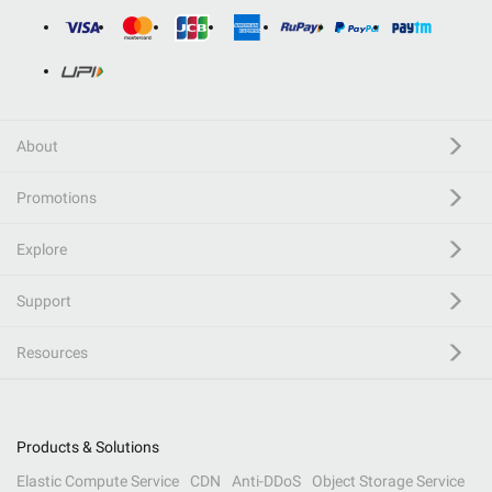
About
Promotions
Explore
Support
Resources
Products & Solutions
Elastic Compute Service
CDN
Anti-DDoS
Object Storage Service