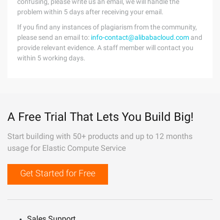
confusing, please write us an email, we will handle the
problem within 5 days after receiving your email.
If you find any instances of plagiarism from the community,
please send an email to:
info-contact@alibabacloud.com
and
provide relevant evidence. A staff member will contact you
within 5 working days.
A Free Trial That Lets You Build Big!
Start building with 50+ products and up to 12 months
usage for Elastic Compute Service
Get Started for Free
Sales Support