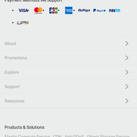
Payment Methods We Support
About
Promotions
Explore
Support
Resources
Products & Solutions
Elastic Compute Service
CDN
Anti-DDoS
Object Storage Service