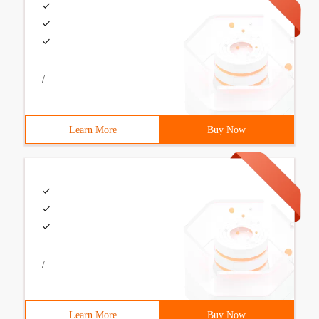
/
Learn More
Buy Now
/
Learn More
Buy Now