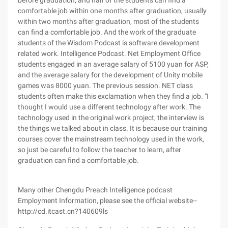
before graduation, and half of the students can find a
comfortable job within one months after graduation, usually
within two months after graduation, most of the students
can find a comfortable job. And the work of the graduate
students of the Wisdom Podcast is software development
related work. Intelligence Podcast. Net Employment Office
students engaged in an average salary of 5100 yuan for ASP,
and the average salary for the development of Unity mobile
games was 8000 yuan. The previous session. NET class
students often make this exclamation when they find a job. "I
thought I would use a different technology after work. The
technology used in the original work project, the interview is
the things we talked about in class. It is because our training
courses cover the mainstream technology used in the work,
so just be careful to follow the teacher to learn, after
graduation can find a comfortable job.
Many other Chengdu Preach Intelligence podcast
Employment Information, please see the official website--
http://cd.itcast.cn?140609ls