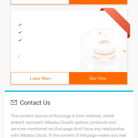
/
Learn More
Buy Now
Contact Us
The content source of this page is from Internet, which
doesn't represent Alibaba Cloud's opinion; products and
services mentioned on that page don't have any relationship
with Alibaba Cloud. If the content of the page makes you feel