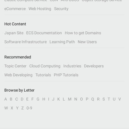
eCommerce
Web Hosting
Security
Hot Content
Japan Site
ECS Documentation
How to get Domains
Software Infrastructure
Learning Path
New Users
Recommended
Topic Center
Cloud Computing
Industries
Developers
Web Developing
Tutorials
PHP Tutorials
Browse by Letter
A
B
C
D
E
F
G
H
I
J
K
L
M
N
O
P
Q
R
S
T
U
V
W
X
Y
Z
0-9