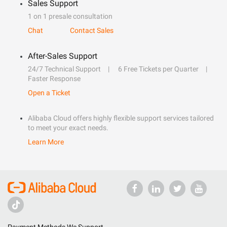
Sales Support
1 on 1 presale consultation
Chat
Contact Sales
After-Sales Support
24/7 Technical Support
6 Free Tickets per Quarter
Faster Response
Open a Ticket
Alibaba Cloud offers highly flexible support services tailored
to meet your exact needs.
Learn More