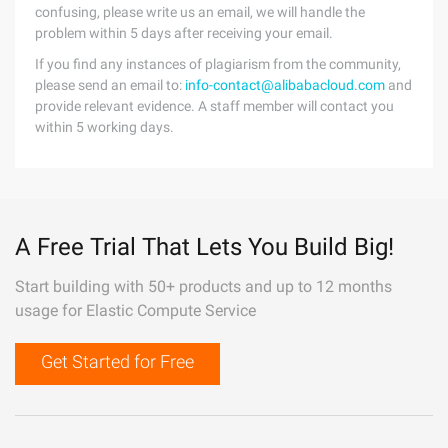
confusing, please write us an email, we will handle the
problem within 5 days after receiving your email.
If you find any instances of plagiarism from the community,
please send an email to:
info-contact@alibabacloud.com
and
provide relevant evidence. A staff member will contact you
within 5 working days.
A Free Trial That Lets You Build Big!
Start building with 50+ products and up to 12 months
usage for Elastic Compute Service
Get Started for Free