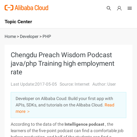
Topic Center
Submit
About
International - English
Home
>
Developer
>
PHP
Products
Cart
Chengdu Preach Wisdom Podcast
java/php Training high employment
Console
Solutions
rate
Pricing
Sign Up
Log In
Last Update:2017-05-05
Source: Internet
Author: User
Marketplace
Developer on Alibaba Coud: Build your first app with
APIs, SDKs, and tutorials on the Alibaba Cloud.
Read
Partners
more ＞
According to the data of the
Intelligence podcast
, the
learners of the five-point podcast can find a comfortable job