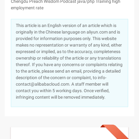
Chengdu Preach Wisdom Podcast java/php Training high
employment rate
This article is an English version of an article which is
originally in the Chinese language on aliyun.com and is
provided for information purposes only. This website
makes no representation or warranty of any kind, either
expressed or implied, as to the accuracy, completeness
ownership or reliability of the article or any translations
thereof. If you have any concerns or complaints relating
to the article, please send an email, providing a detailed
description of the concern or complaint, to info-
contact@alibabacloud.com. A staff member will
contact you within 5 working days. Once verified,
infringing content will be removed immediately.