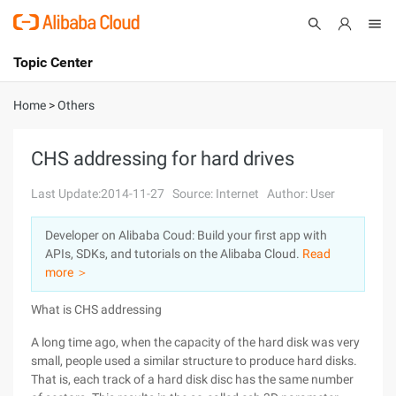
Topic Center
Submit
About
International - English
Home
>
Others
Products
Cart
CHS addressing for hard drives
Console
Solutions
Last Update:2014-11-27
Source: Internet
Author: User
Pricing
Developer on Alibaba Coud: Build your first app with
Sign Up
Log In
APIs, SDKs, and tutorials on the Alibaba Cloud.
Read
Marketplace
more ＞
What is CHS addressing
Partners
A long time ago, when the capacity of the hard disk was very
small, people used a similar structure to produce hard disks.
That is, each track of a hard disk disc has the same number