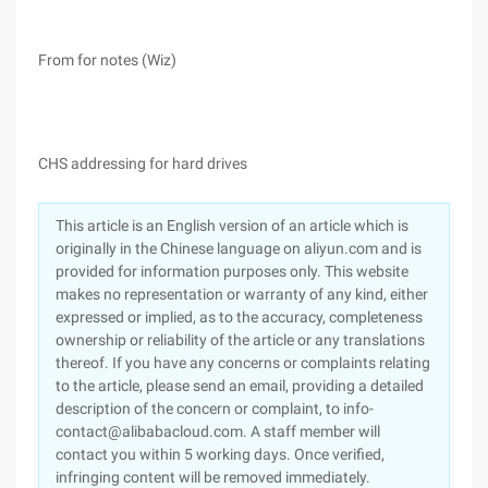
From for notes (Wiz)
CHS addressing for hard drives
This article is an English version of an article which is
originally in the Chinese language on aliyun.com and is
provided for information purposes only. This website
makes no representation or warranty of any kind, either
expressed or implied, as to the accuracy, completeness
ownership or reliability of the article or any translations
thereof. If you have any concerns or complaints relating
to the article, please send an email, providing a detailed
description of the concern or complaint, to info-
contact@alibabacloud.com. A staff member will
contact you within 5 working days. Once verified,
infringing content will be removed immediately.