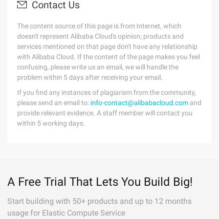
Contact Us
The content source of this page is from Internet, which
doesn't represent Alibaba Cloud's opinion; products and
services mentioned on that page don't have any relationship
with Alibaba Cloud. If the content of the page makes you feel
confusing, please write us an email, we will handle the
problem within 5 days after receiving your email.
If you find any instances of plagiarism from the community,
please send an email to:
info-contact@alibabacloud.com
and
provide relevant evidence. A staff member will contact you
within 5 working days.
A Free Trial That Lets You Build Big!
Start building with 50+ products and up to 12 months
usage for Elastic Compute Service