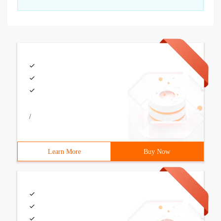
/
Learn More
Buy Now