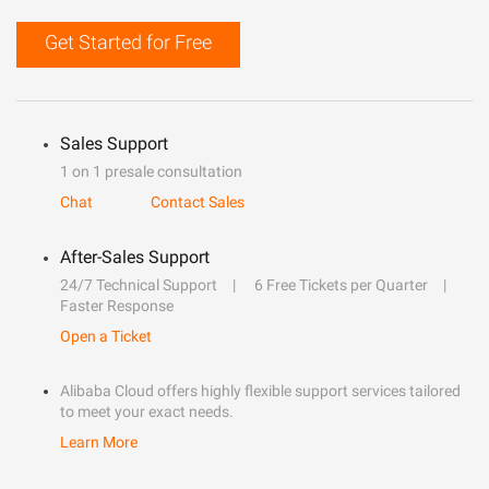
Get Started for Free
Sales Support
1 on 1 presale consultation
Chat
Contact Sales
After-Sales Support
24/7 Technical Support
6 Free Tickets per Quarter
Faster Response
Open a Ticket
Alibaba Cloud offers highly flexible support services tailored
to meet your exact needs.
Learn More