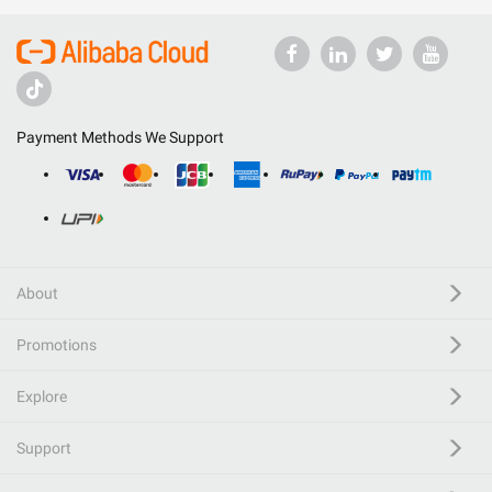
Payment Methods We Support
About
Promotions
Explore
Support