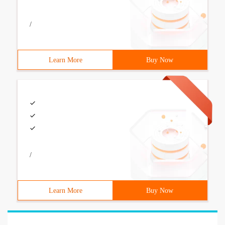
/
Learn More
Buy Now
/
Learn More
Buy Now