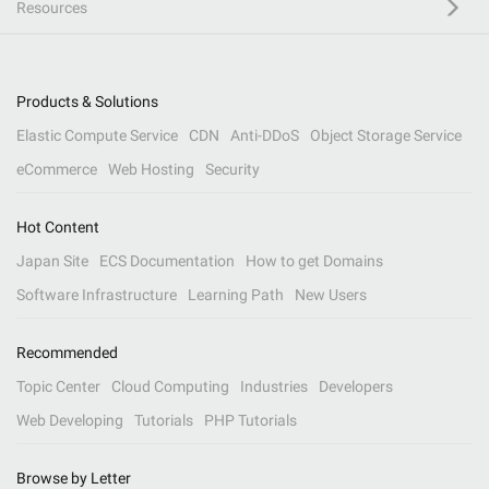
Resources
Products & Solutions
Elastic Compute Service
CDN
Anti-DDoS
Object Storage Service
eCommerce
Web Hosting
Security
Hot Content
Japan Site
ECS Documentation
How to get Domains
Software Infrastructure
Learning Path
New Users
Recommended
Topic Center
Cloud Computing
Industries
Developers
Web Developing
Tutorials
PHP Tutorials
Browse by Letter