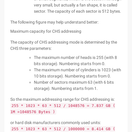
very small, but actually a fan shape, it is called
sector. The capacity of each sector is 512 bytes.
The following figure may help understand better:
Maximum capacity for CHS addressing
The capacity of CHS addressing mode is determined by the
CHS three parameters:
The maximum number of heads is 255 (with 8
bits storage). Numbering starts from 0.
The maximum number of cylinders is 1023 (with
10 bits storage). Numbering starts from 0.
Number of sectors maximum 63 (with 6 bits
storage). Numbering starts from 1.
So the maximum addressing range for CHS addressing is:
255 * 1023 * 63 * 512 / 1048576 = 7.837 GB (
1M =1048576 Bytes )
or hard disk manufacturers commonly used units:
255 * 1023 * 63 * 512 / 1000000 = 8.414 GB (