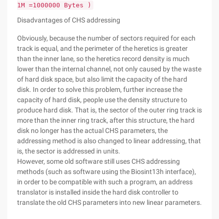
1M =1000000 Bytes )
Disadvantages of CHS addressing
Obviously, because the number of sectors required for each
track is equal, and the perimeter of the heretics is greater
than the inner lane, so the heretics record density is much
lower than the internal channel, not only caused by the waste
of hard disk space, but also limit the capacity of the hard
disk. In order to solve this problem, further increase the
capacity of hard disk, people use the density structure to
produce hard disk. That is, the sector of the outer ring track is
more than the inner ring track, after this structure, the hard
disk no longer has the actual CHS parameters, the
addressing method is also changed to linear addressing, that
is, the sector is addressed in units.
However, some old software still uses CHS addressing
methods (such as software using the Biosint13h interface),
in order to be compatible with such a program, an address
translator is installed inside the hard disk controller to
translate the old CHS parameters into new linear parameters.