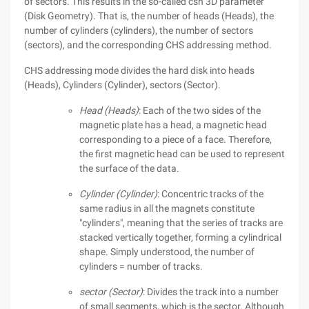
of sectors. This results in the so-called csh 3D parameter
(Disk Geometry). That is, the number of heads (Heads), the
number of cylinders (cylinders), the number of sectors
(sectors), and the corresponding CHS addressing method.
CHS addressing mode divides the hard disk into heads
(Heads), Cylinders (Cylinder), sectors (Sector).
Head (Heads)
: Each of the two sides of the
magnetic plate has a head, a magnetic head
corresponding to a piece of a face. Therefore,
the first magnetic head can be used to represent
the surface of the data.
Cylinder (Cylinder)
: Concentric tracks of the
same radius in all the magnets constitute
"cylinders", meaning that the series of tracks are
stacked vertically together, forming a cylindrical
shape. Simply understood, the number of
cylinders = number of tracks.
sector (Sector)
: Divides the track into a number
of small segments, which is the sector. Although