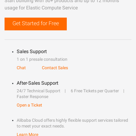
Start building with 50+ products and up to 12 months
usage for Elastic Compute Service
Get Started for Free
Sales Support
1 on 1 presale consultation
Chat
Contact Sales
After-Sales Support
24/7 Technical Support
6 Free Tickets per Quarter
Faster Response
Open a Ticket
Alibaba Cloud offers highly flexible support services tailored
to meet your exact needs.
Learn More