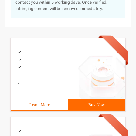
contact you within 5 working days. Once verified,
infringing content will be removed immediately.
/
Learn More
Buy Now