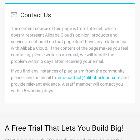
Contact Us
The content source of this page is from Internet, which
doesn't represent Alibaba Cloud's opinion; products and
services mentioned on that page don't have any relationship
with Alibaba Cloud. If the content of the page makes you feel
confusing, please write us an email, we will handle the
problem within 5 days after receiving your email.
If you find any instances of plagiarism from the community,
please send an email to:
info-contact@alibabacloud.com
and
provide relevant evidence. A staff member will contact you
within 5 working days.
A Free Trial That Lets You Build Big!