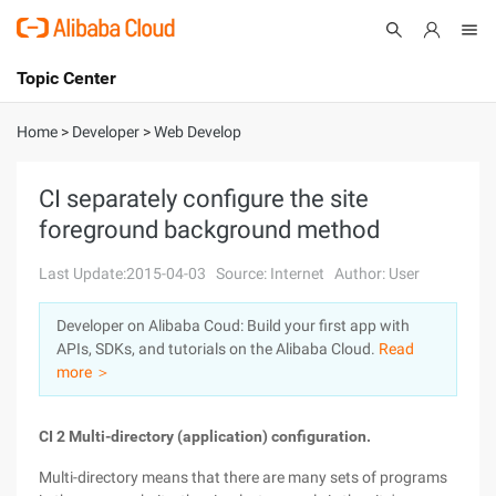
Topic Center
Submit
About
International - English
Home
>
Developer
>
Web Develop
Products
Cart
CI separately configure the site
foreground background method
Console
Solutions
Last Update:2015-04-03
Source: Internet
Author: User
Pricing
Sign Up
Log In
Developer on Alibaba Coud: Build your first app with
Marketplace
APIs, SDKs, and tutorials on the Alibaba Cloud.
Read
more ＞
Partners
CI 2 Multi-directory (application) configuration.
Multi-directory means that there are many sets of programs