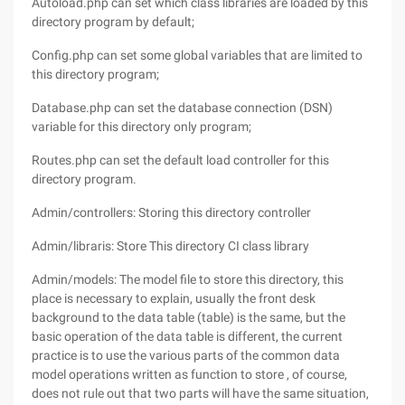
Autoload.php can set which class libraries are loaded by this
directory program by default;
Config.php can set some global variables that are limited to
this directory program;
Database.php can set the database connection (DSN)
variable for this directory only program;
Routes.php can set the default load controller for this
directory program.
Admin/controllers: Storing this directory controller
Admin/libraris: Store This directory CI class library
Admin/models: The model file to store this directory, this
place is necessary to explain, usually the front desk
background to the data table (table) is the same, but the
basic operation of the data table is different, the current
practice is to use the various parts of the common data
model operations written as function to store , of course,
does not rule out that two parts will have the same situation,