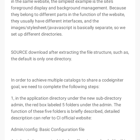
in the same website, the simplest example is the site's
foreground display and background management. Because
they belong to different parts in the function of the website,
they usually have different interfaces, and the
images/stylesheet/javavascript is basically separate, so we
set up different directories.
SOURCE download after extracting the file structure, such as,
the default is only one directory.
In order to achieve multiple catalogs to share a codeigniter
goal, we need to complete the following steps:
1, in the application directory under the new sub-directory
admin, the red box labeled 5 folders under the admin. The
function of these five folders is briefly described, detailed
description can refer to CI official website:
Admin/config: Basic Configuration file