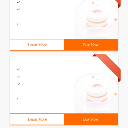
/
Learn More
Buy Now
/
Learn More
Buy Now