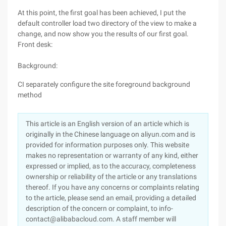
At this point, the first goal has been achieved, I put the
default controller load two directory of the view to make a
change, and now show you the results of our first goal.
Front desk:
Background:
CI separately configure the site foreground background
method
This article is an English version of an article which is
originally in the Chinese language on aliyun.com and is
provided for information purposes only. This website
makes no representation or warranty of any kind, either
expressed or implied, as to the accuracy, completeness
ownership or reliability of the article or any translations
thereof. If you have any concerns or complaints relating
to the article, please send an email, providing a detailed
description of the concern or complaint, to info-
contact@alibabacloud.com. A staff member will