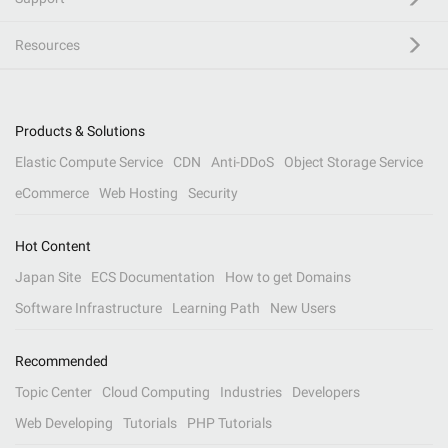
Resources
Products & Solutions
Elastic Compute Service
CDN
Anti-DDoS
Object Storage Service
eCommerce
Web Hosting
Security
Hot Content
Japan Site
ECS Documentation
How to get Domains
Software Infrastructure
Learning Path
New Users
Recommended
Topic Center
Cloud Computing
Industries
Developers
Web Developing
Tutorials
PHP Tutorials