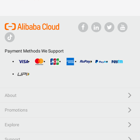
Payment Methods We Support
About
Promotions
Explore
Support