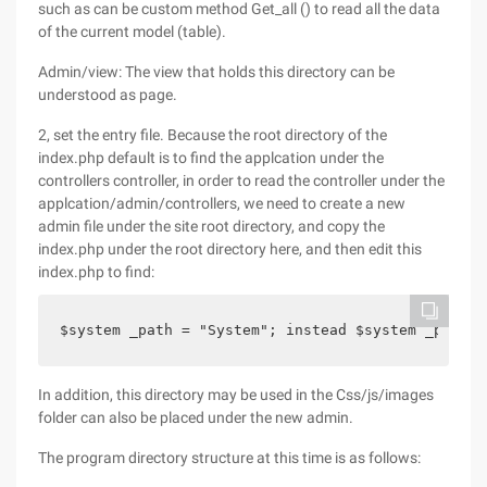
such as can be custom method Get_all () to read all the data
of the current model (table).
Admin/view: The view that holds this directory can be
understood as page.
2, set the entry file. Because the root directory of the
index.php default is to find the applcation under the
controllers controller, in order to read the controller under the
applcation/admin/controllers, we need to create a new
admin file under the site root directory, and copy the
index.php under the root directory here, and then edit this
index.php to find:
$system _path = "System"; instead $system _path =
In addition, this directory may be used in the Css/js/images
folder can also be placed under the new admin.
The program directory structure at this time is as follows: