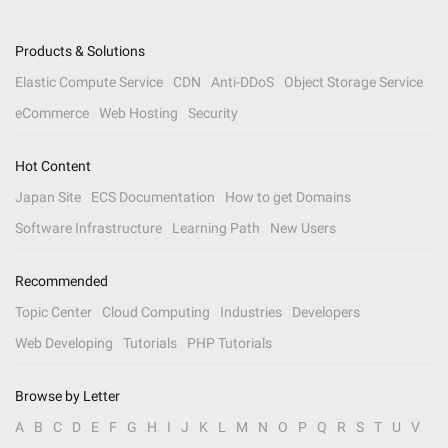
Products & Solutions
Elastic Compute Service
CDN
Anti-DDoS
Object Storage Service
eCommerce
Web Hosting
Security
Hot Content
Japan Site
ECS Documentation
How to get Domains
Software Infrastructure
Learning Path
New Users
Recommended
Topic Center
Cloud Computing
Industries
Developers
Web Developing
Tutorials
PHP Tutorials
Browse by Letter
A
B
C
D
E
F
G
H
I
J
K
L
M
N
O
P
Q
R
S
T
U
V