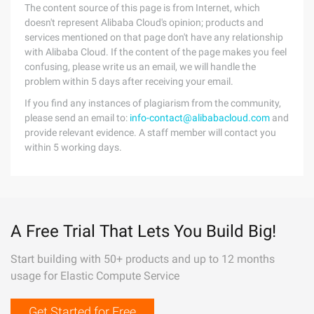
The content source of this page is from Internet, which
doesn't represent Alibaba Cloud's opinion; products and
services mentioned on that page don't have any relationship
with Alibaba Cloud. If the content of the page makes you feel
confusing, please write us an email, we will handle the
problem within 5 days after receiving your email.
If you find any instances of plagiarism from the community,
please send an email to:
info-contact@alibabacloud.com
and
provide relevant evidence. A staff member will contact you
within 5 working days.
A Free Trial That Lets You Build Big!
Start building with 50+ products and up to 12 months
usage for Elastic Compute Service
Get Started for Free