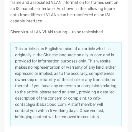
frame and associated VLAN information for frames sent on
an ISL-capable interface. As shown in the following figure,
data from different VLANs can be transferred on an ISL-
capable interface.
Cisco virtual LAN VLAN routing----to be replenished
This article is an English version of an article which is
originally in the Chinese language on aliyun.com and is
provided for information purposes only. This website
makes no representation or warranty of any kind, either
expressed or implied, as to the accuracy, completeness
ownership or reliability of the article or any translations
thereof. If you have any concerns or complaints relating
to the article, please send an email, providing a detailed
description of the concern or complaint, to info-
contact@alibabacloud.com. A staff member will
contact you within 5 working days. Once verified,
infringing content will be removed immediately.