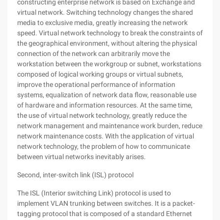
constructing enterprise network is based on Exchange and
virtual network. Switching technology changes the shared
media to exclusive media, greatly increasing the network
speed. Virtual network technology to break the constraints of
the geographical environment, without altering the physical
connection of the network can arbitrarily move the
workstation between the workgroup or subnet, workstations
composed of logical working groups or virtual subnets,
improve the operational performance of information
systems, equalization of network data flow, reasonable use
of hardware and information resources. At the same time,
the use of virtual network technology, greatly reduce the
network management and maintenance work burden, reduce
network maintenance costs. With the application of virtual
network technology, the problem of how to communicate
between virtual networks inevitably arises.
Second, inter-switch link (ISL) protocol
The ISL (Interior switching Link) protocol is used to
implement VLAN trunking between switches. It is a packet-
tagging protocol that is composed of a standard Ethernet