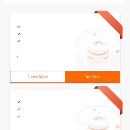
/
Learn More
Buy Now