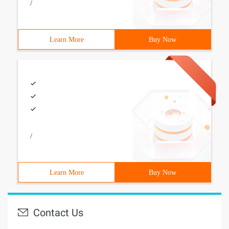
/
Learn More
Buy Now
/
Learn More
Buy Now
Contact Us