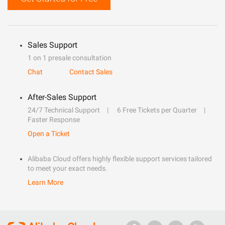
Sales Support
1 on 1 presale consultation
Chat
Contact Sales
After-Sales Support
24/7 Technical Support
6 Free Tickets per Quarter
Faster Response
Open a Ticket
Alibaba Cloud offers highly flexible support services tailored
to meet your exact needs.
Learn More