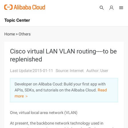
Topic Center
Submit
About
International - English
Home
>
Others
Products
Cart
Cisco virtual LAN VLAN routing----to be
replenished
Console
Solutions
Last Update:2015-01-11
Source: Internet
Author: User
Pricing
Sign Up
Log In
Developer on Alibaba Coud: Build your first app with
Marketplace
APIs, SDKs, and tutorials on the Alibaba Cloud.
Read
more ＞
Partners
One, virtual local area network (VLAN)
At present, the backbone network technology used in