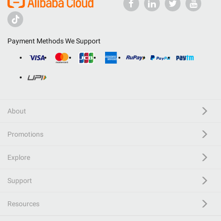
Payment Methods We Support
About
Promotions
Explore
Support
Resources