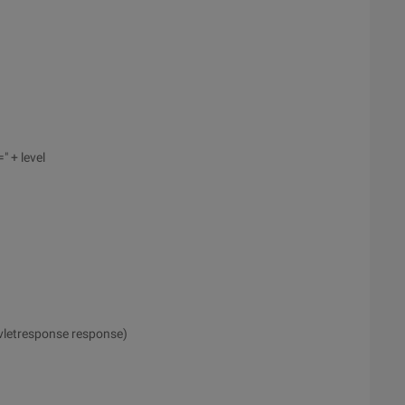
" + level
rvletresponse response)