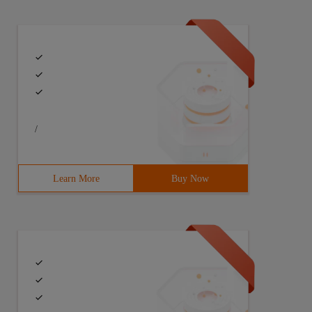
/
Learn More
Buy Now