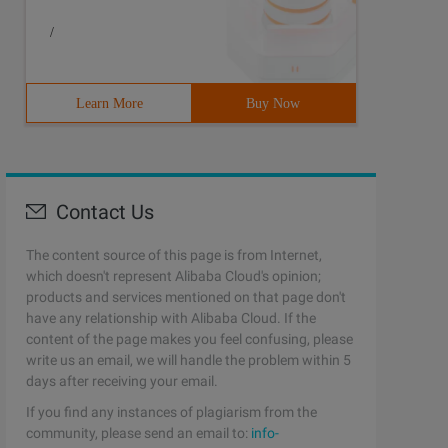
/
Learn More
Buy Now
Contact Us
The content source of this page is from Internet,
which doesn't represent Alibaba Cloud's opinion;
products and services mentioned on that page don't
have any relationship with Alibaba Cloud. If the
content of the page makes you feel confusing, please
write us an email, we will handle the problem within 5
days after receiving your email.
If you find any instances of plagiarism from the
community, please send an email to:
info-