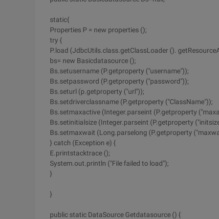
static{
Properties P = new properties ();
try {
P.load (JdbcUtils.class.getClassLoader (). getResource
bs= new Basicdatasource ();
Bs.setusername (P.getproperty ("username"));
Bs.setpassword (P.getproperty ("password"));
Bs.seturl (p.getproperty ("url"));
Bs.setdriverclassname (P.getproperty ("ClassName"));
Bs.setmaxactive (Integer.parseint (P.getproperty ("maxac
Bs.setinitialsize (Integer.parseint (P.getproperty ("initsize
Bs.setmaxwait (Long.parselong (P.getproperty ("maxwai
} catch (Exception e) {
E.printstacktrace ();
System.out.println ("File failed to load");
}
}
public static DataSource Getdatasource () {