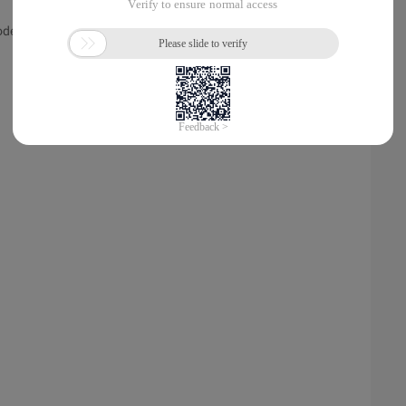
de ());