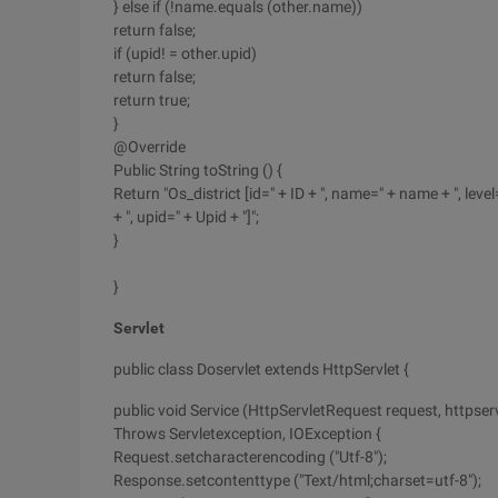
} else if (!name.equals (other.name))
return false;
if (upid! = other.upid)
return false;
return true;
}
@Override
Public String toString () {
Return "Os_district [id=" + ID + ", name=" + name + ", level=
+ ", upid=" + Upid + "]";
}
}
Servlet
public class Doservlet extends HttpServlet {
public void Service (HttpServletRequest request, httpse
Throws Servletexception, IOException {
Request.setcharacterencoding ("Utf-8");
Response.setcontenttype ("Text/html;charset=utf-8");