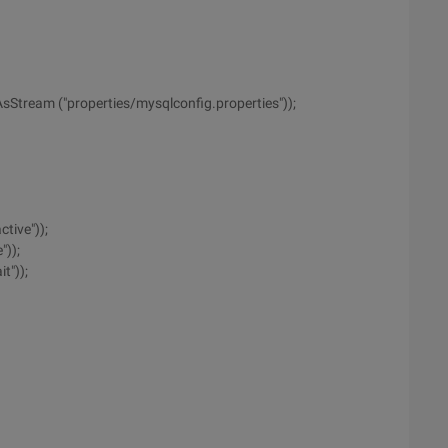
AsStream ("properties/mysqlconfig.properties"));
tive"));
"));
t"));