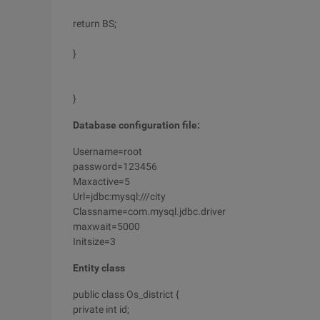
return BS;
}
}
Database configuration file:
Username=root
password=123456
Maxactive=5
Url=jdbc:mysql:///city
Classname=com.mysql.jdbc.driver
maxwait=5000
Initsize=3
Entity class
public class Os_district {
private int id;