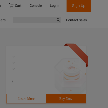
Sign Up
h
Cart
Console
Log In
ners
Contact Sales
/
Learn More
Buy Now