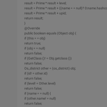
result = Prime * result + level;
result = Prime * result + ((name = = null)? 0:name.hashco
result = Prime * result + upid;
return result;
}
@Override
public boolean equals (Object obj) {
if (this = = obj)
return true;
if (obj = = null)
return false;
if (GetClass ()! = Obj.getclass ())
return false;
Os_district other = (os_district) obj;
if (id! = other.id)
return false;
if (level! = Other.level)
return false;
if (name = = null) {
if (other.name! = null)
return false;