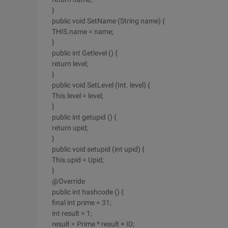
}
public void SetName (String name) {
THIS.name = name;
}
public int Getlevel () {
return level;
}
public void SetLevel (Int. level) {
This.level = level;
}
public int getupid () {
return upid;
}
public void setupid (int upid) {
This.upid = Upid;
}
@Override
public int hashcode () {
final int prime = 31;
int result = 1;
result = Prime * result + ID;