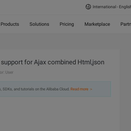
International - Englis
Products
Solutions
Pricing
Marketplace
Part
ry support for Ajax combined Html,json
or: User
s, SDKs, and tutorials on the Alibaba Cloud.
Read more ＞