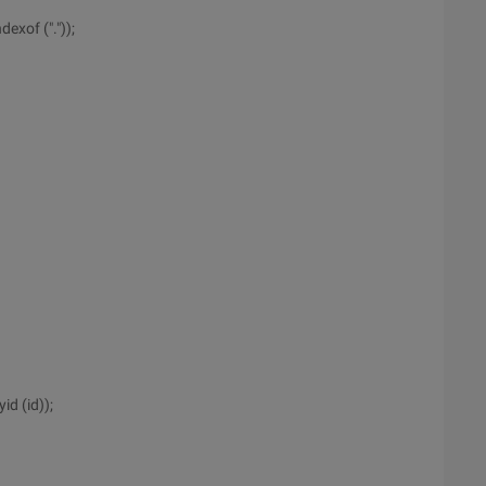
exof ("."));
id (id));