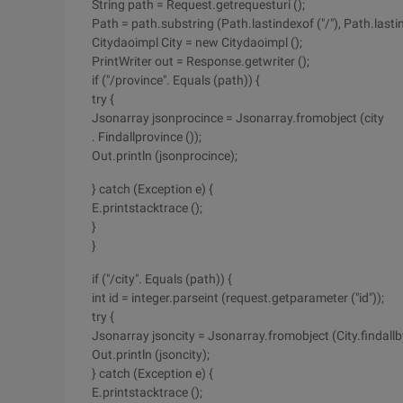
String path = Request.getrequesturi ();
Path = path.substring (Path.lastindexof ("/"), Path.lastind
Citydaoimpl City = new Citydaoimpl ();
PrintWriter out = Response.getwriter ();
if ("/province". Equals (path)) {
try {
Jsonarray jsonprocince = Jsonarray.fromobject (city
. Findallprovince ());
Out.println (jsonprocince);
} catch (Exception e) {
E.printstacktrace ();
}
}
if ("/city". Equals (path)) {
int id = integer.parseint (request.getparameter ("id"));
try {
Jsonarray jsoncity = Jsonarray.fromobject (City.findallby
Out.println (jsoncity);
} catch (Exception e) {
E.printstacktrace ();