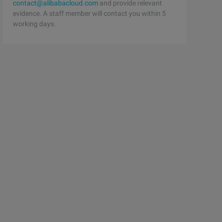
contact@alibabacloud.com
and provide relevant
evidence. A staff member will contact you within 5
working days.