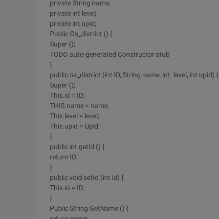
private String name;
private int level;
private int upid;
Public Os_district () {
Super ();
TODO auto-generated Constructor stub
}
public os_district (int ID, String name, int. level, int upid) {
Super ();
This.id = ID;
THIS.name = name;
This.level = level;
This.upid = Upid;
}
public int getId () {
return ID;
}
public void setId (int id) {
This.id = ID;
}
Public String GetName () {
return name;