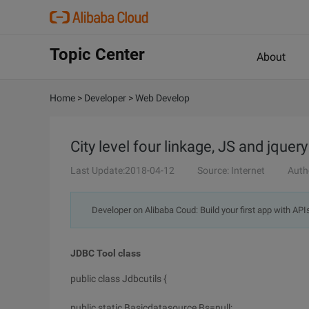
Topic Center
About
Home
>
Developer
>
Web Develop
City level four linkage, JS and jque
Last Update:2018-04-12
Source: Internet
Auth
Developer on Alibaba Coud: Build your first app with API
JDBC Tool class
public class Jdbcutils {
public static Basicdatasource Bs=null;