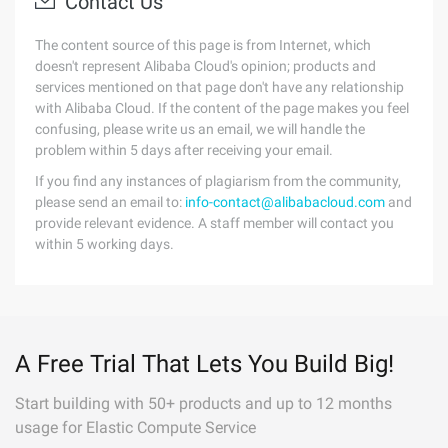
Contact Us
The content source of this page is from Internet, which
doesn't represent Alibaba Cloud's opinion; products and
services mentioned on that page don't have any relationship
with Alibaba Cloud. If the content of the page makes you feel
confusing, please write us an email, we will handle the
problem within 5 days after receiving your email.
If you find any instances of plagiarism from the community,
please send an email to:
info-contact@alibabacloud.com
and
provide relevant evidence. A staff member will contact you
within 5 working days.
A Free Trial That Lets You Build Big!
Start building with 50+ products and up to 12 months
usage for Elastic Compute Service