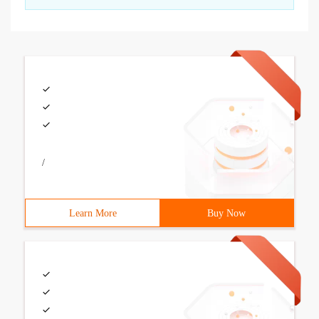
/
Learn More
Buy Now