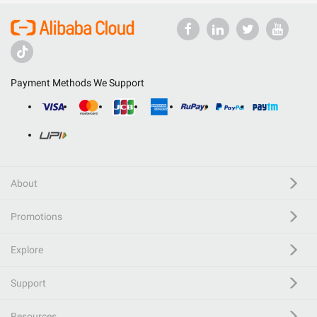
Payment Methods We Support
About
Promotions
Explore
Support
Resources