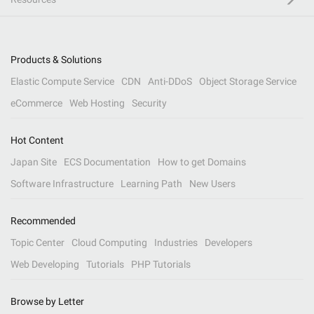
Products & Solutions
Elastic Compute Service
CDN
Anti-DDoS
Object Storage Service
eCommerce
Web Hosting
Security
Hot Content
Japan Site
ECS Documentation
How to get Domains
Software Infrastructure
Learning Path
New Users
Recommended
Topic Center
Cloud Computing
Industries
Developers
Web Developing
Tutorials
PHP Tutorials
Browse by Letter