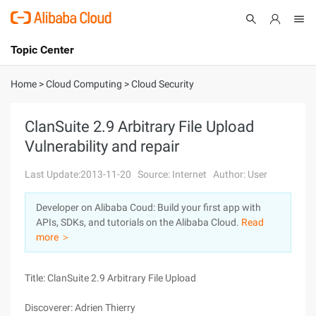
Topic Center
Submit
About
International - English
Home
>
Cloud Computing
>
Cloud Security
Products
Cart
ClanSuite 2.9 Arbitrary File Upload
Vulnerability and repair
Console
Solutions
Last Update:2013-11-20
Source: Internet
Author: User
Pricing
Sign Up
Log In
Developer on Alibaba Coud: Build your first app with
Marketplace
APIs, SDKs, and tutorials on the Alibaba Cloud.
Read
more ＞
Partners
Title: ClanSuite 2.9 Arbitrary File Upload
Discoverer: Adrien Thierry