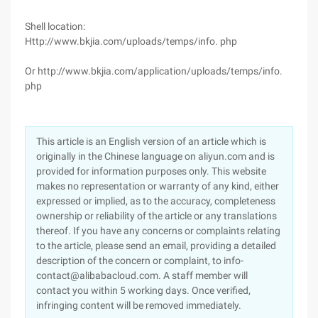
Shell location:
Http://www.bkjia.com/uploads/temps/info. php
Or http://www.bkjia.com/application/uploads/temps/info.
php
This article is an English version of an article which is
originally in the Chinese language on aliyun.com and is
provided for information purposes only. This website
makes no representation or warranty of any kind, either
expressed or implied, as to the accuracy, completeness
ownership or reliability of the article or any translations
thereof. If you have any concerns or complaints relating
to the article, please send an email, providing a detailed
description of the concern or complaint, to info-
contact@alibabacloud.com. A staff member will
contact you within 5 working days. Once verified,
infringing content will be removed immediately.