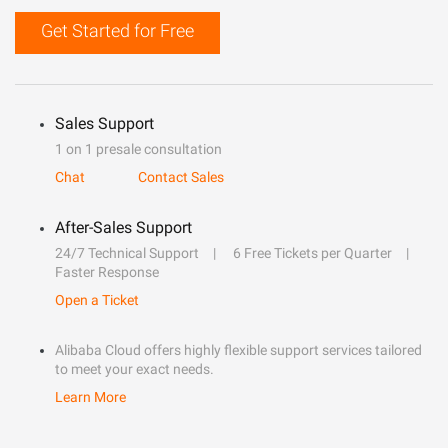
Get Started for Free
Sales Support
1 on 1 presale consultation
Chat
Contact Sales
After-Sales Support
24/7 Technical Support
6 Free Tickets per Quarter
Faster Response
Open a Ticket
Alibaba Cloud offers highly flexible support services tailored
to meet your exact needs.
Learn More