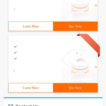
/
Learn More
Buy Now
/
Learn More
Buy Now