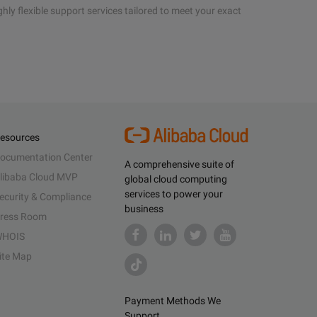
hly flexible support services tailored to meet your exact
esources
ocumentation Center
A comprehensive suite of
libaba Cloud MVP
global cloud computing
services to power your
ecurity & Compliance
business
ress Room
HOIS
ite Map
Payment Methods We
Support