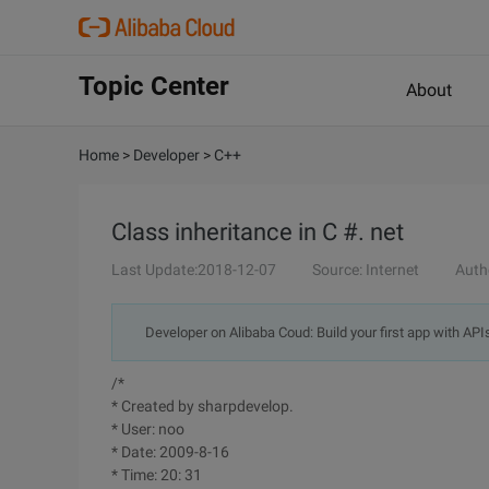
Topic Center
About
Home
>
Developer
>
C++
Class inheritance in C #. net
Last Update:2018-12-07
Source: Internet
Auth
Developer on Alibaba Coud: Build your first app with API
/*
* Created by sharpdevelop.
* User: noo
* Date: 2009-8-16
* Time: 20: 31