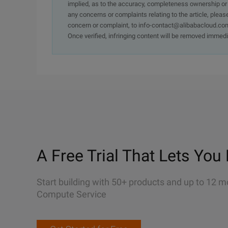
implied, as to the accuracy, completeness ownership or rel
any concerns or complaints relating to the article, pleas
concern or complaint, to info-contact@alibabacloud.com
Once verified, infringing content will be removed immedi
A Free Trial That Lets You 
Start building with 50+ products and up to 12 m
Compute Service