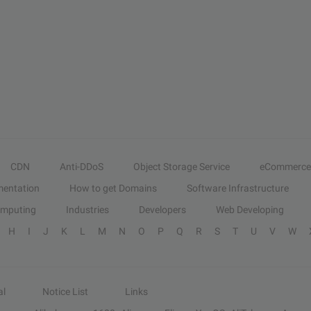
CDN
Anti-DDoS
Object Storage Service
eCommerce
entation
How to get Domains
Software Infrastructure
omputing
Industries
Developers
Web Developing
H
I
J
K
L
M
N
O
P
Q
R
S
T
U
V
W
al
Notice List
Links