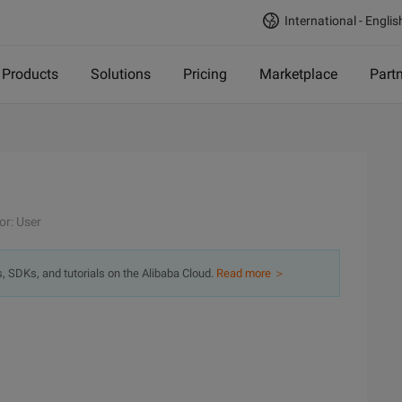
International - Englis
Products
Solutions
Pricing
Marketplace
Part
or: User
s, SDKs, and tutorials on the Alibaba Cloud.
Read more ＞