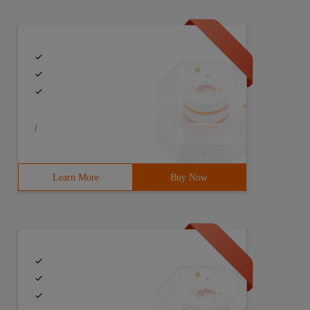
/
Learn More
Buy Now