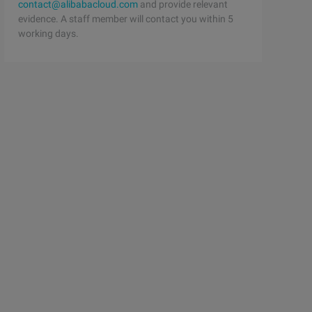
contact@alibabacloud.com
and provide relevant
evidence. A staff member will contact you within 5
working days.