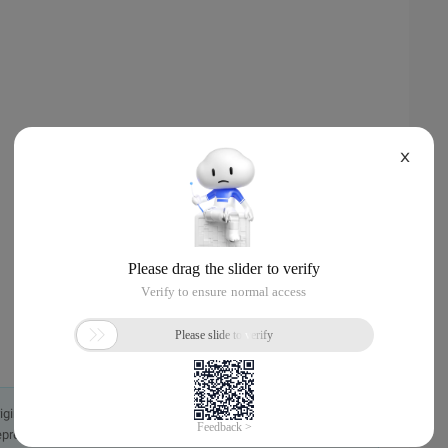
X
originally in the Chinese language on aliyun.com and is provided
presentation or warranty of any kind, either expressed or