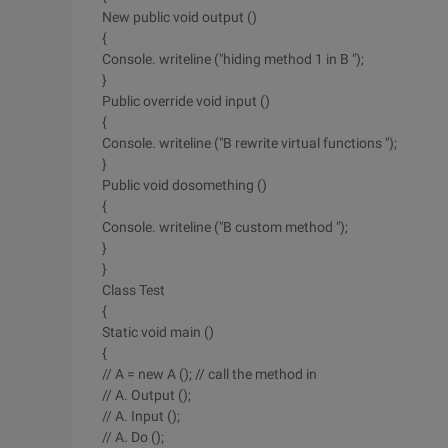
New public void output ()
{
Console. writeline ("hiding method 1 in B ");
}
Public override void input ()
{
Console. writeline ("B rewrite virtual functions ");
}
Public void dosomething ()
{
Console. writeline ("B custom method ");
}
}
Class Test
{
Static void main ()
{
// A = new A (); // call the method in
// A. Output ();
// A. Input ();
// A. Do ();