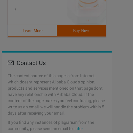
/
Learn More
Buy Now
Contact Us
The content source of this page is from Internet,
which doesn't represent Alibaba Cloud's opinion;
products and services mentioned on that page don't
have any relationship with Alibaba Cloud. If the
content of the page makes you feel confusing, please
write us an email, we will handle the problem within 5
days after receiving your email.
If you find any instances of plagiarism from the
community, please send an email to:
info-