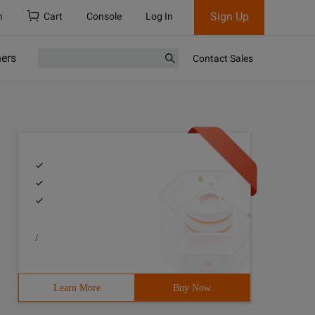
Sign Up
h
Cart
Console
Log In
ners
Contact Sales
/
Learn More
Buy Now