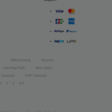
Web Hosting
Security
Learning Path
New Users
Tutorials
PHP Tutorials
X
Y
Z
0-9