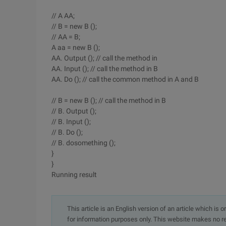
// A AA;
// B = new B ();
// AA = B;
A aa = new B ();
AA. Output (); // call the method in
AA. Input (); // call the method in B
AA. Do (); // call the common method in A and B
// B = new B (); // call the method in B
// B. Output ();
// B. Input ();
// B. Do ();
// B. dosomething ();
}
}
Running result
This article is an English version of an article which is 
for information purposes only. This website makes no re