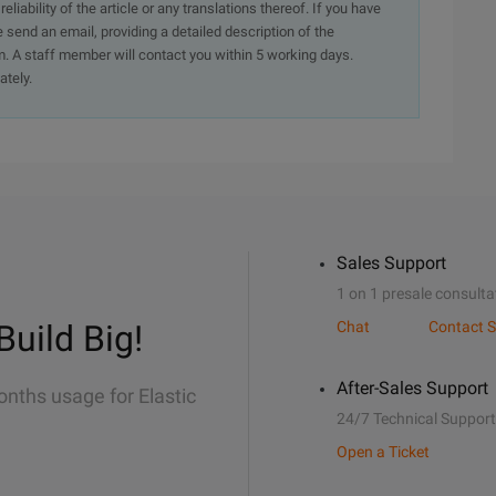
iability of the article or any translations thereof. If you have
e send an email, providing a detailed description of the
. A staff member will contact you within 5 working days.
ately.
Sales Support
1 on 1 presale consulta
Build Big!
Chat
Contact S
After-Sales Support
onths usage for Elastic
24/7 Technical Support
Open a Ticket