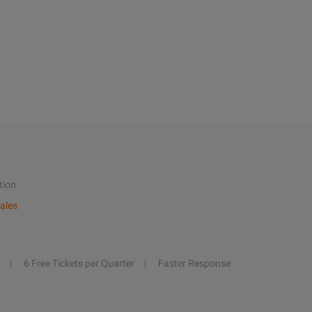
tion
ales
6 Free Tickets per Quarter
Faster Response