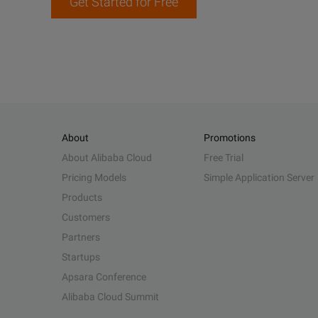
Get Started for Free
About
Promotions
About Alibaba Cloud
Free Trial
Pricing Models
Simple Application Server
Products
Customers
Partners
Startups
Apsara Conference
Alibaba Cloud Summit