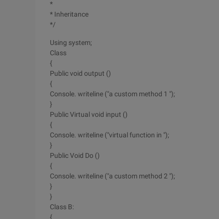
*
* Inheritance
*/
Using system;
Class
{
Public void output ()
{
Console. writeline ("a custom method 1 ");
}
Public Virtual void input ()
{
Console. writeline ("virtual function in ");
}
Public Void Do ()
{
Console. writeline ("a custom method 2 ");
}
}
Class B:
{