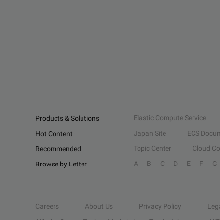
Elastic Compute Service
Products & Solutions
Japan Site
ECS Docum
Hot Content
Topic Center
Cloud C
Recommended
A
B
C
D
E
F
G
Browse by Letter
Careers
About Us
Privacy Policy
Leg