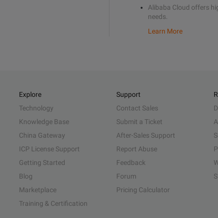
Alibaba Cloud offers hig
needs.
Learn More
Explore
Support
R
Technology
Contact Sales
D
Knowledge Base
Submit a Ticket
A
China Gateway
After-Sales Support
S
ICP License Support
Report Abuse
P
Getting Started
Feedback
W
Blog
Forum
S
Marketplace
Pricing Calculator
Training & Certification