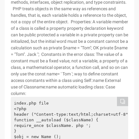
methods, interfaces, object replication, and type constraints.
PHP treats objects in the same way as references and
handles, that is, each variable holds a reference to the object,
not a copy of the entire object. Properties: A variable member
of a class is called a property property declaration keyword
can be public protected a variable in a private property can be
initialized, but the initial word must be a constant cannot be a
calculation such as private $name = "Tom"; OK private $name
= "Tom". Jack "; Constants in the error class: The value of a
constant must be a fixed value, not a variable, a property of a
class, a mathematical operator, a function call, and so on can
only use the const name= ' Tom '; way to define constant
access constants within a class using Self::name External
use of Classname:name automatic loading class: Case
column:
index.php file

<?php

header ("Content-type:text/html;charset=utf-8");

function __autoload ($className) {

require_once $className. php ';

}

$obj = new Name ();
