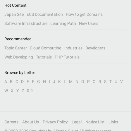
Hot Content
Japan Site
ECS Documentation
How to get Domains
Software Infrastructure
Learning Path
New Users
Recommended
Topic Center
Cloud Computing
Industries
Developers
Web Developing
Tutorials
PHP Tutorials
Browse by Letter
A
B
C
D
E
F
G
H
I
J
K
L
M
N
O
P
Q
R
S
T
U
V
W
X
Y
Z
0-9
Careers
About Us
Privacy Policy
Legal
Notice List
Links