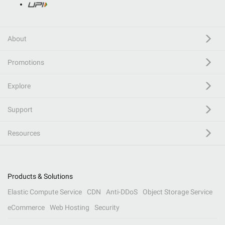
About
Promotions
Explore
Support
Resources
Products & Solutions
Elastic Compute Service
CDN
Anti-DDoS
Object Storage Service
eCommerce
Web Hosting
Security