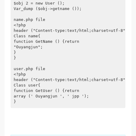
$obj 2 = new User ();

Var_dump ($obj->getname ());

name.php file

<?php

header ("Content-type:text/html;charset=utf-8");

Class name{

function GetName () {return

"Ouyangjun";

}

}

user.php file

<?php

header ("Content-type:text/html;charset=utf-8");

Class user{

function GetUser () {return

array (' Ouyangjun ', ' jpp ');
