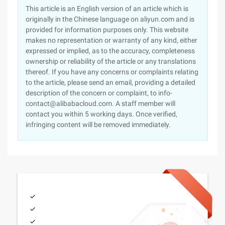
This article is an English version of an article which is
originally in the Chinese language on aliyun.com and is
provided for information purposes only. This website
makes no representation or warranty of any kind, either
expressed or implied, as to the accuracy, completeness
ownership or reliability of the article or any translations
thereof. If you have any concerns or complaints relating
to the article, please send an email, providing a detailed
description of the concern or complaint, to info-
contact@alibabacloud.com. A staff member will
contact you within 5 working days. Once verified,
infringing content will be removed immediately.