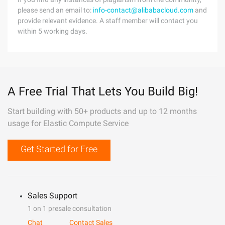
please send an email to:
info-contact@alibabacloud.com
and
provide relevant evidence. A staff member will contact you
within 5 working days.
A Free Trial That Lets You Build Big!
Start building with 50+ products and up to 12 months
usage for Elastic Compute Service
Get Started for Free
Sales Support
1 on 1 presale consultation
Chat
Contact Sales