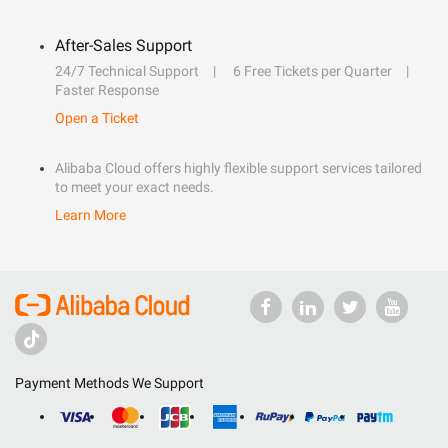
After-Sales Support
24/7 Technical Support
6 Free Tickets per Quarter
Faster Response
Open a Ticket
Alibaba Cloud offers highly flexible support services tailored
to meet your exact needs.
Learn More
Payment Methods We Support