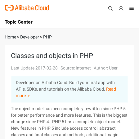
Topic Center
Submit
About
International - English
Home
>
Developer
>
PHP
Products
Cart
Classes and objects in PHP
Console
Solutions
Last Update:2017-02-28
Source: Internet
Author: User
Pricing
Developer on Alibaba Coud: Build your first app with
Sign Up
Log In
APIs, SDKs, and tutorials on the Alibaba Cloud.
Read
Marketplace
more ＞
The object model has been completely rewritten since PHP 5
Partners
for better performance and more features. This is the biggest
change since PHP 4. PHP 5 has a complete object model.
New features in PHP 5 include access control, abstract
classes and final classes and methods, additional magic