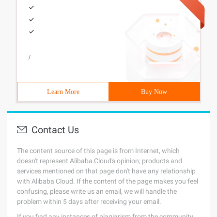
/
Learn More
Buy Now
Contact Us
The content source of this page is from Internet, which
doesn't represent Alibaba Cloud's opinion; products and
services mentioned on that page don't have any relationship
with Alibaba Cloud. If the content of the page makes you feel
confusing, please write us an email, we will handle the
problem within 5 days after receiving your email.
If you find any instances of plagiarism from the community,