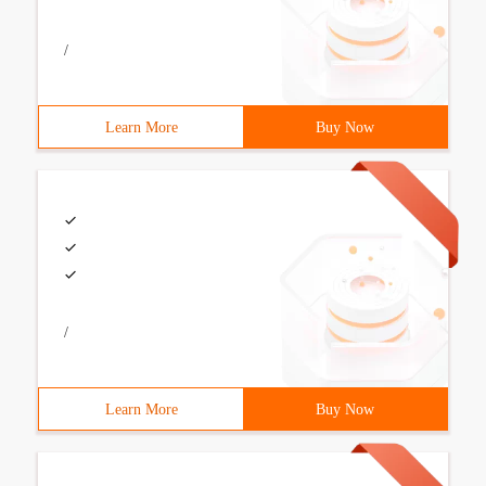
/
Learn More
Buy Now
/
Learn More
Buy Now