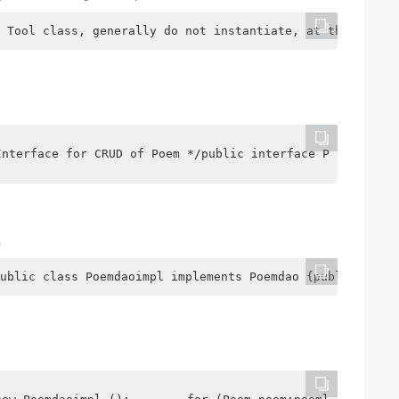
 Tool class, generally do not instantiate, at this time 
Interface for CRUD of Poem */public interface Poemdao {p
.
ublic class Poemdaoimpl implements Poemdao {public void 