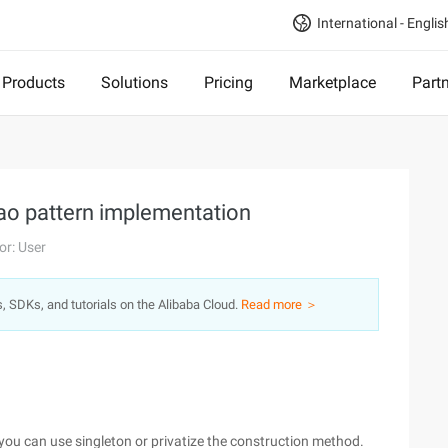
International - Englis
Products
Solutions
Pricing
Marketplace
Part
ao pattern implementation
or: User
s, SDKs, and tutorials on the Alibaba Cloud.
Read more ＞
 you can use singleton or privatize the construction method.