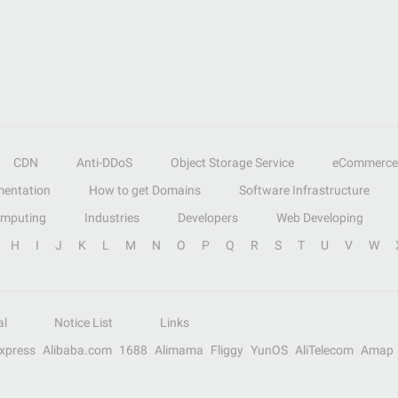
CDN
Anti-DDoS
Object Storage Service
eCommerce
entation
How to get Domains
Software Infrastructure
omputing
Industries
Developers
Web Developing
H
I
J
K
L
M
N
O
P
Q
R
S
T
U
V
W
al
Notice List
Links
Express
Alibaba.com
1688
Alimama
Fliggy
YunOS
AliTelecom
Amap