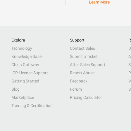
Learn More
Explore
Support
R
Technology
Contact Sales
D
Knowledge Base
Submit a Ticket
A
China Gateway
After-Sales Support
S
ICP License Support
Report Abuse
P
Getting Started
Feedback
W
Blog
Forum
S
Marketplace
Pricing Calculator
Training & Certification