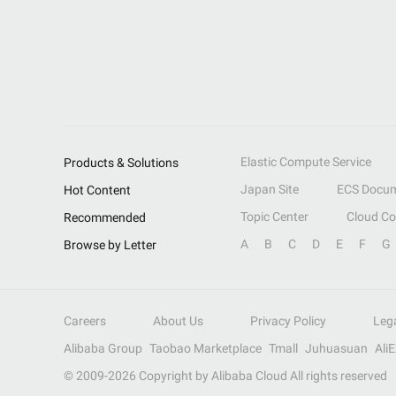
Elastic Compute Service
Products & Solutions
Japan Site
ECS Docum
Hot Content
Topic Center
Cloud C
Recommended
A
B
C
D
E
F
G
Browse by Letter
Careers
About Us
Privacy Policy
Leg
Alibaba Group
Taobao Marketplace
Tmall
Juhuasuan
Ali
© 2009-
2026
Copyright by Alibaba Cloud All rights reserved