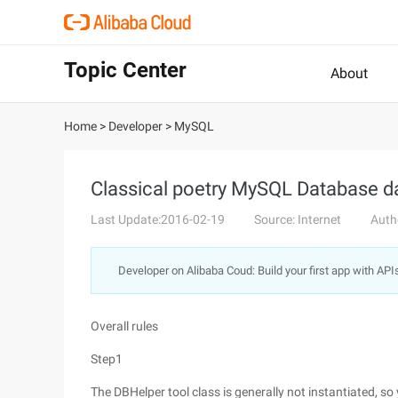
Topic Center
About
Home
>
Developer
>
MySQL
Classical poetry MySQL Database d
Last Update:2016-02-19
Source: Internet
Auth
Developer on Alibaba Coud: Build your first app with API
Overall rules
Step1
The DBHelper tool class is generally not instantiated, so