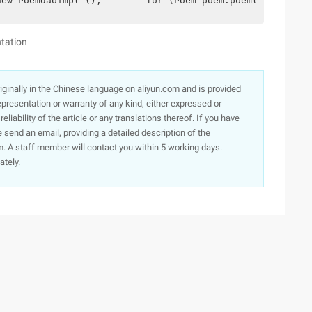
new Poemdaoimpl ();        for (Poem poem:poemlist) {   
tation
originally in the Chinese language on aliyun.com and is provided
presentation or warranty of any kind, either expressed or
iability of the article or any translations thereof. If you have
e send an email, providing a detailed description of the
. A staff member will contact you within 5 working days.
ately.