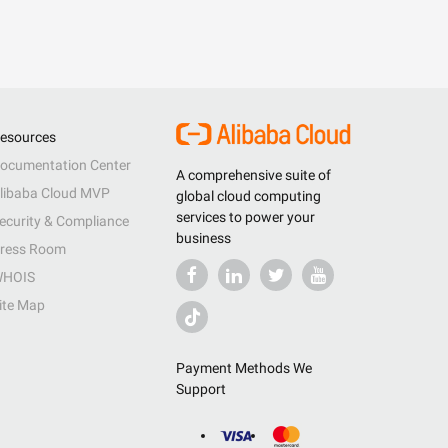
esources
ocumentation Center
A comprehensive suite of
libaba Cloud MVP
global cloud computing
services to power your
ecurity & Compliance
business
ress Room
HOIS
ite Map
Payment Methods We
Support