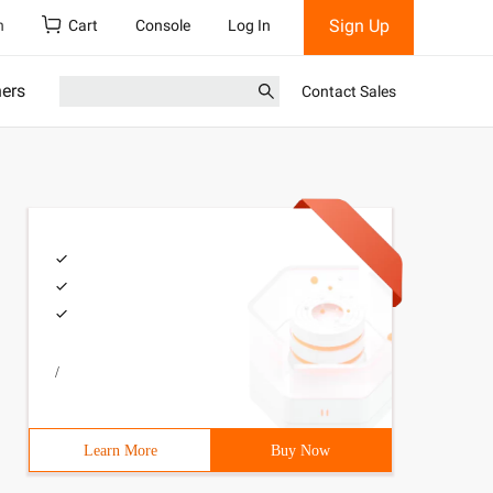
Sign Up
h
Cart
Console
Log In
ners
Contact Sales
/
Learn More
Buy Now