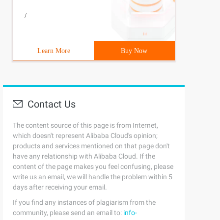
         try {                poemdao.add (Poem);       
/
Learn More
Buy Now
Contact Us
The content source of this page is from Internet,
which doesn't represent Alibaba Cloud's opinion;
products and services mentioned on that page don't
have any relationship with Alibaba Cloud. If the
content of the page makes you feel confusing, please
write us an email, we will handle the problem within 5
days after receiving your email.
If you find any instances of plagiarism from the
community, please send an email to:
info-