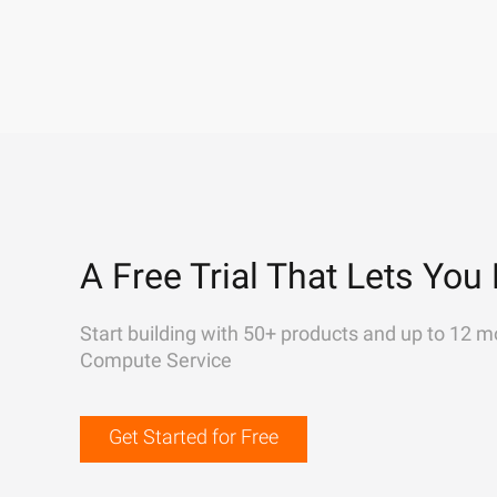
A Free Trial That Lets You 
Start building with 50+ products and up to 12 m
Compute Service
Get Started for Free