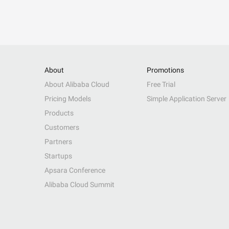
About
Promotions
About Alibaba Cloud
Free Trial
Pricing Models
Simple Application Server
Products
Customers
Partners
Startups
Apsara Conference
Alibaba Cloud Summit