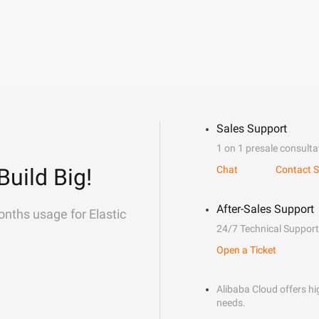
Sales Support
1 on 1 presale consulta
Build Big!
Chat
Contact S
After-Sales Support
onths usage for Elastic
24/7 Technical Support
Open a Ticket
Alibaba Cloud offers hig
needs.