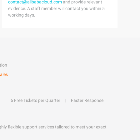
contact@alibabacloud.com
and provide relevant
evidence. A staff member will contact you within 5
working days.
tion
ales
6 Free Tickets per Quarter
Faster Response
hly flexible support services tailored to meet your exact