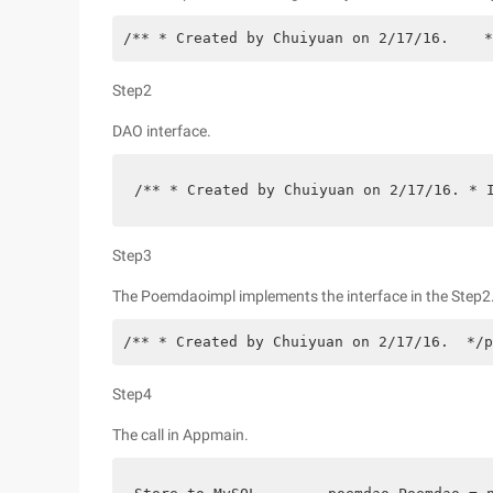
/** * Created by Chuiyuan on 2/17/16.    *
Step2
DAO interface.
/** * Created by Chuiyuan on 2/17/16. * 
Step3
The Poemdaoimpl implements the interface in the Step2
/** * Created by Chuiyuan on 2/17/16.  */p
Step4
The call in Appmain.