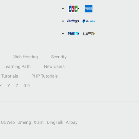
Web Hosting
Security
Learning Path
New Users
Tutorials
PHP Tutorials
X
Y
Z
0-9
UCWeb
Umeng
Xiami
DingTalk
Alipay