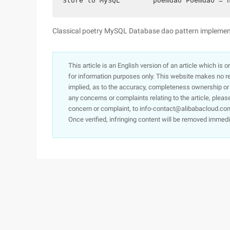
Store to MySQL        poemdao Poemdao = 
Classical poetry MySQL Database dao pattern implemen
This article is an English version of an article which is 
for information purposes only. This website makes no re
implied, as to the accuracy, completeness ownership or rel
any concerns or complaints relating to the article, pleas
concern or complaint, to info-contact@alibabacloud.com
Once verified, infringing content will be removed immedi