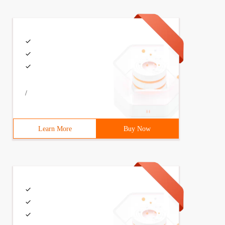
can adopt a single case design mode, or the construction
ublic    void Add (Poem Poem) throws SQLException;    pu
/
Learn More
Buy Now
Add (Poem Poem) throws SQLException {Connection conn    