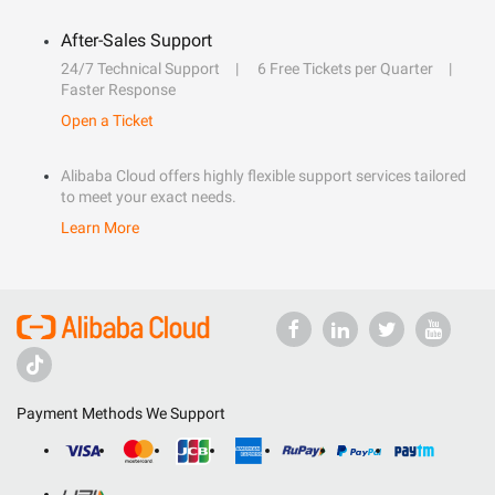
After-Sales Support
24/7 Technical Support
6 Free Tickets per Quarter
Faster Response
Open a Ticket
Alibaba Cloud offers highly flexible support services tailored
to meet your exact needs.
Learn More
Payment Methods We Support