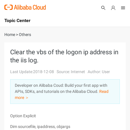
Topic Center
Submit
About
International - English
Home
>
Others
Products
Cart
Clear the vbs of the logon ip address in
the iis log.
Console
Solutions
Last Update:2018-12-08
Source: Internet
Author: User
Pricing
Sign Up
Log In
Developer on Alibaba Coud: Build your first app with
Marketplace
APIs, SDKs, and tutorials on the Alibaba Cloud.
Read
more ＞
Partners
Option Explicit
Dim sourcefile, ipaddress, objargs