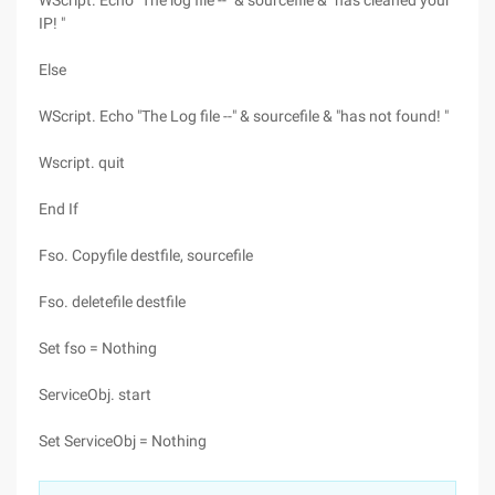
WScript. Echo "The log file --" & sourcefile & "has cleaned your
IP! "
Else
WScript. Echo "The Log file --" & sourcefile & "has not found! "
Wscript. quit
End If
Fso. Copyfile destfile, sourcefile
Fso. deletefile destfile
Set fso = Nothing
ServiceObj. start
Set ServiceObj = Nothing