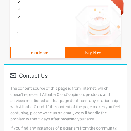
/
Learn More
Buy Now
Contact Us
The content source of this page is from Internet, which
doesn't represent Alibaba Cloud's opinion; products and
services mentioned on that page don't have any relationship
with Alibaba Cloud. If the content of the page makes you feel
confusing, please write us an email, we will handle the
problem within 5 days after receiving your email.
If you find any instances of plagiarism from the community,