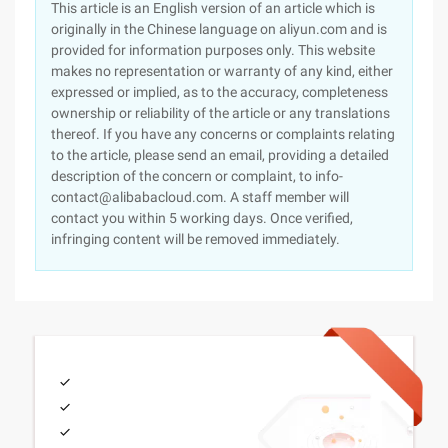
This article is an English version of an article which is
originally in the Chinese language on aliyun.com and is
provided for information purposes only. This website
makes no representation or warranty of any kind, either
expressed or implied, as to the accuracy, completeness
ownership or reliability of the article or any translations
thereof. If you have any concerns or complaints relating
to the article, please send an email, providing a detailed
description of the concern or complaint, to info-
contact@alibabacloud.com. A staff member will
contact you within 5 working days. Once verified,
infringing content will be removed immediately.