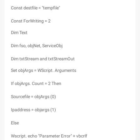
Const destfile = "tempfile"
Const ForWriting = 2
Dim Text
Dim fso, objNet, ServiceObj
Dim txtStream and txtStreamOut
Set objArgs = WScript. Arguments
If objArgs. Count = 2 Then
Sourcefile = objArgs (0)
Ipaddress = objargs (1)
Else
Wscript. echo "Parameter Error" + vbcrlf