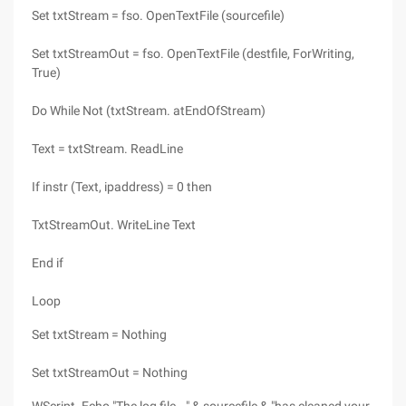
Set txtStream = fso. OpenTextFile (sourcefile)
Set txtStreamOut = fso. OpenTextFile (destfile, ForWriting,
True)
Do While Not (txtStream. atEndOfStream)
Text = txtStream. ReadLine
If instr (Text, ipaddress) = 0 then
TxtStreamOut. WriteLine Text
End if
Loop
Set txtStream = Nothing
Set txtStreamOut = Nothing