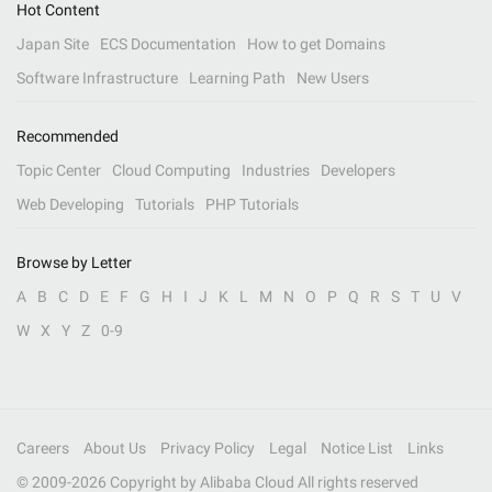
Hot Content
Japan Site
ECS Documentation
How to get Domains
Software Infrastructure
Learning Path
New Users
Recommended
Topic Center
Cloud Computing
Industries
Developers
Web Developing
Tutorials
PHP Tutorials
Browse by Letter
A
B
C
D
E
F
G
H
I
J
K
L
M
N
O
P
Q
R
S
T
U
V
W
X
Y
Z
0-9
Careers
About Us
Privacy Policy
Legal
Notice List
Links
© 2009-
2026
Copyright by Alibaba Cloud All rights reserved