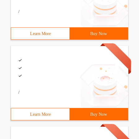
/
Learn More
Buy Now
/
Learn More
Buy Now