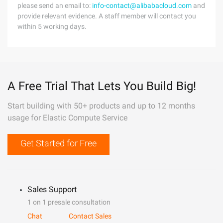
please send an email to:
info-contact@alibabacloud.com
and
provide relevant evidence. A staff member will contact you
within 5 working days.
A Free Trial That Lets You Build Big!
Start building with 50+ products and up to 12 months
usage for Elastic Compute Service
Get Started for Free
Sales Support
1 on 1 presale consultation
Chat
Contact Sales