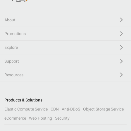
About
Promotions
Explore
Support
Resources
Products & Solutions
Elastic Compute Service
CDN
Anti-DDoS
Object Storage Service
eCommerce
Web Hosting
Security