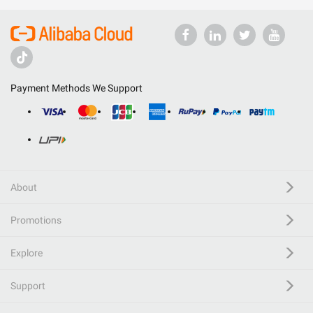
Payment Methods We Support
About
Promotions
Explore
Support