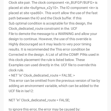
Clock site pair. The clock component <in_BUFGP/BUFG> is
placed at site <bufgmux_x2y10>. The IO component <in> is
placed at site <pad60>. This won't allow the use of the fast
path between the IO and the Clock buffer. If this
Sub optimal condition is acceptable for this design, the
Clock_dedicated_route constraint in the. UCF
File to demote the message to a WARNING and allow your
design to continue. However, the use of this override is
Highly discouraged as it may leads to very poor timing
results. It is recommended the This error condition be
Corrected in the design. A List of all the COMP. PINs used in
this clock placement the rule is listed below. These
Examples can used directly in the. UCF file to override this
clock rule.
< NET "in" Clock_dedicated_route = FALSE; >
This error can be omitted from the previous version of Ise by
adding an environment variable, which can be added to the
UCF file in Ise12:
NET "in" Clock_dedicated_route = FALSE;
to ignore this error, the error may be caused by: