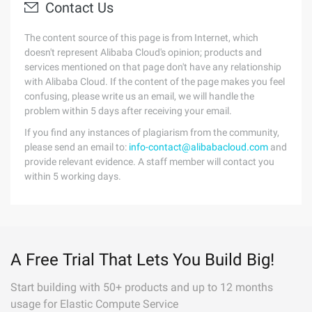
Contact Us
The content source of this page is from Internet, which
doesn't represent Alibaba Cloud's opinion; products and
services mentioned on that page don't have any relationship
with Alibaba Cloud. If the content of the page makes you feel
confusing, please write us an email, we will handle the
problem within 5 days after receiving your email.
If you find any instances of plagiarism from the community,
please send an email to:
info-contact@alibabacloud.com
and
provide relevant evidence. A staff member will contact you
within 5 working days.
A Free Trial That Lets You Build Big!
Start building with 50+ products and up to 12 months
usage for Elastic Compute Service