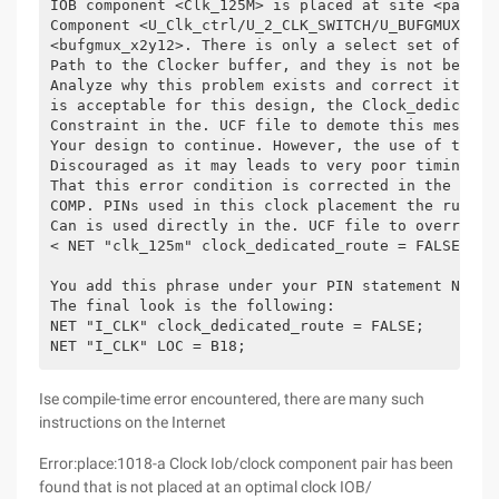
IOB component <Clk_125M> is placed at site <pad99>
Component <U_Clk_ctrl/U_2_CLK_SWITCH/U_BUFGMUX> is
<bufgmux_x2y12>. There is only a select set of Iob
Path to the Clocker buffer, and they is not being 
Analyze why this problem exists and correct it. If
is acceptable for this design, the Clock_dedicated
Constraint in the. UCF file to demote this message
Your design to continue. However, the use of this 
Discouraged as it may leads to very poor timing re
That this error condition is corrected in the desi
COMP. PINs used in this clock placement the rule i
Can is used directly in the. UCF file to override 
< NET "clk_125m" clock_dedicated_route = FALSE; >
You add this phrase under your PIN statement NET "
The final look is the following:
NET "I_CLK" clock_dedicated_route = FALSE;
NET "I_CLK" LOC = B18;
Ise compile-time error encountered, there are many such
instructions on the Internet
Error:place:1018-a Clock Iob/clock component pair has been
found that is not placed at an optimal clock IOB/