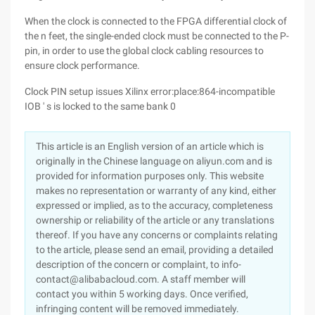
When the clock is connected to the FPGA differential clock of
the n feet, the single-ended clock must be connected to the P-
pin, in order to use the global clock cabling resources to
ensure clock performance.
Clock PIN setup issues Xilinx error:place:864-incompatible
IOB ' s is locked to the same bank 0
This article is an English version of an article which is
originally in the Chinese language on aliyun.com and is
provided for information purposes only. This website
makes no representation or warranty of any kind, either
expressed or implied, as to the accuracy, completeness
ownership or reliability of the article or any translations
thereof. If you have any concerns or complaints relating
to the article, please send an email, providing a detailed
description of the concern or complaint, to info-
contact@alibabacloud.com. A staff member will
contact you within 5 working days. Once verified,
infringing content will be removed immediately.