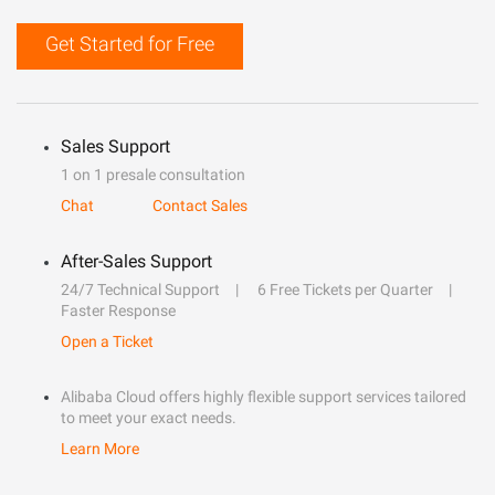
Get Started for Free
Sales Support
1 on 1 presale consultation
Chat
Contact Sales
After-Sales Support
24/7 Technical Support
6 Free Tickets per Quarter
Faster Response
Open a Ticket
Alibaba Cloud offers highly flexible support services tailored
to meet your exact needs.
Learn More