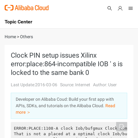
Topic Center
Submit
About
International - English
Home
>
Others
Products
Cart
Clock PIN setup issues Xilinx
error:place:864-incompatible IOB ' s is
Console
Solutions
locked to the same bank 0
Pricing
Sign Up
Log In
Last Update:2016-03-06
Source: Internet
Author: User
Marketplace
Developer on Alibaba Coud: Build your first app with
APIs, SDKs, and tutorials on the Alibaba Cloud.
Read
Partners
more ＞
ERROR:PLACE:1108-A clock Iob/bufgmux Clock compone
That is not a placed at a optimal clock Iob/bufgmu