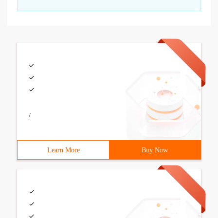
/
Learn More
Buy Now