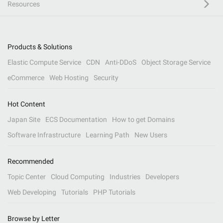
Resources
Products & Solutions
Elastic Compute Service
CDN
Anti-DDoS
Object Storage Service
eCommerce
Web Hosting
Security
Hot Content
Japan Site
ECS Documentation
How to get Domains
Software Infrastructure
Learning Path
New Users
Recommended
Topic Center
Cloud Computing
Industries
Developers
Web Developing
Tutorials
PHP Tutorials
Browse by Letter