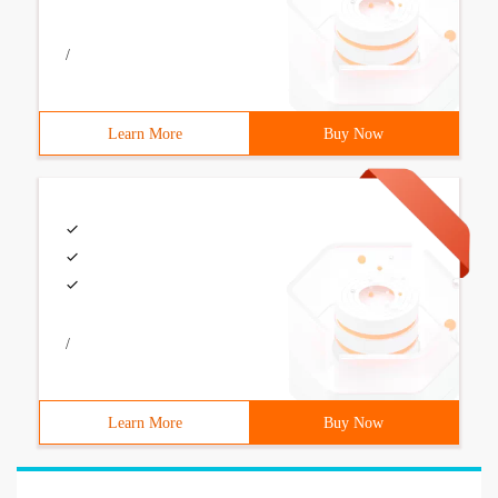
/
Learn More
Buy Now
/
Learn More
Buy Now