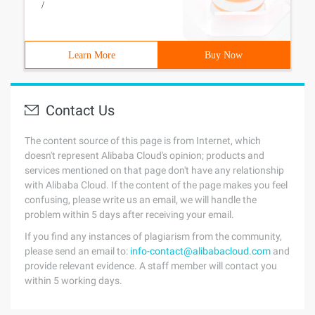
/
Learn More
Buy Now
Contact Us
The content source of this page is from Internet, which
doesn't represent Alibaba Cloud's opinion; products and
services mentioned on that page don't have any relationship
with Alibaba Cloud. If the content of the page makes you feel
confusing, please write us an email, we will handle the
problem within 5 days after receiving your email.
If you find any instances of plagiarism from the community,
please send an email to:
info-contact@alibabacloud.com
and
provide relevant evidence. A staff member will contact you
within 5 working days.