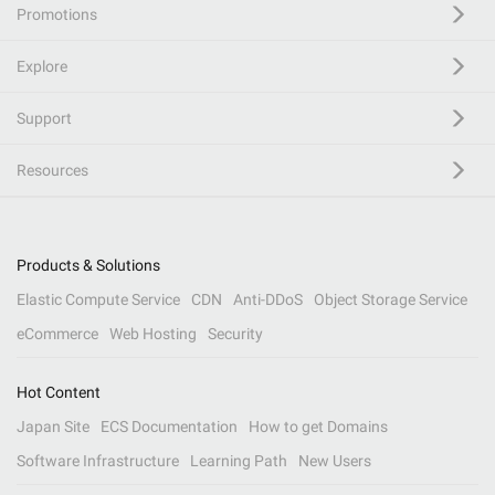
Promotions
Explore
Support
Resources
Products & Solutions
Elastic Compute Service
CDN
Anti-DDoS
Object Storage Service
eCommerce
Web Hosting
Security
Hot Content
Japan Site
ECS Documentation
How to get Domains
Software Infrastructure
Learning Path
New Users