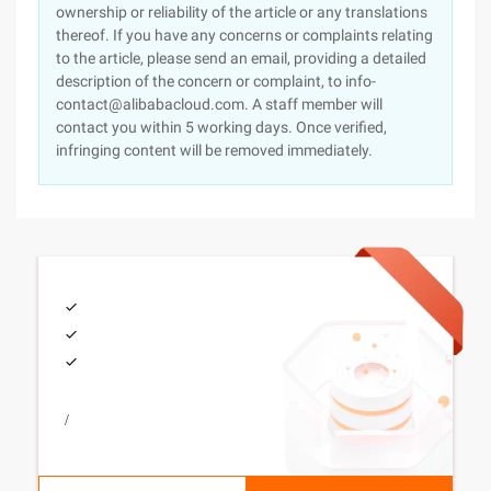
ownership or reliability of the article or any translations
thereof. If you have any concerns or complaints relating
to the article, please send an email, providing a detailed
description of the concern or complaint, to info-
contact@alibabacloud.com. A staff member will
contact you within 5 working days. Once verified,
infringing content will be removed immediately.
/