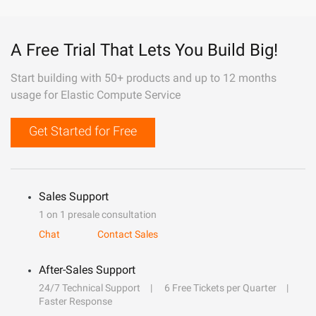
A Free Trial That Lets You Build Big!
Start building with 50+ products and up to 12 months
usage for Elastic Compute Service
Get Started for Free
Sales Support
1 on 1 presale consultation
Chat
Contact Sales
After-Sales Support
24/7 Technical Support
6 Free Tickets per Quarter
Faster Response