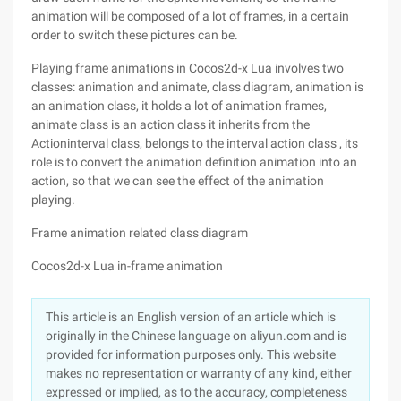
animation will be composed of a lot of frames, in a certain
order to switch these pictures can be.
Playing frame animations in Cocos2d-x Lua involves two
classes: animation and animate, class diagram, animation is
an animation class, it holds a lot of animation frames,
animate class is an action class it inherits from the
Actioninterval class, belongs to the interval action class , its
role is to convert the animation definition animation into an
action, so that we can see the effect of the animation
playing.
Frame animation related class diagram
Cocos2d-x Lua in-frame animation
This article is an English version of an article which is
originally in the Chinese language on aliyun.com and is
provided for information purposes only. This website
makes no representation or warranty of any kind, either
expressed or implied, as to the accuracy, completeness