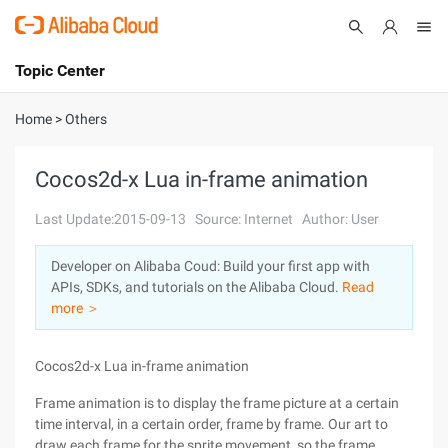
Topic Center
Submit
About
International - English
Home
>
Others
Products
Cart
Cocos2d-x Lua in-frame animation
Console
Solutions
Last Update:2015-09-13
Source: Internet
Author: User
Pricing
Developer on Alibaba Coud: Build your first app with
Sign Up
Log In
APIs, SDKs, and tutorials on the Alibaba Cloud.
Read
Marketplace
more ＞
Partners
Cocos2d-x Lua in-frame animation
Frame animation is to display the frame picture at a certain
time interval, in a certain order, frame by frame. Our art to
draw each frame for the sprite movement, so the frame