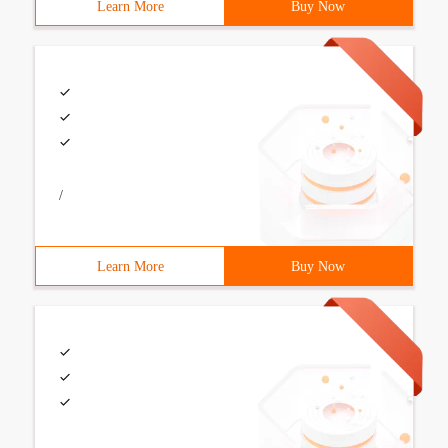
Learn More
Buy Now
/
Learn More
Buy Now