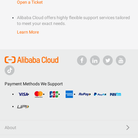
Open a Ticket
Alibaba Cloud offers highly flexible support services tailored
to meet your exact needs.
Learn More
Payment Methods We Support
About