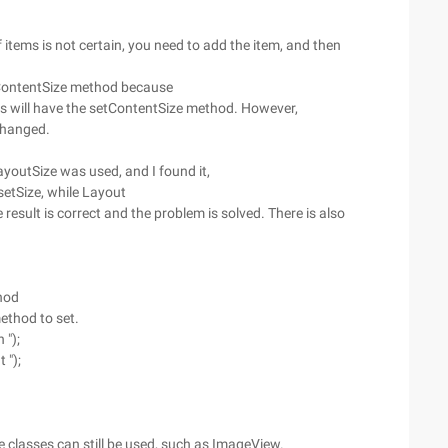
tems is not certain, you need to add the item, and then
etContentSize method because
ods will have the setContentSize method. However,
nchanged.
ayoutSize was used, and I found it,
 setSize, while Layout
 result is correct and the problem is solved. There is also
hod
method to set.
 ");
 ");
classes can still be used, such as ImageView.