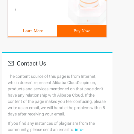
/
Learn More
Buy Now
Contact Us
The content source of this page is from Internet,
which doesn't represent Alibaba Cloud's opinion;
products and services mentioned on that page don't
have any relationship with Alibaba Cloud. If the
content of the page makes you feel confusing, please
write us an email, we will handle the problem within 5
days after receiving your email.
If you find any instances of plagiarism from the
community, please send an email to:
info-