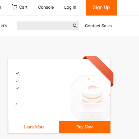
Sign Up
h
Cart
Console
Log In
ners
Contact Sales
/
Learn More
Buy Now