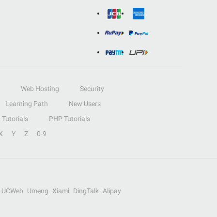
Web Hosting
Security
Learning Path
New Users
Tutorials
PHP Tutorials
X
Y
Z
0-9
UCWeb
Umeng
Xiami
DingTalk
Alipay