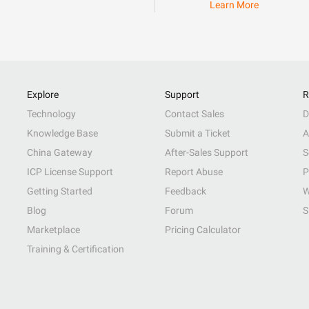
Learn More
Explore
Support
R
Technology
Contact Sales
D
Knowledge Base
Submit a Ticket
A
China Gateway
After-Sales Support
S
ICP License Support
Report Abuse
P
Getting Started
Feedback
W
Blog
Forum
S
Marketplace
Pricing Calculator
Training & Certification