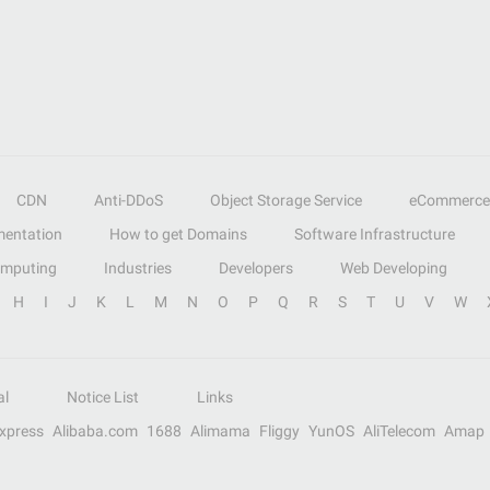
CDN
Anti-DDoS
Object Storage Service
eCommerce
entation
How to get Domains
Software Infrastructure
omputing
Industries
Developers
Web Developing
H
I
J
K
L
M
N
O
P
Q
R
S
T
U
V
W
al
Notice List
Links
Express
Alibaba.com
1688
Alimama
Fliggy
YunOS
AliTelecom
Amap