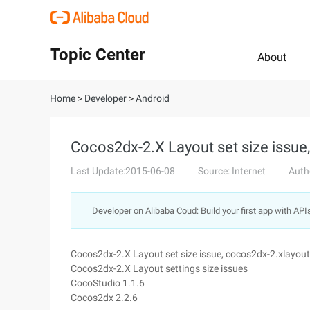
Topic Center
About
Home
>
Developer
>
Android
Cocos2dx-2.X Layout set size issue
Last Update:2015-06-08
Source: Internet
Auth
Developer on Alibaba Coud: Build your first app with API
Cocos2dx-2.X Layout set size issue, cocos2dx-2.xlayout
Cocos2dx-2.X Layout settings size issues
CocoStudio 1.1.6
Cocos2dx 2.2.6