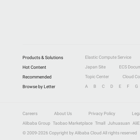
Elastic Compute Service
Products & Solutions
Japan Site
ECS Docum
Hot Content
Topic Center
Cloud C
Recommended
A
B
C
D
E
F
G
Browse by Letter
Careers
About Us
Privacy Policy
Leg
Alibaba Group
Taobao Marketplace
Tmall
Juhuasuan
Ali
© 2009-
2026
Copyright by Alibaba Cloud All rights reserved