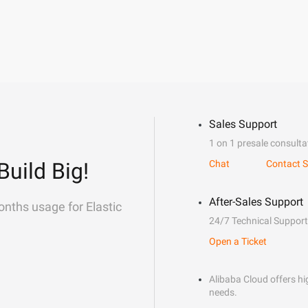
Sales Support
1 on 1 presale consulta
Build Big!
Chat
Contact S
After-Sales Support
onths usage for Elastic
24/7 Technical Support
Open a Ticket
Alibaba Cloud offers hig
needs.