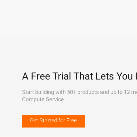
A Free Trial That Lets You 
Start building with 50+ products and up to 12 m
Compute Service
Get Started for Free