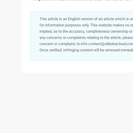
This article is an English version of an article which is 
for information purposes only. This website makes no re
implied, as to the accuracy, completeness ownership or rel
any concerns or complaints relating to the article, pleas
concern or complaint, to info-contact@alibabacloud.com
Once verified, infringing content will be removed immedi