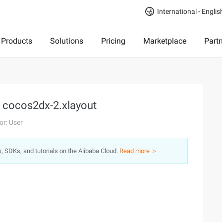
International - Englis
Products
Solutions
Pricing
Marketplace
Part
, cocos2dx-2.xlayout
or: User
s, SDKs, and tutorials on the Alibaba Cloud.
Read more ＞