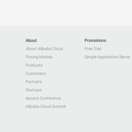
About
Promotions
About Alibaba Cloud
Free Trial
Pricing Models
Simple Application Server
Products
Customers
Partners
Startups
Apsara Conference
Alibaba Cloud Summit