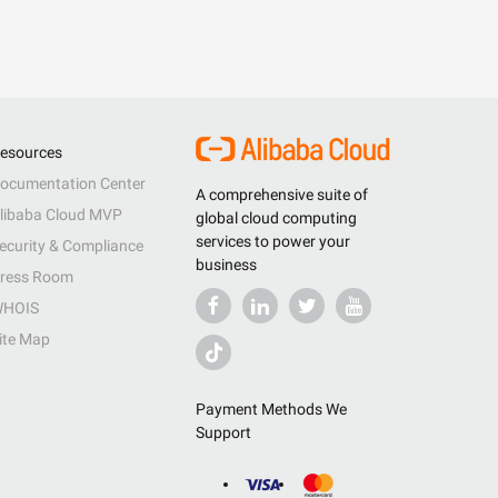
esources
ocumentation Center
A comprehensive suite of
libaba Cloud MVP
global cloud computing
services to power your
ecurity & Compliance
business
ress Room
HOIS
ite Map
Payment Methods We
Support