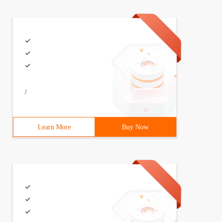
/
Learn More
Buy Now