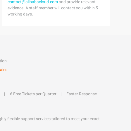
contact@alibabacloud.com
and provide relevant
evidence. A staff member will contact you within 5
working days.
tion
ales
6 Free Tickets per Quarter
Faster Response
hly flexible support services tailored to meet your exact