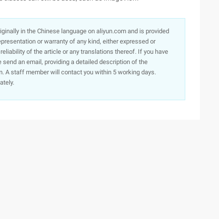
originally in the Chinese language on aliyun.com and is provided
presentation or warranty of any kind, either expressed or
iability of the article or any translations thereof. If you have
e send an email, providing a detailed description of the
. A staff member will contact you within 5 working days.
ately.