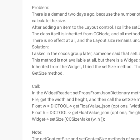
Problem:
There is a demand two days ago, because the number of i
calculate the size.
After adding an item to the Layout control, I call the s
The class itself is inherited from CCNode, and all meth
There is no effect at all, and the Layout size remains u
Solution:
I asked in the cocos group later, someone said that setL
This method is not available at all, but there is a Widget:
Inherited from the Widget, I tried the setSize method. The
GetSize method.
Call:
In the WidgetReader: setPropsFromJsonDictionary met
File, get the width and height, and then call the setSize 
Float w = DICTOOL-> getFloatValue_json (options, "width
Float h = DICTOOL-> getFloatValue_json (options, "height
Widget-> setSize (CCSizeMake (w, h ));
Note:
The getContentSize and setContenSize methods of some 