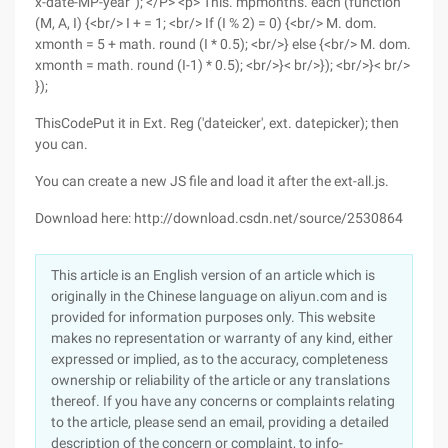
x-date-MP-year '); </P> <p> This. mpmonths. each (function
(M, A, I) {<br/> I + = 1; <br/> If (I % 2) = 0) {<br/> M. dom.
xmonth = 5 + math. round (I * 0.5); <br/>} else {<br/> M. dom.
xmonth = math. round (I-1) * 0.5); <br/>}< br/>}); <br/>}< br/>
});
ThisCodePut it in Ext. Reg ('dateicker', ext. datepicker); then
you can.
You can create a new JS file and load it after the ext-all.js.
Download here: http://download.csdn.net/source/2530864
This article is an English version of an article which is
originally in the Chinese language on aliyun.com and is
provided for information purposes only. This website
makes no representation or warranty of any kind, either
expressed or implied, as to the accuracy, completeness
ownership or reliability of the article or any translations
thereof. If you have any concerns or complaints relating
to the article, please send an email, providing a detailed
description of the concern or complaint, to info-