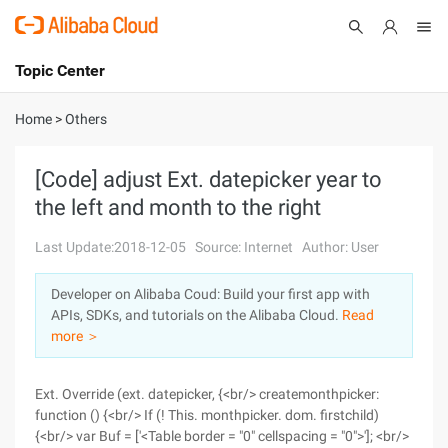
Topic Center
Submit
About
International - English
Home
>
Others
Products
Cart
[Code] adjust Ext. datepicker year to
the left and month to the right
Console
Solutions
Last Update:2018-12-05
Source: Internet
Author: User
Pricing
Sign Up
Log In
Developer on Alibaba Coud: Build your first app with
Marketplace
APIs, SDKs, and tutorials on the Alibaba Cloud.
Read
more ＞
Partners
Ext. Override (ext. datepicker, {<br/> createmonthpicker:
function () {<br/> If (! This. monthpicker. dom. firstchild)
{<br/> var Buf = ['<Table border = "0" cellspacing = "0">']; <br/>