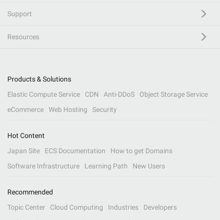
Support
Resources
Products & Solutions
Elastic Compute Service
CDN
Anti-DDoS
Object Storage Service
eCommerce
Web Hosting
Security
Hot Content
Japan Site
ECS Documentation
How to get Domains
Software Infrastructure
Learning Path
New Users
Recommended
Topic Center
Cloud Computing
Industries
Developers