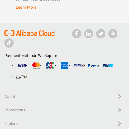
Learn More
Payment Methods We Support
About
Promotions
Explore