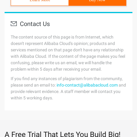
Contact Us
The content source of this page is from Internet, which
doesn't represent Alibaba Cloud's opinion; products and
services mentioned on that page don't have any relationship
with Alibaba Cloud. If the content of the page makes you feel
confusing, please write us an email, we will handle the
problem within 5 days after receiving your email.
If you find any instances of plagiarism from the community,
please send an email to:
info-contact@alibabacloud.com
and
provide relevant evidence. A staff member will contact you
within 5 working days.
A Free Trial That Lets You Build Big!