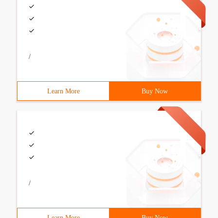
/
Learn More
Buy Now
/
Learn More
Buy Now