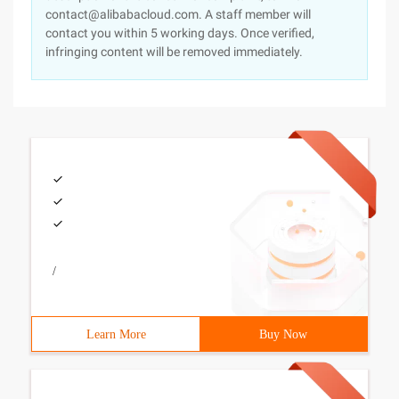
contact@alibabacloud.com. A staff member will
contact you within 5 working days. Once verified,
infringing content will be removed immediately.
/
Learn More
Buy Now