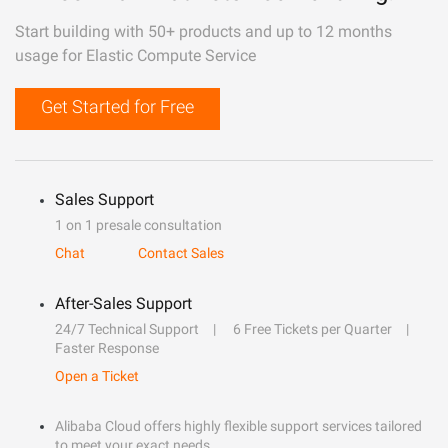
Start building with 50+ products and up to 12 months
usage for Elastic Compute Service
Get Started for Free
Sales Support
1 on 1 presale consultation
Chat
Contact Sales
After-Sales Support
24/7 Technical Support
6 Free Tickets per Quarter
Faster Response
Open a Ticket
Alibaba Cloud offers highly flexible support services tailored
to meet your exact needs.