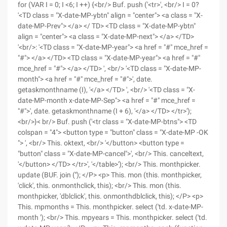
for (VAR I = 0; I <6; I ++) {<br/> Buf. push ('<tr>', <br/> I = 0?
'<TD class = "X-date-MP-ybtn" align = "center"> <a class = "X-
date-MP-Prev"> </a> </ TD> <TD class = "X-date-MP-ybtn"
align = "center"> <a class = "X-date-MP-next"> </a> </TD>
'<br/>: '<TD class = "X-date-MP-year"> <a href = "#" mce_href =
"#"> </a> </TD> <TD class = "X-date-MP-year"> <a href = "#"
mce_href = "#"> </a> </TD> ', <br/> '<TD class = "X-date-MP-
month"> <a href = "#" mce_href = "#">', date.
getaskmonthname (I), '</a> </TD> ', <br/> '<TD class = "X-
date-MP-month x-date-MP-Sep"> <a href = "#" mce_href =
"#">', date. getaskmonthname (I + 6), '</a> </TD> </tr>');
<br/>}< br/> Buf. push ('<tr class = "X-date-MP-btns"> <TD
colspan = "4"> <button type = "button" class = "X-date-MP -OK
"> ', <br/> This. oktext, <br/> '</button> <button type =
"button" class = "X-date-MP-cancel">', <br/> This. canceltext,
'</button> </TD> </tr>', '</table>'); <br/> This. monthpicker.
update (BUF. join (''); </P> <p> This. mon (this. monthpicker,
'click', this. onmonthclick, this); <br/> This. mon (this.
monthpicker, 'dblclick', this. onmonthdblclick, this); </P> <p>
This. mpmonths = This. monthpicker. select ('td. x-date-MP-
month '); <br/> This. mpyears = This. monthpicker. select ('td.