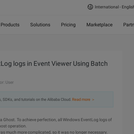
International - Englis
Products
Solutions
Pricing
Marketplace
Part
tLog logs in Event Viewer Using Batch
or: User
s, SDKs, and tutorials on the Alibaba Cloud.
Read more ＞
e a Ghost. To achieve perfection, all Windows EventLog logs of
host operation.
 was much more complicated, so it was no longer necessary.