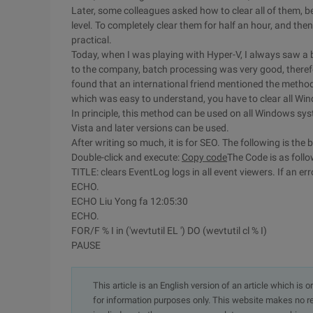
Later, some colleagues asked how to clear all of them, b
level. To completely clear them for half an hour, and then 
practical.
Today, when I was playing with Hyper-V, I always saw a b
to the company, batch processing was very good, theref
found that an international friend mentioned the method
which was easy to understand, you have to clear all Win
In principle, this method can be used on all Windows sys
Vista and later versions can be used.
After writing so much, it is for SEO. The following is t
Double-click and execute:
Copy code
The Code is as fol
TITLE: clears EventLog logs in all event viewers. If an err
ECHO.
ECHO Liu Yong fa 12:05:30
ECHO.
FOR/F % I in ('wevtutil EL ') DO (wevtutil cl % I)
PAUSE
This article is an English version of an article which is 
for information purposes only. This website makes no re