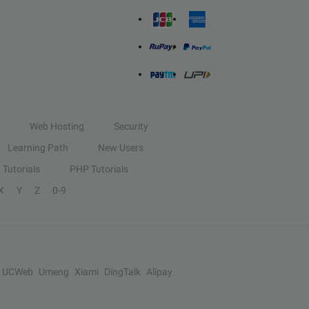
Web Hosting
Security
Learning Path
New Users
Tutorials
PHP Tutorials
X
Y
Z
0-9
UCWeb
Umeng
Xiami
DingTalk
Alipay