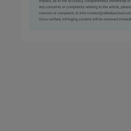
implied, as to the accuracy, completeness ownership or rel
any concerns or complaints relating to the article, pleas
concern or complaint, to info-contact@alibabacloud.com
Once verified, infringing content will be removed immedi