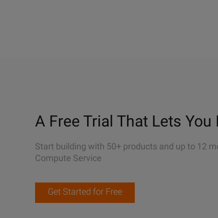
A Free Trial That Lets You 
Start building with 50+ products and up to 12 m
Compute Service
Get Started for Free