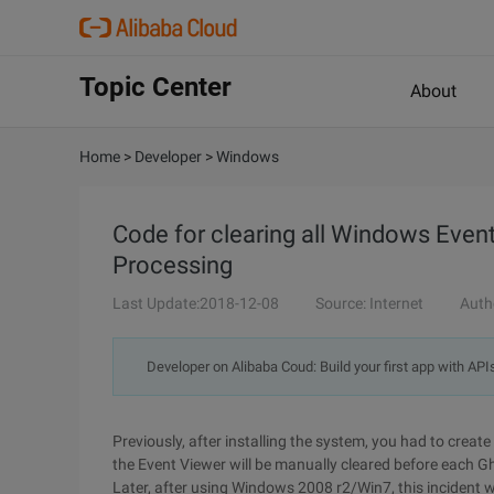
Topic Center
About
Home
>
Developer
>
Windows
Code for clearing all Windows Even
Processing
Last Update:2018-12-08
Source: Internet
Auth
Developer on Alibaba Coud: Build your first app with API
Previously, after installing the system, you had to creat
the Event Viewer will be manually cleared before each G
Later, after using Windows 2008 r2/Win7, this incident