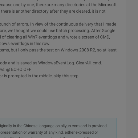
ecause one by one, there are many directories at the Microsoft
there is another directory after they are cleared, it is not
unch of errors. In view of the continuous delivery that I made
ore, we thought we could use batch processing. After Google
 of clearing all Win7 eventlogs and wrote a screen of CMD,
dows eventlogs in this row.
tems, but I only pass the test on Windows 2008 R2, so at least
he body and is saved as WindowsEventLog. ClearAll. cmd.
lows: @ ECHO OFF
or is prompted in the middle, skip this step.
originally in the Chinese language on aliyun.com and is provided
presentation or warranty of any kind, either expressed or