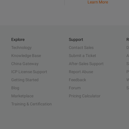
Learn More
Explore
Support
R
Technology
Contact Sales
D
Knowledge Base
Submit a Ticket
A
China Gateway
After-Sales Support
S
ICP License Support
Report Abuse
P
Getting Started
Feedback
W
Blog
Forum
S
Marketplace
Pricing Calculator
Training & Certification