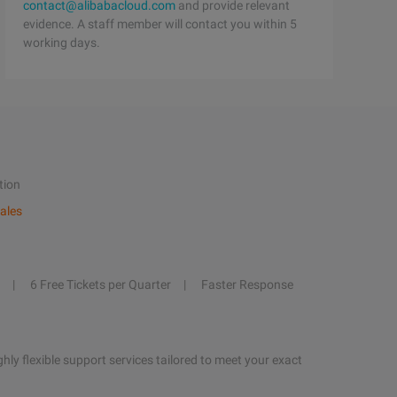
contact@alibabacloud.com
and provide relevant
evidence. A staff member will contact you within 5
working days.
tion
ales
6 Free Tickets per Quarter
Faster Response
hly flexible support services tailored to meet your exact