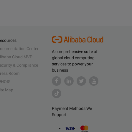
esources
ocumentation Center
A comprehensive suite of
libaba Cloud MVP
global cloud computing
services to power your
ecurity & Compliance
business
ress Room
HOIS
ite Map
Payment Methods We
Support