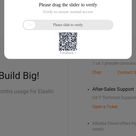
Sales Support
1 on 1 presale consulta
Build Big!
Chat
Contact S
After-Sales Support
onths usage for Elastic
24/7 Technical Support
Open a Ticket
Alibaba Cloud offers hig
needs.