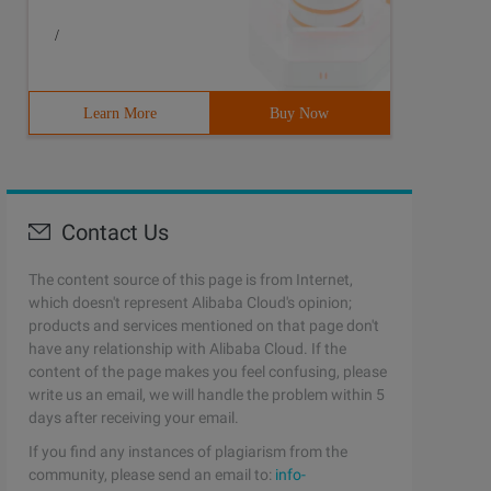
/
Learn More
Buy Now
Contact Us
The content source of this page is from Internet,
which doesn't represent Alibaba Cloud's opinion;
products and services mentioned on that page don't
have any relationship with Alibaba Cloud. If the
content of the page makes you feel confusing, please
write us an email, we will handle the problem within 5
days after receiving your email.
If you find any instances of plagiarism from the
community, please send an email to:
info-