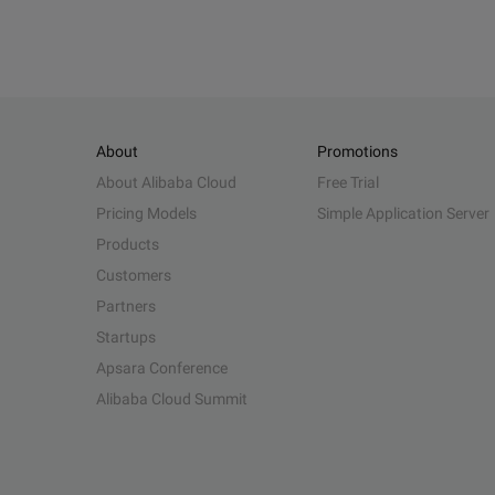
About
Promotions
About Alibaba Cloud
Free Trial
Pricing Models
Simple Application Server
Products
Customers
Partners
Startups
Apsara Conference
Alibaba Cloud Summit