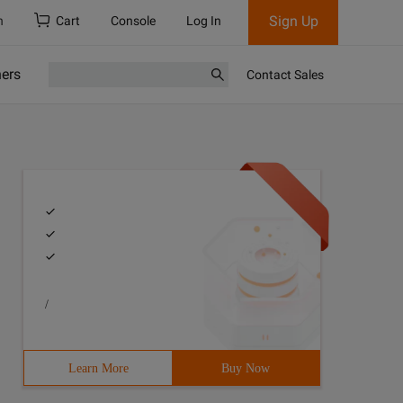
Sign Up
h
Cart
Console
Log In
ners
Contact Sales
/
Learn More
Buy Now