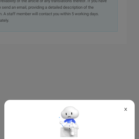
iability of the article or any translations thereof. If you have
e send an email, providing a detailed description of the
. A staff member will contact you within 5 working days.
ately.
X