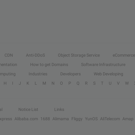
CDN
Anti-DDoS
Object Storage Service
eCommerce
entation
How to get Domains
Software Infrastructure
omputing
Industries
Developers
Web Developing
H
I
J
K
L
M
N
O
P
Q
R
S
T
U
V
W
al
Notice List
Links
Express
Alibaba.com
1688
Alimama
Fliggy
YunOS
AliTelecom
Amap