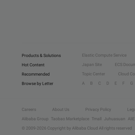
Elastic Compute Service
Products & Solutions
Japan Site
ECS Docum
Hot Content
Topic Center
Cloud C
Recommended
A
B
C
D
E
F
G
Browse by Letter
Careers
About Us
Privacy Policy
Leg
Alibaba Group
Taobao Marketplace
Tmall
Juhuasuan
Ali
© 2009-
2026
Copyright by Alibaba Cloud All rights reserved