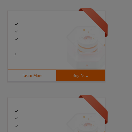
/
Learn More
Buy Now