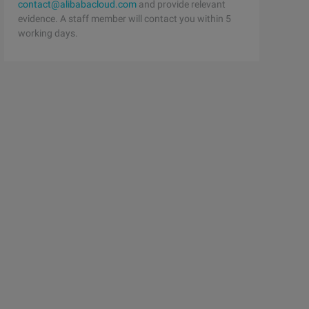
contact@alibabacloud.com
and provide relevant
evidence. A staff member will contact you within 5
working days.