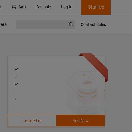
Sign Up
h
Cart
Console
Log In
ners
Contact Sales
/
Learn More
Buy Now