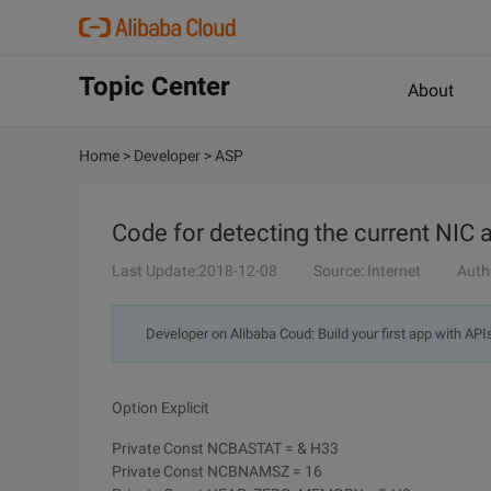
Topic Center
About
Home
>
Developer
>
ASP
Code for detecting the current NIC
Last Update:2018-12-08
Source: Internet
Auth
Developer on Alibaba Coud: Build your first app with API
Option Explicit
Private Const NCBASTAT = & H33
Private Const NCBNAMSZ = 16