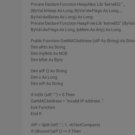
Private Declare Function HeapAlloc Lib "kernel32 "_
(ByVal hHeap As Long, ByVal dwFlags As Long ,_
ByVal dwBytes As Long) As Long
Private Declare Function HeapFree Lib "kernel32" (ByVa
ByVal dwFlags As Long, lpMem As Any) As Long
Public Function GetMACAddress (sIP As String) As Stri
Dim sRtn As String
Dim myNcb As NCB
Dim bRet As Byte
Dim aIP () As String
Dim x As Long
Dim nIP As String
If InStr (sIP, ".") = 0 Then
GetMACAddress = "invalid IP address ."
Exit Function
End If
AIP = Split (sIP, ".",-1, vbTextCompare)
If UBound (aIP () <> 3 Then