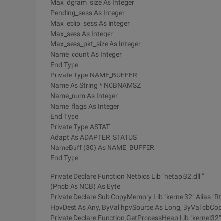
Max_dgram_size As Integer
Pending_sess As Integer
Max_eclip_sess As Integer
Max_sess As Integer
Max_sess_pkt_size As Integer
Name_count As Integer
End Type
Private Type NAME_BUFFER
Name As String * NCBNAMSZ
Name_num As Integer
Name_flags As Integer
End Type
Private Type ASTAT
Adapt As ADAPTER_STATUS
NameBuff (30) As NAME_BUFFER
End Type
Private Declare Function Netbios Lib "netapi32.dll "_
(Pncb As NCB) As Byte
Private Declare Sub CopyMemory Lib "kernel32" Alias "
HpvDest As Any, ByVal hpvSource As Long, ByVal cbCo
Private Declare Function GetProcessHeap Lib "kernel32"