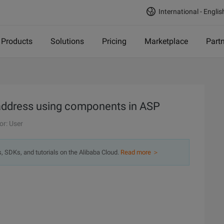
International - Englis
Products
Solutions
Pricing
Marketplace
Part
 address using components in ASP
or: User
s, SDKs, and tutorials on the Alibaba Cloud.
Read more ＞