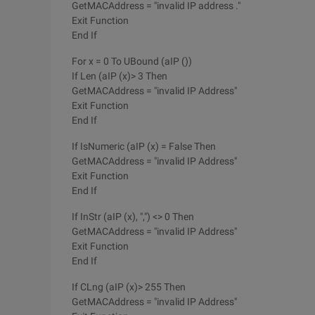
GetMACAddress = "invalid IP address ."
Exit Function
End If
For x = 0 To UBound (aIP ())
If Len (aIP (x)> 3 Then
GetMACAddress = "invalid IP Address"
Exit Function
End If
If IsNumeric (aIP (x) = False Then
GetMACAddress = "invalid IP Address"
Exit Function
End If
If InStr (aIP (x), ",") <> 0 Then
GetMACAddress = "invalid IP Address"
Exit Function
End If
If CLng (aIP (x)> 255 Then
GetMACAddress = "invalid IP Address"