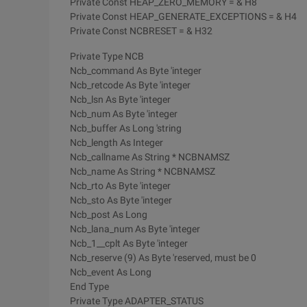
Private Const HEAP_ZERO_MEMORY = & H8
Private Const HEAP_GENERATE_EXCEPTIONS = & H4
Private Const NCBRESET = & H32
Private Type NCB
Ncb_command As Byte 'integer
Ncb_retcode As Byte 'integer
Ncb_lsn As Byte 'integer
Ncb_num As Byte 'integer
Ncb_buffer As Long 'string
Ncb_length As Integer
Ncb_callname As String * NCBNAMSZ
Ncb_name As String * NCBNAMSZ
Ncb_rto As Byte 'integer
Ncb_sto As Byte 'integer
Ncb_post As Long
Ncb_lana_num As Byte 'integer
Ncb_1__cplt As Byte 'integer
Ncb_reserve (9) As Byte 'reserved, must be 0
Ncb_event As Long
End Type
Private Type ADAPTER_STATUS