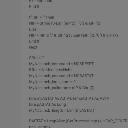
Exit Function
End If
If nIP = "" Then
NIP = String (3-Len (aIP (x), "0") & aIP (x)
Else
NIP = nIP & "." & String (3-Len (aIP (x), "0") & aIP (x)
End If
Next
SRtn = ""
MyNcb. ncb_command = NCBRESET
BRet = Netbios (myNcb)
MyNcb. ncb_command = NCBASTAT
MyNcb. ncb_lana_num = 0
MyNcb. ncb_callname = nIP & Chr (0)
Dim myASTAT As ASTAT, tempASTAT As ASTAT
Dim pASTAT As Long
MyNcb. ncb_length = Len (myASTAT)
PASTAT = HeapAlloc (GetProcessHeap (), HEAP_GE
ncb_length)