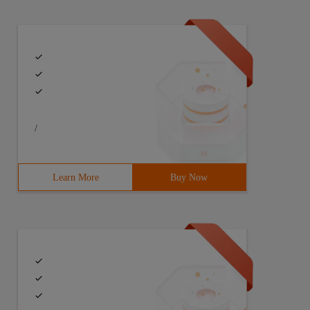
/
Learn More
Buy Now