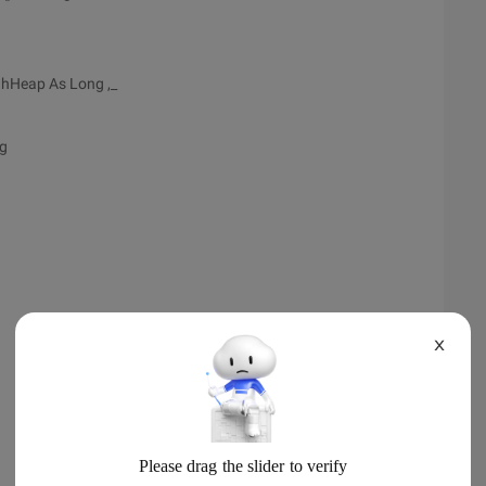
l hHeap As Long ,_
ng
X