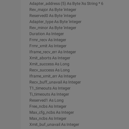
Adapter_address (5) As Byte 'As String * 6
Rev_major As Byte 'integer
Reserved0 As Byte 'integer
Adapter_type As Byte 'integer
Rev_minor As Byte 'integer
Duration As Integer
Frmr_recv As Integer
Frmr_xmit As Integer
Iframe_recv_err As Integer
Xmit_aborts As Integer
Xmit_success As Long
Recv_success As Long
Iframe_xmit_err As Integer
Recv_buff_unavail As Integer
T1_timeouts As Integer
Ti_timeouts As Integer
Reserved1 As Long
Free_ncbs As Integer
Max_cfg_ncbs As Integer
Max_ncbs As Integer
Xmit_buf_unavail As Integer