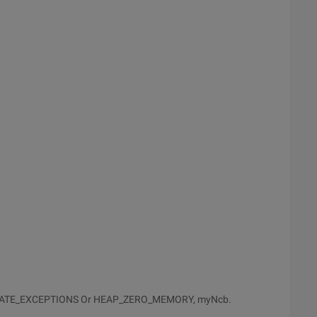
NERATE_EXCEPTIONS Or HEAP_ZERO_MEMORY, myNcb.