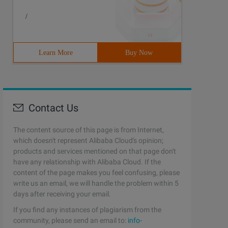
/
Learn More
Buy Now
Contact Us
The content source of this page is from Internet,
which doesn't represent Alibaba Cloud's opinion;
products and services mentioned on that page don't
have any relationship with Alibaba Cloud. If the
content of the page makes you feel confusing, please
write us an email, we will handle the problem within 5
days after receiving your email.
If you find any instances of plagiarism from the
community, please send an email to:
info-