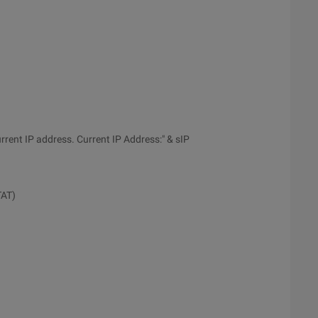
ent IP address. Current IP Address:" & sIP
TAT)