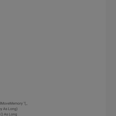
RtlMoveMemory "(_
py As Long)
 () As Long