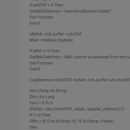
If pASTAT = 0 Then
GetMACAddress = "memory allcoation failed! "
Exit Function
End If
MyNcb. ncb_buffer = pASTAT
BRet = Netbios (myNcb)
If bRet <> 0 Then
GetMACAddress = "MAC cannot be obtained from the curr
Exit Function
End If
CopyMemory myASTAT, myNcb. ncb_buffer, Len (myAS
Dim sTemp As String
Dim I As Long
For I = 0 To 5
STemp = Hex (myASTAT. adapt. adapter_address (I ))
If I = 0 Then
SRtn = IIf (Len (sTemp) <2, "0" & sTemp, sTemp)
Else