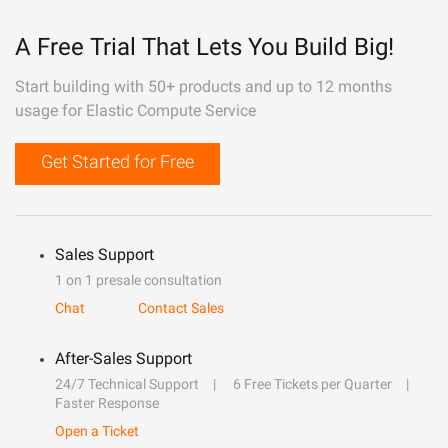
A Free Trial That Lets You Build Big!
Start building with 50+ products and up to 12 months
usage for Elastic Compute Service
Get Started for Free
Sales Support
1 on 1 presale consultation
Chat
Contact Sales
After-Sales Support
24/7 Technical Support
6 Free Tickets per Quarter
Faster Response
Open a Ticket