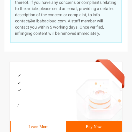
thereof. If you have any concerns or complaints relating
to the article, please send an email, providing a detailed
description of the concern or complaint, to info-
contact@alibabacloud.com. A staff member will
contact you within 5 working days. Once verified,
infringing content will be removed immediately.
/
Learn More
Buy Now