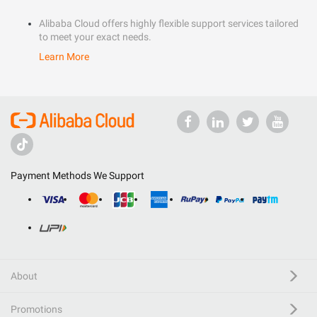
Alibaba Cloud offers highly flexible support services tailored
to meet your exact needs.
Learn More
Payment Methods We Support
About
Promotions