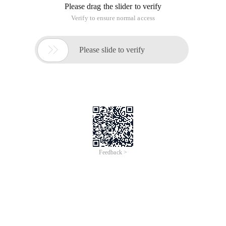
Someone from a point in the upper left corner of the picture,
you can walk down, or to the right, until you reach the lower
right corner of point B. On the way, he can take the number in
the squares (the squares will change to the number 0).
This person from point A to point B to walk two times, try to
find out 2 such paths, so that the sum of the obtained
number is the largest.
Enter a description input Description
The first behavior of the input is an integer n (a square chart
representing n*n), followed by three integers per line, the first
two representing the position, and the third number as the
number placed on that position. A single line of 0 indicates
the end of the input.
Outputs description Output Description
Just output an integer that represents the maximum and the
2 paths that are obtained.
Sample input to sample
8