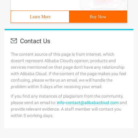
Learn More
Buy Now
Contact Us
The content source of this page is from Internet, which
doesn't represent Alibaba Cloud's opinion; products and
services mentioned on that page don't have any relationship
with Alibaba Cloud. If the content of the page makes you feel
confusing, please write us an email, we will handle the
problem within 5 days after receiving your email.
If you find any instances of plagiarism from the community,
please send an email to:
info-contact@alibabacloud.com
and
provide relevant evidence. A staff member will contact you
within 5 working days.