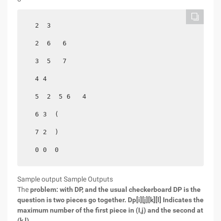
  2  3

  2  6   6

  3  5   7

  4 4

  5  2  5 6   4

  6 3  (

  7 2  )

Sample output Sample Outputs
The
problem: with DP, and the usual checkerboard DP is the
question is two pieces go together.
Dp[i][j][k][l] Indicates the
maximum number of the first piece in (I,j) and the second at
(k,l).