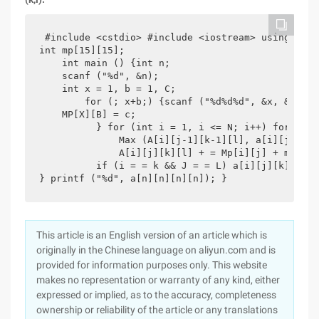
 #include <cstdio> #include <iostream> using name
int mp[15][15];

    int main () {int n;

    scanf ("%d", &n);

    int x = 1, b = 1, C;

        for (; x+b;) {scanf ("%d%d%d", &x, &b, &c
    MP[X][B] = c;

          } for (int i = 1, i <= N; i++) for (int
              Max (A[i][j-1][k-1][l], a[i][j-1][k
              A[i][j][k][l] + = Mp[i][j] + mp[k][l
          if (i = = k && J = = L) a[i][j][k][l]-=
} printf ("%d", a[n][n][n][n]); }
This article is an English version of an article which is
originally in the Chinese language on aliyun.com and is
provided for information purposes only. This website
makes no representation or warranty of any kind, either
expressed or implied, as to the accuracy, completeness
ownership or reliability of the article or any translations