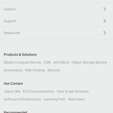
Explore
Support
Resources
Products & Solutions
Elastic Compute Service
CDN
Anti-DDoS
Object Storage Service
eCommerce
Web Hosting
Security
Hot Content
Japan Site
ECS Documentation
How to get Domains
Software Infrastructure
Learning Path
New Users
Recommended