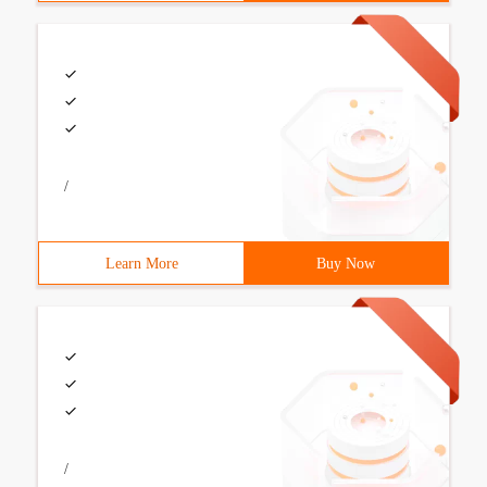
/
Learn More
Buy Now
/