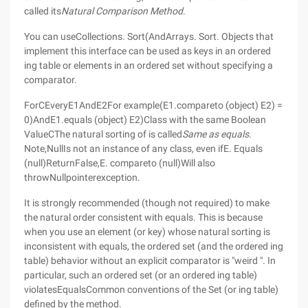
called its
Natural Comparison Method
.
You can useCollections. Sort(AndArrays. Sort. Objects that
implement this interface can be used as keys in an ordered
ing table or elements in an ordered set without specifying a
comparator.
ForCEveryE1AndE2For example(E1.compareto (object) E2) =
0)AndE1.equals (object) E2)Class with the same Boolean
ValueCThe natural sorting of is called
Same as equals
.
Note,NullIs not an instance of any class, even ifE. Equals
(null)ReturnFalse,E. compareto (null)Will also
throwNullpointerexception.
It is strongly recommended (though not required) to make
the natural order consistent with equals. This is because
when you use an element (or key) whose natural sorting is
inconsistent with equals, the ordered set (and the ordered ing
table) behavior without an explicit comparator is "weird ". In
particular, such an ordered set (or an ordered ing table)
violatesEqualsCommon conventions of the Set (or ing table)
defined by the method.