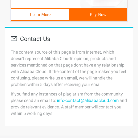
Learn More
Buy Now
Contact Us
The content source of this page is from Internet, which
doesn't represent Alibaba Cloud's opinion; products and
services mentioned on that page don't have any relationship
with Alibaba Cloud. If the content of the page makes you feel
confusing, please write us an email, we will handle the
problem within 5 days after receiving your email.
If you find any instances of plagiarism from the community,
please send an email to:
info-contact@alibabacloud.com
and
provide relevant evidence. A staff member will contact you
within 5 working days.