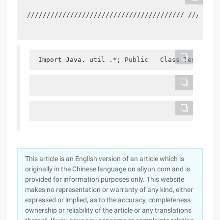
//////////////////////////////////////// ////////
 Import Java. util .*; Public   Class Test { Pu
This article is an English version of an article which is
originally in the Chinese language on aliyun.com and is
provided for information purposes only. This website
makes no representation or warranty of any kind, either
expressed or implied, as to the accuracy, completeness
ownership or reliability of the article or any translations