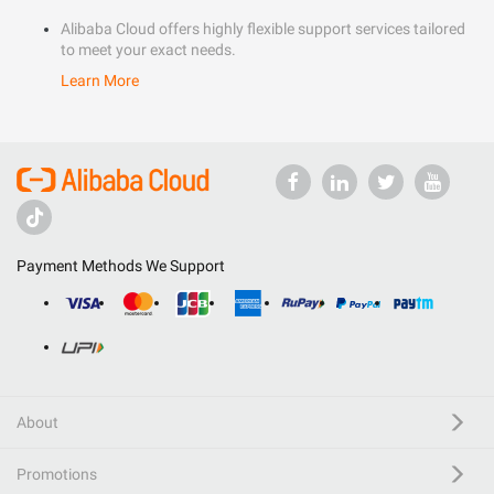
Alibaba Cloud offers highly flexible support services tailored
to meet your exact needs.
Learn More
Payment Methods We Support
About
Promotions