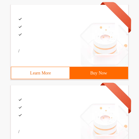
/
Learn More
Buy Now
/