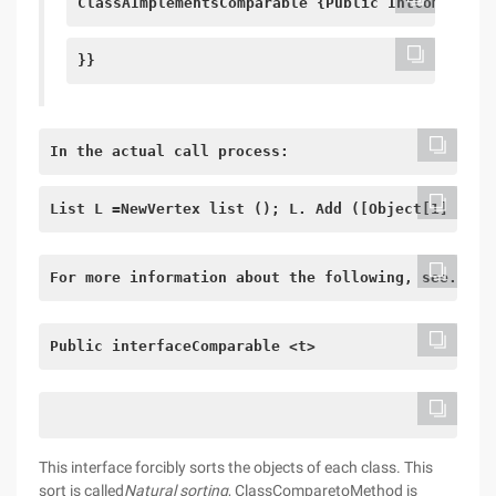
ClassAImplementsComparable {Public IntCompareto
}}
In the actual call process:
List L =NewVertex list (); L. Add ([Object[1] of a
For more information about the following, see. Sel
Public interface
Comparable <t>
This interface forcibly sorts the objects of each class. This
sort is called
Natural sorting
, ClassComparetoMethod is