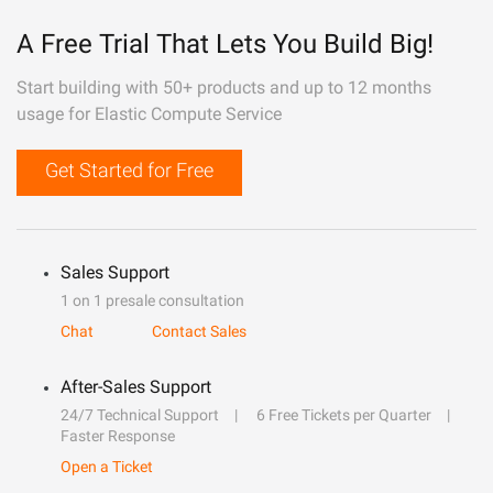
A Free Trial That Lets You Build Big!
Start building with 50+ products and up to 12 months
usage for Elastic Compute Service
Get Started for Free
Sales Support
1 on 1 presale consultation
Chat
Contact Sales
After-Sales Support
24/7 Technical Support
6 Free Tickets per Quarter
Faster Response
Open a Ticket