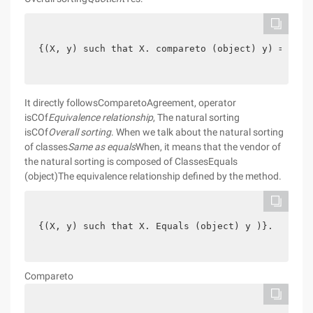
{(X, y) such that X. compareto (object) y) = 0 }.
It directly followsComparetoAgreement, operator
isCOf
Equivalence relationship
, The natural sorting
isCOf
Overall sorting
. When we talk about the natural sorting
of classes
Same as equals
When, it means that the vendor of
the natural sorting is composed of ClassesEquals
(object)The equivalence relationship defined by the method.
{(X, y) such that X. Equals (object) y )}.
Compareto