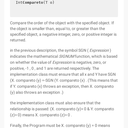
Int
Compareto
(T o)
Compare the order of the object with the specified object. If
the object is smaller than, equal to, or greater than the
specified object, a negative integer, zero, or positive integer is
returned.
in the previous description, the symbol SGN (
Expression
)
indicates the mathematical
SIGNUM
function, which is based
on whether the value of
Expression
is negative, zero, or
positive, -1 , 0 , and 1 are returned respectively. The
implementation class must ensure that all x and Y have SGN
(X. compareto (y) =-SGN (Y. compareto (x) . (This means that
if Y. compareto (x) throws an exception, then X. compareto
(y) also throws an exception .)
the implementation class must also ensure that the
relationship is passed: (X. compareto (y)> 0 & Y. compareto
(z)> 0) means X. compareto (z)> 0 .
Finally, the Program must be X. compareto (y) = 0 means