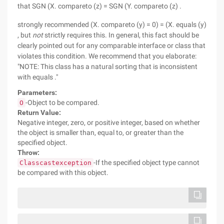
that SGN (X. compareto (z) = SGN (Y. compareto (z) .
strongly recommended (X. compareto (y) = 0) = (X. equals (y)
, but
not
strictly requires this. In general, this fact should be
clearly pointed out for any comparable interface or class that
violates this condition. We recommend that you elaborate:
"NOTE: This class has a natural sorting that is inconsistent
with equals ."
Parameters:
-Object to be compared.
O
Return Value:
Negative integer, zero, or positive integer, based on whether
the object is smaller than, equal to, or greater than the
specified object.
Throw:
-If the specified object type cannot
Classcastexception
be compared with this object.