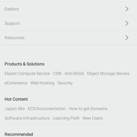
Explore
Support
Resources
Products & Solutions
Elastic Compute Service
CDN
Anti-DDoS
Object Storage Service
eCommerce
Web Hosting
Security
Hot Content
Japan Site
ECS Documentation
How to get Domains
Software Infrastructure
Learning Path
New Users
Recommended