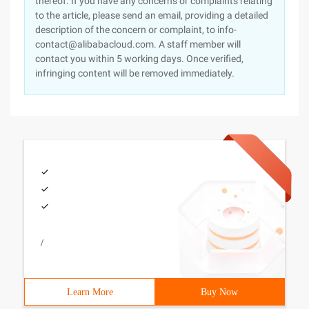
thereof. If you have any concerns or complaints relating
to the article, please send an email, providing a detailed
description of the concern or complaint, to info-
contact@alibabacloud.com. A staff member will
contact you within 5 working days. Once verified,
infringing content will be removed immediately.
/
Learn More
Buy Now