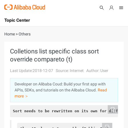
Topic Center
Submit
About
International - English
Home
>
Others
Products
Cart
Colletions list specific class sort
override compareto (t)
Console
Solutions
Last Update:2018-12-07
Source: Internet
Author: User
Pricing
Sign Up
Log In
Developer on Alibaba Coud: Build your first app with
Marketplace
APIs, SDKs, and tutorials on the Alibaba Cloud.
Read
more ＞
Partners
Sort needs to be rewritten on its own for differen