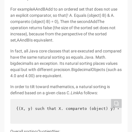
For exampleAAndBAdd to an ordered set that does not use
an explicit comparator, so that(! A. Equals (object) B) & A.
compareto (object) B) = 0), Then the secondAddThe
operation returns false (the size of the sorted set does not
increase), because from the perspective of the sorted
set,AAndBIs equivalent.
In fact, all Java core classes that are executed and compared
have the same natural sorting as equals.Java. Math.
bigdecimalIs an exception. Its natural sorting places values
equal but with different precision.BigdecimalObjects (such as
4.0 and 4.00) are equivalent.
In order to tilt toward mathematics, a natural sorting is
defined based on a given class C.
Link
As follows:
{(X, y) such that X. compareto (object) y) <= 0 }
Overall sorting
Quotient
Yes: