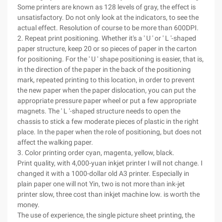
Some printers are known as 128 levels of gray, the effect is
unsatisfactory. Do not only look at the indicators, to see the
actual effect. Resolution of course to be more than 600DPI.
2. Repeat print positioning. Whether it's a ' U ' or ' L '-shaped
paper structure, keep 20 or so pieces of paper in the carton
for positioning. For the ' U ' shape positioning is easier, that is,
in the direction of the paper in the back of the positioning
mark, repeated printing to this location, in order to prevent
the new paper when the paper dislocation, you can put the
appropriate pressure paper wheel or put a few appropriate
magnets. The ' L '-shaped structure needs to open the
chassis to stick a few moderate pieces of plastic in the right
place. In the paper when the role of positioning, but does not
affect the walking paper.
3. Color printing order cyan, magenta, yellow, black.
Print quality, with 4,000-yuan inkjet printer I will not change. I
changed it with a 1000-dollar old A3 printer. Especially in
plain paper one will not Yin, two is not more than ink-jet
printer slow, three cost than inkjet machine low. is worth the
money.
The use of experience, the single picture sheet printing, the