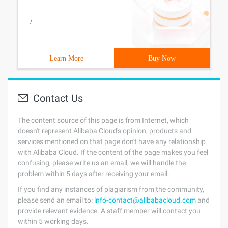
/
Learn More
Buy Now
Contact Us
The content source of this page is from Internet, which
doesn't represent Alibaba Cloud's opinion; products and
services mentioned on that page don't have any relationship
with Alibaba Cloud. If the content of the page makes you feel
confusing, please write us an email, we will handle the
problem within 5 days after receiving your email.
If you find any instances of plagiarism from the community,
please send an email to:
info-contact@alibabacloud.com
and
provide relevant evidence. A staff member will contact you
within 5 working days.