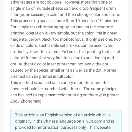
advantages are not obvious. However, more than one or
single map of multiple sheets can avoid too frequent drum
change, processing a color and then change color and drum.
This processing speed is more than 10 sheets in 10 minutes.
For simple text chromatography, as long as the separate
printing, operation is very simple, but the color limit in green,
magenta, yellow, black, too monotonous. If only use one, two
kinds of colors, such as file set broken, can be used cyan,
product, yellow, the system. Full color text printing that is not
suitable for small or very fine lines, due to positioning and
dot. Authentic color laser printer can not avoid the dot
caused by the special small print as well as the dot. Normal
size text can be printed in full color.
This method is passed on a variety of printers, and the
powder should be matched with drums. The same principle
can be used to implement color printing on the stylus printer.
Zhou Zhongming
This article is an English version of an article which is
originally in the Chinese language on aliyun.com and is
provided for information purposes only. This website