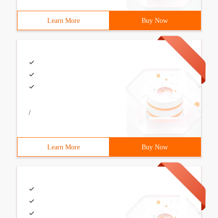
Learn More
Buy Now
/
Learn More
Buy Now