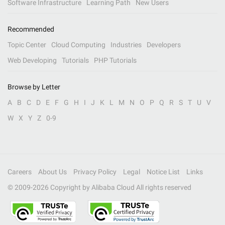
Software Infrastructure
Learning Path
New Users
Recommended
Topic Center
Cloud Computing
Industries
Developers
Web Developing
Tutorials
PHP Tutorials
Browse by Letter
A
B
C
D
E
F
G
H
I
J
K
L
M
N
O
P
Q
R
S
T
U
V
W
X
Y
Z
0-9
Careers
About Us
Privacy Policy
Legal
Notice List
Links
© 2009-
2026
Copyright by Alibaba Cloud All rights reserved