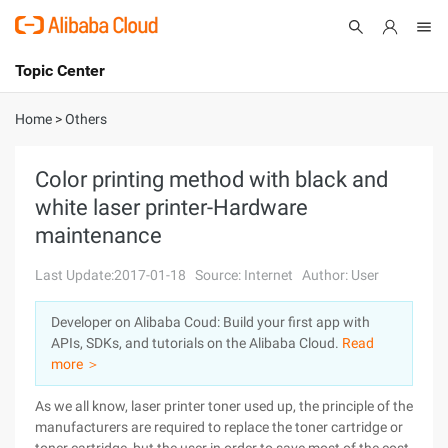
Topic Center
Submit
About
International - English
Home
>
Others
Products
Cart
Color printing method with black and
white laser printer-Hardware
Console
Solutions
maintenance
Pricing
Sign Up
Log In
Last Update:2017-01-18
Source: Internet
Author: User
Marketplace
Developer on Alibaba Coud: Build your first app with
APIs, SDKs, and tutorials on the Alibaba Cloud.
Read
Partners
more ＞
As we all know, laser printer toner used up, the principle of the
manufacturers are required to replace the toner cartridge or