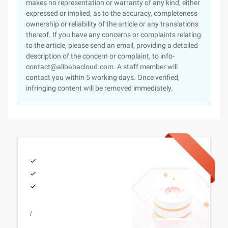
makes no representation or warranty of any kind, either
expressed or implied, as to the accuracy, completeness
ownership or reliability of the article or any translations
thereof. If you have any concerns or complaints relating
to the article, please send an email, providing a detailed
description of the concern or complaint, to info-
contact@alibabacloud.com. A staff member will
contact you within 5 working days. Once verified,
infringing content will be removed immediately.
/