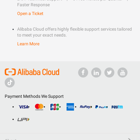
Faster Response
Open a Ticket
Alibaba Cloud offers highly flexible support services tailored
to meet your exact needs.
Learn More
Payment Methods We Support