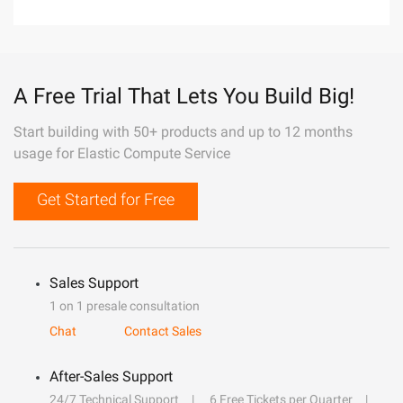
A Free Trial That Lets You Build Big!
Start building with 50+ products and up to 12 months
usage for Elastic Compute Service
Get Started for Free
Sales Support
1 on 1 presale consultation
Chat
Contact Sales
After-Sales Support
24/7 Technical Support
6 Free Tickets per Quarter