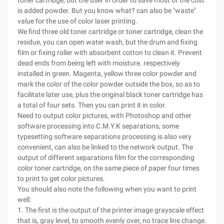
toner cartridge, but the user in order to save most of the cost
is added powder. But you know what? can also be "waste"
value for the use of color laser printing.
We find three old toner cartridge or toner cartridge, clean the
residue, you can open water wash, but the drum and fixing
film or fixing roller with absorbent cotton to clean it. Prevent
dead ends from being left with moisture. respectively
installed in green. Magenta, yellow three color powder and
mark the color of the color powder outside the box, so as to
facilitate later use, plus the original black toner cartridge has
a total of four sets. Then you can print it in color.
Need to output color pictures, with Photoshop and other
software processing into C.M.Y.K separations, some
typesetting software separations processing is also very
convenient, can also be linked to the network output. The
output of different separations film for the corresponding
color toner cartridge, on the same piece of paper four times
to print to get color pictures.
You should also note the following when you want to print
well:
1. The first is the output of the printer image grayscale effect
that is, gray level, to smooth evenly over, no trace line change.