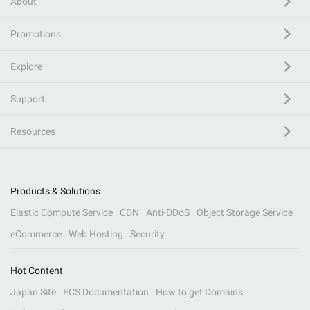
About
Promotions
Explore
Support
Resources
Products & Solutions
Elastic Compute Service
CDN
Anti-DDoS
Object Storage Service
eCommerce
Web Hosting
Security
Hot Content
Japan Site
ECS Documentation
How to get Domains