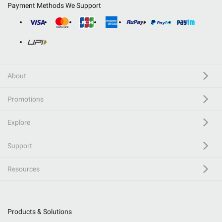
Payment Methods We Support
About
Promotions
Explore
Support
Resources
Products & Solutions