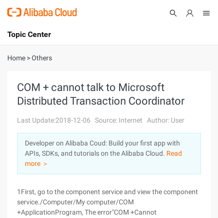
Topic Center
Submit
About
International - English
Home
>
Others
Products
Cart
COM + cannot talk to Microsoft
Distributed Transaction Coordinator
Console
Solutions
Last Update:2018-12-06
Source: Internet
Author: User
Pricing
Sign Up
Log In
Developer on Alibaba Coud: Build your first app with
Marketplace
APIs, SDKs, and tutorials on the Alibaba Cloud.
Read
more ＞
Partners
1First, go to the component service and view the component
service./Computer/My computer/COM
+ApplicationProgram, The error"COM +Cannot