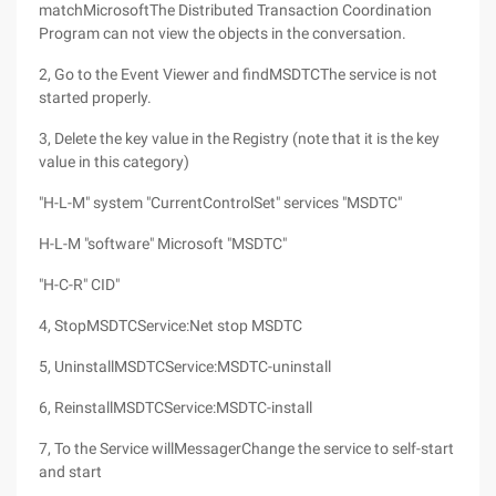
matchMicrosoftThe Distributed Transaction Coordination
Program can not view the objects in the conversation.
2, Go to the Event Viewer and findMSDTCThe service is not
started properly.
3, Delete the key value in the Registry (note that it is the key
value in this category)
"H-L-M" system "CurrentControlSet" services "MSDTC"
H-L-M "software" Microsoft "MSDTC"
"H-C-R" CID"
4, StopMSDTCService:Net stop MSDTC
5, UninstallMSDTCService:MSDTC-uninstall
6, ReinstallMSDTCService:MSDTC-install
7, To the Service willMessagerChange the service to self-start
and start