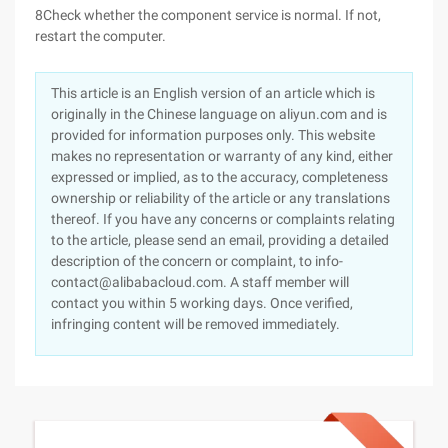
8Check whether the component service is normal. If not,
restart the computer.
This article is an English version of an article which is
originally in the Chinese language on aliyun.com and is
provided for information purposes only. This website
makes no representation or warranty of any kind, either
expressed or implied, as to the accuracy, completeness
ownership or reliability of the article or any translations
thereof. If you have any concerns or complaints relating
to the article, please send an email, providing a detailed
description of the concern or complaint, to info-
contact@alibabacloud.com. A staff member will
contact you within 5 working days. Once verified,
infringing content will be removed immediately.