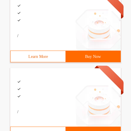
/
Learn More
Buy Now
/