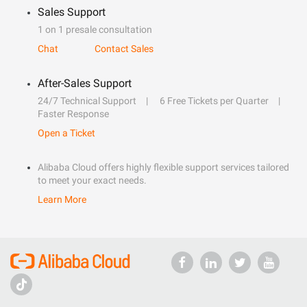
Sales Support
1 on 1 presale consultation
Chat
Contact Sales
After-Sales Support
24/7 Technical Support
6 Free Tickets per Quarter
Faster Response
Open a Ticket
Alibaba Cloud offers highly flexible support services tailored
to meet your exact needs.
Learn More