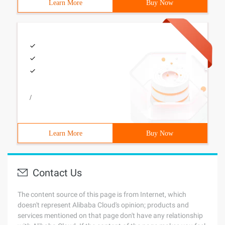
Learn More
Buy Now
/
Learn More
Buy Now
Contact Us
The content source of this page is from Internet, which
doesn't represent Alibaba Cloud's opinion; products and
services mentioned on that page don't have any relationship