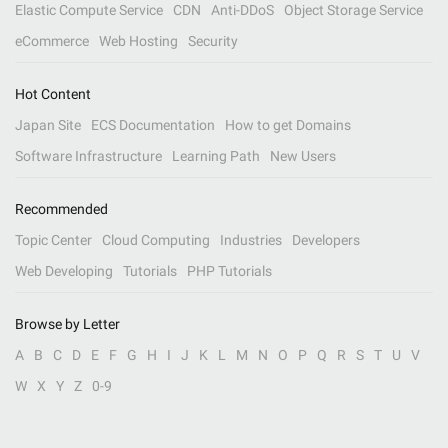
Elastic Compute Service
CDN
Anti-DDoS
Object Storage Service
eCommerce
Web Hosting
Security
Hot Content
Japan Site
ECS Documentation
How to get Domains
Software Infrastructure
Learning Path
New Users
Recommended
Topic Center
Cloud Computing
Industries
Developers
Web Developing
Tutorials
PHP Tutorials
Browse by Letter
A
B
C
D
E
F
G
H
I
J
K
L
M
N
O
P
Q
R
S
T
U
V
W
X
Y
Z
0-9