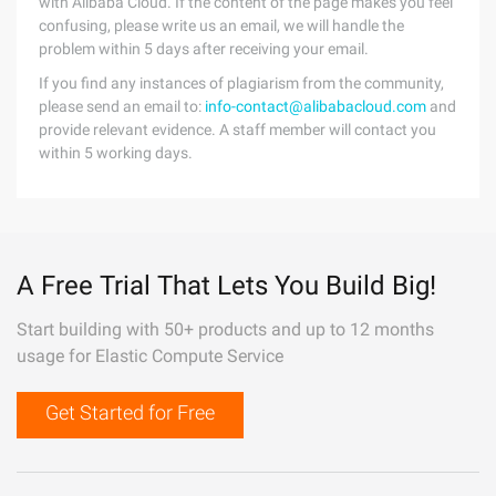
with Alibaba Cloud. If the content of the page makes you feel
confusing, please write us an email, we will handle the
problem within 5 days after receiving your email.
If you find any instances of plagiarism from the community,
please send an email to:
info-contact@alibabacloud.com
and
provide relevant evidence. A staff member will contact you
within 5 working days.
A Free Trial That Lets You Build Big!
Start building with 50+ products and up to 12 months
usage for Elastic Compute Service
Get Started for Free