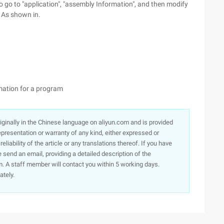
to go to "application", "assembly Information", and then modify
. As shown in.
rmation for a program
originally in the Chinese language on aliyun.com and is provided
presentation or warranty of any kind, either expressed or
iability of the article or any translations thereof. If you have
e send an email, providing a detailed description of the
. A staff member will contact you within 5 working days.
ately.