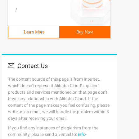
/
Learn More
Buy Now
Contact Us
The content source of this page is from Internet,
which doesn't represent Alibaba Cloud's opinion;
products and services mentioned on that page don't
have any relationship with Alibaba Cloud. If the
content of the page makes you feel confusing, please
write us an email, we will handle the problem within 5
days after receiving your email.
If you find any instances of plagiarism from the
community, please send an email to:
info-