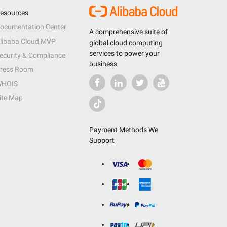
esources
ocumentation Center
A comprehensive suite of
libaba Cloud MVP
global cloud computing
services to power your
ecurity & Compliance
business
ress Room
HOIS
ite Map
Payment Methods We
Support