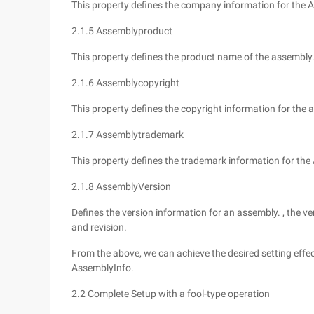
This property defines the company information for the 
2.1.5 Assemblyproduct
This property defines the product name of the assembly
2.1.6 Assemblycopyright
This property defines the copyright information for the 
2.1.7 Assemblytrademark
This property defines the trademark information for the
2.1.8 AssemblyVersion
Defines the version information for an assembly. , the ve
and revision.
From the above, we can achieve the desired setting effec
AssemblyInfo.
2.2 Complete Setup with a fool-type operation