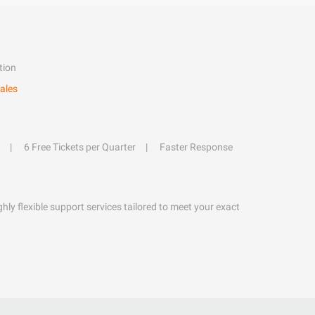
tion
ales
6 Free Tickets per Quarter
Faster Response
hly flexible support services tailored to meet your exact