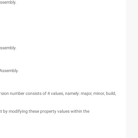
Assembly.
.
assembly.
 Assembly.
rsion number consists of 4 values, namely: major, minor, build,
t by modifying these property values within the