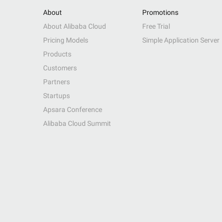
About
Promotions
About Alibaba Cloud
Free Trial
Pricing Models
Simple Application Server
Products
Customers
Partners
Startups
Apsara Conference
Alibaba Cloud Summit