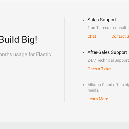
Sales Support
1 on 1 presale consulta
Build Big!
Chat
Contact S
After-Sales Support
onths usage for Elastic
24/7 Technical Support
Open a Ticket
Alibaba Cloud offers hig
needs.
Learn More