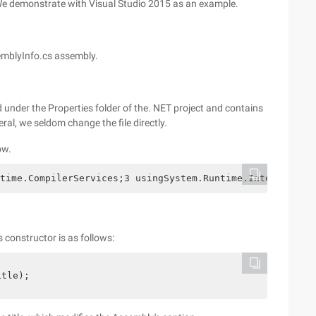
 We demonstrate with Visual Studio 2015 as an example.
semblyInfo.cs assembly.
 under the Properties folder of the. NET project and contains
ral, we seldom change the file directly.
ow.
time.CompilerServices;3 usingSystem.Runtime.InteropServi
s constructor is as follows:
itle);