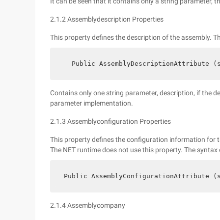
It can be seen that it contains only a string parameter, t
2.1.2 Assemblydescription Properties
This property defines the description of the assembly. Th
   Public AssemblyDescriptionAttribute (
Contains only one string parameter, description, if the 
parameter implementation.
2.1.3 Assemblyconfiguration Properties
This property defines the configuration information for t
The NET runtime does not use this property. The syntax of
 Public AssemblyConfigurationAttribute (
2.1.4 Assemblycompany