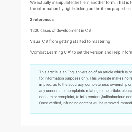
We actually manipulate the file in another form. That is 
the information by right-clicking on the item's properties
3 references
1200 cases of development in C #
Visual C # from getting started to mastering
"Combat Learning C #" to set the version and Help info
This article is an English version of an article which is 
for information purposes only. This website makes no re
implied, as to the accuracy, completeness ownership or rel
any concerns or complaints relating to the article, pleas
concern or complaint, to info-contact@alibabacloud.com
Once verified, infringing content will be removed immedi