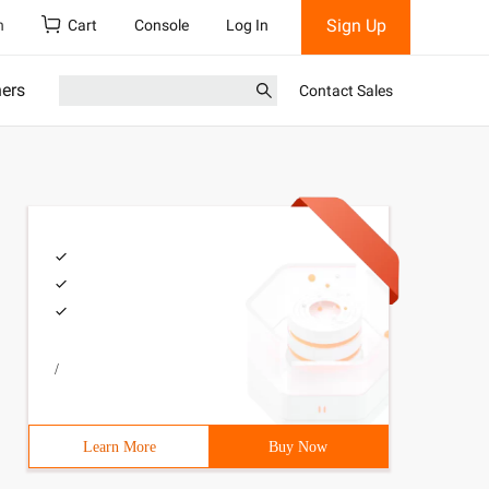
Sign Up
h
Cart
Console
Log In
ners
Contact Sales
/
Learn More
Buy Now