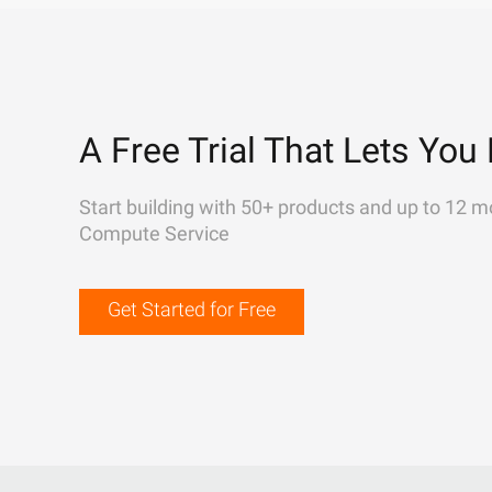
A Free Trial That Lets You 
Start building with 50+ products and up to 12 m
Compute Service
Get Started for Free