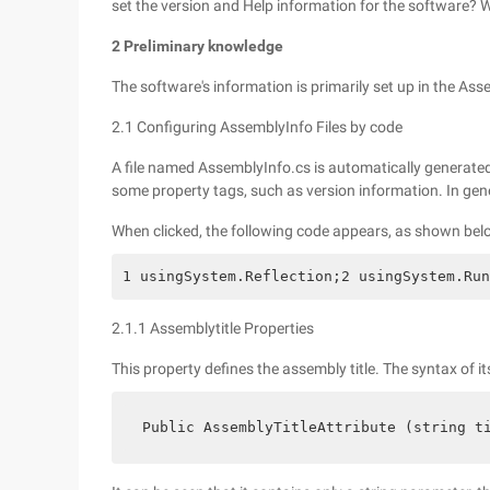
set the version and Help information for the software?
2 Preliminary knowledge
The software's information is primarily set up in the As
2.1 Configuring AssemblyInfo Files by code
A file named AssemblyInfo.cs is automatically generated
some property tags, such as version information. In gene
When clicked, the following code appears, as shown bel
1 usingSystem.Reflection;2 usingSystem.Run
2.1.1 Assemblytitle Properties
This property defines the assembly title. The syntax of it
 Public AssemblyTitleAttribute (string t