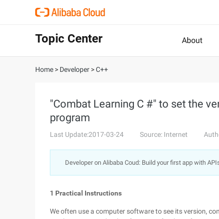
Topic Center
About
Home
>
Developer
>
C++
"Combat Learning C #" to set the ve
program
Last Update:2017-03-24
Source: Internet
Auth
Developer on Alibaba Coud: Build your first app with API
1 Practical Instructions
We often use a computer software to see its version, c