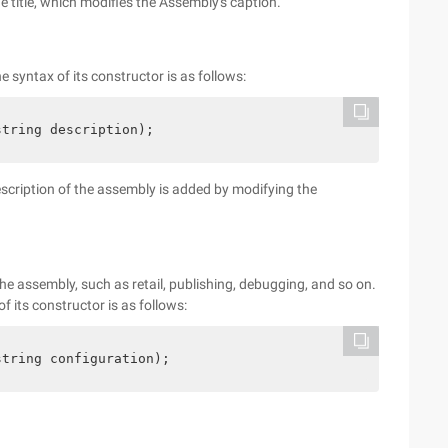
he title, which modifies the Assembly's caption.
e syntax of its constructor is as follows:
string description);
description of the assembly is added by modifying the
he assembly, such as retail, publishing, debugging, and so on.
 its constructor is as follows:
string configuration);