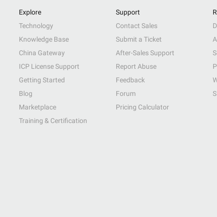
Explore
Support
R
Technology
Contact Sales
D
Knowledge Base
Submit a Ticket
A
China Gateway
After-Sales Support
S
ICP License Support
Report Abuse
P
Getting Started
Feedback
W
Blog
Forum
S
Marketplace
Pricing Calculator
Training & Certification