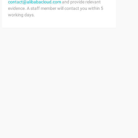
contact@alibabacloud.com
and provide relevant
evidence. A staff member will contact you within 5
working days.