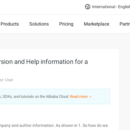
International - Englis
Products
Solutions
Pricing
Marketplace
Part
rsion and Help information for a
or: User
s, SDKs, and tutorials on the Alibaba Cloud.
Read more ＞
ompany and author information. As shown in 1. So how do we