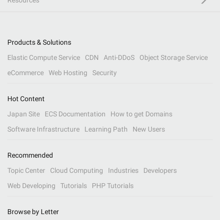
Resources
Products & Solutions
Elastic Compute Service
CDN
Anti-DDoS
Object Storage Service
eCommerce
Web Hosting
Security
Hot Content
Japan Site
ECS Documentation
How to get Domains
Software Infrastructure
Learning Path
New Users
Recommended
Topic Center
Cloud Computing
Industries
Developers
Web Developing
Tutorials
PHP Tutorials
Browse by Letter