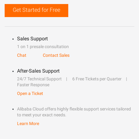
Get Started for Free
Sales Support
1 on 1 presale consultation
Chat
Contact Sales
After-Sales Support
24/7 Technical Support
6 Free Tickets per Quarter
Faster Response
Open a Ticket
Alibaba Cloud offers highly flexible support services tailored
to meet your exact needs.
Learn More