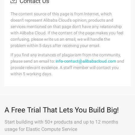
Contact Us
The content source of this page is from Internet, which
doesn't represent Alibaba Cloud's opinion; products and
services mentioned on that page don't have any relationship
with Alibaba Cloud. If the content of the page makes you feel
confusing, please write us an email, we will handle the
problem within 5 days after receiving your email.
If you find any instances of plagiarism from the community,
please send an email to:
info-contact@alibabacloud.com
and
provide relevant evidence. A staff member will contact you
within 5 working days.
A Free Trial That Lets You Build Big!
Start building with 50+ products and up to 12 months
usage for Elastic Compute Service