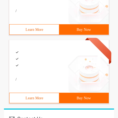
/
Learn More
Buy Now
/
Learn More
Buy Now