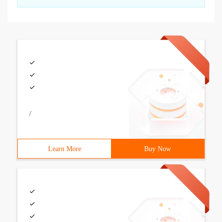
/
Learn More
Buy Now