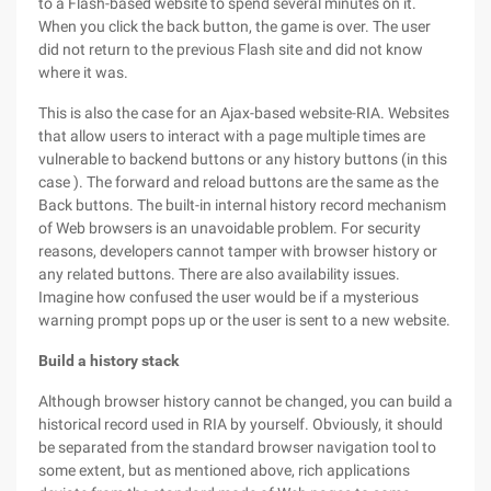
to a Flash-based website to spend several minutes on it.
When you click the back button, the game is over. The user
did not return to the previous Flash site and did not know
where it was.
This is also the case for an Ajax-based website-RIA. Websites
that allow users to interact with a page multiple times are
vulnerable to backend buttons or any history buttons (in this
case ). The forward and reload buttons are the same as the
Back buttons. The built-in internal history record mechanism
of Web browsers is an unavoidable problem. For security
reasons, developers cannot tamper with browser history or
any related buttons. There are also availability issues.
Imagine how confused the user would be if a mysterious
warning prompt pops up or the user is sent to a new website.
Build a history stack
Although browser history cannot be changed, you can build a
historical record used in RIA by yourself. Obviously, it should
be separated from the standard browser navigation tool to
some extent, but as mentioned above, rich applications