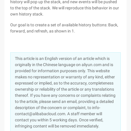
history will pop up the stack, and new events will be pushed
to the top of the stack. We will reproduce this behavior in our
own history stack.
Our goal is to create a set of available history buttons: Back,
forward, and refresh, as shown in 1.
This article is an English version of an article which is
originally in the Chinese language on aliyun.com and is
provided for information purposes only. This website
makes no representation or warranty of any kind, either
expressed or implied, as to the accuracy, completeness
ownership or reliability of the article or any translations
thereof. If you have any concerns or complaints relating
to the article, please send an email, providing a detailed
description of the concern or complaint, to info-
contact@alibabacloud.com. A staff member will
contact you within 5 working days. Once verified,
infringing content will be removed immediately.