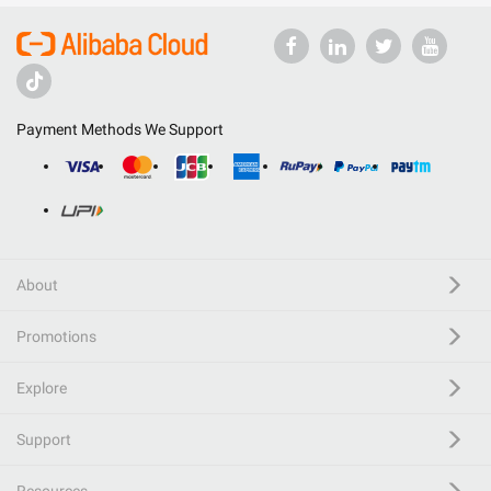
Payment Methods We Support
About
Promotions
Explore
Support