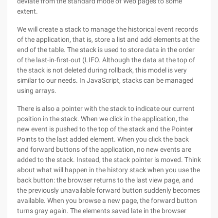
deviate from the standard mode of Web pages to some
extent.
We will create a stack to manage the historical event records
of the application, that is, store a list and add elements at the
end of the table. The stack is used to store data in the order
of the last-in-first-out (LIFO. Although the data at the top of
the stack is not deleted during rollback, this model is very
similar to our needs. In JavaScript, stacks can be managed
using arrays.
There is also a pointer with the stack to indicate our current
position in the stack. When we click in the application, the
new event is pushed to the top of the stack and the Pointer
Points to the last added element. When you click the back
and forward buttons of the application, no new events are
added to the stack. Instead, the stack pointer is moved. Think
about what will happen in the history stack when you use the
back button: the browser returns to the last view page, and
the previously unavailable forward button suddenly becomes
available. When you browse a new page, the forward button
turns gray again. The elements saved late in the browser