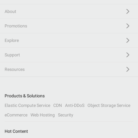
About
Promotions
Explore
Support
Resources
Products & Solutions
Elastic Compute Service
CDN
Anti-DDoS
Object Storage Service
eCommerce
Web Hosting
Security
Hot Content