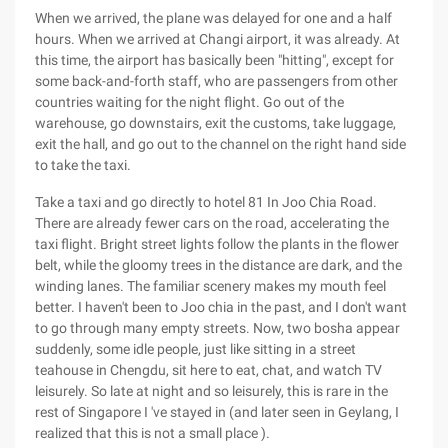
When we arrived, the plane was delayed for one and a half
hours. When we arrived at Changi airport, it was already. At
this time, the airport has basically been "hitting", except for
some back-and-forth staff, who are passengers from other
countries waiting for the night flight. Go out of the
warehouse, go downstairs, exit the customs, take luggage,
exit the hall, and go out to the channel on the right hand side
to take the taxi.
Take a taxi and go directly to hotel 81 In Joo Chia Road.
There are already fewer cars on the road, accelerating the
taxi flight. Bright street lights follow the plants in the flower
belt, while the gloomy trees in the distance are dark, and the
winding lanes. The familiar scenery makes my mouth feel
better. I haven't been to Joo chia in the past, and I don't want
to go through many empty streets. Now, two bosha appear
suddenly, some idle people, just like sitting in a street
teahouse in Chengdu, sit here to eat, chat, and watch TV
leisurely. So late at night and so leisurely, this is rare in the
rest of Singapore I 've stayed in (and later seen in Geylang, I
realized that this is not a small place ).