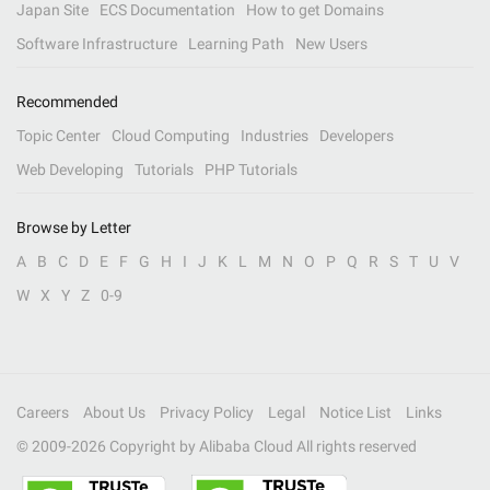
Japan Site
ECS Documentation
How to get Domains
Software Infrastructure
Learning Path
New Users
Recommended
Topic Center
Cloud Computing
Industries
Developers
Web Developing
Tutorials
PHP Tutorials
Browse by Letter
A
B
C
D
E
F
G
H
I
J
K
L
M
N
O
P
Q
R
S
T
U
V
W
X
Y
Z
0-9
Careers
About Us
Privacy Policy
Legal
Notice List
Links
© 2009-
2026
Copyright by Alibaba Cloud All rights reserved