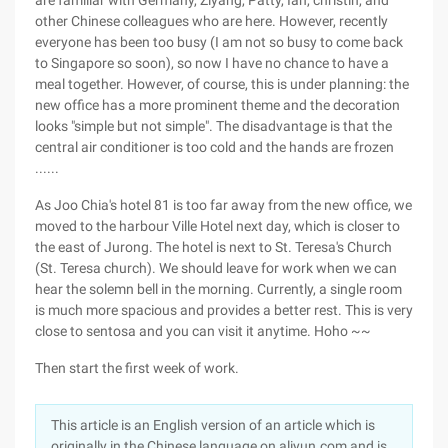
are familiar with Germany, Ziyang, Patty, Ian, christin, and
other Chinese colleagues who are here. However, recently
everyone has been too busy (I am not so busy to come back
to Singapore so soon), so now I have no chance to have a
meal together. However, of course, this is under planning: the
new office has a more prominent theme and the decoration
looks "simple but not simple". The disadvantage is that the
central air conditioner is too cold and the hands are frozen
......
As Joo Chia's hotel 81 is too far away from the new office, we
moved to the harbour Ville Hotel next day, which is closer to
the east of Jurong. The hotel is next to St. Teresa's Church
(St. Teresa church). We should leave for work when we can
hear the solemn bell in the morning. Currently, a single room
is much more spacious and provides a better rest. This is very
close to sentosa and you can visit it anytime. Hoho ~~
Then start the first week of work.
This article is an English version of an article which is
originally in the Chinese language on aliyun.com and is