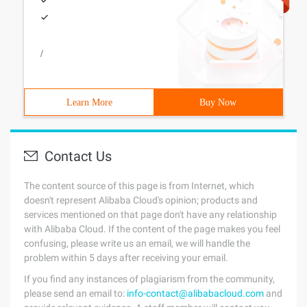
/
Learn More
Buy Now
Contact Us
The content source of this page is from Internet, which
doesn't represent Alibaba Cloud's opinion; products and
services mentioned on that page don't have any relationship
with Alibaba Cloud. If the content of the page makes you feel
confusing, please write us an email, we will handle the
problem within 5 days after receiving your email.
If you find any instances of plagiarism from the community,
please send an email to:
info-contact@alibabacloud.com
and