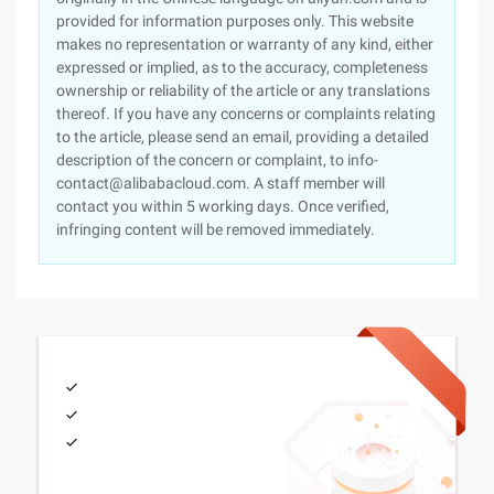
provided for information purposes only. This website
makes no representation or warranty of any kind, either
expressed or implied, as to the accuracy, completeness
ownership or reliability of the article or any translations
thereof. If you have any concerns or complaints relating
to the article, please send an email, providing a detailed
description of the concern or complaint, to info-
contact@alibabacloud.com. A staff member will
contact you within 5 working days. Once verified,
infringing content will be removed immediately.