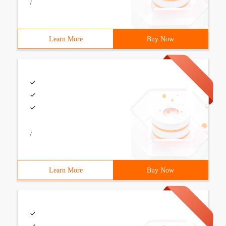
/
Learn More
Buy Now
/
Learn More
Buy Now