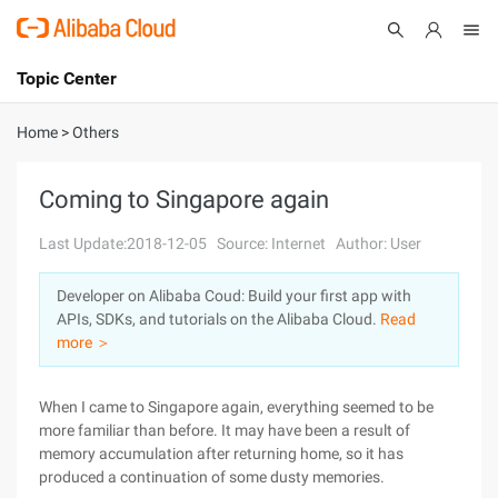
Topic Center
Submit
About
International - English
Home
>
Others
Products
Cart
Coming to Singapore again
Console
Solutions
Last Update:2018-12-05
Source: Internet
Author: User
Pricing
Developer on Alibaba Coud: Build your first app with
Sign Up
Log In
APIs, SDKs, and tutorials on the Alibaba Cloud.
Read
Marketplace
more ＞
Partners
When I came to Singapore again, everything seemed to be
more familiar than before. It may have been a result of
memory accumulation after returning home, so it has
produced a continuation of some dusty memories.