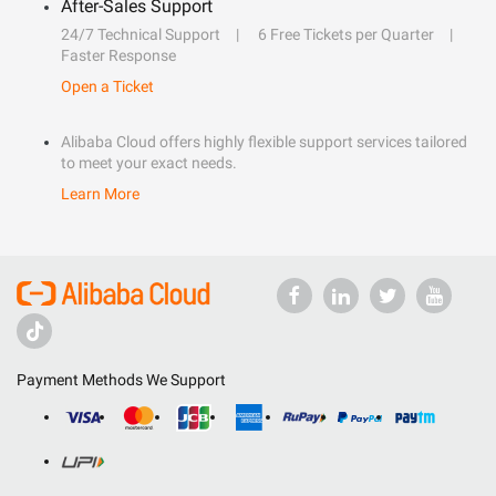
After-Sales Support
24/7 Technical Support
6 Free Tickets per Quarter
Faster Response
Open a Ticket
Alibaba Cloud offers highly flexible support services tailored
to meet your exact needs.
Learn More
Payment Methods We Support