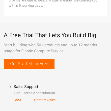
provide relevant evidence. A staff member will contact you
within 5 working days.
A Free Trial That Lets You Build Big!
Start building with 50+ products and up to 12 months
usage for Elastic Compute Service
Get Started for Free
Sales Support
1 on 1 presale consultation
Chat
Contact Sales