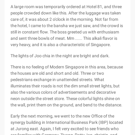
A large room was temporarily ordered at Hotel 81, and three
people crowded down like this. After the luggage was taken
care of, it was about 2 o'clock in the morning. Not far from
the hotel, I came to the bansha we just saw, and the crowd is
still in constant flow. The boss greeted us with enthusiasm
and sent three bowls of meat. Mm ...... This alkali flavor is
very heavy, and it is also a characteristic of Singapore.
The lights of Joo chia in the night are bright and dark.
There is no feeling of Modern Singapore in this area, because
the houses are old and short and old. Three or two
pedestrians exchange in unattended streets. What
illuminates their roads is not the dim small street lights, but
also the various colors of advertisements and decorative
neon outside the street store. These colorful lights shine on
the wall, print them on the ground, and bend to the distance.
Early the next morning, we went to the new Office of the
synergy building in International Business Park (IBP) located
at Jurong east. Again, I felt very excited to see friends who