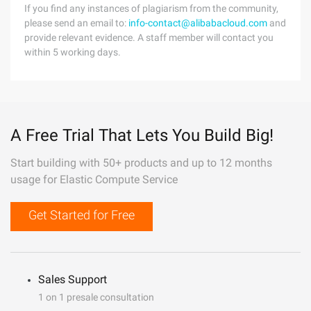
If you find any instances of plagiarism from the community,
please send an email to:
info-contact@alibabacloud.com
and
provide relevant evidence. A staff member will contact you
within 5 working days.
A Free Trial That Lets You Build Big!
Start building with 50+ products and up to 12 months
usage for Elastic Compute Service
Get Started for Free
Sales Support
1 on 1 presale consultation