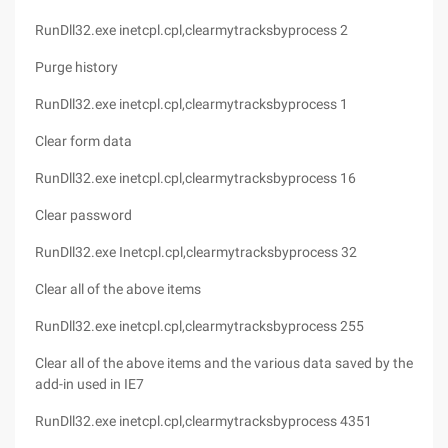
RunDll32.exe inetcpl.cpl,clearmytracksbyprocess 2
Purge history
RunDll32.exe inetcpl.cpl,clearmytracksbyprocess 1
Clear form data
RunDll32.exe inetcpl.cpl,clearmytracksbyprocess 16
Clear password
RunDll32.exe Inetcpl.cpl,clearmytracksbyprocess 32
Clear all of the above items
RunDll32.exe inetcpl.cpl,clearmytracksbyprocess 255
Clear all of the above items and the various data saved by the
add-in used in IE7
RunDll32.exe inetcpl.cpl,clearmytracksbyprocess 4351