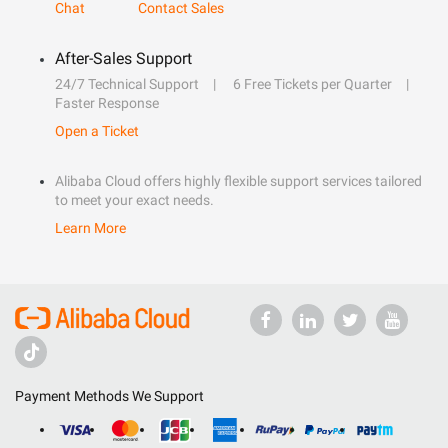
Chat
Contact Sales
After-Sales Support
24/7 Technical Support
6 Free Tickets per Quarter
Faster Response
Open a Ticket
Alibaba Cloud offers highly flexible support services tailored
to meet your exact needs.
Learn More
Payment Methods We Support