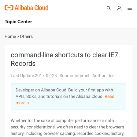
Topic Center
Submit
About
International - English
Home
>
Others
Products
Cart
command-line shortcuts to clear IE7
Records
Console
Solutions
Last Update:2017-02-28
Source: Internet
Author: User
Pricing
Sign Up
Log In
Developer on Alibaba Coud: Build your first app with
Marketplace
APIs, SDKs, and tutorials on the Alibaba Cloud.
Read
more ＞
Partners
Whether for the sake of computer performance or data
security considerations, we often need to clear the browser's
history, including browser caching, recorded cookies, history,