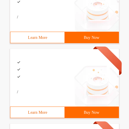
/
Learn More
Buy Now
/
Learn More
Buy Now