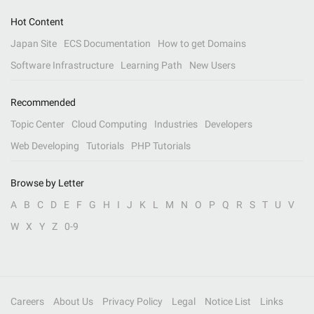
Hot Content
Japan Site
ECS Documentation
How to get Domains
Software Infrastructure
Learning Path
New Users
Recommended
Topic Center
Cloud Computing
Industries
Developers
Web Developing
Tutorials
PHP Tutorials
Browse by Letter
A
B
C
D
E
F
G
H
I
J
K
L
M
N
O
P
Q
R
S
T
U
V
W
X
Y
Z
0-9
Careers
About Us
Privacy Policy
Legal
Notice List
Links