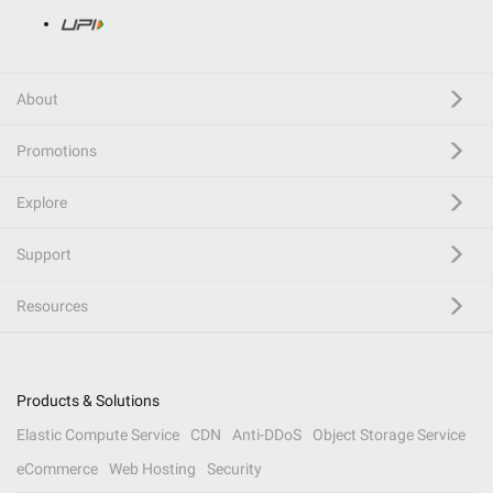
About
Promotions
Explore
Support
Resources
Products & Solutions
Elastic Compute Service
CDN
Anti-DDoS
Object Storage Service
eCommerce
Web Hosting
Security