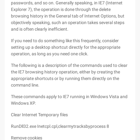
passwords, and so on. Generally speaking, in IE7 (Internet
Explorer 7), the operation is done through the delete
browsing history in the General tab of Internet Options, but
objectively speaking, such an operation takes several steps
and is often clearly inefficient.
If you need to do something like this frequently, consider
setting up a desktop shortcut directly for the appropriate
operation, as long as you need one click.
The following is a description of the commands used to clear
the IE7 browsing history operation, either by creating the
appropriate shortcuts or by running them directly on the
command line.
These commands apply to IE7 running in Windows Vista and
Windows XP.
Clear Internet Temporary files
RunDll32.exe Inetcpl.cpl,clearmytracksbyprocess 8
Remove cookies