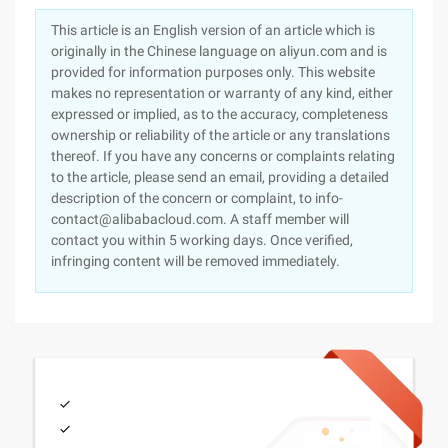
This article is an English version of an article which is
originally in the Chinese language on aliyun.com and is
provided for information purposes only. This website
makes no representation or warranty of any kind, either
expressed or implied, as to the accuracy, completeness
ownership or reliability of the article or any translations
thereof. If you have any concerns or complaints relating
to the article, please send an email, providing a detailed
description of the concern or complaint, to info-
contact@alibabacloud.com. A staff member will
contact you within 5 working days. Once verified,
infringing content will be removed immediately.