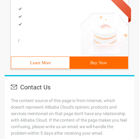
/
Learn More
Buy Now
Contact Us
The content source of this page is from Internet, which
doesn't represent Alibaba Cloud's opinion; products and
services mentioned on that page don't have any relationship
with Alibaba Cloud. If the content of the page makes you feel
confusing, please write us an email, we will handle the
problem within 5 days after receiving your email.