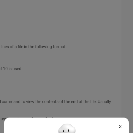
nes of a file in the following format:
f 10 is used.
command to view the contents of the end of the file. Usually
 used to observe the log. Such as:
X