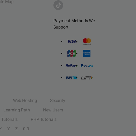
ite Map
Payment Methods We
Support
Web Hosting
Security
Learning Path
New Users
Tutorials
PHP Tutorials
X
Y
Z
0-9