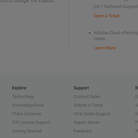
onths usage for Elastic
24/7 Technical Support
Open a Ticket
Alibaba Cloud offers hig
needs.
Learn More
Explore
Support
R
Technology
Contact Sales
D
Knowledge Base
Submit a Ticket
A
China Gateway
After-Sales Support
S
ICP License Support
Report Abuse
P
Getting Started
Feedback
W