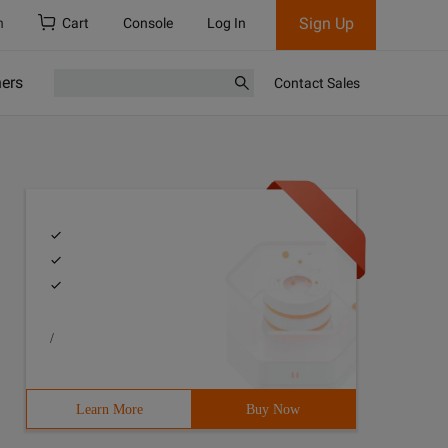
Sign Up
h
Cart
Console
Log In
ners
Contact Sales
/
Learn More
Buy Now