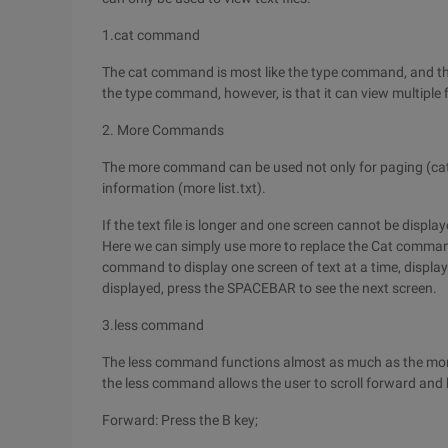
1.cat command
The cat command is most like the type command, and the
the type command, however, is that it can view multiple fi
2. More Commands
The more command can be used not only for paging (cat Lis
information (more list.txt).
If the text file is longer and one screen cannot be disp
Here we can simply use more to replace the Cat command.
command to display one screen of text at a time, display 
displayed, press the SPACEBAR to see the next screen.
3.less command
The less command functions almost as much as the more
the less command allows the user to scroll forward and b
Forward: Press the B key;