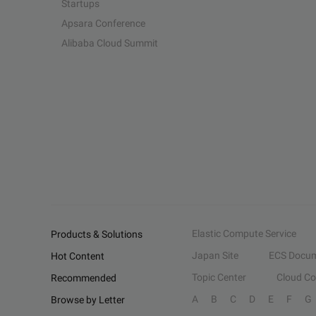
Startups
Apsara Conference
Alibaba Cloud Summit
Elastic Compute Service
Products & Solutions
Japan Site
ECS Docum
Hot Content
Topic Center
Cloud C
Recommended
A
B
C
D
E
F
G
Browse by Letter