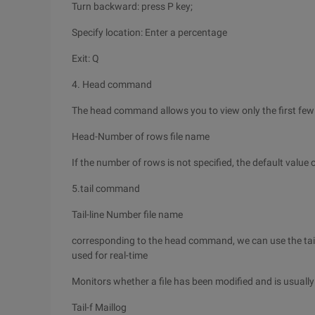
Turn backward: press P key;
Specify location: Enter a percentage
Exit: Q
4. Head command
The head command allows you to view only the first few li
Head-Number of rows file name
If the number of rows is not specified, the default value o
5.tail command
Tail-line Number file name
corresponding to the head command, we can use the tail 
used for real-time
Monitors whether a file has been modified and is usually
Tail-f Maillog