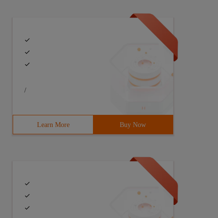
/
Learn More
Buy Now