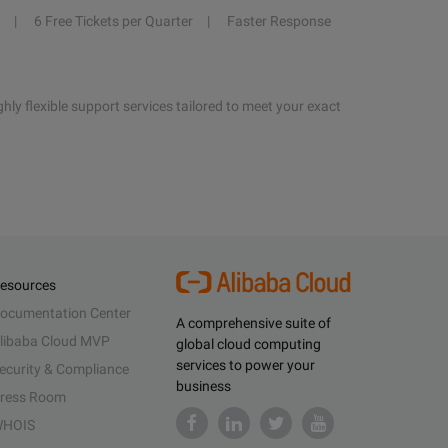
6 Free Tickets per Quarter
Faster Response
hly flexible support services tailored to meet your exact
esources
ocumentation Center
A comprehensive suite of
libaba Cloud MVP
global cloud computing
services to power your
ecurity & Compliance
business
ress Room
HOIS