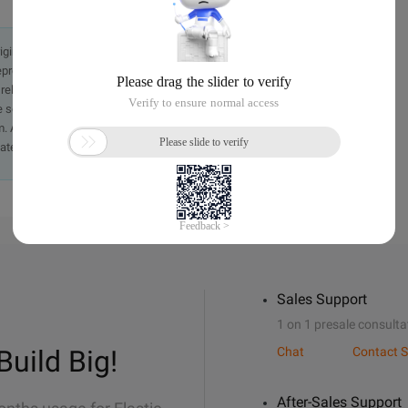
originally in the Chinese language on aliyun.com and is provided
presentation or warranty of any kind, either expressed or
iability of the article or any translations thereof. If you have
e send an email, providing a detailed description of the
. A staff member will contact you within 5 working days.
ately.
Sales Support
1 on 1 presale consulta
Build Big!
Chat
Contact S
After-Sales Support