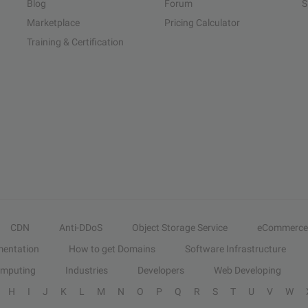
Blog
Forum
S
Marketplace
Pricing Calculator
Training & Certification
CDN
Anti-DDoS
Object Storage Service
eCommerce
entation
How to get Domains
Software Infrastructure
omputing
Industries
Developers
Web Developing
H
I
J
K
L
M
N
O
P
Q
R
S
T
U
V
W