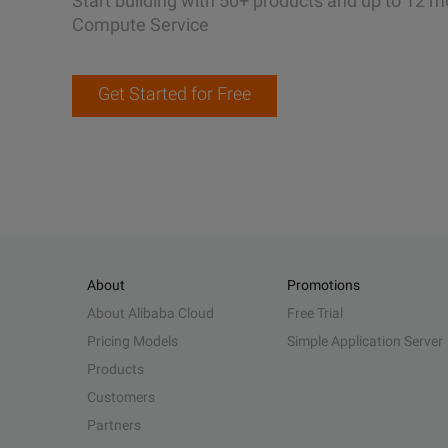
Start building with 50+ products and up to 12 m
Compute Service
Get Started for Free
About
Promotions
About Alibaba Cloud
Free Trial
Pricing Models
Simple Application Server
Products
Customers
Partners