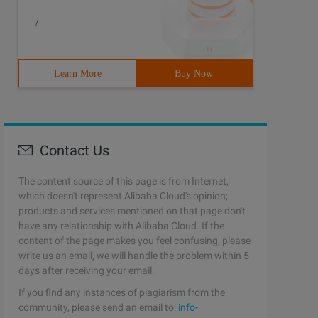
/
Learn More
Buy Now
Contact Us
The content source of this page is from Internet,
which doesn't represent Alibaba Cloud's opinion;
products and services mentioned on that page don't
have any relationship with Alibaba Cloud. If the
content of the page makes you feel confusing, please
write us an email, we will handle the problem within 5
days after receiving your email.
If you find any instances of plagiarism from the
community, please send an email to:
info-