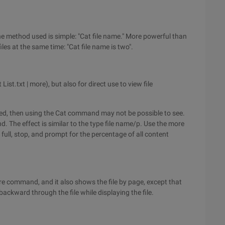
 method used is simple: "Cat file name." More powerful than
les at the same time: "Cat file name is two".
t.txt | more), but also for direct use to view file
layed, then using the Cat command may not be possible to see.
 The effect is similar to the type file name/p. Use the more
full, stop, and prompt for the percentage of all content
 command, and it also shows the file by page, except that
ackward through the file while displaying the file.