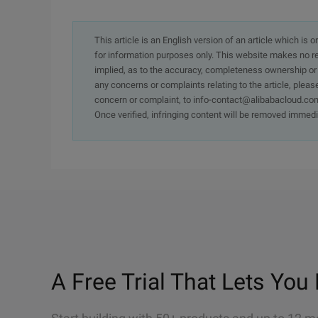
This article is an English version of an article which is 
for information purposes only. This website makes no re
implied, as to the accuracy, completeness ownership or rel
any concerns or complaints relating to the article, pleas
concern or complaint, to info-contact@alibabacloud.com
Once verified, infringing content will be removed immedi
A Free Trial That Lets You 