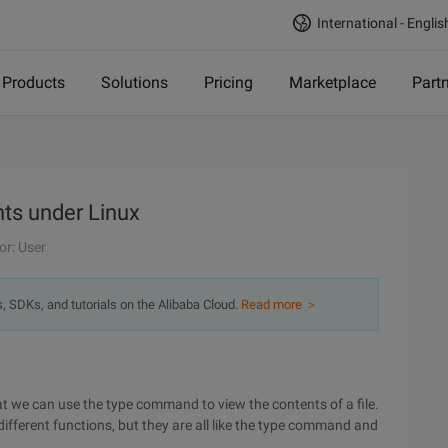
International - Englis
Products
Solutions
Pricing
Marketplace
Part
nts under Linux
or: User
s, SDKs, and tutorials on the Alibaba Cloud.
Read more ＞
e can use the type command to view the contents of a file.
ifferent functions, but they are all like the type command and