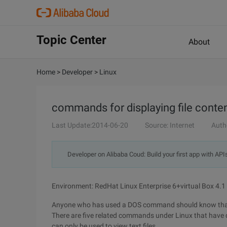
Topic Center
About
Home
>
Developer
>
Linux
commands for displaying file conte
Last Update:2014-06-20
Source: Internet
Auth
Developer on Alibaba Coud: Build your first app with API
Environment: RedHat Linux Enterprise 6+virtual Box 4.1
Anyone who has used a DOS command should know that w
There are five related commands under Linux that have d
can only be used to view text files.