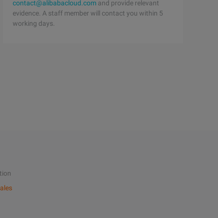
contact@alibabacloud.com
and provide relevant
evidence. A staff member will contact you within 5
working days.
tion
ales