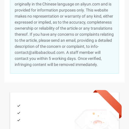
originally in the Chinese language on aliyun.com and is
provided for information purposes only. This website
makes no representation or warranty of any kind, either
expressed or implied, as to the accuracy, completeness
ownership or reliability of the article or any translations
thereof. If you have any concerns or complaints relating
to the article, please send an email, providing a detailed
description of the concern or complaint, to info-
contact@alibabacloud.com. A staff member will
contact you within 5 working days. Once verified,
infringing content will be removed immediately.