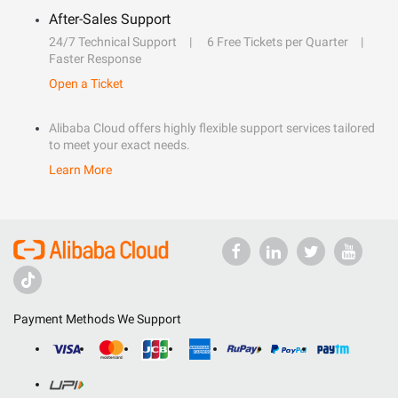
After-Sales Support
24/7 Technical Support
6 Free Tickets per Quarter
Faster Response
Open a Ticket
Alibaba Cloud offers highly flexible support services tailored
to meet your exact needs.
Learn More
Payment Methods We Support