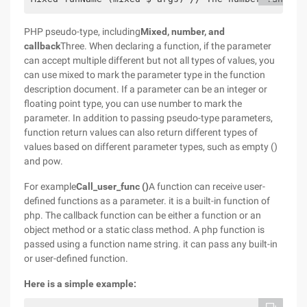
PHP pseudo-type, including
Mixed, number, and
callback
Three. When declaring a function, if the parameter
can accept multiple different but not all types of values, you
can use mixed to mark the parameter type in the function
description document. If a parameter can be an integer or
floating point type, you can use number to mark the
parameter. In addition to passing pseudo-type parameters,
function return values can also return different types of
values based on different parameter types, such as empty ()
and pow.
For example
Call_user_func ()
A function can receive user-
defined functions as a parameter. it is a built-in function of
php. The callback function can be either a function or an
object method or a static class method. A php function is
passed using a function name string. it can pass any built-in
or user-defined function.
Here is a simple example: