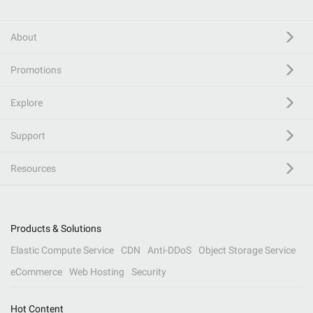
About
Promotions
Explore
Support
Resources
Products & Solutions
Elastic Compute Service
CDN
Anti-DDoS
Object Storage Service
eCommerce
Web Hosting
Security
Hot Content