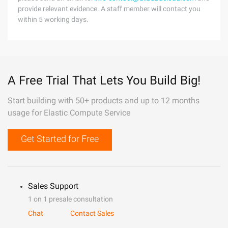
provide relevant evidence. A staff member will contact you
within 5 working days.
A Free Trial That Lets You Build Big!
Start building with 50+ products and up to 12 months
usage for Elastic Compute Service
Get Started for Free
Sales Support
1 on 1 presale consultation
Chat
Contact Sales