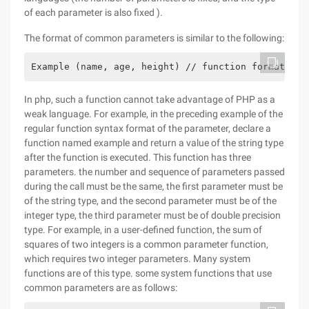
of each parameter is also fixed ).
The format of common parameters is similar to the following:
Example (name, age, height) // function format of 
In php, such a function cannot take advantage of PHP as a
weak language. For example, in the preceding example of the
regular function syntax format of the parameter, declare a
function named example and return a value of the string type
after the function is executed. This function has three
parameters. the number and sequence of parameters passed
during the call must be the same, the first parameter must be
of the string type, and the second parameter must be of the
integer type, the third parameter must be of double precision
type. For example, in a user-defined function, the sum of
squares of two integers is a common parameter function,
which requires two integer parameters. Many system
functions are of this type. some system functions that use
common parameters are as follows: