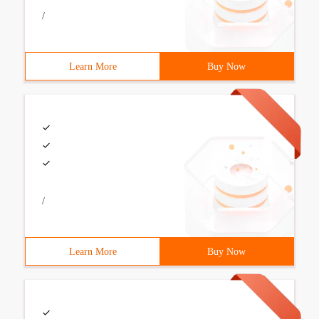
/
Learn More
Buy Now
/
Learn More
Buy Now