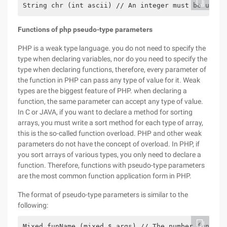
String chr (int ascii) // An integer must be used 
Functions of php pseudo-type parameters
PHP is a weak type language. you do not need to specify the
type when declaring variables, nor do you need to specify the
type when declaring functions, therefore, every parameter of
the function in PHP can pass any type of value for it. Weak
types are the biggest feature of PHP. when declaring a
function, the same parameter can accept any type of value.
In C or JAVA, if you want to declare a method for sorting
arrays, you must write a sort method for each type of array,
this is the so-called function overload. PHP and other weak
parameters do not have the concept of overload. In PHP, if
you sort arrays of various types, you only need to declare a
function. Therefore, functions with pseudo-type parameters
are the most common function application form in PHP.
The format of pseudo-type parameters is similar to the
following:
Mixed funName (mixed $ args) // The number funName