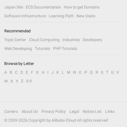
Japan Site
ECS Documentation
How to get Domains
Software Infrastructure
Learning Path
New Users
Recommended
Topic Center
Cloud Computing
Industries
Developers
Web Developing
Tutorials
PHP Tutorials
Browse by Letter
A
B
C
D
E
F
G
H
I
J
K
L
M
N
O
P
Q
R
S
T
U
V
W
X
Y
Z
0-9
Careers
About Us
Privacy Policy
Legal
Notice List
Links
© 2009-
2026
Copyright by Alibaba Cloud All rights reserved