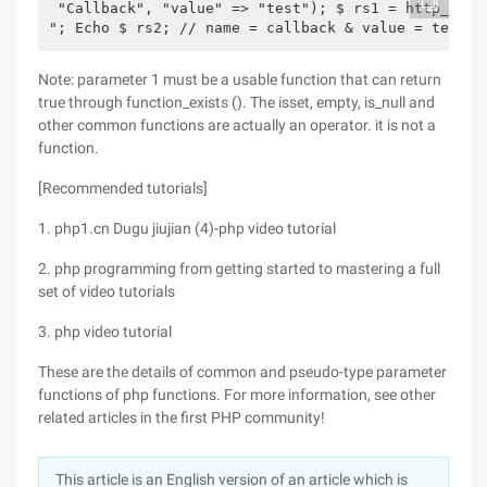
 "Callback", "value" => "test"); $ rs1 = http_buil
"; Echo $ rs2; // name = callback & value = test?>
Note: parameter 1 must be a usable function that can return
true through function_exists (). The isset, empty, is_null and
other common functions are actually an operator. it is not a
function.
[Recommended tutorials]
1. php1.cn Dugu jiujian (4)-php video tutorial
2. php programming from getting started to mastering a full
set of video tutorials
3. php video tutorial
These are the details of common and pseudo-type parameter
functions of php functions. For more information, see other
related articles in the first PHP community!
This article is an English version of an article which is