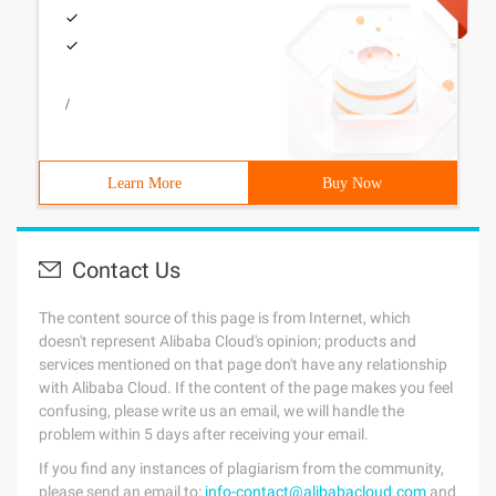
/
Learn More
Buy Now
Contact Us
The content source of this page is from Internet, which
doesn't represent Alibaba Cloud's opinion; products and
services mentioned on that page don't have any relationship
with Alibaba Cloud. If the content of the page makes you feel
confusing, please write us an email, we will handle the
problem within 5 days after receiving your email.
If you find any instances of plagiarism from the community,
please send an email to:
info-contact@alibabacloud.com
and