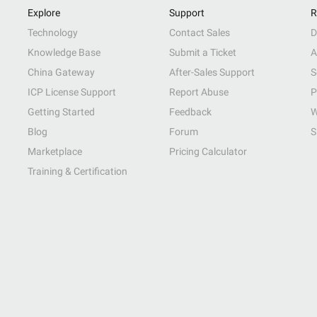
Explore
Support
R
Technology
Contact Sales
D
Knowledge Base
Submit a Ticket
A
China Gateway
After-Sales Support
S
ICP License Support
Report Abuse
P
Getting Started
Feedback
W
Blog
Forum
S
Marketplace
Pricing Calculator
Training & Certification