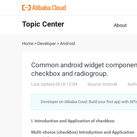
Topic Center
About
Home
>
Developer
>
Android
Common android widget components
checkbox and radiogroup.
Last Update:2018-12-04
Source: Internet
Auth
Developer on Alibaba Coud: Build your first app with API
I. Introduction and Application of checkbox:
Multi-choice (checkbox) Introduction and Application