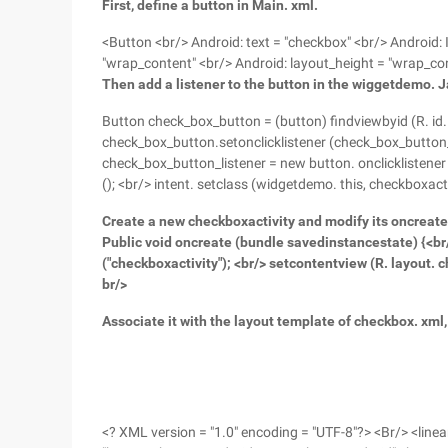
First, define a button in Main. xml.
<Button <br/> Android: text = "checkbox" <br/> Android:
"wrap_content" <br/> Android: layout_height = "wrap_co
Then add a listener to the button in the wiggetdemo. Ja
Button check_box_button = (button) findviewbyid (R. id
check_box_button.setonclicklistener (check_box_button_li
check_box_button_listener = new button. onclicklistener (
(); <br/> intent. setclass (widgetdemo. this, checkboxactiv
Create a new checkboxactivity and modify its oncreate
Public void oncreate (bundle savedinstancestate) {<br/
("checkboxactivity"); <br/> setcontentview (R. layout.
br/>
Associate it with the layout template of checkbox. xml,
<? XML version = "1.0" encoding = "UTF-8"?> <Br/> <line