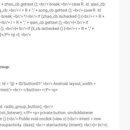
R + zhao_cb.gettext (); <br/> break; <br/> case R. id. qian_cb:
g_cb: <br/> r = R + "," + song_cb.gettext (); <br/> case R. id.
br/> break; <br/> */<br/> If (zhao_cb.ischecked () {<br/> r = R +
br/> r = R + "," + qian_cb.gettext (); <br/>}< br/> If
; <br/>}< br/> If (li_cb.ischecked () {<br/> r = R + "," +
>}</P> <p >}; <br/>
group:
: Id = "@ + ID/button01" <br/> Android: layout_width =
ntent"> <br/> </button> </P> <p>
d. radio_group_button); <br/>
n_listener); </P> <p> private button. onclicklistener
 () {<br/> Public void onclick (view v) {<br/> intent = new
oupactivity. class); <br/> startactivity (intent); <br/>}< br/>};