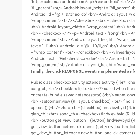
"http://schemas.android.com/apk/res/android" <br/> Andr
"fill_parent" <br/> Android: layout_height = "fill_parent
Android: Id = "@ + ID/zhao_cb" <br/> Android: layout_wi
"wrap_content"> <br/> </checkbox> <br/> <checkbox <br/>
<br/> Android: layout_width = "wrap_content" <br/> And
<br/> <checkbox </P> <p> Android: text = "song" <br/> An
"wrap_content" <br/> Android: layout_height = "wrap_co
text = "Li" <br/> Android: id = "@ + ID/li_cb" <br/> Andr
= "wrap_content"> <br/> </checkbox> <br/> </linearlayo
Android: text = "Get checkbox value" <br/> Android: id =
"wrap_content" <br/> Android: layout_height = "wrap_co
Finally, the click RESPONSE event is implemented as f
Public class checkboxactivity extends activity {<br/> c
song_cb; <br/> checkbox li_cb; <br/>/** called when the ac
oncreate (bundle savedinstancestate) {<br/> super. oncre
<br/> setcontentview (R. layout. checkbox); <br/> find_
upload () {<br/> zhao_cb = (checkbox) findviewbyid (R. i
qian_cb); <br/> song_cb = (checkbox) findviewbyid (R. id. 
<br/> button get_view_button = (button) findviewbyid (R.
get_view_button.setonclicklistener (get_view_button_liste
get_view_button_listener = new button. onclicklistener () {