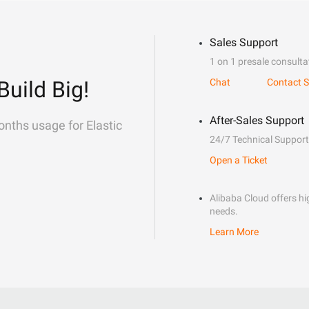
Sales Support
1 on 1 presale consulta
Build Big!
Chat
Contact S
After-Sales Support
onths usage for Elastic
24/7 Technical Support
Open a Ticket
Alibaba Cloud offers hig
needs.
Learn More