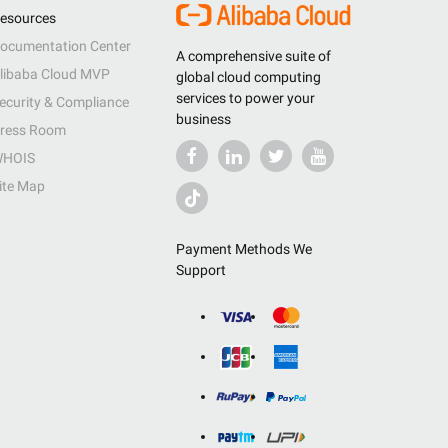
esources
ocumentation Center
A comprehensive suite of
libaba Cloud MVP
global cloud computing
services to power your
ecurity & Compliance
business
ress Room
HOIS
ite Map
Payment Methods We
Support