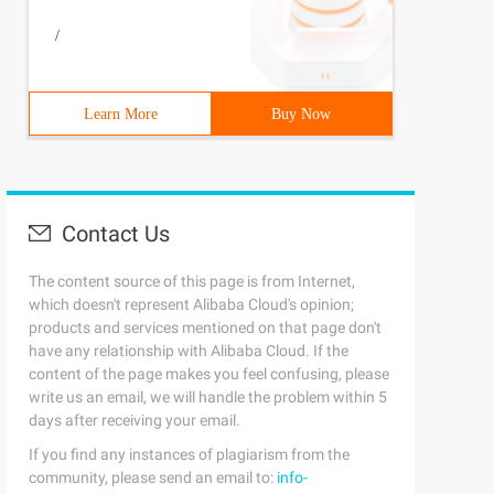
/
Learn More
Buy Now
Contact Us
The content source of this page is from Internet,
which doesn't represent Alibaba Cloud's opinion;
products and services mentioned on that page don't
have any relationship with Alibaba Cloud. If the
content of the page makes you feel confusing, please
write us an email, we will handle the problem within 5
days after receiving your email.
If you find any instances of plagiarism from the
community, please send an email to:
info-