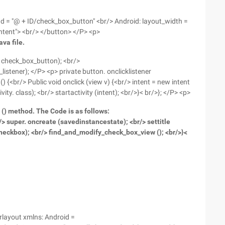
 Id = "@ + ID/check_box_button" <br/> Android: layout_width =
ntent"> <br/> </button> </P> <p>
va file.
. check_box_button); <br/>
stener); </P> <p> private button. onclicklistener
) {<br/> Public void onclick (view v) {<br/> intent = new intent
ity. class); <br/> startactivity (intent); <br/>}< br/>}; </P> <p>
 () method. The Code is as follows:
> super. oncreate (savedinstancestate); <br/> settitle
 checkbox); <br/> find_and_modify_check_box_view (); <br/>}<
arlayout xmlns: Android =