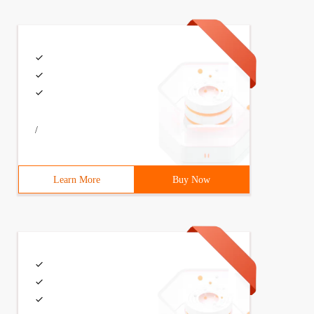
/
Learn More
Buy Now