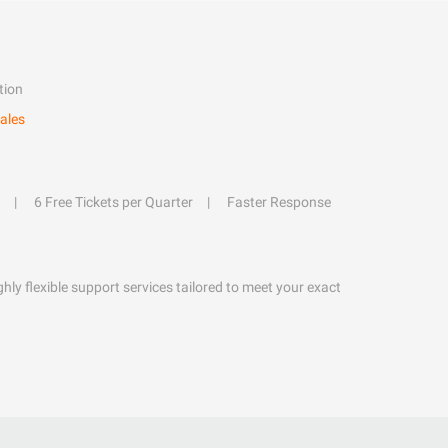
tion
ales
6 Free Tickets per Quarter
Faster Response
hly flexible support services tailored to meet your exact