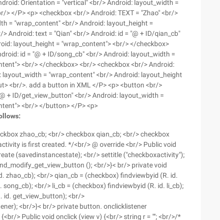
oid: Orientation = "vertical" <br/> Android: layout_width =
" <br/> </P> <p> <checkbox <br/> Android: TEXT = "Zhao" <br/>
dth = "wrap_content" <br/> Android: layout_height =
 Android: text = "Qian" <br/> Android: id = "@ + ID/qian_cb"
roid: layout_height = "wrap_content"> <br/> </checkbox>
droid: id = "@ + ID/song_cb" <br/> Android: layout_width =
ntent"> <br/> </checkbox> <br/> <checkbox <br/> Android:
oid: layout_width = "wrap_content" <br/> Android: layout_height
ut> <br/>. add a button in XML </P> <p> <button <br/>
 "@ + ID/get_view_button" <br/> Android: layout_width =
ntent"> <br/> </button> </P> <p>
ollows:
heckbox zhao_cb; <br/> checkbox qian_cb; <br/> checkbox
tivity is first created. */<br/> @ override <br/> Public void
ate (savedinstancestate); <br/> settitle ("checkboxactivity");
and_modify_get_view_button (); <br/>}< br/> private void
d. zhao_cb); <br/> qian_cb = (checkbox) findviewbyid (R. id.
song_cb); <br/> li_cb = (checkbox) findviewbyid (R. id. li_cb);
 id. get_view_button); <br/>
ner); <br/>}< br/> private button. onclicklistener
<br/> Public void onclick (view v) {<br/> string r = ""; <br/>/*