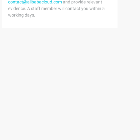
contact@alibabacloud.com
and provide relevant
evidence. A staff member will contact you within 5
working days.