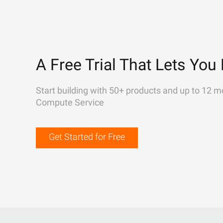
A Free Trial That Lets You 
Start building with 50+ products and up to 12 m
Compute Service
Get Started for Free