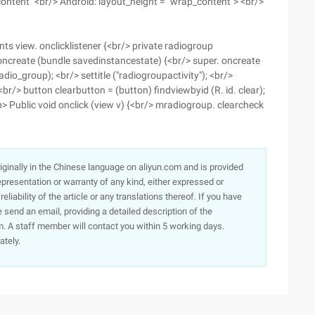
content" <br/> Android: layout_height = "wrap_content"> <br/>
ts view. onclicklistener {<br/> private radiogroup
oncreate (bundle savedinstancestate) {<br/> super. oncreate
dio_group); <br/> settitle ("radiogroupactivity"); <br/>
br/> button clearbutton = (button) findviewbyid (R. id. clear);
<p> Public void onclick (view v) {<br/> mradiogroup. clearcheck
originally in the Chinese language on aliyun.com and is provided
presentation or warranty of any kind, either expressed or
iability of the article or any translations thereof. If you have
e send an email, providing a detailed description of the
. A staff member will contact you within 5 working days.
ately.