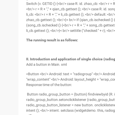
Switch (v. GETID () {<br/> case R. id. zhao_cb: <br/> r = 
<br/> r = R + "," + qian_cb.gettext (); <br/> case R. id. son
li_cb: <br/> r = R + "," + li_cb.gettext (); <br/> default: <
zhao_cb.gettext (); <br/>}< br/> If (qian_cb.ischecked () {<
(song_cb.ischecked () {<br/> r = R + "," + song_cb.gettext ()
li_cb.gettext (); <br/>}< br/> settitle ("checked:" + r); <br/
The running result is as follows:
II. Introduction and application of single choice (radio
Add a button in Main. xml
<Button <br/> Android: text = "radiogroup" <br/> Android
"wrap_content" <br/> Android: layout_height = "wrap_co
Response time of the button:
Button radio_group_button = (button) findviewbyid (R. i
radio_group_button.setonclicklistener (radio_group_butto
radio_group_button_listener = new button. onclicklistener
intent (); <br/> intent. setclass (widgetdemo. this, radiogr