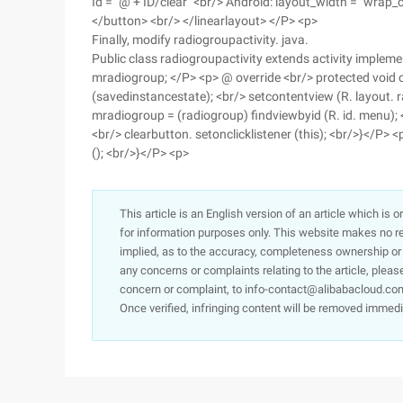
Id = "@ + ID/clear" <br/> Android: layout_width = "wrap_
</button> <br/> </linearlayout> </P> <p>
Finally, modify radiogroupactivity. java.
Public class radiogroupactivity extends activity implemen
mradiogroup; </P> <p> @ override <br/> protected void 
(savedinstancestate); <br/> setcontentview (R. layout. ra
mradiogroup = (radiogroup) findviewbyid (R. id. menu); <
<br/> clearbutton. setonclicklistener (this); <br/>}</P> 
(); <br/>}</P> <p>
This article is an English version of an article which is 
for information purposes only. This website makes no re
implied, as to the accuracy, completeness ownership or rel
any concerns or complaints relating to the article, pleas
concern or complaint, to info-contact@alibabacloud.com
Once verified, infringing content will be removed immedi