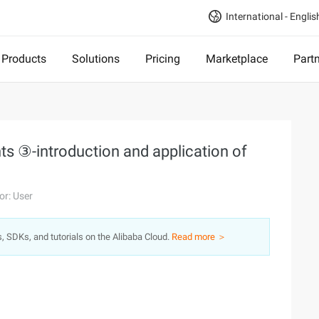
International - Englis
Products
Solutions
Pricing
Marketplace
Part
 ③-introduction and application of
or: User
s, SDKs, and tutorials on the Alibaba Cloud.
Read more ＞