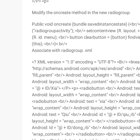
</P> <p>
Modify the oncreate method in the new radiogroup.
Public void oncreate (bundle savedinstancestate) {<br/> 
("radiogroupactivity"); <br/> setcontentview (R. layout.
(R. id. menu); <br/> button clearbutton = (button) findvie
(this); <br/>}< br/>
Associate with radiogroup. xml
<? XML version = "1.0" encoding = "UTF-8"?> <Br/> <line
"http://schemas.android.com/apk/res/android" <br/> Andr
"fill_parent" <br/> Android: layout_height = "fill_parent"
Android: layout_width = "wrap_content" <br/> Android: 
= "@ + ID/Xia"> </P> <p> <radiobutton <br/> Android: tex
Android: layout_width = "wrap_content" <br/> Android: 
<radiobutton <br/> Android: text = "xia" <br/> Android: i
"wrap_content" <br/> Android: layout_height = "wrap_co
Android: text = "Qiu" <br/> Android: id = "@ + ID/qiu_rb"
layout_height = "wrap_content"> <br/> </radiobutton> <
Android: Id = "@ + ID/dong_rb" <br/> Android: layout_wi
"wrap_content"> <br/> </radiobutton> <br/> </radiogroup