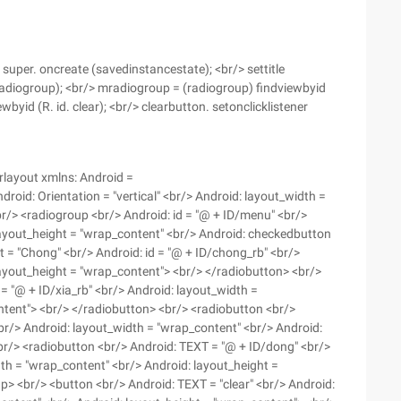
super. oncreate (savedinstancestate); <br/> settitle
 radiogroup); <br/> mradiogroup = (radiogroup) findviewbyid
wbyid (R. id. clear); <br/> clearbutton. setonclicklistener
arlayout xmlns: Android =
oid: Orientation = "vertical" <br/> Android: layout_width =
 <br/> <radiogroup <br/> Android: id = "@ + ID/menu" <br/>
layout_height = "wrap_content" <br/> Android: checkedbutton
t = "Chong" <br/> Android: id = "@ + ID/chong_rb" <br/>
layout_height = "wrap_content"> <br/> </radiobutton> <br/>
d = "@ + ID/xia_rb" <br/> Android: layout_width =
ntent"> <br/> </radiobutton> <br/> <radiobutton <br/>
 <br/> Android: layout_width = "wrap_content" <br/> Android:
br/> <radiobutton <br/> Android: TEXT = "@ + ID/dong" <br/>
dth = "wrap_content" <br/> Android: layout_height =
> <br/> <button <br/> Android: TEXT = "clear" <br/> Android: