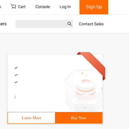
Sign Up
h
Cart
Console
Log In
ners
Contact Sales
/
Learn More
Buy Now