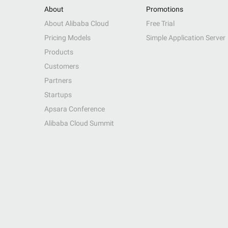
About
Promotions
About Alibaba Cloud
Free Trial
Pricing Models
Simple Application Server
Products
Customers
Partners
Startups
Apsara Conference
Alibaba Cloud Summit