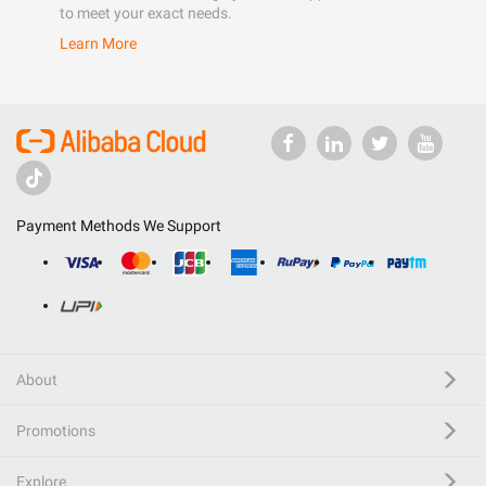
to meet your exact needs.
Learn More
Payment Methods We Support
About
Promotions
Explore