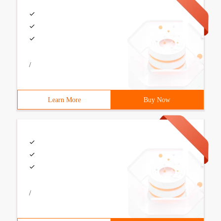
/
Learn More
Buy Now
/