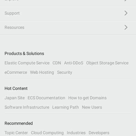
Support
Resources
Products & Solutions
Elastic Compute Service
CDN
Anti-DDoS
Object Storage Service
eCommerce
Web Hosting
Security
Hot Content
Japan Site
ECS Documentation
How to get Domains
Software Infrastructure
Learning Path
New Users
Recommended
Topic Center
Cloud Computing
Industries
Developers