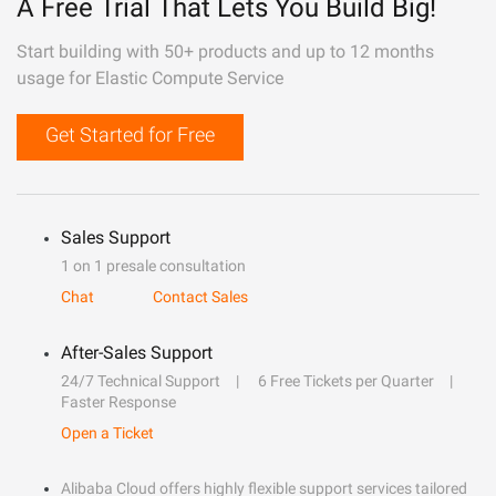
A Free Trial That Lets You Build Big!
Start building with 50+ products and up to 12 months
usage for Elastic Compute Service
Get Started for Free
Sales Support
1 on 1 presale consultation
Chat
Contact Sales
After-Sales Support
24/7 Technical Support
6 Free Tickets per Quarter
Faster Response
Open a Ticket
Alibaba Cloud offers highly flexible support services tailored