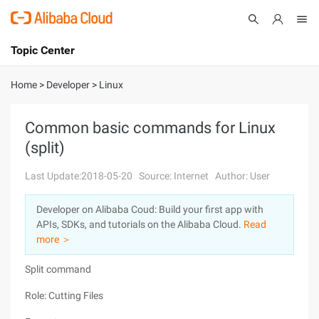
Topic Center
Submit
About
International - English
Home
>
Developer
>
Linux
Products
Cart
Common basic commands for Linux
(split)
Console
Solutions
Last Update:2018-05-20
Source: Internet
Author: User
Pricing
Sign Up
Log In
Developer on Alibaba Coud: Build your first app with
Marketplace
APIs, SDKs, and tutorials on the Alibaba Cloud.
Read
more ＞
Partners
Split command
Role: Cutting Files