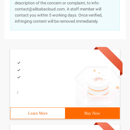
description of the concern or complaint, to info-
contact@alibabacloud.com. A staff member will
contact you within 5 working days. Once verified,
infringing content will be removed immediately.
/
Learn More
Buy Now