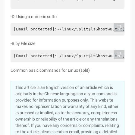
-D: Using a numeric suffix
[Email protected]:~/linux/Split$lsGhostwu.txt[emai
-B by File size
[Email protected]:~/linux/Split$lsGhostwu.txt[emai
Common basic commands for Linux (split)
This article is an English version of an article which is
originally in the Chinese language on aliyun.com and is
provided for information purposes only. This website
makes no representation or warranty of any kind, either
expressed or implied, as to the accuracy, completeness
ownership or reliability of the article or any translations
thereof. If you have any concerns or complaints relating
to the article, please send an email, providing a detailed