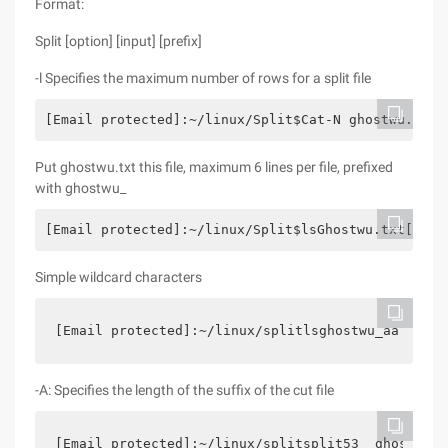
Format:
Split [option] [input] [prefix]
-l Specifies the maximum number of rows for a split file
[Email protected]:~/linux/Split$Cat-N ghostwu.txt1
Put ghostwu.txt this file, maximum 6 lines per file, prefixed
with ghostwu_
[Email protected]:~/linux/Split$lsGhostwu.txt[emai
Simple wildcard characters
[Email protected]:~/linux/splitlsghostwu_aa  ghos
-A: Specifies the length of the suffix of the cut file
[Email protected]:~/linux/splitsplit53  ghostwu.t