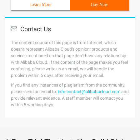
Learn More
Buy Now
Contact Us
The content source of this page is from Internet, which
doesn't represent Alibaba Cloud's opinion; products and
services mentioned on that page don't have any relationship
with Alibaba Cloud. If the content of the page makes you feel
confusing, please write us an email, we will handle the
problem within 5 days after receiving your email.
If you find any instances of plagiarism from the community,
please send an email to:
info-contact@alibabacloud.com
and
provide relevant evidence. A staff member will contact you
within 5 working days.