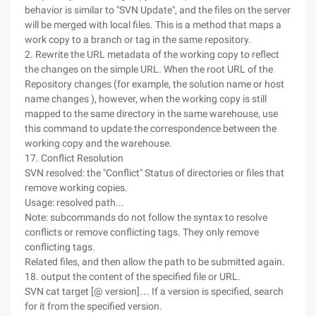
behavior is similar to "SVN Update", and the files on the server
will be merged with local files. This is a method that maps a
work copy to a branch or tag in the same repository.
2. Rewrite the URL metadata of the working copy to reflect
the changes on the simple URL. When the root URL of the
Repository changes (for example, the solution name or host
name changes ), however, when the working copy is still
mapped to the same directory in the same warehouse, use
this command to update the correspondence between the
working copy and the warehouse.
17. Conflict Resolution
SVN resolved: the "Conflict" Status of directories or files that
remove working copies.
Usage: resolved path...
Note: subcommands do not follow the syntax to resolve
conflicts or remove conflicting tags. They only remove
conflicting tags.
Related files, and then allow the path to be submitted again.
18. output the content of the specified file or URL.
SVN cat target [@ version]… If a version is specified, search
for it from the specified version.