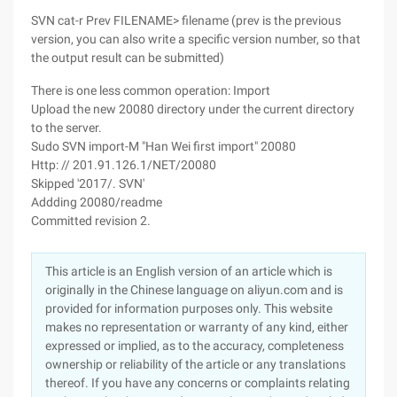
SVN cat-r Prev FILENAME> filename (prev is the previous
version, you can also write a specific version number, so that
the output result can be submitted)
There is one less common operation: Import
Upload the new 20080 directory under the current directory
to the server.
Sudo SVN import-M "Han Wei first import" 20080
Http: // 201.91.126.1/NET/20080
Skipped '2017/. SVN'
Addding 20080/readme
Committed revision 2.
This article is an English version of an article which is
originally in the Chinese language on aliyun.com and is
provided for information purposes only. This website
makes no representation or warranty of any kind, either
expressed or implied, as to the accuracy, completeness
ownership or reliability of the article or any translations
thereof. If you have any concerns or complaints relating