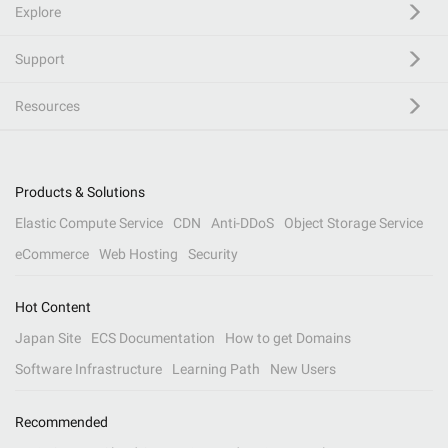
Explore
Support
Resources
Products & Solutions
Elastic Compute Service
CDN
Anti-DDoS
Object Storage Service
eCommerce
Web Hosting
Security
Hot Content
Japan Site
ECS Documentation
How to get Domains
Software Infrastructure
Learning Path
New Users
Recommended