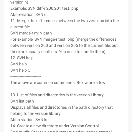
version n)
Example: SVN diff-r 200:201 test. php
Abbreviation: SVN di
11. Merge the differences between the two versions into the
current file.
SVN merge-r m: N path
For example, SVN merge-r test. php (merge the differences
between version 200 and version 205 to the current file, but
there are usually conflicts. You need to handle them)
12. SVN help
SVN help
SVN help Ci
--------------------------
The above are common commands. Below are a few
--------------------------
13. List of files and directories in the version Library
SVN list path
Displays all files and directories in the path directory that
belong to the version library.
Abbreviation: SVN ls
14. Create a new directory under Version Control