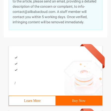
to the article, please send an email, providing a detailed
description of the concern or complaint, to info-
contact@alibabacloud.com. A staff member will
contact you within 5 working days. Once verified,
infringing content will be removed immediately.
/
Learn More
Buy Now