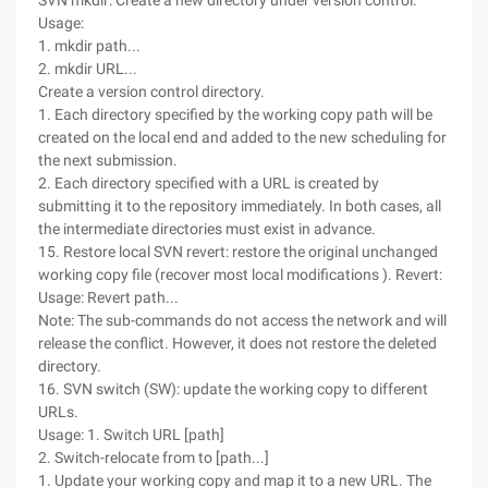
SVN mkdir: Create a new directory under version control.
Usage:
1. mkdir path...
2. mkdir URL...
Create a version control directory.
1. Each directory specified by the working copy path will be
created on the local end and added to the new scheduling for
the next submission.
2. Each directory specified with a URL is created by
submitting it to the repository immediately. In both cases, all
the intermediate directories must exist in advance.
15. Restore local SVN revert: restore the original unchanged
working copy file (recover most local modifications ). Revert:
Usage: Revert path...
Note: The sub-commands do not access the network and will
release the conflict. However, it does not restore the deleted
directory.
16. SVN switch (SW): update the working copy to different
URLs.
Usage: 1. Switch URL [path]
2. Switch-relocate from to [path...]
1. Update your working copy and map it to a new URL. The