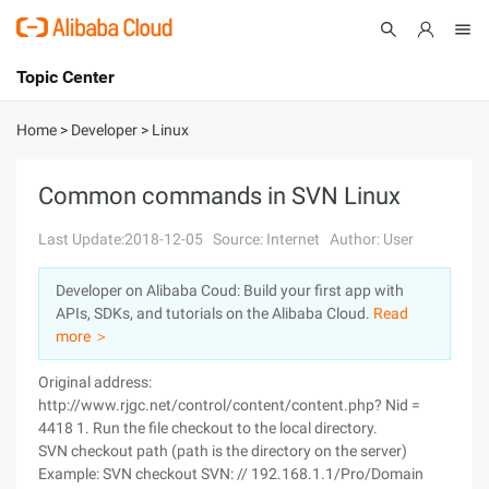
Topic Center
Submit
About
International - English
Home
>
Developer
>
Linux
Products
Cart
Common commands in SVN Linux
Console
Solutions
Last Update:2018-12-05
Source: Internet
Author: User
Pricing
Developer on Alibaba Coud: Build your first app with
Sign Up
Log In
APIs, SDKs, and tutorials on the Alibaba Cloud.
Read
Marketplace
more ＞
Original address:
Partners
http://www.rjgc.net/control/content/content.php? Nid =
4418 1. Run the file checkout to the local directory.
SVN checkout path (path is the directory on the server)
Example: SVN checkout SVN: // 192.168.1.1/Pro/Domain