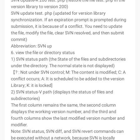
SVN Update-R 200 test. php (restore the file test. php In the
version library to version 200)
SVN update test. php (updated for version library
synchronization. If an expiration prompt is prompted during
submission, it is because of a conflict. You need to update
the file, modify the file, clear SVN resolved, and then submit
commit)
Abbreviation: SVN up
6. view the file or directory status
1) SVN status path (the State of the files and subdirectories
under the directory. The normal state is not displayed)
【? : Not under SVN control; M: The content is modified; C: A
conflict occurs; A: It is scheduled to be added to the version
Library; K: it is locked]
2) SVN status-V path (displays the status of files and
subdirectories)
The first column remains the same, the second column
displays the working version number, and the third and
fourth columns show the last modified version number and
modifier.
Note: SVN status, SVN diff, and SVN revert commands can
be executed without a network, because SVN is locally