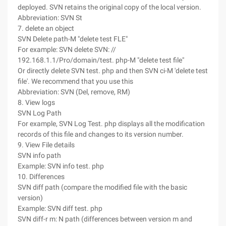
deployed. SVN retains the original copy of the local version.
Abbreviation: SVN St
7. delete an object
SVN Delete path-M "delete test FLE"
For example: SVN delete SVN: //
192.168.1.1/Pro/domain/test. php-M "delete test file"
Or directly delete SVN test. php and then SVN ci-M 'delete test
file'. We recommend that you use this
Abbreviation: SVN (Del, remove, RM)
8. View logs
SVN Log Path
For example, SVN Log Test. php displays all the modification
records of this file and changes to its version number.
9. View File details
SVN info path
Example: SVN info test. php
10. Differences
SVN diff path (compare the modified file with the basic
version)
Example: SVN diff test. php
SVN diff-r m: N path (differences between version m and