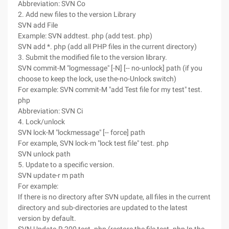
Abbreviation: SVN Co
2. Add new files to the version Library
SVN add File
Example: SVN addtest. php (add test. php)
SVN add *. php (add all PHP files in the current directory)
3. Submit the modified file to the version library.
SVN commit-M "logmessage" [-N] [-- no-unlock] path (if you
choose to keep the lock, use the-no-Unlock switch)
For example: SVN commit-M "add Test file for my test" test.
php
Abbreviation: SVN Ci
4. Lock/unlock
SVN lock-M "lockmessage" [-- force] path
For example, SVN lock-m "lock test file" test. php
SVN unlock path
5. Update to a specific version.
SVN update-r m path
For example:
If there is no directory after SVN update, all files in the current
directory and sub-directories are updated to the latest
version by default.