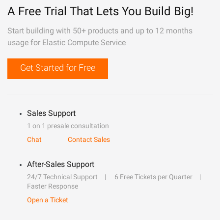
A Free Trial That Lets You Build Big!
Start building with 50+ products and up to 12 months
usage for Elastic Compute Service
Get Started for Free
Sales Support
1 on 1 presale consultation
Chat
Contact Sales
After-Sales Support
24/7 Technical Support
6 Free Tickets per Quarter
Faster Response
Open a Ticket