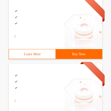
/
Learn More
Buy Now
/