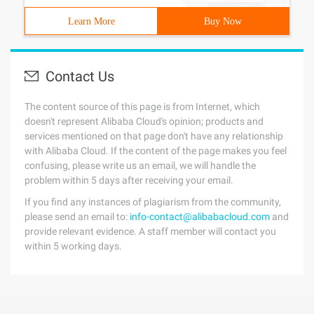
Learn More
Buy Now
Contact Us
The content source of this page is from Internet, which
doesn't represent Alibaba Cloud's opinion; products and
services mentioned on that page don't have any relationship
with Alibaba Cloud. If the content of the page makes you feel
confusing, please write us an email, we will handle the
problem within 5 days after receiving your email.
If you find any instances of plagiarism from the community,
please send an email to:
info-contact@alibabacloud.com
and
provide relevant evidence. A staff member will contact you
within 5 working days.