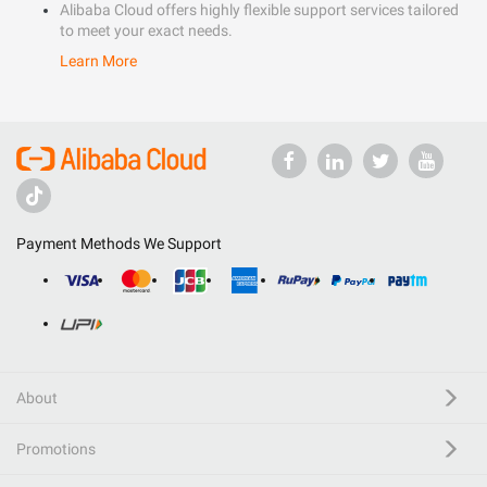
Alibaba Cloud offers highly flexible support services tailored
to meet your exact needs.
Learn More
Payment Methods We Support
About
Promotions