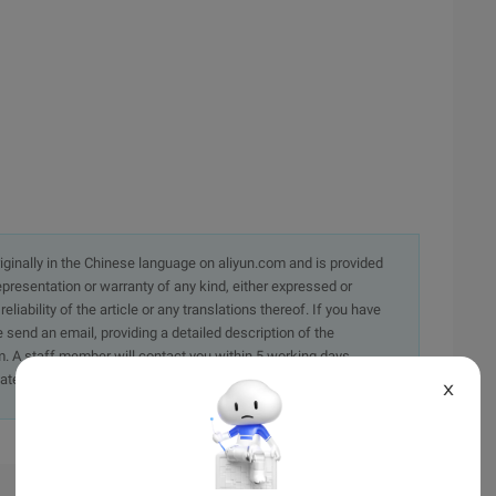
originally in the Chinese language on aliyun.com and is provided
presentation or warranty of any kind, either expressed or
iability of the article or any translations thereof. If you have
e send an email, providing a detailed description of the
. A staff member will contact you within 5 working days.
ately.
X