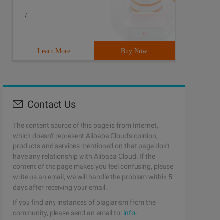
/
Learn More
Buy Now
Contact Us
The content source of this page is from Internet,
which doesn't represent Alibaba Cloud's opinion;
products and services mentioned on that page don't
have any relationship with Alibaba Cloud. If the
content of the page makes you feel confusing, please
write us an email, we will handle the problem within 5
days after receiving your email.
If you find any instances of plagiarism from the
community, please send an email to:
info-