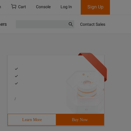
Sign Up
h
Cart
Console
Log In
ners
Contact Sales
/
Learn More
Buy Now