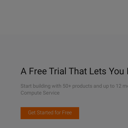
A Free Trial That Lets You 
Start building with 50+ products and up to 12 m
Compute Service
Get Started for Free