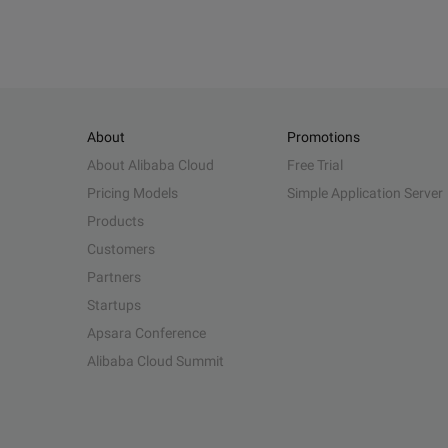
About
Promotions
About Alibaba Cloud
Free Trial
Pricing Models
Simple Application Server
Products
Customers
Partners
Startups
Apsara Conference
Alibaba Cloud Summit