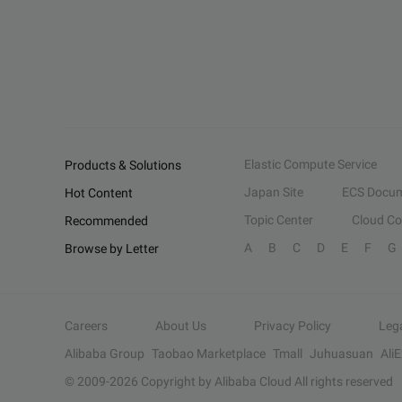
Elastic Compute Service
Products & Solutions
Japan Site
ECS Docum
Hot Content
Topic Center
Cloud C
Recommended
A
B
C
D
E
F
G
Browse by Letter
Careers
About Us
Privacy Policy
Leg
Alibaba Group
Taobao Marketplace
Tmall
Juhuasuan
Ali
© 2009-
2026
Copyright by Alibaba Cloud All rights reserved