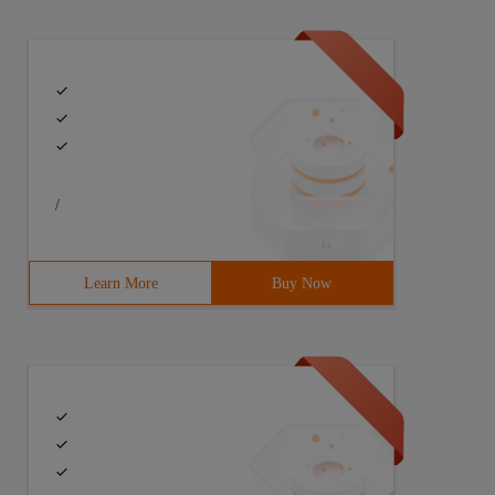
/
Learn More
Buy Now