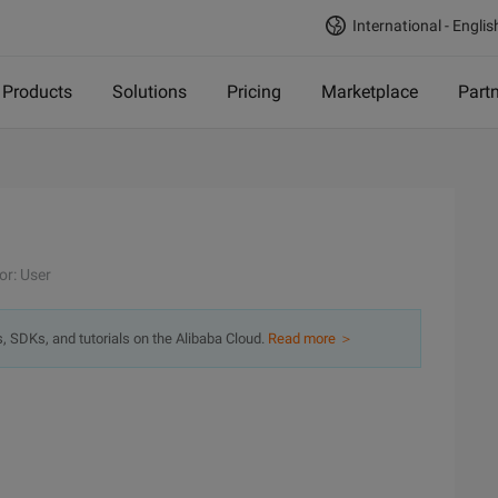
International - Englis
Products
Solutions
Pricing
Marketplace
Part
or: User
s, SDKs, and tutorials on the Alibaba Cloud.
Read more ＞