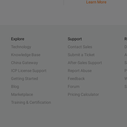
Learn More
Explore
Support
R
Technology
Contact Sales
D
Knowledge Base
Submit a Ticket
A
China Gateway
After-Sales Support
S
ICP License Support
Report Abuse
P
Getting Started
Feedback
W
Blog
Forum
S
Marketplace
Pricing Calculator
Training & Certification