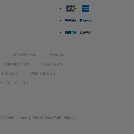
Web Hosting
Security
Learning Path
New Users
Tutorials
PHP Tutorials
X
Y
Z
0-9
UCWeb
Umeng
Xiami
DingTalk
Alipay