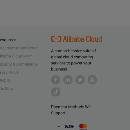
esources
ocumentation Center
A comprehensive suite of
libaba Cloud MVP
global cloud computing
services to power your
ecurity & Compliance
business
ress Room
HOIS
ite Map
Payment Methods We
Support