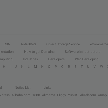
CDN
Anti-DDoS
Object Storage Service
eCommerce
entation
How to get Domains
Software Infrastructure
omputing
Industries
Developers
Web Developing
H
I
J
K
L
M
N
O
P
Q
R
S
T
U
V
W
al
Notice List
Links
Express
Alibaba.com
1688
Alimama
Fliggy
YunOS
AliTelecom
Amap