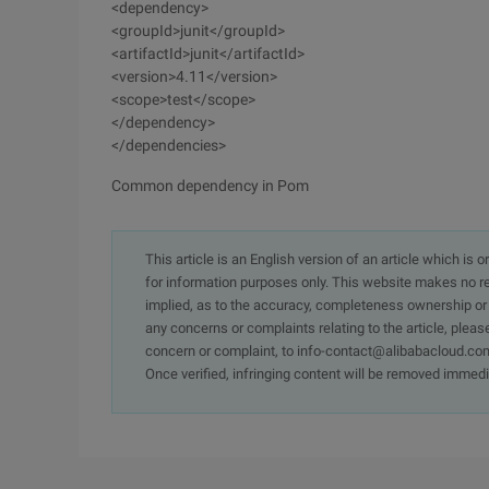
<dependency>
<groupId>junit</groupId>
<artifactId>junit</artifactId>
<version>4.11</version>
<scope>test</scope>
</dependency>
</dependencies>
Common dependency in Pom
This article is an English version of an article which is 
for information purposes only. This website makes no re
implied, as to the accuracy, completeness ownership or rel
any concerns or complaints relating to the article, pleas
concern or complaint, to info-contact@alibabacloud.com
Once verified, infringing content will be removed immedi