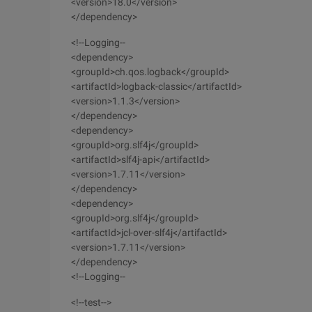
<version>18.0</version>
</dependency>
<!--Logging--
<dependency>
<groupId>ch.qos.logback</groupId>
<artifactId>logback-classic</artifactId>
<version>1.1.3</version>
</dependency>
<dependency>
<groupId>org.slf4j</groupId>
<artifactId>slf4j-api</artifactId>
<version>1.7.11</version>
</dependency>
<dependency>
<groupId>org.slf4j</groupId>
<artifactId>jcl-over-slf4j</artifactId>
<version>1.7.11</version>
</dependency>
<!--Logging--
<!--test-->