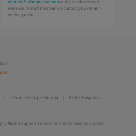
contact@alibabacloud.com
and provide relevant
evidence. A staff member will contact you within 5
working days.
tion
ales
6 Free Tickets per Quarter
Faster Response
hly flexible support services tailored to meet your exact