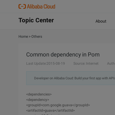
Topic Center
About
Home
>
Others
Common dependency in Pom
Last Update:2015-08-19
Source: Internet
Auth
Developer on Alibaba Coud: Build your first app with API
<dependencies>
<dependency>
<groupId>com.google.guava</groupId>
<artifactId>guava</artifactId>