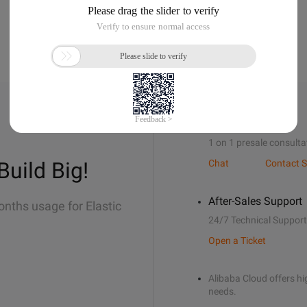
Sales Support
1 on 1 presale consulta
Build Big!
Chat
Contact S
After-Sales Support
onths usage for Elastic
24/7 Technical Support
Open a Ticket
Alibaba Cloud offers hig
needs.