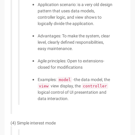
Application scenario: is a very old design
pattern that uses data models,
controller logic, and view shows to
logically divide the application.
Advantages: To make the system, clear
level, clearly defined responsibilities,
easy maintenance.
Agile principles: Open to extensions-
closed for modifications
Examples:
-the data model, the
model
view display, the
view
controller
logical control of UI presentation and
data interaction.
(4) Simple interest mode