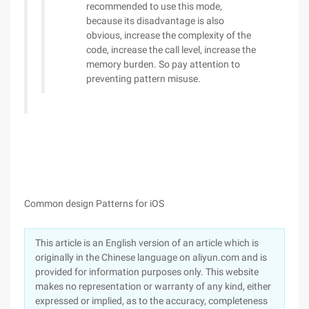
recommended to use this mode,
because its disadvantage is also
obvious, increase the complexity of the
code, increase the call level, increase the
memory burden. So pay attention to
preventing pattern misuse.
Common design Patterns for iOS
This article is an English version of an article which is
originally in the Chinese language on aliyun.com and is
provided for information purposes only. This website
makes no representation or warranty of any kind, either
expressed or implied, as to the accuracy, completeness