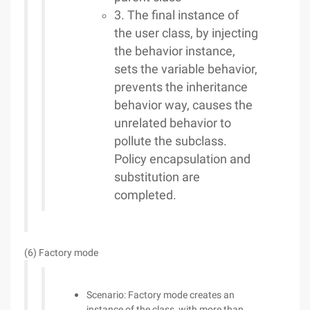
3. The final instance of
the user class, by injecting
the behavior instance,
sets the variable behavior,
prevents the inheritance
behavior way, causes the
unrelated behavior to
pollute the subclass.
Policy encapsulation and
substitution are
completed.
(6) Factory mode
Scenario: Factory mode creates an
instance of the class, with more than