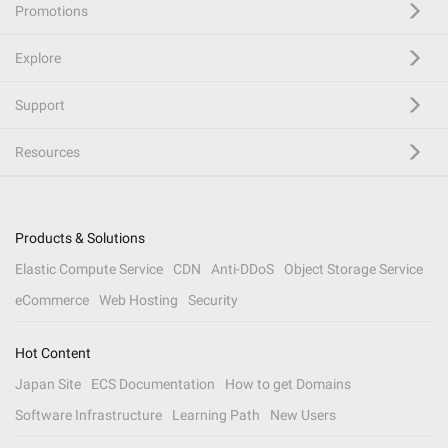
Promotions
Explore
Support
Resources
Products & Solutions
Elastic Compute Service
CDN
Anti-DDoS
Object Storage Service
eCommerce
Web Hosting
Security
Hot Content
Japan Site
ECS Documentation
How to get Domains
Software Infrastructure
Learning Path
New Users