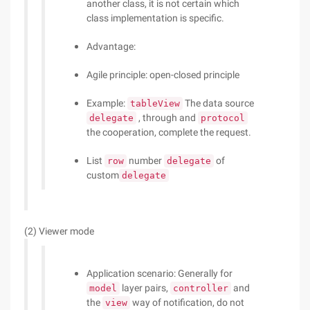
another class, it is not certain which
class implementation is specific.
Advantage:
Agile principle: open-closed principle
Example:
The data source
tableView
, through and
delegate
protocol
the cooperation, complete the request.
List
number
of
row
delegate
custom
delegate
(2) Viewer mode
Application scenario: Generally for
layer pairs,
and
model
controller
the
way of notification, do not
view