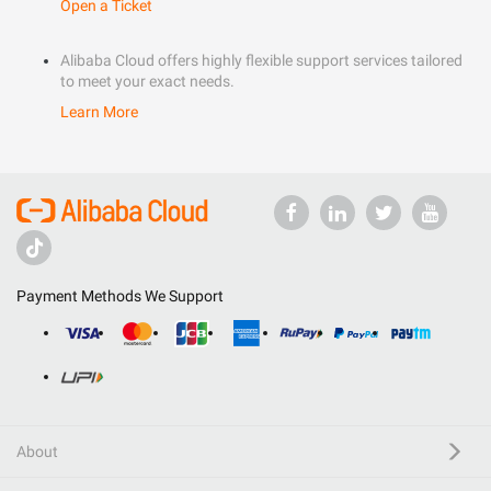
Open a Ticket
Alibaba Cloud offers highly flexible support services tailored
to meet your exact needs.
Learn More
Payment Methods We Support
About