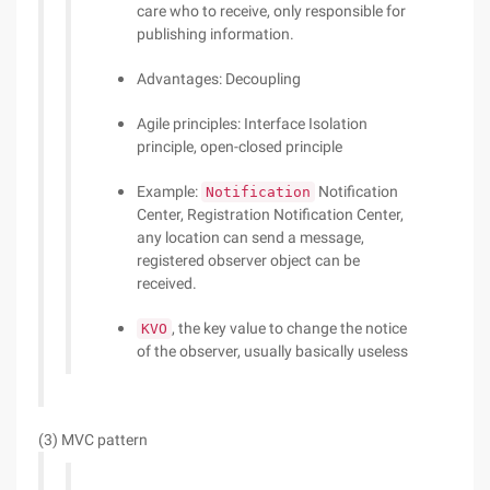
care who to receive, only responsible for
publishing information.
Advantages: Decoupling
Agile principles: Interface Isolation
principle, open-closed principle
Example:
Notification
Notification
Center, Registration Notification Center,
any location can send a message,
registered observer object can be
received.
, the key value to change the notice
KVO
of the observer, usually basically useless
(3) MVC pattern