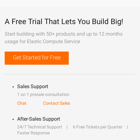
A Free Trial That Lets You Build Big!
Start building with 50+ products and up to 12 months
usage for Elastic Compute Service
Get Started for Free
Sales Support
1 on 1 presale consultation
Chat
Contact Sales
After-Sales Support
24/7 Technical Support
6 Free Tickets per Quarter
Faster Response