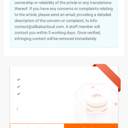
ownership or reliability of the article or any translations
thereof. If you have any concerns or complaints relating
to the article, please send an email, providing a detailed
description of the concern or complaint, to info-
contact@alibabacloud.com. A staff member will
contact you within 5 working days. Once verified,
infringing content will be removed immediately.
/