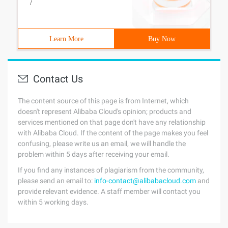
/
Learn More
Buy Now
Contact Us
The content source of this page is from Internet, which
doesn't represent Alibaba Cloud's opinion; products and
services mentioned on that page don't have any relationship
with Alibaba Cloud. If the content of the page makes you feel
confusing, please write us an email, we will handle the
problem within 5 days after receiving your email.
If you find any instances of plagiarism from the community,
please send an email to:
info-contact@alibabacloud.com
and
provide relevant evidence. A staff member will contact you
within 5 working days.