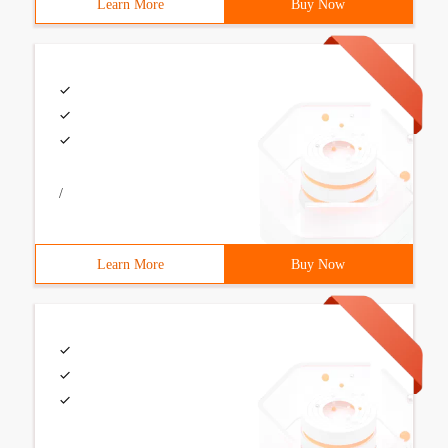
Learn More
Buy Now
/
Learn More
Buy Now