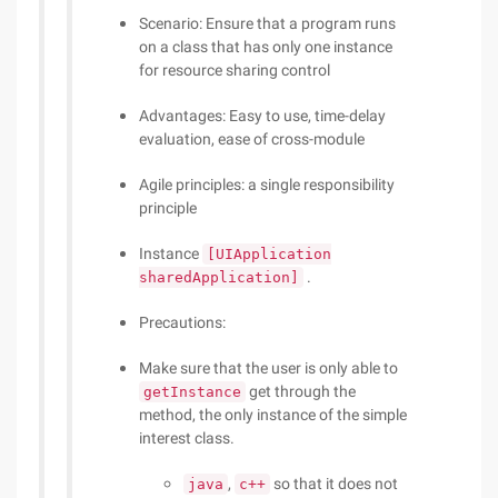
Scenario: Ensure that a program runs
on a class that has only one instance
for resource sharing control
Advantages: Easy to use, time-delay
evaluation, ease of cross-module
Agile principles: a single responsibility
principle
Instance
[UIApplication
.
sharedApplication]
Precautions:
Make sure that the user is only able to
get through the
getInstance
method, the only instance of the simple
interest class.
,
so that it does not
java
c++