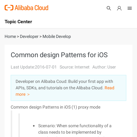
Topic Center
Submit
About
International - English
Home
>
Developer
>
Mobile Develop
Products
Cart
Common design Patterns for iOS
Console
Solutions
Last Update:2016-07-01
Source: Internet
Author: User
Pricing
Developer on Alibaba Coud: Build your first app with
Sign Up
Log In
APIs, SDKs, and tutorials on the Alibaba Cloud.
Read
Marketplace
more ＞
Common design Patterns in iOS (1) proxy mode
Partners
Scenario: When some functionality of a
class needs to be implemented by