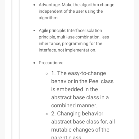
Advantage: Make the algorithm change
independent of the user using the
algorithm
Agile principle: Interface Isolation
principle, multi-use combination, less
inheritance, programming for the
interface, not implementation.
Precautions:
1. The easy-to-change
behavior in the Peel class
is embedded in the
abstract base class in a
combined manner.
2. Changing behavior
abstract base class for, all
mutable changes of the
parent class