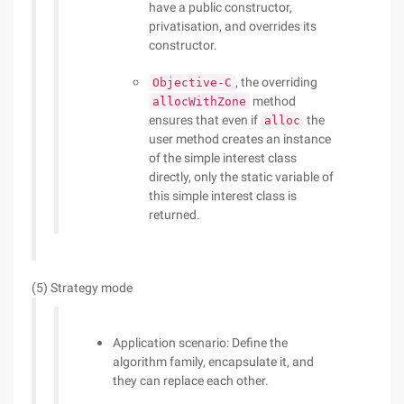
have a public constructor,
privatisation, and overrides its
constructor.
, the overriding
Objective-C
method
allocWithZone
ensures that even if
the
alloc
user method creates an instance
of the simple interest class
directly, only the static variable of
this simple interest class is
returned.
(5) Strategy mode
Application scenario: Define the
algorithm family, encapsulate it, and
they can replace each other.