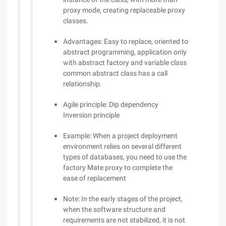
proxy mode, creating replaceable proxy
classes.
Advantages: Easy to replace, oriented to
abstract programming, application only
with abstract factory and variable class
common abstract class has a call
relationship.
Agile principle: Dip dependency
Inversion principle
Example: When a project deployment
environment relies on several different
types of databases, you need to use the
factory Mate proxy to complete the
ease of replacement
Note: In the early stages of the project,
when the software structure and
requirements are not stabilized, it is not