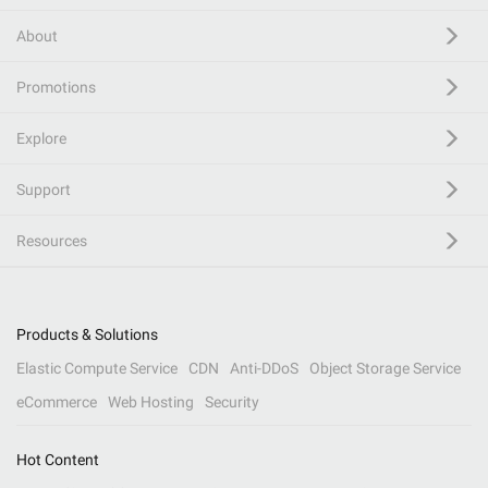
About
Promotions
Explore
Support
Resources
Products & Solutions
Elastic Compute Service
CDN
Anti-DDoS
Object Storage Service
eCommerce
Web Hosting
Security
Hot Content