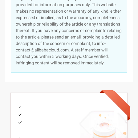
provided for information purposes only. This website
makes no representation or warranty of any kind, either
expressed or implied, as to the accuracy, completeness
ownership or reliability of the article or any translations
thereof. If you have any concerns or complaints relating
to the article, please send an email, providing a detailed
description of the concern or complaint, to info-
contact@alibabacloud.com. A staff member will
contact you within 5 working days. Once verified,
infringing content will be removed immediately.