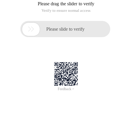
[CPP]
View Plaincopy
#include <initguid.h>
common Device Interface class GUID
Identifier
Class GUID
Header
{a5dcbf10-6530-
Guid_devinterface_usb_device
11d2-901f-
Usbiodef.h
00c04fb951ed}
{3abf6f2d-71c4-
Guid_devinterface_usb_host_controller
462a-8a92-
Usbiodef.h
1e6861e6af27}
{F18A0E88-
C30C-11D0-
Guid_devinterface_usb_hub
Usbiodef.h
8815-
00A0C906BED8}
{cac88484-
7515-4c03-
Guid_devinterface_net
Ndisguid.h
82e6-
71a87abac361}
{2C7089AA-