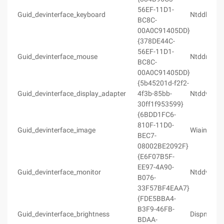
56EF-11D1-
Guid_devinterface_keyboard
Ntddkbd.h
BC8C-
00A0C91405DD}
{378DE44C-
56EF-11D1-
Guid_devinterface_mouse
Ntddmou.
BC8C-
00A0C91405DD}
{5b45201d-f2f2-
Guid_devinterface_display_adapter
4f3b-85bb-
Ntddvdeo.
30ff1f953599}
{6BDD1FC6-
810F-11D0-
Guid_devinterface_image
Wiaintfc.h
BEC7-
08002BE2092F}
{E6F07B5F-
EE97-4A90-
Guid_devinterface_monitor
Ntddvdeo.
B076-
33F57BF4EAA7}
{FDE5BBA4-
B3F9-46FB-
Guid_devinterface_brightness
Dispmprt.
BDAA-