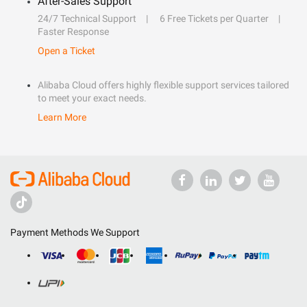
After-Sales Support
24/7 Technical Support
6 Free Tickets per Quarter
Faster Response
Open a Ticket
Alibaba Cloud offers highly flexible support services tailored
to meet your exact needs.
Learn More
Payment Methods We Support