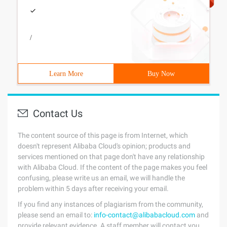
/
Learn More
Buy Now
Contact Us
The content source of this page is from Internet, which
doesn't represent Alibaba Cloud's opinion; products and
services mentioned on that page don't have any relationship
with Alibaba Cloud. If the content of the page makes you feel
confusing, please write us an email, we will handle the
problem within 5 days after receiving your email.
If you find any instances of plagiarism from the community,
please send an email to:
info-contact@alibabacloud.com
and
provide relevant evidence. A staff member will contact you