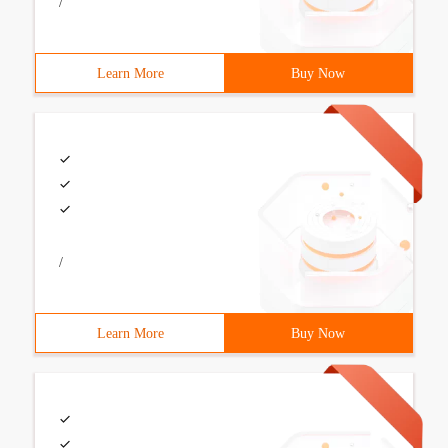
/
Learn More
Buy Now
/
Learn More
Buy Now