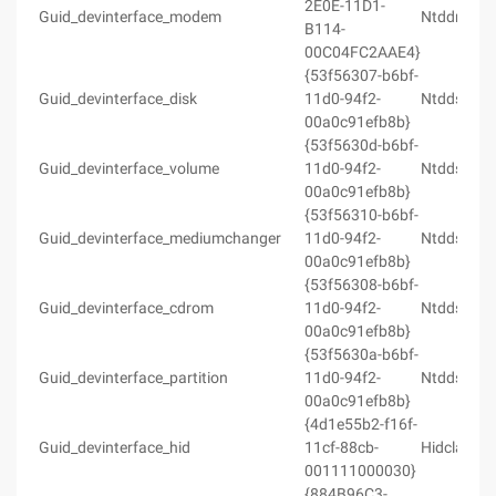
2E0E-11D1-
Guid_devinterface_modem
Ntddmodm
B114-
00C04FC2AAE4}
{53f56307-b6bf-
Guid_devinterface_disk
11d0-94f2-
Ntddstor.h
00a0c91efb8b}
{53f5630d-b6bf-
Guid_devinterface_volume
11d0-94f2-
Ntddstor.h
00a0c91efb8b}
{53f56310-b6bf-
Guid_devinterface_mediumchanger
11d0-94f2-
Ntddstor.h
00a0c91efb8b}
{53f56308-b6bf-
Guid_devinterface_cdrom
11d0-94f2-
Ntddstor.h
00a0c91efb8b}
{53f5630a-b6bf-
Guid_devinterface_partition
11d0-94f2-
Ntddstor.h
00a0c91efb8b}
{4d1e55b2-f16f-
Guid_devinterface_hid
11cf-88cb-
Hidclass.h
001111000030}
{884B96C3-