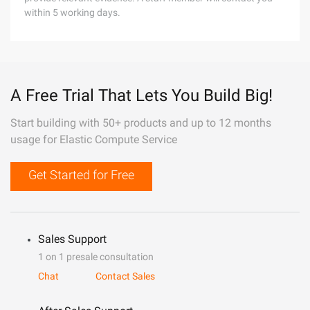
within 5 working days.
A Free Trial That Lets You Build Big!
Start building with 50+ products and up to 12 months
usage for Elastic Compute Service
Get Started for Free
Sales Support
1 on 1 presale consultation
Chat
Contact Sales