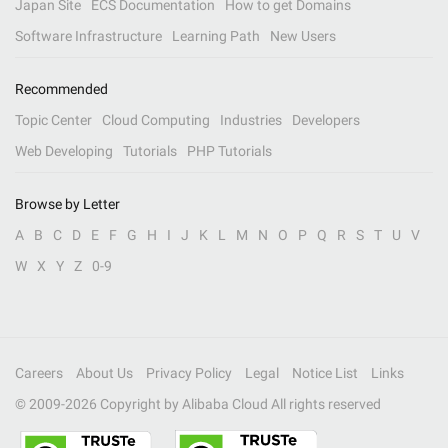
Japan Site
ECS Documentation
How to get Domains
Software Infrastructure
Learning Path
New Users
Recommended
Topic Center
Cloud Computing
Industries
Developers
Web Developing
Tutorials
PHP Tutorials
Browse by Letter
A
B
C
D
E
F
G
H
I
J
K
L
M
N
O
P
Q
R
S
T
U
V
W
X
Y
Z
0-9
Careers
About Us
Privacy Policy
Legal
Notice List
Links
© 2009-
2026
Copyright by Alibaba Cloud All rights reserved