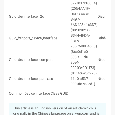
0728CE3100B4}
{2564AA4F-
DDDB-4495-
Guid_devinterface_i2c
Dispmprt.
B497-
6AD4A84163D7}
{0850302A-
B344-4FDA-
Guid_bthport_device_interface
Bthdef.h
9BE9-
90576B8D46F0}
{86e0d1e0-
8089-11d0-
Guid_devinterface_comport
Ntddser.h
9ce4-
08003e301f73}
{811fc6a5-f728-
Guid_devinterface_parclass
11d0-a537-
Ntddpar.h
0000f8753ed1}
Common Device Interface Class GUID
This article is an English version of an article which is
originally in the Chinese language on aliyun.com and is