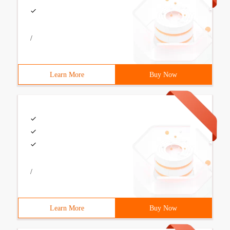
/
Learn More
Buy Now
/
Learn More
Buy Now