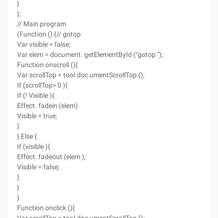
}
};
// Main program
(Function () {// gotop
Var visible = false;
Var elem = document. getElementById ("gotop ");
Function onscroll (){
Var scrollTop = tool.doc umentScrollTop ();
If (scrollTop> 0 ){
If (! Visible ){
Effect. fadein (elem)
Visible = true;
}
} Else {
If (visible ){
Effect. fadeout (elem );
Visible = false;
}
}
}
Function onclick (){