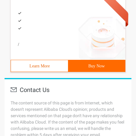
/
Learn More
Buy Now
Contact Us
The content source of this page is from Internet, which
doesn't represent Alibaba Cloud's opinion; products and
services mentioned on that page don't have any relationship
with Alibaba Cloud. If the content of the page makes you feel
confusing, please write us an email, we will handle the
problem within 5 days after receiving your email.