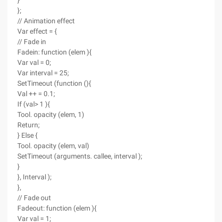
}
};
// Animation effect
Var effect = {
// Fade in
Fadein: function (elem ){
Var val = 0;
Var interval = 25;
SetTimeout (function (){
Val ++ = 0.1;
If (val> 1 ){
Tool. opacity (elem, 1)
Return;
} Else {
Tool. opacity (elem, val)
SetTimeout (arguments. callee, interval );
}
}, Interval );
},
// Fade out
Fadeout: function (elem ){
Var val = 1;