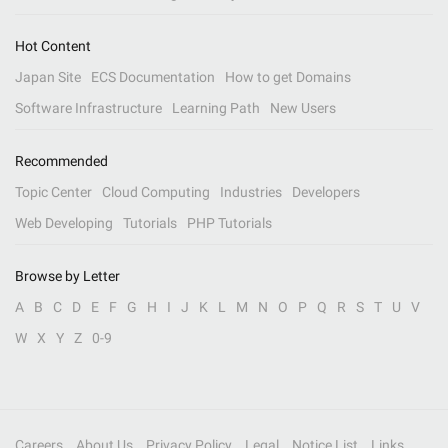
Hot Content
Japan Site
ECS Documentation
How to get Domains
Software Infrastructure
Learning Path
New Users
Recommended
Topic Center
Cloud Computing
Industries
Developers
Web Developing
Tutorials
PHP Tutorials
Browse by Letter
A
B
C
D
E
F
G
H
I
J
K
L
M
N
O
P
Q
R
S
T
U
V
W
X
Y
Z
0-9
Careers
About Us
Privacy Policy
Legal
Notice List
Links