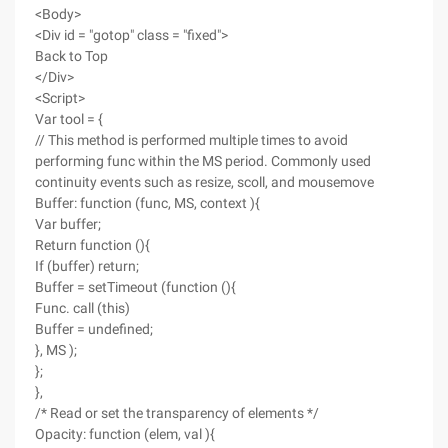
<Body>
<Div id = "gotop" class = "fixed">
Back to Top
</Div>
<Script>
Var tool = {
// This method is performed multiple times to avoid
performing func within the MS period. Commonly used
continuity events such as resize, scoll, and mousemove
Buffer: function (func, MS, context ){
Var buffer;
Return function (){
If (buffer) return;
Buffer = setTimeout (function (){
Func. call (this)
Buffer = undefined;
}, MS );
};
},
/* Read or set the transparency of elements */
Opacity: function (elem, val ){