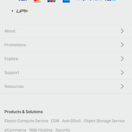
About
Promotions
Explore
Support
Resources
Products & Solutions
Elastic Compute Service
CDN
Anti-DDoS
Object Storage Service
eCommerce
Web Hosting
Security