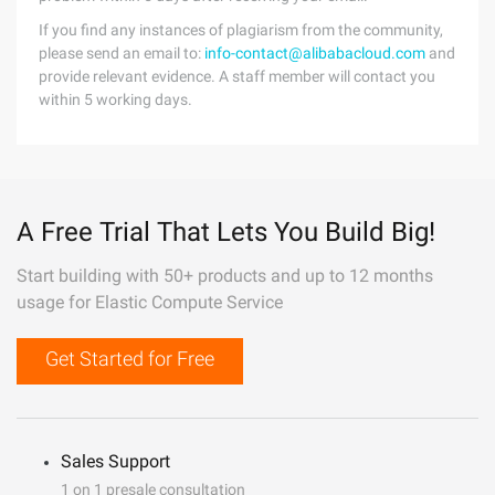
If you find any instances of plagiarism from the community,
please send an email to:
info-contact@alibabacloud.com
and
provide relevant evidence. A staff member will contact you
within 5 working days.
A Free Trial That Lets You Build Big!
Start building with 50+ products and up to 12 months
usage for Elastic Compute Service
Get Started for Free
Sales Support
1 on 1 presale consultation