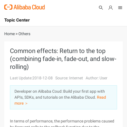
Topic Center
Submit
About
International - English
Home
>
Others
Products
Cart
Common effects: Return to the top
(combining fade-in, fade-out, and slow-
Console
Solutions
rolling)
Pricing
Sign Up
Log In
Last Update:2018-12-08
Source: Internet
Author: User
Marketplace
Developer on Alibaba Coud: Build your first app with
APIs, SDKs, and tutorials on the Alibaba Cloud.
Read
Partners
more ＞
In terms of performance, the performance problems caused