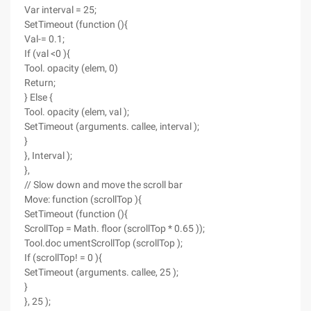
Var interval = 25;
SetTimeout (function (){
Val-= 0.1;
If (val <0 ){
Tool. opacity (elem, 0)
Return;
} Else {
Tool. opacity (elem, val );
SetTimeout (arguments. callee, interval );
}
}, Interval );
},
// Slow down and move the scroll bar
Move: function (scrollTop ){
SetTimeout (function (){
ScrollTop = Math. floor (scrollTop * 0.65 ));
Tool.doc umentScrollTop (scrollTop );
If (scrollTop! = 0 ){
SetTimeout (arguments. callee, 25 );
}
}, 25 );