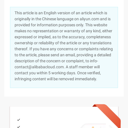
This article is an English version of an article which is
originally in the Chinese language on aliyun.com and is
provided for information purposes only. This website
makes no representation or warranty of any kind, either
expressed or implied, as to the accuracy, completeness
ownership or reliability of the article or any translations
thereof. If you have any concerns or complaints relating
to the article, please send an email, providing a detailed
description of the concern or complaint, to info-
contact@alibabacloud.com. A staff member will
contact you within 5 working days. Once verified,
infringing content will be removed immediately.