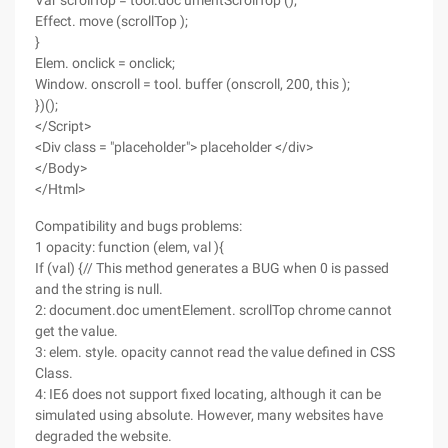
Var scrollTop = tool.doc umentScrollTop ();
Effect. move (scrollTop );
}
Elem. onclick = onclick;
Window. onscroll = tool. buffer (onscroll, 200, this );
})();
</Script>
<Div class = "placeholder"> placeholder </div>
</Body>
</Html>
Compatibility and bugs problems:
1 opacity: function (elem, val ){
If (val) {// This method generates a BUG when 0 is passed
and the string is null.
2: document.doc umentElement. scrollTop chrome cannot
get the value.
3: elem. style. opacity cannot read the value defined in CSS
Class.
4: IE6 does not support fixed locating, although it can be
simulated using absolute. However, many websites have
degraded the website.