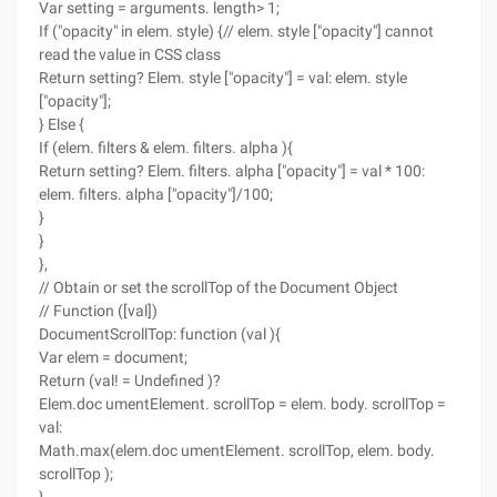
Var setting = arguments. length> 1;
If ("opacity" in elem. style) {// elem. style ["opacity"] cannot
read the value in CSS class
Return setting? Elem. style ["opacity"] = val: elem. style
["opacity"];
} Else {
If (elem. filters & elem. filters. alpha ){
Return setting? Elem. filters. alpha ["opacity"] = val * 100:
elem. filters. alpha ["opacity"]/100;
}
}
},
// Obtain or set the scrollTop of the Document Object
// Function ([val])
DocumentScrollTop: function (val ){
Var elem = document;
Return (val! = Undefined )?
Elem.doc umentElement. scrollTop = elem. body. scrollTop =
val:
Math.max(elem.doc umentElement. scrollTop, elem. body.
scrollTop );