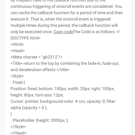
by frequent calls to the callback function due to the
continuous triggering of onscroll events are considered. You
can cache the callback function for a period of time and then
execute it. That is, when the onscroll event is triggered
multiple times during this period, the callback function will
only be executed once.
Copy code
The Code is as follows: <!
DOCTYPE html>
<Html>
<Head>
<Meta charset = "gb2312"/>
<Title> return to the top by combining the fade-in, fade-out,
and deceleration effects </title>
<Style>
. Fixed {
Position: fixed; bottom: 100px; width: 20px; right: 100px;
height: 80px; font-size: 12px;
Cursor: pointer; background-color: # ccc; opacity: 0; filter:
alpha (opacity = 0 );
}
. Placeholder {height: 2000px ;}
</Style>
</Head>