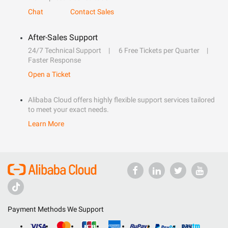
Chat
Contact Sales
After-Sales Support
24/7 Technical Support
6 Free Tickets per Quarter
Faster Response
Open a Ticket
Alibaba Cloud offers highly flexible support services tailored
to meet your exact needs.
Learn More
Payment Methods We Support