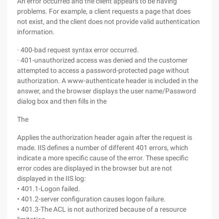
An error occurred and the client appears to be having
problems. For example, a client requests a page that does
not exist, and the client does not provide valid authentication
information.
· 400-bad request syntax error occurred.
· 401-unauthorized access was denied and the customer
attempted to access a password-protected page without
authorization. A www-authenticate header is included in the
answer, and the browser displays the user name/Password
dialog box and then fills in the
The
Applies the authorization header again after the request is
made. IIS defines a number of different 401 errors, which
indicate a more specific cause of the error. These specific
error codes are displayed in the browser but are not
displayed in the IIS log:
• 401.1-Logon failed.
• 401.2-server configuration causes logon failure.
• 401.3-The ACL is not authorized because of a resource