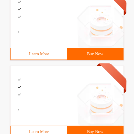
/
Learn More
Buy Now
/
Learn More
Buy Now