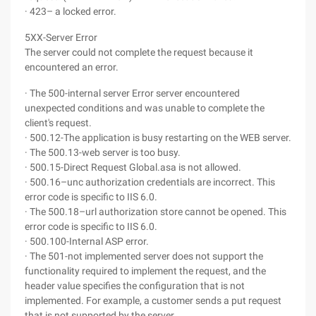
· 423– a locked error.
5XX-Server Error
The server could not complete the request because it
encountered an error.
· The 500-internal server Error server encountered
unexpected conditions and was unable to complete the
client's request.
· 500.12-The application is busy restarting on the WEB server.
· The 500.13-web server is too busy.
· 500.15-Direct Request Global.asa is not allowed.
· 500.16–unc authorization credentials are incorrect. This
error code is specific to IIS 6.0.
· The 500.18–url authorization store cannot be opened. This
error code is specific to IIS 6.0.
· 500.100-Internal ASP error.
· The 501-not implemented server does not support the
functionality required to implement the request, and the
header value specifies the configuration that is not
implemented. For example, a customer sends a put request
that is not supported by the server.