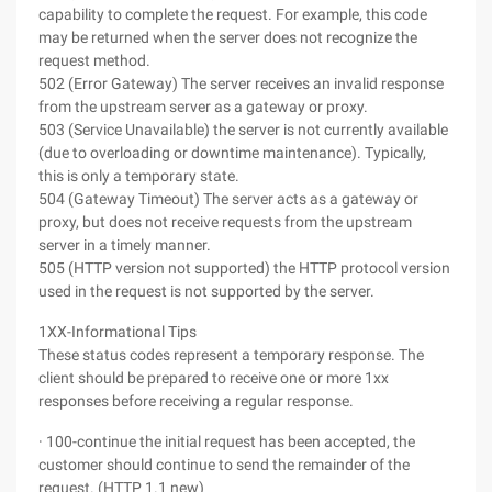
capability to complete the request. For example, this code
may be returned when the server does not recognize the
request method.
502 (Error Gateway) The server receives an invalid response
from the upstream server as a gateway or proxy.
503 (Service Unavailable) the server is not currently available
(due to overloading or downtime maintenance). Typically,
this is only a temporary state.
504 (Gateway Timeout) The server acts as a gateway or
proxy, but does not receive requests from the upstream
server in a timely manner.
505 (HTTP version not supported) the HTTP protocol version
used in the request is not supported by the server.
1XX-Informational Tips
These status codes represent a temporary response. The
client should be prepared to receive one or more 1xx
responses before receiving a regular response.
· 100-continue the initial request has been accepted, the
customer should continue to send the remainder of the
request. (HTTP 1.1 new)