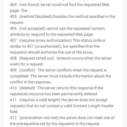
404 (not found) server could not find the requested Web
page. The
405 (method Disabled) Disables the method specified in the
request.
406 (not accepted) cannot use the requested content
attribute to respond to the requested Web page.
407 (requires proxy authorization) This status code is
similar to 401 (unauthorized), but specifies that the
requestor should authorize the use of the proxy.
408 (Request timed out) timeout occurs when the server
waits for a request.
409 (conflict) The server conflicts when the request is
completed. The server must include information about the
conflict in the response.
410 (deleted) The server returns this response if the
requested resource has been permanently deleted.
411 (requires a valid length) the server does not accept
requests that do not contain a valid Content-Length header
field.
412 (precondition not met) the server does not meet one of
the prerequisites set by the requestor in the request.