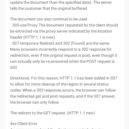
update the document than the specified date). The server
tells the customer that the original buffered
The document can also continue to be used.
· 305-use Proxy The document requested by the client should
be extracted via the proxy server indicated by the location
header (HTTP 1.1 is new).
· 307-temporary Redirect and 302 (Found) are the same.
Many browsers incorrectly respond to a 302 response for
redirection, even if the original request is post, even though it
can actually only be re-answered when the POST request is
303
Directional. For this reason, HTTP 1.1 has been added in 307
to allow for more cleanup of the region in several status
codes: When a 303 response occurs, the browser can follow
the redirected get and post requests, and if the 307 answer,
the browser can only follow
The redirect to the GET request. (HTTP 1.1 new)
4xx-Client Error