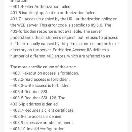
limitation.
• 401.4-Filter Authorization failed.
401.5-isapi/cgi application authorization failed.
401.7– Access is denied by the URL authorization policy on
the WEB server. This error code is specific to IIS 6.0. The
403-forbidden resource is not available. The server
understands the customer's request, but refuses to process
it. This is usually caused by the permissions set on the file or
directory on the server. Forbidden Access: IIS defines a
number of different 403 errors, which are referred to as
The more specific cause of the error:
• 403.1-execution access is forbidden.
• 403.2-read access is forbidden.
• 403.3-write access is forbidden.
• 403.4-Requires SSL.
• 403.5-Requires SSL 128. The
403.6-ip address is denied.
• 403.7-Requires a client certificate.
• 403.8-site access is denied.
• 403.9-excessive number of users.
• 403.10-Invalid configuration.