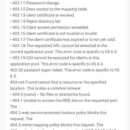
• 403.11-Password change.
• 403.12-Deny access to the mapping table.
• 403.13-client certificate is revoked.
• 403.14-Reject directory list.
• 403.15-Client access permission exceeded.
• 403.16-client certificate is not trusted or invalid.
• 403.17-The client certificate has expired or is not yet valid.
• 403.18-The requested URL cannot be executed in the
current application pool. This error code is specific to IIS 6.0.
• 403.19-CGI cannot be executed for clients in this
application pool. This error code is specific to IIS 6.0.
403.20-passport logon failed. This error code is specific to IIS
6.0.
404-not Found cannot find a resource at the specified
location. This is also a common answer.
• 404.0-(none) – No files or directories found.
• 404.1-Unable to access the WEB site on the requested port.
The
404.2-web service extension lockout policy blocks this
request. The
404.3-mime mapping policy blocks this request. The