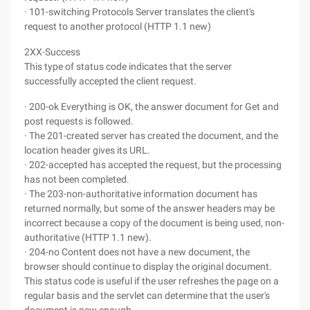
· 101-switching Protocols Server translates the client's
request to another protocol (HTTP 1.1 new)
2XX-Success
This type of status code indicates that the server
successfully accepted the client request.
· 200-ok Everything is OK, the answer document for Get and
post requests is followed.
· The 201-created server has created the document, and the
location header gives its URL.
· 202-accepted has accepted the request, but the processing
has not been completed.
· The 203-non-authoritative information document has
returned normally, but some of the answer headers may be
incorrect because a copy of the document is being used, non-
authoritative (HTTP 1.1 new).
· 204-no Content does not have a new document, the
browser should continue to display the original document.
This status code is useful if the user refreshes the page on a
regular basis and the servlet can determine that the user's