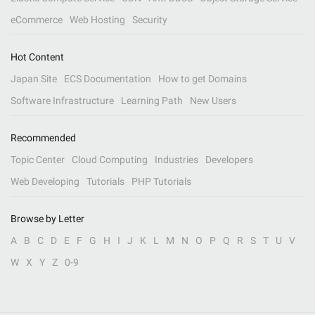
eCommerce
Web Hosting
Security
Hot Content
Japan Site
ECS Documentation
How to get Domains
Software Infrastructure
Learning Path
New Users
Recommended
Topic Center
Cloud Computing
Industries
Developers
Web Developing
Tutorials
PHP Tutorials
Browse by Letter
A
B
C
D
E
F
G
H
I
J
K
L
M
N
O
P
Q
R
S
T
U
V
W
X
Y
Z
0-9