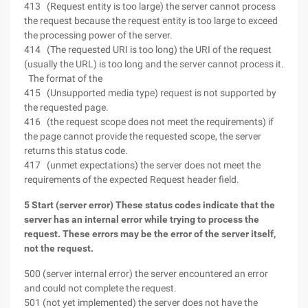
413 (Request entity is too large) the server cannot process
the request because the request entity is too large to exceed
the processing power of the server.
414 (The requested URI is too long) the URI of the request
(usually the URL) is too long and the server cannot process it.
The format of the
415 (Unsupported media type) request is not supported by
the requested page.
416 (the request scope does not meet the requirements) if
the page cannot provide the requested scope, the server
returns this status code.
417 (unmet expectations) the server does not meet the
requirements of the expected Request header field.
5 Start (server error) These status codes indicate that the
server has an internal error while trying to process the
request. These errors may be the error of the server itself,
not the request.
500 (server internal error) the server encountered an error
and could not complete the request.
501 (not yet implemented) the server does not have the