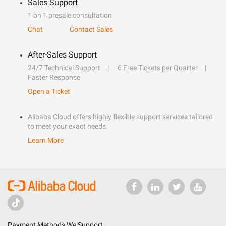
Sales Support
1 on 1 presale consultation
Chat
Contact Sales
After-Sales Support
24/7 Technical Support
6 Free Tickets per Quarter
Faster Response
Open a Ticket
Alibaba Cloud offers highly flexible support services tailored
to meet your exact needs.
Learn More
Payment Methods We Support