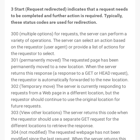
3 Start (Request redirected) indicates that a request needs
to be completed and further action is required. Typically,
these status codes are used for redirection.
300 (multiple options) for requests, the server can perform a
variety of operations. The server can select an action based
on the requestor (user agent) or provide a list of actions for
the requestor to select.
301 (permanently moved) The requested page has been
permanently moved to a new location. When the server
returns this response (a response to a GET or HEAD request),
the requestor is automatically forwarded to the new location.
302 (Temporary move) The server is currently responding to
requests from a Web page in a different location, but the
requestor should continue to use the original location for
future requests.
303 (View other locations) The server returns this code when
the requestor should use a separate GET request for the
different locations to retrieve the response.
304 (not modified) The requested webpage has not been
modified since the last request. When the server returns this