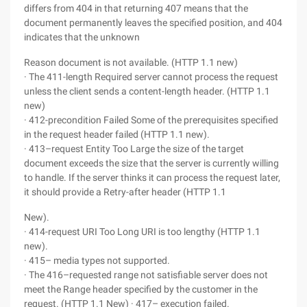
differs from 404 in that returning 407 means that the
document permanently leaves the specified position, and 404
indicates that the unknown
Reason document is not available. (HTTP 1.1 new)
· The 411-length Required server cannot process the request
unless the client sends a content-length header. (HTTP 1.1
new)
· 412-precondition Failed Some of the prerequisites specified
in the request header failed (HTTP 1.1 new).
· 413–request Entity Too Large the size of the target
document exceeds the size that the server is currently willing
to handle. If the server thinks it can process the request later,
it should provide a Retry-after header (HTTP 1.1
New).
· 414-request URI Too Long URI is too lengthy (HTTP 1.1
new).
· 415– media types not supported.
· The 416–requested range not satisfiable server does not
meet the Range header specified by the customer in the
request. (HTTP 1.1 New) · 417– execution failed.