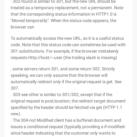
· 302-found is similar to 301, but the new URL should be
treated as a temporary replacement, not a permanent. Note
that the corresponding status information in HTTP1.0 is
"Moved temporatily". When the status code appears, the
browser can
To automatically access the new URL, so it is a useful status
code. Note that this status code can sometimes be used with
301 substitutions. For example, if the browser mistakenly
requests Http://host/~user (the trailing slash is missing)
, some servers return 301, and some return 302. Strictly
speaking, we can only assume that the browser will
automatically redirect only if the original request is get. See
307.
· 303-see other is similar to 301/302, except that if the
original request is post,location, the redirect target document
specified by the header should be fetched via get (HTTP 1.1
new).
· The 304-not Modified client has a buffered document and
issues a conditional request (typically providing a if-modified-
since header indicating that the customer only wants to