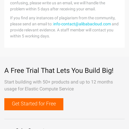
confusing, please write us an email, we will handle the
problem within 5 days after receiving your email.
If you find any instances of plagiarism from the community,
please send an email to:
info-contact@alibabacloud.com
and
provide relevant evidence. A staff member will contact you
within 5 working days.
A Free Trial That Lets You Build Big!
Start building with 50+ products and up to 12 months
usage for Elastic Compute Service
Get Started for Free