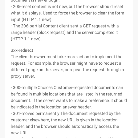
document is new enough.
· 205-reset content is not new, but the browser should reset
what it displays. Used to force the browser to clear the form
input (HTTP 1.1 new).
· The 206-partial Content client sent a GET request with a
range header (block request) and the server completed it
(HTTP 1.1 new).
3xx-redirect
The client browser must take more action to implement the
request. For example, the browser might have to request a
different page on the server, or repeat the request through a
proxy server.
· 300-multiple Choices Customer-requested documents can
be found in multiple locations that are listed in the returned
document. If the server wants to make a preference, it should
be indicated in the location answer header.
· 301-moved permanently The document requested by the
customer elsewhere, the new URL is given in the location
header, and the browser should automatically access the
new URL.