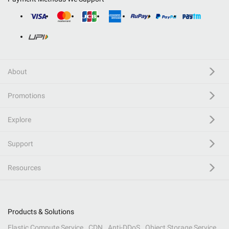
About
Promotions
Explore
Support
Resources
Products & Solutions
Elastic Compute Service
CDN
Anti-DDoS
Object Storage Service