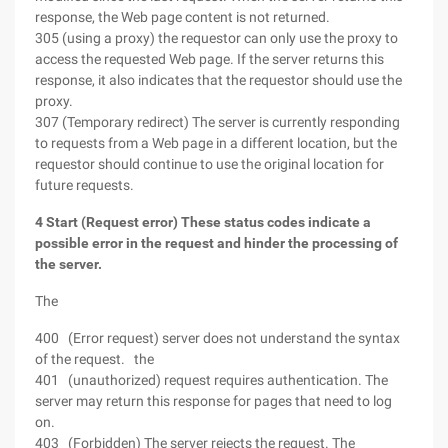
response, the Web page content is not returned.
305 (using a proxy) the requestor can only use the proxy to
access the requested Web page. If the server returns this
response, it also indicates that the requestor should use the
proxy.
307 (Temporary redirect) The server is currently responding
to requests from a Web page in a different location, but the
requestor should continue to use the original location for
future requests.
4 Start (Request error) These status codes indicate a
possible error in the request and hinder the processing of
the server.
The
400 (Error request) server does not understand the syntax
of the request. the
401 (unauthorized) request requires authentication. The
server may return this response for pages that need to log
on.
403 (Forbidden) The server rejects the request. The