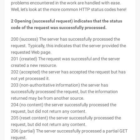
problems encountered in the work are handled with ease.
Well, let's look at the more common HTTP status codes here!
2 Opening (successful request) indicates that the status
code of the request was successfully processed.
200 (success) The server has successfully processed the
request. Typically, this indicates that the server provided the
requested Web page.
201 (created) The request was successful and the server
created a new resource.
202 (accepted) the server has accepted the request but has
not yet processed it.
203 (non-authoritative information) the server has
successfully processed the request, but the information
returned may be from another source.
204 (no content) the server successfully processed the
request, but did not return any content.
205 (reset content) the server successfully processed the
request, but did not return any content.
206 (partial) The server successfully processed a partial GET
request.