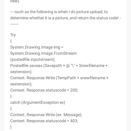
new)
----such as the following is when I do picture upload, to
determine whether it is a picture, and return the status code! -
-------
Try
{
System.Drawing.Image img =
System.Drawing.Image.FromStream
(postedfile.inputstream);
Postedfile.saveas (Savepath + @ "\" + Snewfilename +
sextension);
Context. Response.Write (TempPath + snewfilename +
sextension);
Context. Response.statuscode = 200;
}
catch (ArgumentException ex)
{
Context. Response.Write (ex. Message);
Context. Response.statuscode = 403;
}