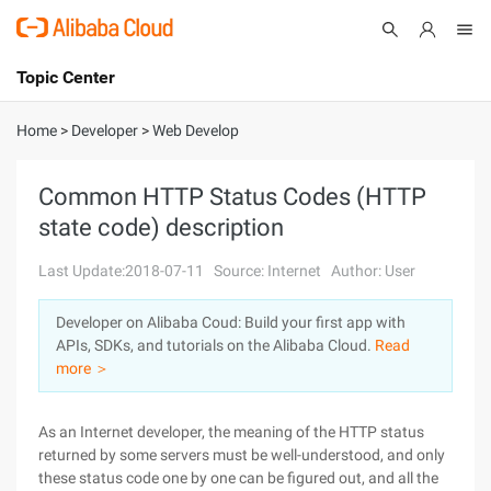
Topic Center
Submit
About
International - English
Home
>
Developer
>
Web Develop
Products
Cart
Common HTTP Status Codes (HTTP
state code) description
Console
Solutions
Last Update:2018-07-11
Source: Internet
Author: User
Pricing
Sign Up
Log In
Developer on Alibaba Coud: Build your first app with
Marketplace
APIs, SDKs, and tutorials on the Alibaba Cloud.
Read
more ＞
Partners
As an Internet developer, the meaning of the HTTP status
returned by some servers must be well-understood, and only
these status code one by one can be figured out, and all the