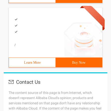
/
Learn More
Buy Now
Contact Us
The content source of this page is from Internet, which
doesn't represent Alibaba Cloud's opinion; products and
services mentioned on that page don't have any relationship
with Alibaba Cloud. If the content of the page makes you feel