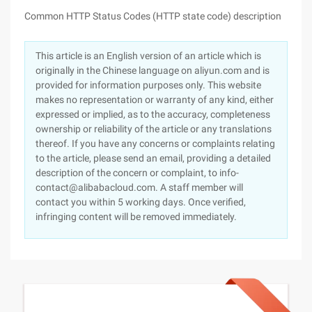
Common HTTP Status Codes (HTTP state code) description
This article is an English version of an article which is
originally in the Chinese language on aliyun.com and is
provided for information purposes only. This website
makes no representation or warranty of any kind, either
expressed or implied, as to the accuracy, completeness
ownership or reliability of the article or any translations
thereof. If you have any concerns or complaints relating
to the article, please send an email, providing a detailed
description of the concern or complaint, to info-
contact@alibabacloud.com. A staff member will
contact you within 5 working days. Once verified,
infringing content will be removed immediately.