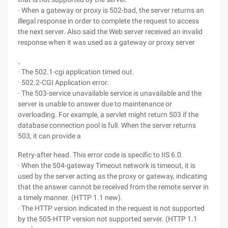
· When a gateway or proxy is 502-bad, the server returns an
illegal response in order to complete the request to access
the next server. Also said the Web server received an invalid
response when it was used as a gateway or proxy server
。
· The 502.1-cgi application timed out.
· 502.2-CGI Application error.
· The 503-service unavailable service is unavailable and the
server is unable to answer due to maintenance or
overloading. For example, a servlet might return 503 if the
database connection pool is full. When the server returns
503, it can provide a
Retry-after head. This error code is specific to IIS 6.0.
· When the 504-gateway Timeout network is timeout, it is
used by the server acting as the proxy or gateway, indicating
that the answer cannot be received from the remote server in
a timely manner. (HTTP 1.1 new).
· The HTTP version indicated in the request is not supported
by the 505-HTTP version not supported server. (HTTP 1.1