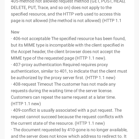
405-method not allowed request method (GET, POST, HEAD,
DELETE, PUT, Trace, and so on) does not apply to the
specified resource, and the HTTP verb used to access this
page is not allowed (the method is not allowed) (HTTP 1.1
New
· 406-not acceptable The specified resource has been found,
but its MIME type is incompatible with the client specified in
the Accpet header, the client browser does not accept the
MIME type of the requested page (HTTP 1.1 new).
· 407-proxy authentication Required requires proxy
authentication, similar to 401, to indicate that the client must
be authorized by the proxy server first. (HTTP 1.1 new)
· 408-request Timeout The customer has not made any
requests during the waiting time of the server license.
Customers can repeat the same request at a later time.
(HTTP 1.1 new)
· 409-conflict is usually associated with a put request. The
request cannot succeed because the request conflicts with
the current state of the resource. (HTTP 1.1 new)
· The document requested by 410-gone is no longer available,
and the server does not know which address to redirect to. It