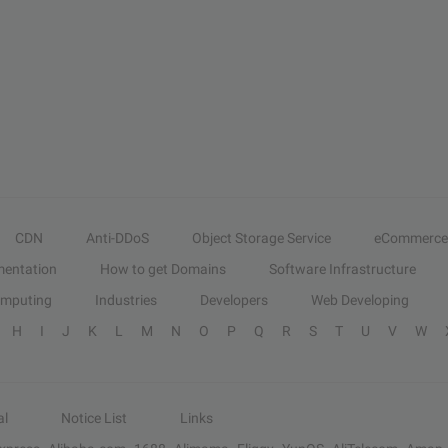
CDN
Anti-DDoS
Object Storage Service
eCommerce
entation
How to get Domains
Software Infrastructure
omputing
Industries
Developers
Web Developing
H
I
J
K
L
M
N
O
P
Q
R
S
T
U
V
W
al
Notice List
Links