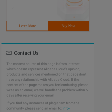
/
Learn More
Buy Now
Contact Us
The content source of this page is from Internet,
which doesn't represent Alibaba Cloud's opinion;
products and services mentioned on that page don't
have any relationship with Alibaba Cloud. If the
content of the page makes you feel confusing, please
write us an email, we will handle the problem within 5
days after receiving your email.
If you find any instances of plagiarism from the
community, please send an email to:
info-