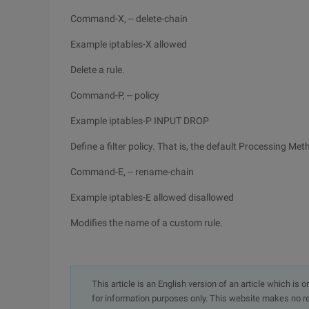
Command-X, -- delete-chain
Example iptables-X allowed
Delete a rule.
Command-P, -- policy
Example iptables-P INPUT DROP
Define a filter policy. That is, the default Processing Me
Command-E, -- rename-chain
Example iptables-E allowed disallowed
Modifies the name of a custom rule.
This article is an English version of an article which is 
for information purposes only. This website makes no re