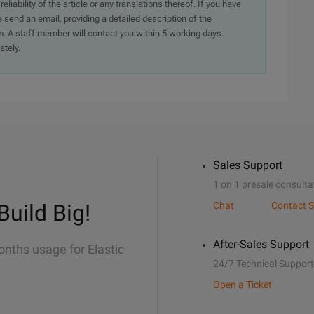
iability of the article or any translations thereof. If you have
e send an email, providing a detailed description of the
. A staff member will contact you within 5 working days.
ately.
Sales Support
1 on 1 presale consulta
Build Big!
Chat
Contact S
After-Sales Support
onths usage for Elastic
24/7 Technical Support
Open a Ticket