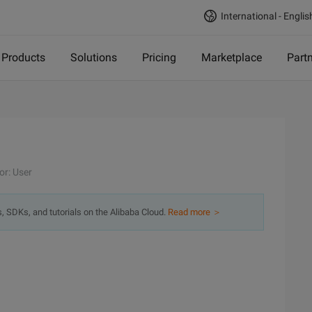
International - Englis
Products
Solutions
Pricing
Marketplace
Part
or: User
s, SDKs, and tutorials on the Alibaba Cloud.
Read more ＞