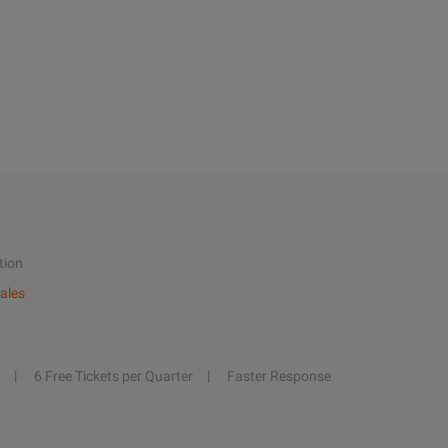
tion
ales
6 Free Tickets per Quarter
Faster Response