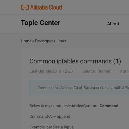
Topic Center
About
Home
>
Developer
>
Linux
Common iptables commands (1)
Last Update:2013-12-23
Source: Internet
Auth
Developer on Alibaba Coud: Build your first app with API
Below is my summary
Iptables
Common
Command
:
Command-A, -- append
Example iptables-a input...