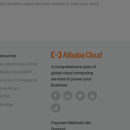
hly flexible support services tailored to meet your exact
esources
ocumentation Center
A comprehensive suite of
libaba Cloud MVP
global cloud computing
services to power your
ecurity & Compliance
business
ress Room
HOIS
ite Map
Payment Methods We
Support