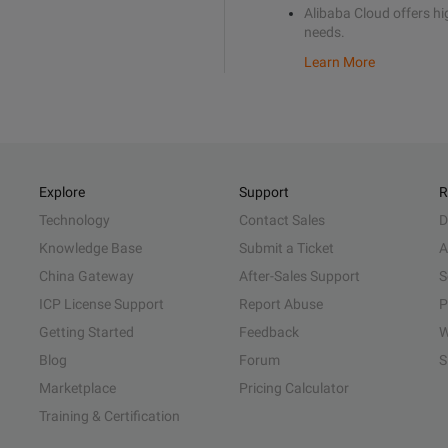
Alibaba Cloud offers hig
needs.
Learn More
Explore
Support
R
Technology
Contact Sales
D
Knowledge Base
Submit a Ticket
A
China Gateway
After-Sales Support
S
ICP License Support
Report Abuse
P
Getting Started
Feedback
W
Blog
Forum
S
Marketplace
Pricing Calculator
Training & Certification