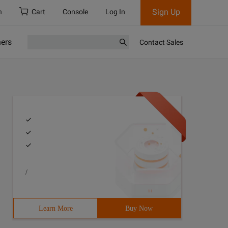
Sign Up
h
Cart
Console
Log In
ners
Contact Sales
/
Learn More
Buy Now