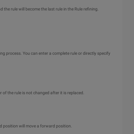
d the rule will become the last rule in the Rule refining.
ning process. You can enter a complete rule or directly specify
r of the rule is not changed after it is replaced.
ied position will move a forward position.