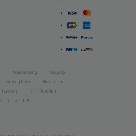
Web Hosting
Security
Learning Path
New Users
Tutorials
PHP Tutorials
X
Y
Z
0-9