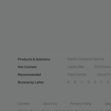
Elastic Compute Service
Products & Solutions
Japan Site
ECS Docum
Hot Content
Topic Center
Cloud C
Recommended
A
B
C
D
E
F
G
Browse by Letter
Careers
About Us
Privacy Policy
Leg