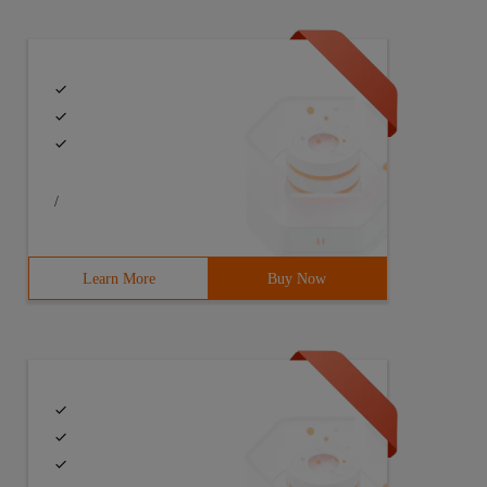
/
Learn More
Buy Now