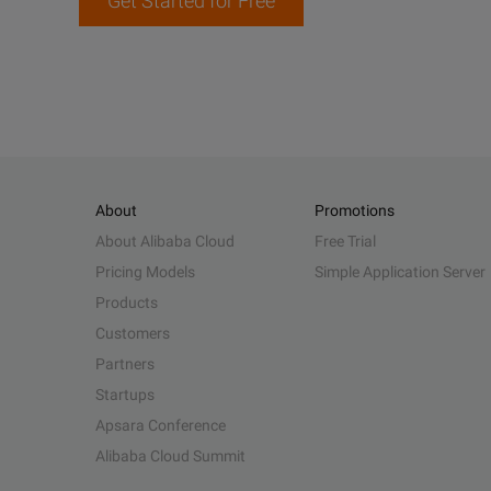
Get Started for Free
About
Promotions
About Alibaba Cloud
Free Trial
Pricing Models
Simple Application Server
Products
Customers
Partners
Startups
Apsara Conference
Alibaba Cloud Summit