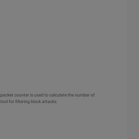
e packet counter is used to calculate the number of
ol for filtering block attacks.