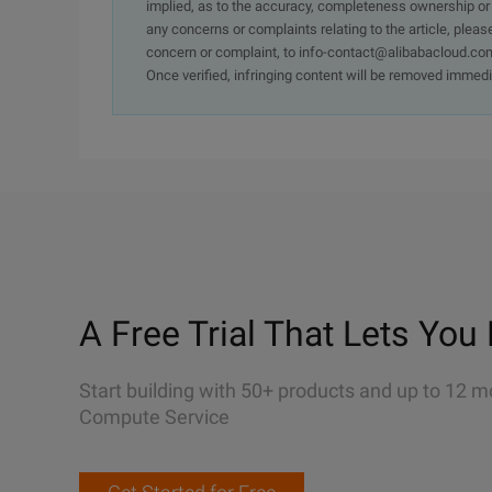
implied, as to the accuracy, completeness ownership or rel
any concerns or complaints relating to the article, pleas
concern or complaint, to info-contact@alibabacloud.com
Once verified, infringing content will be removed immedi
A Free Trial That Lets You 
Start building with 50+ products and up to 12 m
Compute Service