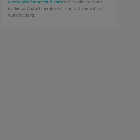
contact@alibabacloud.com
and provide relevant
evidence. A staff member will contact you within 5
working days.