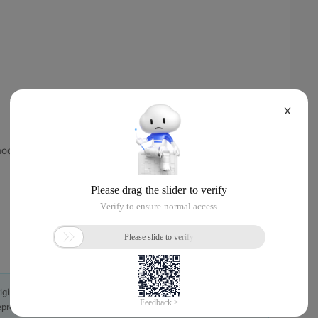
X
thod for packets that do not meet the filtering conditions.
originally in the Chinese language on aliyun.com and is provided
presentation or warranty of any kind, either expressed or