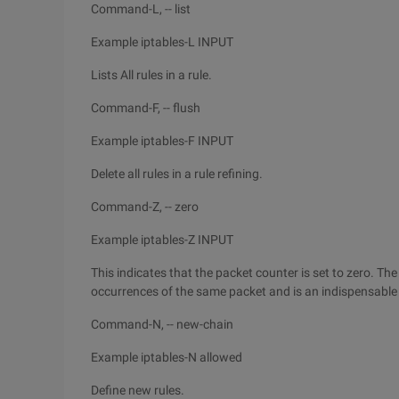
Command-L, -- list
Example iptables-L INPUT
Lists All rules in a rule.
Command-F, -- flush
Example iptables-F INPUT
Delete all rules in a rule refining.
Command-Z, -- zero
Example iptables-Z INPUT
This indicates that the packet counter is set to zero. Th
occurrences of the same packet and is an indispensable to
Command-N, -- new-chain
Example iptables-N allowed
Define new rules.