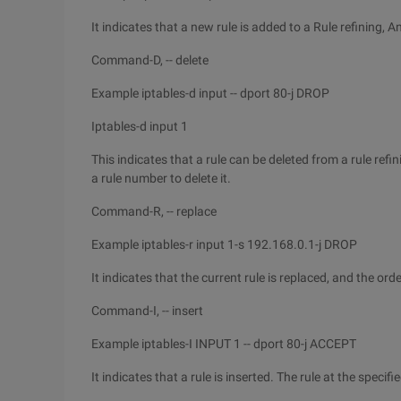
It indicates that a new rule is added to a Rule refining, An
Command-D, -- delete
Example iptables-d input -- dport 80-j DROP
Iptables-d input 1
This indicates that a rule can be deleted from a rule refi
a rule number to delete it.
Command-R, -- replace
Example iptables-r input 1-s 192.168.0.1-j DROP
It indicates that the current rule is replaced, and the orde
Command-I, -- insert
Example iptables-I INPUT 1 -- dport 80-j ACCEPT
It indicates that a rule is inserted. The rule at the specif