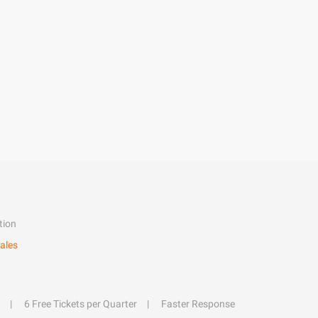
tion
ales
6 Free Tickets per Quarter
Faster Response