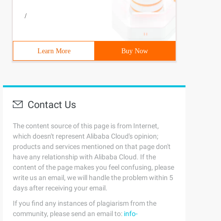
/
Learn More
Buy Now
Contact Us
The content source of this page is from Internet,
which doesn't represent Alibaba Cloud's opinion;
products and services mentioned on that page don't
have any relationship with Alibaba Cloud. If the
content of the page makes you feel confusing, please
write us an email, we will handle the problem within 5
days after receiving your email.
If you find any instances of plagiarism from the
community, please send an email to:
info-