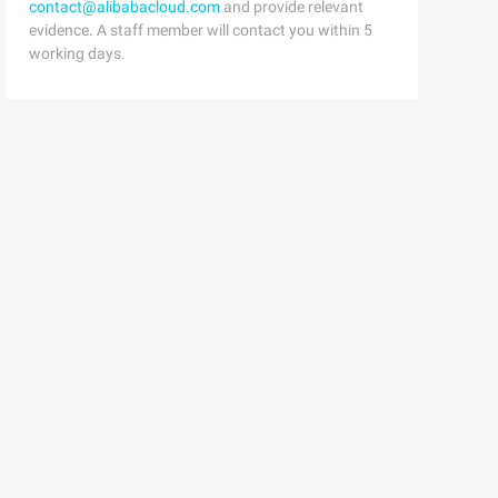
contact@alibabacloud.com
and provide relevant
evidence. A staff member will contact you within 5
working days.