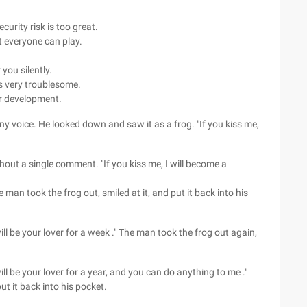
urity risk is too great.
 everyone can play.
you silently.
s very troublesome.
ur development.
ny voice. He looked down and saw it as a frog. "If you kiss me,
hout a single comment. "If you kiss me, I will become a
an took the frog out, smiled at it, and put it back into his
will be your lover for a week ." The man took the frog out again,
will be your lover for a year, and you can do anything to me ."
ut it back into his pocket.