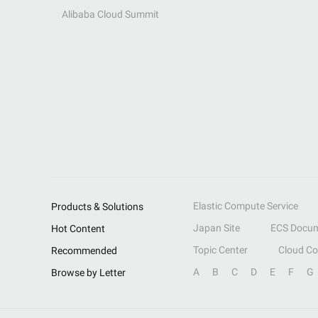
Alibaba Cloud Summit
Elastic Compute Service
Products & Solutions
Japan Site
ECS Docum
Hot Content
Topic Center
Cloud C
Recommended
A
B
C
D
E
F
G
Browse by Letter