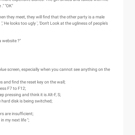
 ." "OK"
en they meet, they will find that the other party is a male
 ',' He looks too ugly ', 'Don't Look at the ugliness of people's
a website ?"
 blue screen, especially when you cannot see anything on the
 and find the reset key on the wall;
ress F7 to F12;
p pressing and think it is Alt-F, S;
 hard disk is being switched;
rs are insufficient;
in my next life ";