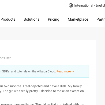
International - Englis
Products
Solutions
Pricing
Marketplace
Part
or: User
s, SDKs, and tutorials on the Alibaba Cloud.
Read more ＞
han two months. I feel dejected and have a dish. My family
y. The girl was really pretty. I decided to make an exception
 more expensive dishes. The girl smiled and talked with me