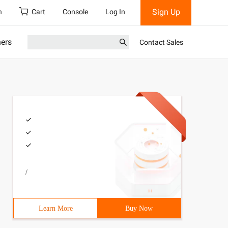
Sign Up
h
Cart
Console
Log In
ners
Contact Sales
/
Learn More
Buy Now