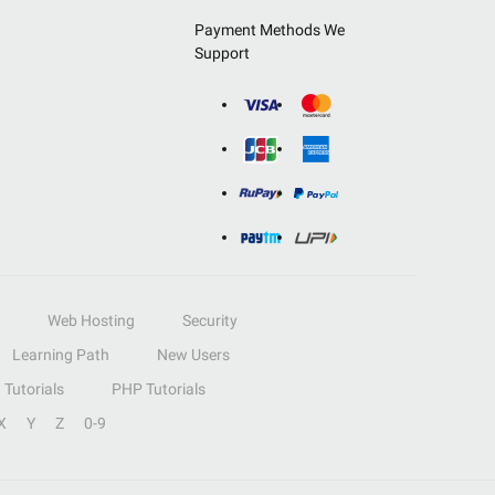
Payment Methods We
Support
Web Hosting
Security
Learning Path
New Users
Tutorials
PHP Tutorials
X
Y
Z
0-9