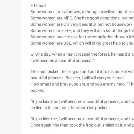
F female
Some women are windows, although excellent, but the sec
Some women are MFC. She has good conditions, but not
Some women are C # very beautiful, but not housework.
Some women are c ++, and they will do a lot of things for 
Some women have to ask for the compilation though it i
Some women are SQL, which will bring great help to yo
G: One day, when a man crossed the forest, he heard a ti
I will become a beautiful princess ."
The man picked the frog up and put it into his pocket wit
beautiful princess. Besides, I will tell everyone I met
How smart and brave you are, and you are my hero ." The m
pocket.
"If you kiss me, I will become a beautiful princess, and I 
smiled at it, and put it back into his pocket.
"If you kiss me, I will become a beautiful princess, and I 
Once again, the man took the frog out, smiled at it, and p