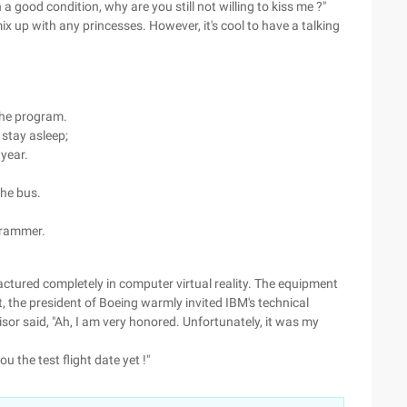
a good condition, why are you still not willing to kiss me ?"
x up with any princesses. However, it's cool to have a talking
he program.
 stay asleep;
 year.
he bus.
ogrammer.
actured completely in computer virtual reality. The equipment
t, the president of Boeing warmly invited IBM's technical
visor said, "Ah, I am very honored. Unfortunately, it was my
u the test flight date yet !"