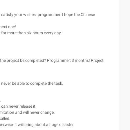
satisfy your wishes. programmer: I hope the Chinese
 next one!
 for more than six hours every day.
n the project be completed? Programmer: 3 months! Project
never be able to complete the task.
.
can never release it.
limitation and will never change.
called.
rwise, it will bring about a huge disaster.