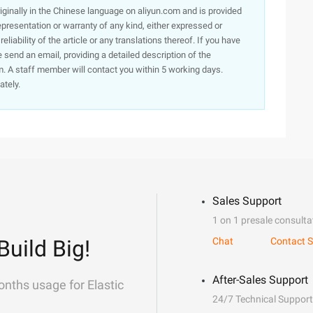
originally in the Chinese language on aliyun.com and is provided
presentation or warranty of any kind, either expressed or
iability of the article or any translations thereof. If you have
e send an email, providing a detailed description of the
. A staff member will contact you within 5 working days.
ately.
Sales Support
1 on 1 presale consulta
Build Big!
Chat
Contact S
After-Sales Support
onths usage for Elastic
24/7 Technical Support