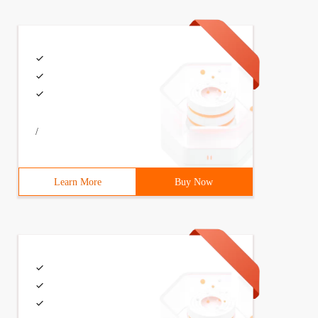
/
Learn More
Buy Now