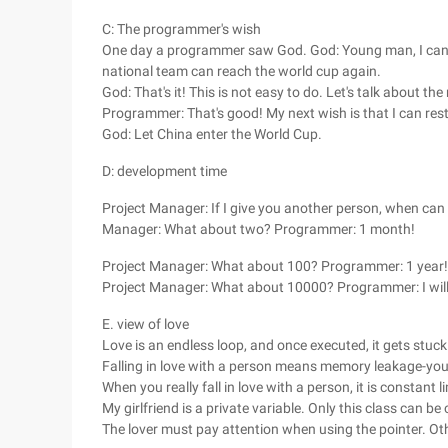
C: The programmer's wish
One day a programmer saw God. God: Young man, I can 
national team can reach the world cup again.
God: That's it! This is not easy to do. Let's talk about the
Programmer: That's good! My next wish is that I can rest
God: Let China enter the World Cup.
D: development time
Project Manager: If I give you another person, when ca
Manager: What about two? Programmer: 1 month!
Project Manager: What about 100? Programmer: 1 year!
Project Manager: What about 10000? Programmer: I will 
E. view of love
Love is an endless loop, and once executed, it gets stuck
Falling in love with a person means memory leakage-you 
When you really fall in love with a person, it is constant 
My girlfriend is a private variable. Only this class can be 
The lover must pay attention when using the pointer. Othe