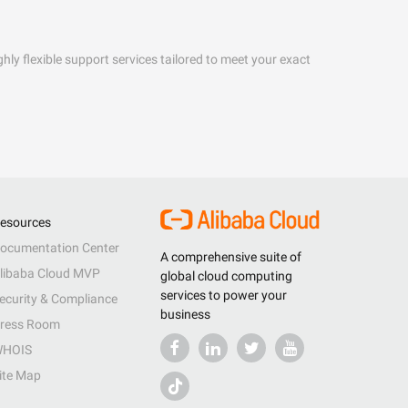
hly flexible support services tailored to meet your exact
esources
ocumentation Center
A comprehensive suite of
libaba Cloud MVP
global cloud computing
services to power your
ecurity & Compliance
business
ress Room
HOIS
ite Map