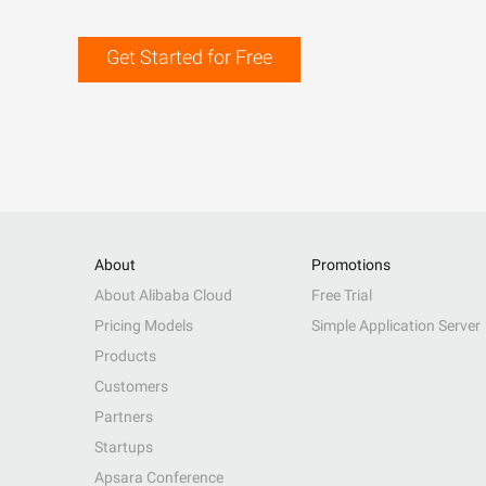
Get Started for Free
About
Promotions
About Alibaba Cloud
Free Trial
Pricing Models
Simple Application Server
Products
Customers
Partners
Startups
Apsara Conference