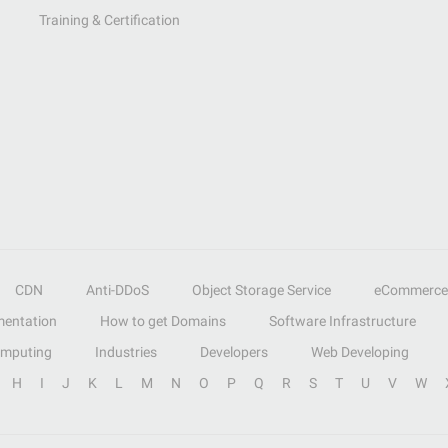
Training & Certification
CDN
Anti-DDoS
Object Storage Service
eCommerce
entation
How to get Domains
Software Infrastructure
omputing
Industries
Developers
Web Developing
H
I
J
K
L
M
N
O
P
Q
R
S
T
U
V
W