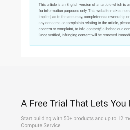
This article is an English version of an article which is 
for information purposes only. This website makes no re
implied, as to the accuracy, completeness ownership or rel
any concerns or complaints relating to the article, pleas
concern or complaint, to info-contact@alibabacloud.com
Once verified, infringing content will be removed immedi
A Free Trial That Lets You 
Start building with 50+ products and up to 12 m
Compute Service