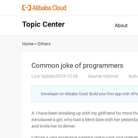
Topic Center
About
Home
>
Others
Common joke of programmers
Last Update:2018-12-06
Source: Internet
Auth
Developer on Alibaba Coud: Build your first app with API
A: I have been breaking up with my girlfriend for more t
introduced a girl, who had a blind date with her yesterda
and invite her to dinner.
I chose a very expensive western restaurant and ordered