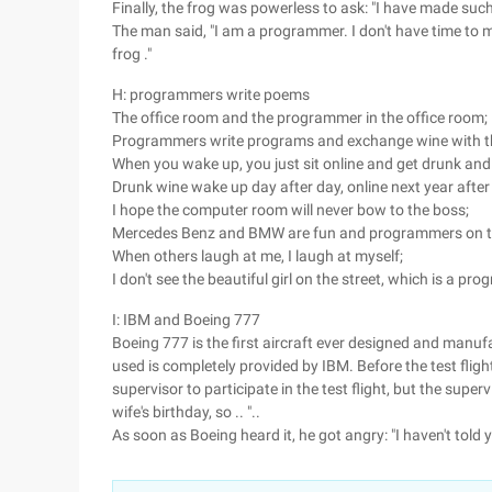
Finally, the frog was powerless to ask: "I have made such 
The man said, "I am a programmer. I don't have time to mi
frog ."
H: programmers write poems
The office room and the programmer in the office room;
Programmers write programs and exchange wine with t
When you wake up, you just sit online and get drunk and
Drunk wine wake up day after day, online next year after
I hope the computer room will never bow to the boss;
Mercedes Benz and BMW are fun and programmers on t
When others laugh at me, I laugh at myself;
I don't see the beautiful girl on the street, which is a pr
I: IBM and Boeing 777
Boeing 777 is the first aircraft ever designed and manuf
used is completely provided by IBM. Before the test fligh
supervisor to participate in the test flight, but the super
wife's birthday, so .. "..
As soon as Boeing heard it, he got angry: "I haven't told yo