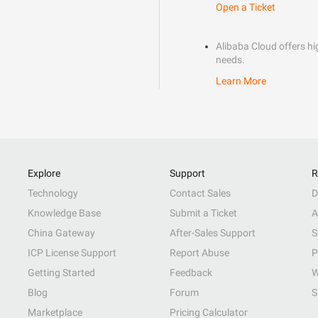
Open a Ticket
Alibaba Cloud offers hig
needs.
Learn More
Explore
Support
R
Technology
Contact Sales
D
Knowledge Base
Submit a Ticket
A
China Gateway
After-Sales Support
S
ICP License Support
Report Abuse
P
Getting Started
Feedback
W
Blog
Forum
S
Marketplace
Pricing Calculator