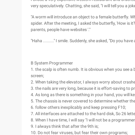
very speculatively. Chatting, she said, "I will tell you a joke
"A worm will introduce an object to a female butterfly. Wh
spider. After the meeting, I asked the butterfly, 'How is it?
parents, people have websites '."
"Haha ........." I smile. Suddenly, she asked, "Do you have 
B System Programmer
1. the scalp is often numb. It is obvious when you see a
screen;
2. When taking the elevator, I always worry about crashes
3. the nails are very long, because it is effort-saving to p
4. As long as there is something in your hand, you will kee
5. The chassis is never covered to determine whether the
6. follow others inexplicably and keep pressing F10;
7. All interfaces are attached to the hard disk, So 26 lette
8. When I have time, I will say "I will not be a programmer 
9. I always think that after the 9th is;
10. Do not fear viruses, but fear their own programs;