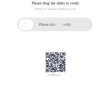
Contenttype
Buffer
Istreadsafe
Info
Errorpage
Iserrorpage
2. include command
3. taglib command
Ii. script elements
1. Declare Elements
2. Expression Element
3. script elements
4. annotation Elements
3. Standard action elements
1. <JSP: param>
2. <JSP: Include>
3. <JSP: Forward>
4. <JSP: plugin>
5. <JSP: usebean>
6. <JSP: setproperty>
7. <JSP: getproperty>
4. built-in objects