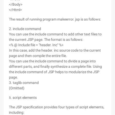
</Body>
</Html>
The result of running program makeerror. jsp is as follows:
2. include command
You can use the include command to add other text files to
the current JSP page. The format is as follows:
<% @ Include file = "header. Inc" %>
In this case, add the header. inc source code to the current
page and then compile the entire file.
You can use the include command to divide a page into
different parts, and finally synthesize a complete file. Using
the include command of JSP helps to modularize the JSP
page.
3. taglib command
(Omitted)
Ii. script elements
The JSP specification provides four types of script elements,
including: