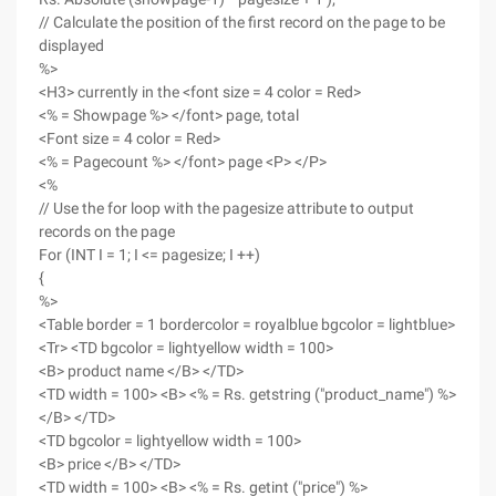
// Calculate the position of the first record on the page to be
displayed
%>
<H3> currently in the <font size = 4 color = Red>
<% = Showpage %> </font> page, total
<Font size = 4 color = Red>
<% = Pagecount %> </font> page <P> </P>
<%
// Use the for loop with the pagesize attribute to output
records on the page
For (INT I = 1; I <= pagesize; I ++)
{
%>
<Table border = 1 bordercolor = royalblue bgcolor = lightblue>
<Tr> <TD bgcolor = lightyellow width = 100>
<B> product name </B> </TD>
<TD width = 100> <B> <% = Rs. getstring ("product_name") %>
</B> </TD>
<TD bgcolor = lightyellow width = 100>
<B> price </B> </TD>
<TD width = 100> <B> <% = Rs. getint ("price") %>