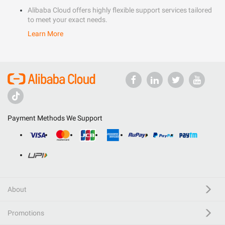
Alibaba Cloud offers highly flexible support services tailored
to meet your exact needs.
Learn More
Payment Methods We Support
About
Promotions