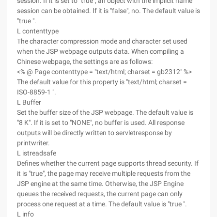
session. If it is set to "true", an object with the implicit name
session can be obtained. If it is "false", no. The default value is
"true ".
L contenttype
The character compression mode and character set used
when the JSP webpage outputs data. When compiling a
Chinese webpage, the settings are as follows:
<% @ Page contenttype = "text/html; charset = gb2312" %>
The default value for this property is "text/html; charset =
ISO-8859-1 ".
L Buffer
Set the buffer size of the JSP webpage. The default value is
"8 K". If it is set to "NONE", no buffer is used. All response
outputs will be directly written to servletresponse by
printwriter.
L istreadsafe
Defines whether the current page supports thread security. If
it is "true", the page may receive multiple requests from the
JSP engine at the same time. Otherwise, the JSP Engine
queues the received requests, the current page can only
process one request at a time. The default value is "true ".
L info