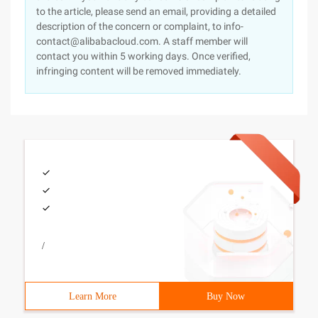
to the article, please send an email, providing a detailed
description of the concern or complaint, to info-
contact@alibabacloud.com. A staff member will
contact you within 5 working days. Once verified,
infringing content will be removed immediately.
/
Learn More
Buy Now