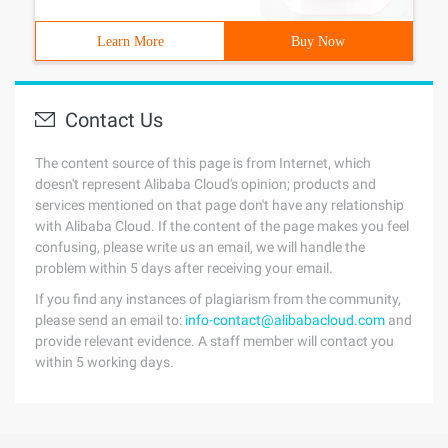
Learn More
Buy Now
Contact Us
The content source of this page is from Internet, which
doesn't represent Alibaba Cloud's opinion; products and
services mentioned on that page don't have any relationship
with Alibaba Cloud. If the content of the page makes you feel
confusing, please write us an email, we will handle the
problem within 5 days after receiving your email.
If you find any instances of plagiarism from the community,
please send an email to:
info-contact@alibabacloud.com
and
provide relevant evidence. A staff member will contact you
within 5 working days.