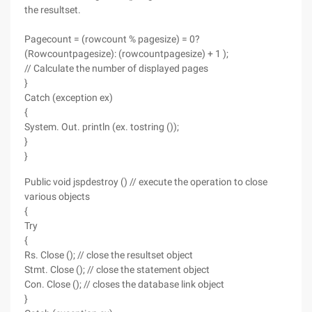
the resultset.
Pagecount = (rowcount % pagesize) = 0?
(Rowcountpagesize): (rowcountpagesize) + 1 );
// Calculate the number of displayed pages
}
Catch (exception ex)
{
System. Out. println (ex. tostring ());
}
}
Public void jspdestroy () // execute the operation to close
various objects
{
Try
{
Rs. Close (); // close the resultset object
Stmt. Close (); // close the statement object
Con. Close (); // closes the database link object
}