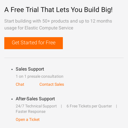
A Free Trial That Lets You Build Big!
Start building with 50+ products and up to 12 months
usage for Elastic Compute Service
Get Started for Free
Sales Support
1 on 1 presale consultation
Chat
Contact Sales
After-Sales Support
24/7 Technical Support
6 Free Tickets per Quarter
Faster Response
Open a Ticket