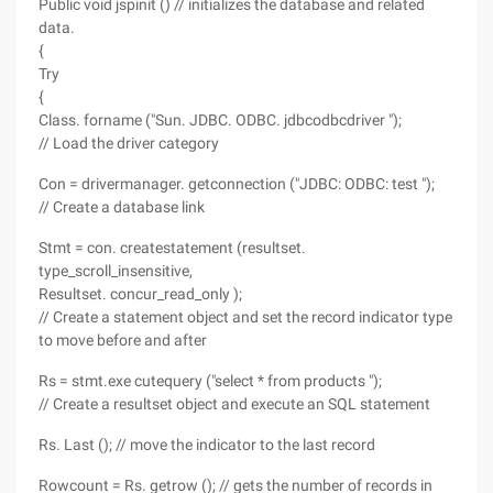
Public void jspinit () // initializes the database and related
data.
{
Try
{
Class. forname ("Sun. JDBC. ODBC. jdbcodbcdriver ");
// Load the driver category
Con = drivermanager. getconnection ("JDBC: ODBC: test ");
// Create a database link
Stmt = con. createstatement (resultset.
type_scroll_insensitive,
Resultset. concur_read_only );
// Create a statement object and set the record indicator type
to move before and after
Rs = stmt.exe cutequery ("select * from products ");
// Create a resultset object and execute an SQL statement
Rs. Last (); // move the indicator to the last record
Rowcount = Rs. getrow (); // gets the number of records in