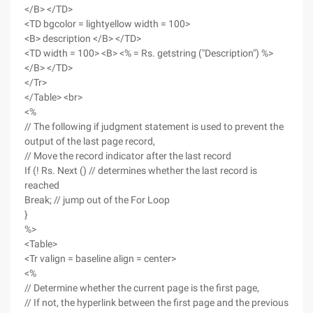
</B> </TD>
<TD bgcolor = lightyellow width = 100>
<B> description </B> </TD>
<TD width = 100> <B> <% = Rs. getstring ("Description") %>
</B> </TD>
</Tr>
</Table> <br>
<%
// The following if judgment statement is used to prevent the
output of the last page record,
// Move the record indicator after the last record
If (! Rs. Next () // determines whether the last record is
reached
Break; // jump out of the For Loop
}
%>
<Table>
<Tr valign = baseline align = center>
<%
// Determine whether the current page is the first page,
// If not, the hyperlink between the first page and the previous