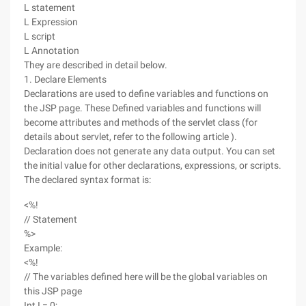
L statement
L Expression
L script
L Annotation
They are described in detail below.
1. Declare Elements
Declarations are used to define variables and functions on
the JSP page. These Defined variables and functions will
become attributes and methods of the servlet class (for
details about servlet, refer to the following article ).
Declaration does not generate any data output. You can set
the initial value for other declarations, expressions, or scripts.
The declared syntax format is:
<%!
// Statement
%>
Example:
<%!
// The variables defined here will be the global variables on
this JSP page
Int I = 0;