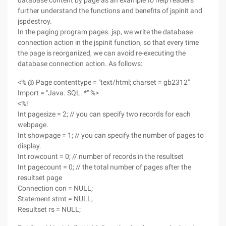
database content by page as an example to help readers
further understand the functions and benefits of jspinit and
jspdestroy.
In the paging program pages. jsp, we write the database
connection action in the jspinit function, so that every time
the page is reorganized, we can avoid re-executing the
database connection action. As follows:
<% @ Page contenttype = "text/html; charset = gb2312"
Import = "Java. SQL. *" %>
<%!
Int pagesize = 2; // you can specify two records for each
webpage.
Int showpage = 1; // you can specify the number of pages to
display.
Int rowcount = 0; // number of records in the resultset
Int pagecount = 0; // the total number of pages after the
resultset page
Connection con = NULL;
Statement stmt = NULL;
Resultset rs = NULL;