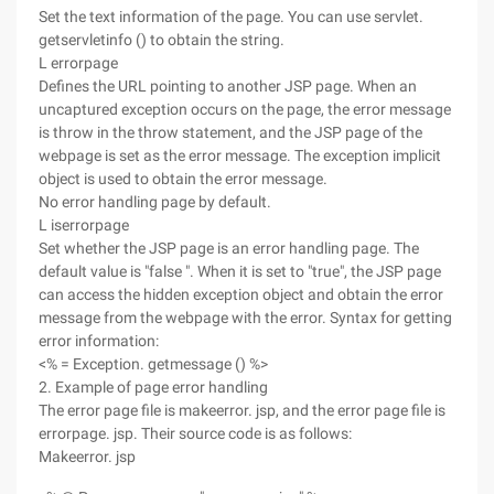
Set the text information of the page. You can use servlet.
getservletinfo () to obtain the string.
L errorpage
Defines the URL pointing to another JSP page. When an
uncaptured exception occurs on the page, the error message
is throw in the throw statement, and the JSP page of the
webpage is set as the error message. The exception implicit
object is used to obtain the error message.
No error handling page by default.
L iserrorpage
Set whether the JSP page is an error handling page. The
default value is "false ". When it is set to "true", the JSP page
can access the hidden exception object and obtain the error
message from the webpage with the error. Syntax for getting
error information:
<% = Exception. getmessage () %>
2. Example of page error handling
The error page file is makeerror. jsp, and the error page file is
errorpage. jsp. Their source code is as follows:
Makeerror. jsp