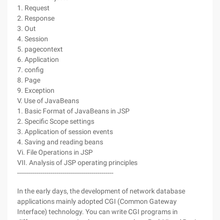
1. Request
2. Response
3. Out
4. Session
5. pagecontext
6. Application
7. config
8. Page
9. Exception
V. Use of JavaBeans
1. Basic Format of JavaBeans in JSP
2. Specific Scope settings
3. Application of session events
4. Saving and reading beans
Vi. File Operations in JSP
VII. Analysis of JSP operating principles
-------------------------------------------------
In the early days, the development of network database
applications mainly adopted CGI (Common Gateway
Interface) technology. You can write CGI programs in