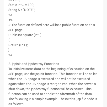
Static Int J = 100;
String S = "NOTE ";
%>
<%!
// The function defined here will be a public function on this
JSP page
Public int square (int I)
{
Return (I * I );
}
%>
2. jspinit and jspdestroy Functions
To initialize some data at the beginning of execution on the
JSP page, use the jspinit function. This function will be called
when the JSP page is executed and will not be executed
again when the JSP page is reorganized. When the server is
shut down, the jspdestroy function will be executed. This
function can be used to handle the aftermath of the data.
The following is a simple example. The initdes. jsp file code is
as follows: