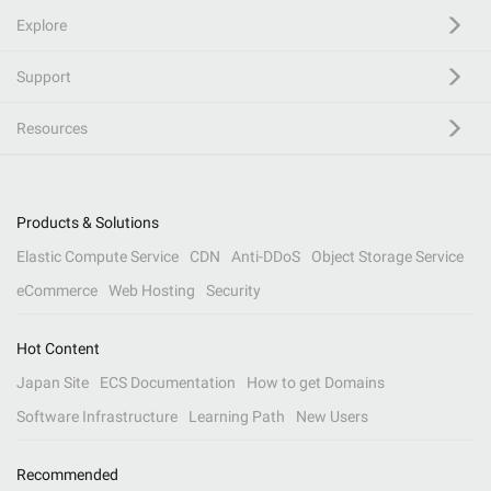
Explore
Support
Resources
Products & Solutions
Elastic Compute Service
CDN
Anti-DDoS
Object Storage Service
eCommerce
Web Hosting
Security
Hot Content
Japan Site
ECS Documentation
How to get Domains
Software Infrastructure
Learning Path
New Users
Recommended