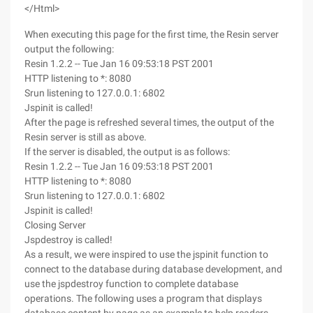
</Html>
When executing this page for the first time, the Resin server
output the following:
Resin 1.2.2 -- Tue Jan 16 09:53:18 PST 2001
HTTP listening to *: 8080
Srun listening to 127.0.0.1: 6802
Jspinit is called!
After the page is refreshed several times, the output of the
Resin server is still as above.
If the server is disabled, the output is as follows:
Resin 1.2.2 -- Tue Jan 16 09:53:18 PST 2001
HTTP listening to *: 8080
Srun listening to 127.0.0.1: 6802
Jspinit is called!
Closing Server
Jspdestroy is called!
As a result, we were inspired to use the jspinit function to
connect to the database during database development, and
use the jspdestroy function to complete database
operations. The following uses a program that displays