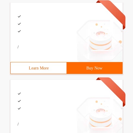
/
Learn More
Buy Now
/