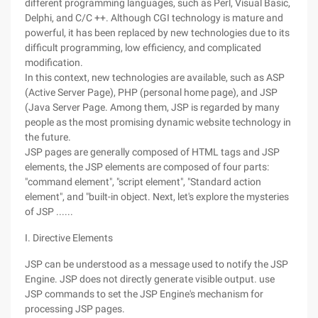
different programming languages, such as Perl, Visual Basic,
Delphi, and C/C ++. Although CGI technology is mature and
powerful, it has been replaced by new technologies due to its
difficult programming, low efficiency, and complicated
modification.
In this context, new technologies are available, such as ASP
(Active Server Page), PHP (personal home page), and JSP
(Java Server Page. Among them, JSP is regarded by many
people as the most promising dynamic website technology in
the future.
JSP pages are generally composed of HTML tags and JSP
elements, the JSP elements are composed of four parts:
"command element", "script element", "Standard action
element", and "built-in object. Next, let's explore the mysteries
of JSP ......
I. Directive Elements
JSP can be understood as a message used to notify the JSP
Engine. JSP does not directly generate visible output. use
JSP commands to set the JSP Engine's mechanism for
processing JSP pages.