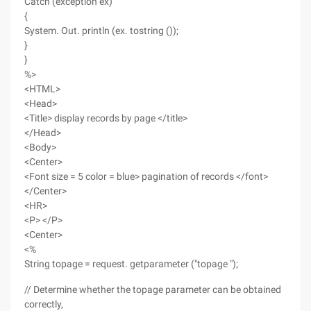
Catch (exception ex)
{
System. Out. println (ex. tostring ());
}
}
%>
<HTML>
<Head>
<Title> display records by page </title>
</Head>
<Body>
<Center>
<Font size = 5 color = blue> pagination of records </font>
</Center>
<HR>
<P> </P>
<Center>
<%
String topage = request. getparameter ("topage ");
// Determine whether the topage parameter can be obtained
correctly,