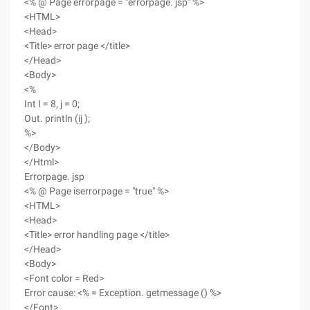
<% @ Page errorpage = "errorpage. jsp" %>
<HTML>
<Head>
<Title> error page </title>
</Head>
<Body>
<%
Int I = 8, j = 0;
Out. println (ij );
%>
</Body>
</Html>
Errorpage. jsp
<% @ Page iserrorpage = "true" %>
<HTML>
<Head>
<Title> error handling page </title>
</Head>
<Body>
<Font color = Red>
Error cause: <% = Exception. getmessage () %>
</Font>