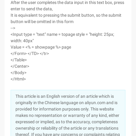
After the user completes the data input in this text box, press
enter to send the data,
It is equivalent to pressing the submit button, so the submit
button will be omitted in this form
-->
<Input type = "text" name = topage style = "height: 25px;
width: 40px"
Value = <% = showpage %> page
</Form> </TD> </tr>
</Table>
</Center>
</Body>
</Html>
This article is an English version of an article which is
originally in the Chinese language on aliyun.com and is
provided for information purposes only. This website
makes no representation or warranty of any kind, either
expressed or implied, as to the accuracy, completeness
ownership or reliability of the article or any translations
thereof. If you have any concerns or complaints relating