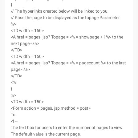
{
// The hyperlinks created below will be linked to you,
// Pass the page to be displayed as the topage Parameter
%>
<TD width = 150>
<A href = pages. jsp? Topage = <% = showpage + 1%> to the
next page </a>
</TD>
<TD width = 150>
<A href = pages. jsp? Topage = <% = pagecount %> to the last
page </a>
</TD>
<%
}
%>
<TD width = 150>
<Form action = pages. jsp method = post>
To
<! --
The text box for users to enter the number of pages to view.
The default value is the current page,