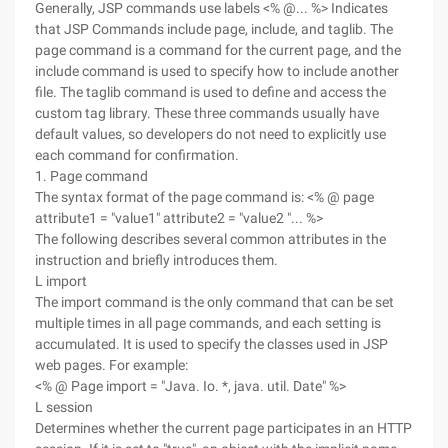
Generally, JSP commands use labels <% @... %> Indicates
that JSP Commands include page, include, and taglib. The
page command is a command for the current page, and the
include command is used to specify how to include another
file. The taglib command is used to define and access the
custom tag library. These three commands usually have
default values, so developers do not need to explicitly use
each command for confirmation.
1. Page command
The syntax format of the page command is: <% @ page
attribute1 = "value1" attribute2 = "value2 "... %>
The following describes several common attributes in the
instruction and briefly introduces them.
L import
The import command is the only command that can be set
multiple times in all page commands, and each setting is
accumulated. It is used to specify the classes used in JSP
web pages. For example:
<% @ Page import = "Java. Io. *, java. util. Date" %>
L session
Determines whether the current page participates in an HTTP