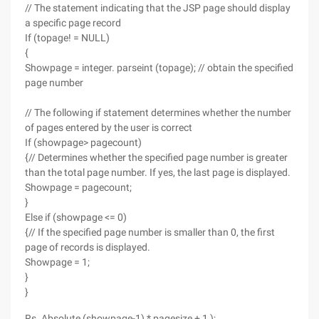
// The statement indicating that the JSP page should display
a specific page record
If (topage! = NULL)
{
Showpage = integer. parseint (topage); // obtain the specified
page number
// The following if statement determines whether the number
of pages entered by the user is correct
If (showpage> pagecount)
{// Determines whether the specified page number is greater
than the total page number. If yes, the last page is displayed.
Showpage = pagecount;
}
Else if (showpage <= 0)
{// If the specified page number is smaller than 0, the first
page of records is displayed.
Showpage = 1;
}
}
Rs. Absolute (showpage-1) * pagesize + 1 );