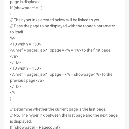
page is displayed.
If (showpage! = 1)
{
// The hyperlinks created below will be linked to you,
// Pass the page to be displayed with the topage parameter
to itself
%>
<TD width = 150>
<A href = pages. jsp? Topage = <% = 1%> to the first page
</a>
</TD>
<TD width = 150>
<A href = pages. jsp? Topage = <% = showpage-1%> to the
previous page </a>
</TD>
<%
}
// Determine whether the current page is the last page,
// No. The hyperlink between the last page and the next page
is displayed.
If (showpage! = Pagecount)