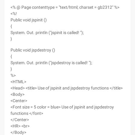
<% @ Page contenttype = "text/html; charset = gb2312" %>
<%!
Public void jspinit ()
{
System. Out. println ("jspinit is called! ");
}
Public void jspdestroy ()
{
System. Out. println ("jspdestroy is called! ");
}
%>
<HTML>
<Head> <title> Use of jspinit and jspdestroy functions </title>
<Body>
<Center>
<Font size = 5 color = blue> Use of jspinit and jspdestroy
functions </font>
</Center>
<HR> <br>
</Body>