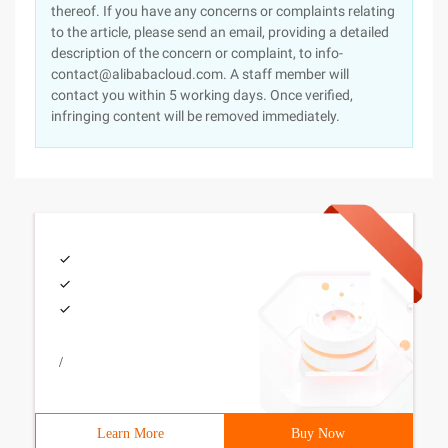
thereof. If you have any concerns or complaints relating
to the article, please send an email, providing a detailed
description of the concern or complaint, to info-
contact@alibabacloud.com. A staff member will
contact you within 5 working days. Once verified,
infringing content will be removed immediately.
/
Learn More
Buy Now