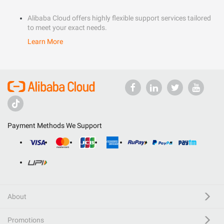
Alibaba Cloud offers highly flexible support services tailored
to meet your exact needs.
Learn More
Payment Methods We Support
About
Promotions