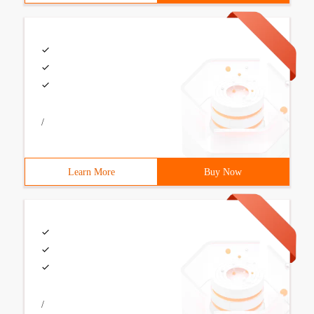
/
Learn More
Buy Now
/