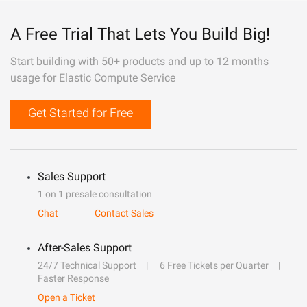
A Free Trial That Lets You Build Big!
Start building with 50+ products and up to 12 months
usage for Elastic Compute Service
Get Started for Free
Sales Support
1 on 1 presale consultation
Chat
Contact Sales
After-Sales Support
24/7 Technical Support
6 Free Tickets per Quarter
Faster Response
Open a Ticket