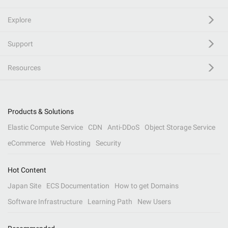
Explore
Support
Resources
Products & Solutions
Elastic Compute Service
CDN
Anti-DDoS
Object Storage Service
eCommerce
Web Hosting
Security
Hot Content
Japan Site
ECS Documentation
How to get Domains
Software Infrastructure
Learning Path
New Users