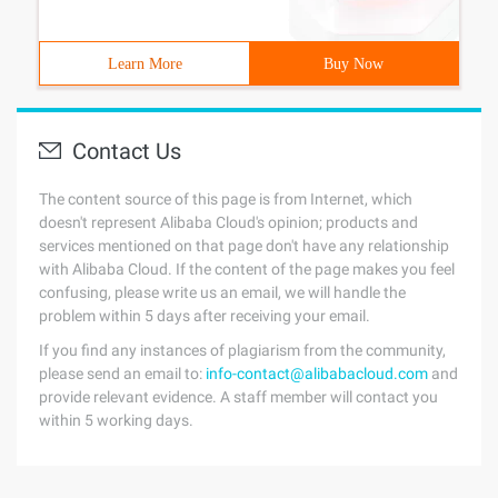
Learn More
Buy Now
Contact Us
The content source of this page is from Internet, which
doesn't represent Alibaba Cloud's opinion; products and
services mentioned on that page don't have any relationship
with Alibaba Cloud. If the content of the page makes you feel
confusing, please write us an email, we will handle the
problem within 5 days after receiving your email.
If you find any instances of plagiarism from the community,
please send an email to:
info-contact@alibabacloud.com
and
provide relevant evidence. A staff member will contact you
within 5 working days.