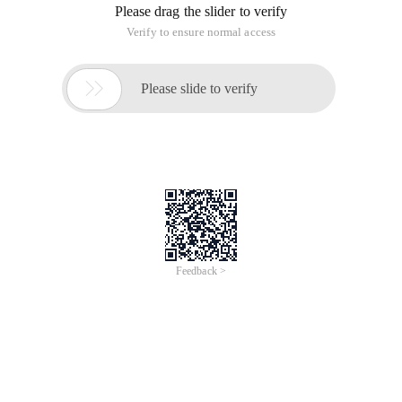
http://fping.org/fpingsource code compilation and
installation of the official fpingwebsite, get the source code
address: compile and install the command:
In Linux, there are many powerful network scanning tools,
including host scanning, host service scanning, and route
scanning.
Fping is a host scanning tool. compared with ping tools,
fping can scan hosts in batches.
Fping official website: http://fping.org/
Fping source code compilation and installation
Visit the official website of fping to obtain the source code
address:
Compile and install commands:
wget http://fping.org/dist/fping-3.10.tar.gztar -x