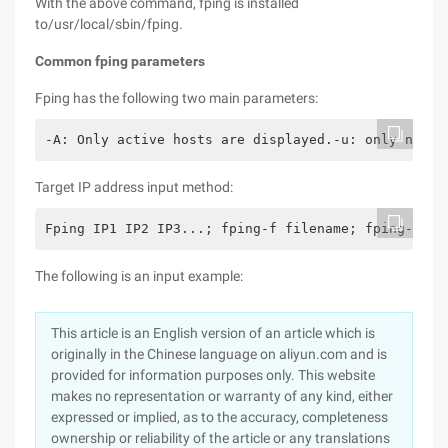
With the above command, fping is installed
to/usr/local/sbin/fping.
Common fping parameters
Fping has the following two main parameters:
-A: Only active hosts are displayed.-u: only non-a
Target IP address input method:
Fping IP1 IP2 IP3...; fping-f filename; fping-g IP
The following is an input example:
This article is an English version of an article which is
originally in the Chinese language on aliyun.com and is
provided for information purposes only. This website
makes no representation or warranty of any kind, either
expressed or implied, as to the accuracy, completeness
ownership or reliability of the article or any translations