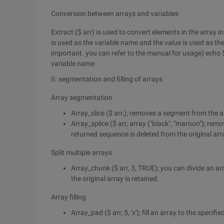
Conversion between arrays and variables
Extract ($ arr) is used to convert elements in the array 
is used as the variable name and the value is used as the
important. you can refer to the manual for usage) echo $
variable name
II. segmentation and filling of arrays
Array segmentation
Array_slice ($ arr,); removes a segment from the a
Array_splice ($ arr, array ("black", "maroon"); rem
returned sequence is deleted from the original arr
Split multiple arrays
Array_chunk ($ arr, 3, TRUE); you can divide an ar
the original array is retained.
Array filling
Array_pad ($ arr, 5, 'x'); fill an array to the specifie