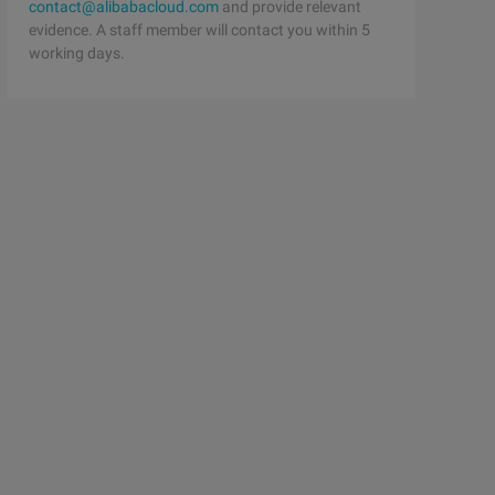
contact@alibabacloud.com
and provide relevant
evidence. A staff member will contact you within 5
working days.