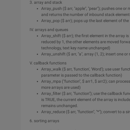
3. array and stack
Array_push ($ arr, "apple", "pear"); pushes one or
and returns the number of inbound stack element
Array_pop ($ arr); pops up the last element of the
IV. arrays and queues
Array_shift ($ arr); the first element in the array 
reduced by 1, the other elements are moved forw
technology, text key name unchanged)
Array_unshift ($ arr, "a", array (1, 2); insert one 
V. callback functions
Array_walk ($ arr, 'function', 'Word'); use user fu
parameter is passed to the callback function)
Array_mpa ("function", $ arr1, $ arr2); can proces
more arrays are used)
Array_filter ($ arr, "function"); use the callback fun
is TRUE, the current element of the array is includ
remains unchanged.
Array_reduce ($ arr, "function", "*"); convert to a s
6. sorting arrays