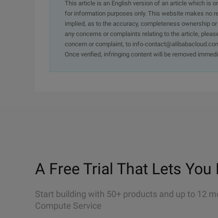
This article is an English version of an article which is 
for information purposes only. This website makes no re
implied, as to the accuracy, completeness ownership or rel
any concerns or complaints relating to the article, pleas
concern or complaint, to info-contact@alibabacloud.com
Once verified, infringing content will be removed immedi
A Free Trial That Lets You 
Start building with 50+ products and up to 12 m
Compute Service