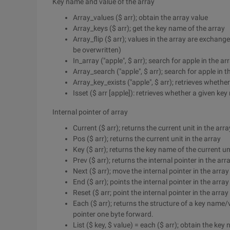
Key name and value of the array
Array_values ($ arr); obtain the array value
Array_keys ($ arr); get the key name of the array
Array_flip ($ arr); values in the array are exchange
be overwritten)
In_array ("apple", $ arr); search for apple in the ar
Array_search ("apple", $ arr); search for apple in t
Array_key_exists ("apple", $ arr); retrieves whether
Isset ($ arr [apple]): retrieves whether a given key
Internal pointer of array
Current ($ arr); returns the current unit in the arra
Pos ($ arr); returns the current unit in the array
Key ($ arr); returns the key name of the current uni
Prev ($ arr); returns the internal pointer in the arr
Next ($ arr); move the internal pointer in the arra
End ($ arr); points the internal pointer in the array 
Reset ($ arr; point the internal pointer in the array 
Each ($ arr); returns the structure of a key name/
pointer one byte forward.
List ($ key, $ value) = each ($ arr); obtain the ke