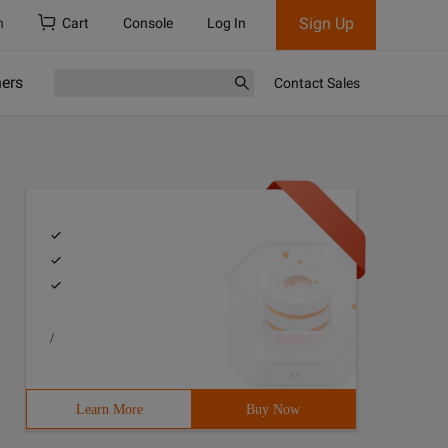
Sign Up
h
Cart
Console
Log In
ners
Contact Sales
/
Learn More
Buy Now