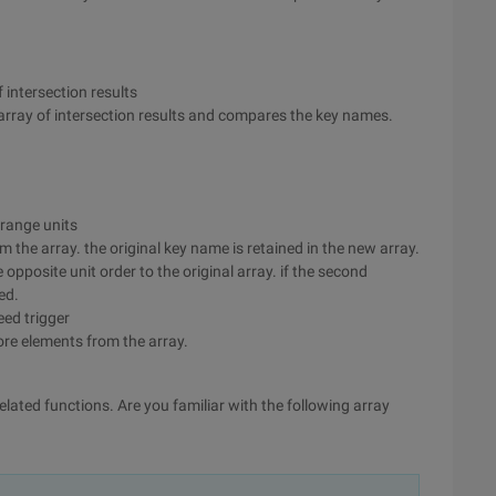
f intersection results
n array of intersection results and compares the key names.
 range units
 the array. the original key name is retained in the new array.
 opposite unit order to the original array. if the second
ed.
eed trigger
ore elements from the array.
related functions. Are you familiar with the following array