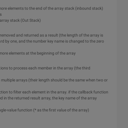
 more elements to the end of the array stack (inbound stack)
s
 array stack (Out Stack)
is removed and returned as a result (the length of the array is
ard by one, and the number key name is changed to the zero
or more elements at the beginning of the array
nctions to process each member in the array (the third
s multiple arrays (their length should be the same when two or
ction to filter each element in the array. if the callback function
ed in the returned result array, the key name of the array
ingle-value function (* as the first value of the array)