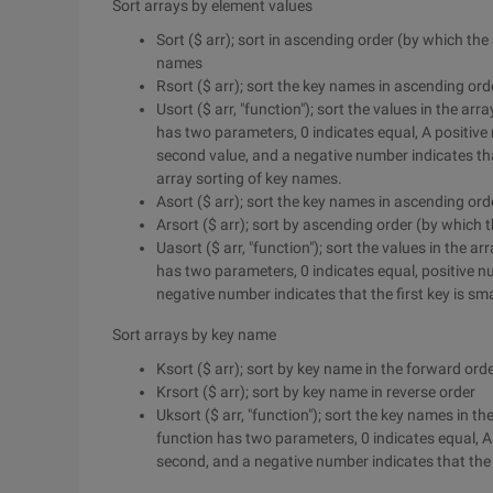
Sort arrays by element values
Sort ($ arr); sort in ascending order (by which th
names
Rsort ($ arr); sort the key names in ascending or
Usort ($ arr, "function"); sort the values in the a
has two parameters, 0 indicates equal, A positive 
second value, and a negative number indicates that
array sorting of key names.
Asort ($ arr); sort the key names in ascending ord
Arsort ($ arr); sort by ascending order (by which
Uasort ($ arr, "function"); sort the values in the 
has two parameters, 0 indicates equal, positive nu
negative number indicates that the first key is sma
Sort arrays by key name
Ksort ($ arr); sort by key name in the forward ord
Krsort ($ arr); sort by key name in reverse order
Uksort ($ arr, "function"); sort the key names in 
function has two parameters, 0 indicates equal, A 
second, and a negative number indicates that the f