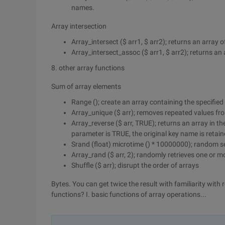
names.
Array intersection
Array_intersect ($ arr1, $ arr2); returns an array o
Array_intersect_assoc ($ arr1, $ arr2); returns a
8. other array functions
Sum of array elements
Range (); create an array containing the specified
Array_unique ($ arr); removes repeated values from
Array_reverse ($ arr, TRUE); returns an array in the
parameter is TRUE, the original key name is retain
Srand (float) microtime () * 10000000); random s
Array_rand ($ arr, 2); randomly retrieves one or m
Shuffle ($ arr); disrupt the order of arrays
Bytes. You can get twice the result with familiarity with 
functions? I. basic functions of array operations...