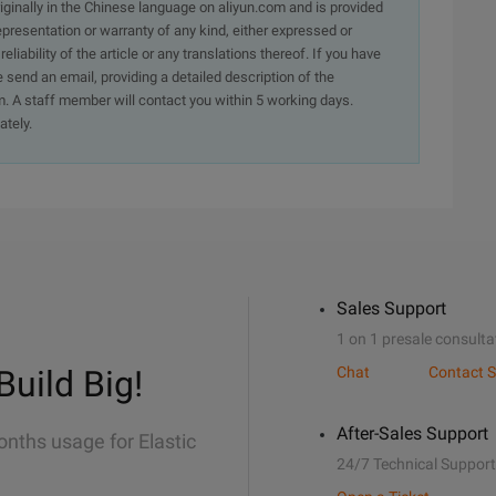
originally in the Chinese language on aliyun.com and is provided
presentation or warranty of any kind, either expressed or
iability of the article or any translations thereof. If you have
e send an email, providing a detailed description of the
. A staff member will contact you within 5 working days.
ately.
Sales Support
1 on 1 presale consulta
Build Big!
Chat
Contact S
After-Sales Support
onths usage for Elastic
24/7 Technical Support