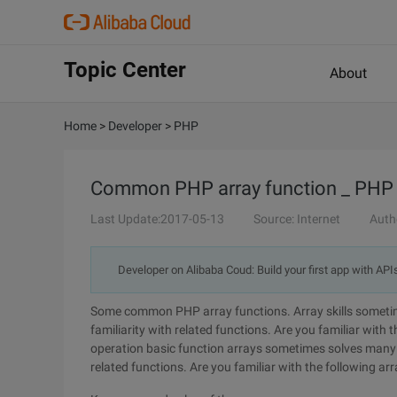
Topic Center
About
Home
>
Developer
>
PHP
Common PHP array function _ PHP 
Last Update:2017-05-13
Source: Internet
Auth
Developer on Alibaba Coud: Build your first app with API
Some common PHP array functions. Array skills sometim
familiarity with related functions. Are you familiar with t
operation basic function arrays sometimes solves many p
related functions. Are you familiar with the following ar