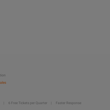
tion
ales
6 Free Tickets per Quarter
Faster Response