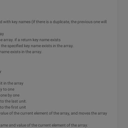
d with key names (if there is a duplicate, the previous one will
ray
he array. if a return key name exists
 the specified key name exists in the array.
 name exists in the array.
y
t in the array
ay to one
y one by one
to the last unit.
to the first unit
value of the current element of the array, and moves the array
y name and value of the current element of the array.