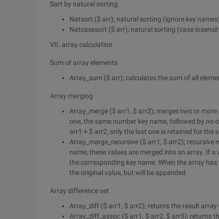
Sort by natural sorting
Natsort ($ arr); natural sorting (ignore key names
Natcasesort ($ arr); natural sorting (case insensi
VII. array calculation
Sum of array elements
Array_sum ($ arr); calculates the sum of all elemen
Array merging
Array_merge ($ arr1, $ arr2); merges two or more 
one, the same number key name, followed by no over
arr1 + $ arr2; only the last one is retained for th
Array_merge_recursive ($ arr1, $ arr2); recursive 
name, these values are merged into an array. If a v
the corresponding key name. When the array has th
the original value, but will be appended
Array difference set
Array_diff ($ arr1, $ arr2); returns the result array
Array_diff_assoc ($ arr1, $ arr2, $ arr3); returns 