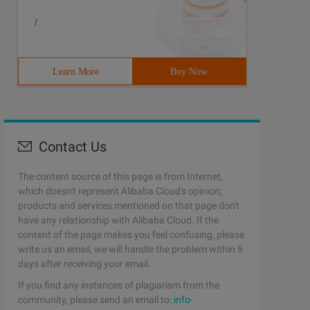
/
Learn More
Buy Now
Contact Us
The content source of this page is from Internet,
which doesn't represent Alibaba Cloud's opinion;
products and services mentioned on that page don't
have any relationship with Alibaba Cloud. If the
content of the page makes you feel confusing, please
write us an email, we will handle the problem within 5
days after receiving your email.
If you find any instances of plagiarism from the
community, please send an email to:
info-