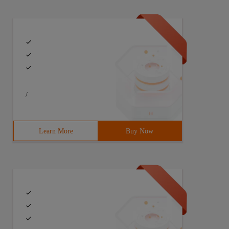
/
Learn More
Buy Now