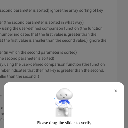
e second parameter is sorted) ignore the array sorting of key
der (the second parameter is sorted in what way)
rray using the user-defined comparison function (the function
number indicates that the first value is greater than the
 the first value is smaller than the second value.) ignore the
er (in which the second parameter is sorted)
 the second parameter is sorted)
array using the user-defined comparison function (the function
mber indicates that the first key is greater than the second,
ller than the second .)
X
er
the array using the user-defined comparison function (the
positive number indicates that the first is greater than the
irst is smaller than the second)