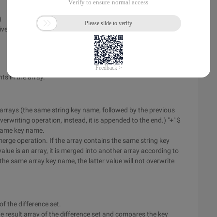
)
tive, key names ignored)
ts in the array.
arrays (the same string key name, followed by the previous
writing operation, instead, it is appended to the end.) "+" $
e same key name.
merge operation. If the array contains the same string key
alue is an array, it is merged into another array according to
e same array key name, the latter value will not overwrite
 of the difference set.
the result array of the difference set and compares the key