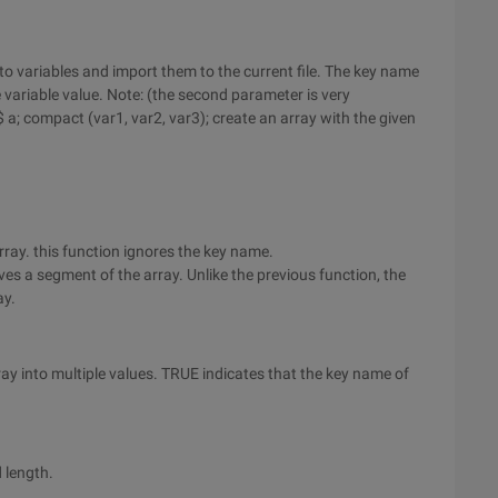
into variables and import them to the current file. The key name
 variable value. Note: (the second parameter is very
 a; compact (var1, var2, var3); create an array with the given
rray. this function ignores the key name.
oves a segment of the array. Unlike the previous function, the
ay.
ray into multiple values. TRUE indicates that the key name of
d length.