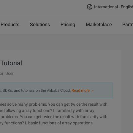
International - Englis
Products
Solutions
Pricing
Marketplace
Part
Tutorial
or: User
s, SDKs, and tutorials on the Alibaba Cloud.
Read more ＞
es solve many problems. You can get twice the result with
he following array functions? I. familiarity with array
roblems. You can get twice the result with familiarity with
ray functions?
I. basic functions of array operations